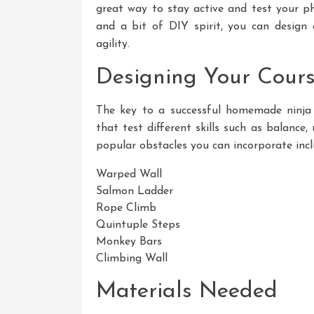
great way to stay active and test your phy
and a bit of DIY spirit, you can design 
agility.
Designing Your Cour
The key to a successful homemade ninja w
that test different skills such as balance
popular obstacles you can incorporate incl
Warped Wall
Salmon Ladder
Rope Climb
Quintuple Steps
Monkey Bars
Climbing Wall
Materials Needed