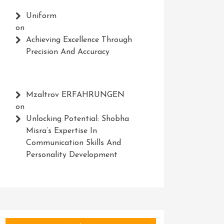
Uniform
on
Achieving Excellence Through
Precision And Accuracy
Mzaltrov ERFAHRUNGEN
on
Unlocking Potential: Shobha
Misra’s Expertise In
Communication Skills And
Personality Development