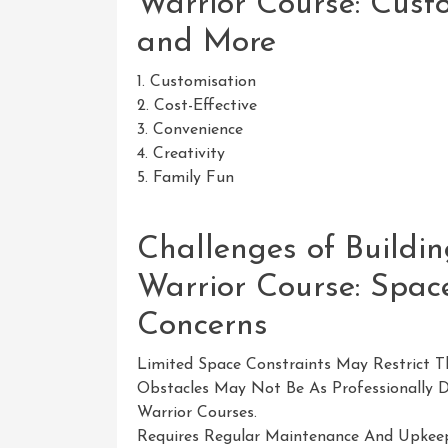
Warrior Course: Custo
and More
1. Customisation
2. Cost-Effective
3. Convenience
4. Creativity
5. Family Fun
Challenges of Build
Warrior Course: Space
Concerns
Limited Space Constraints May Restrict T
Obstacles May Not Be As Professionally 
Warrior Courses.
Requires Regular Maintenance And Upkeep