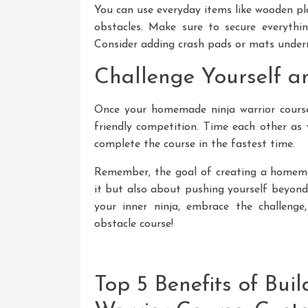
You can use everyday items like wooden pla
obstacles. Make sure to secure everythin
Consider adding crash pads or mats undern
Challenge Yourself a
Once your homemade ninja warrior course
friendly competition. Time each other as
complete the course in the fastest time.
Remember, the goal of creating a homemad
it but also about pushing yourself beyond
your inner ninja, embrace the challenge
obstacle course!
Top 5 Benefits of Bu