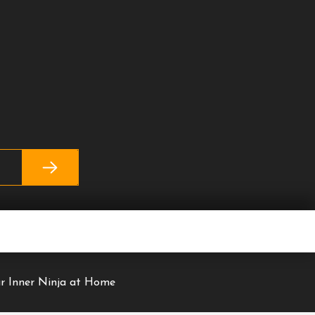
r Inner Ninja at Home