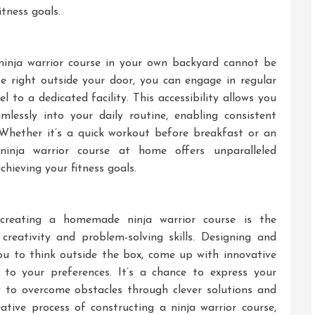
tness goals.
inja warrior course in your own backyard cannot be
e right outside your door, you can engage in regular
l to a dedicated facility. This accessibility allows you
mlessly into your daily routine, enabling consistent
 Whether it’s a quick workout before breakfast or an
ninja warrior course at home offers unparalleled
chieving your fitness goals.
creating a homemade ninja warrior course is the
creativity and problem-solving skills. Designing and
ou to think outside the box, come up with innovative
s to your preferences. It’s a chance to express your
ity to overcome obstacles through clever solutions and
eative process of constructing a ninja warrior course,