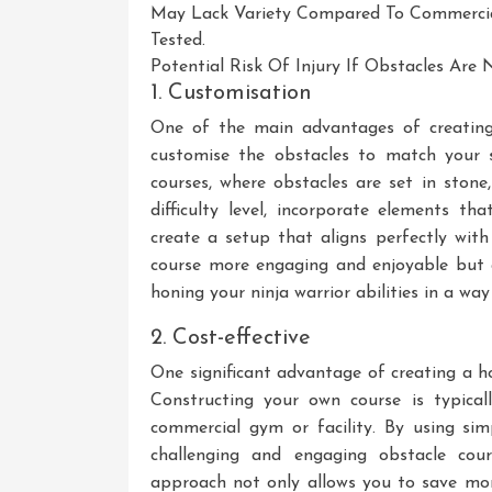
May Lack Variety Compared To Commercial
Tested.
Potential Risk Of Injury If Obstacles Are
1. Customisation
One of the main advantages of creating
customise the obstacles to match your sk
courses, where obstacles are set in stone
difficulty level, incorporate elements th
create a setup that aligns perfectly with
course more engaging and enjoyable but 
honing your ninja warrior abilities in a way
2. Cost-effective
One significant advantage of creating a ho
Constructing your own course is typical
commercial gym or facility. By using si
challenging and engaging obstacle cour
approach not only allows you to save mo