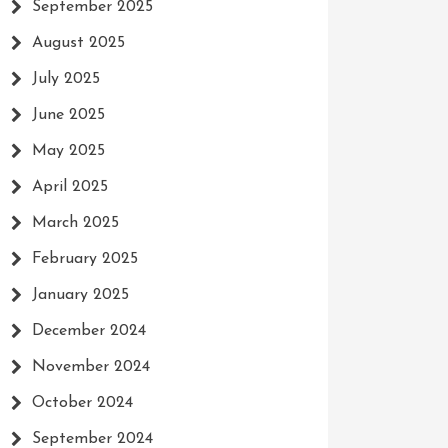
September 2025
August 2025
July 2025
June 2025
May 2025
April 2025
March 2025
February 2025
January 2025
December 2024
November 2024
October 2024
September 2024