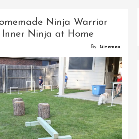
Homemade Ninja Warrior
 Inner Ninja at Home
By
Givemea