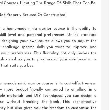
 Courses, Limiting The Range Of Skills That Can Be
 Not Properly Secured Or Constructed.
 a homemade ninja warrior course is the ability to
ill level and personal preferences. Unlike standard
, designing your own course allows you to adjust the
at challenge specific skills you want to improve, and
 your preferences. This flexibility not only makes the
also enables you to progress at your own pace while
 that suits you best.
memade ninja warrior course is its cost-effectiveness.
ly more budget-friendly compared to enrolling in a
mple materials and DIY techniques, you can design a
se without breaking the bank. This cost-effective
ney but also gives you the freedom to customise the