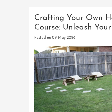
Crafting Your Own 
Course: Unleash Your
Posted on
09 May 2026