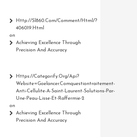
Http://Sl860.com/comment/html/?
406019.html
on
Achieving Excellence Through
Precision And Accuracy
Https://Categorify.org/api?
Website=Goelancer.comquestiontraitement-
Anti-Cellulite-A-Saint-Laurent-Solutions-Par-
Une-Peau-Lisse-Et-Raffermie-2
on
Achieving Excellence Through
Precision And Accuracy