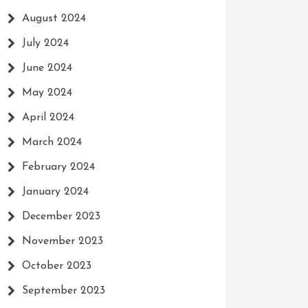
August 2024
July 2024
June 2024
May 2024
April 2024
March 2024
February 2024
January 2024
December 2023
November 2023
October 2023
September 2023