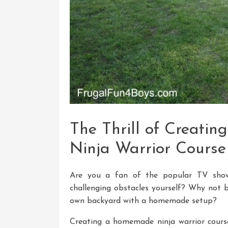
The Thrill of Creat
Ninja Warrior Course
Are you a fan of the popular TV show
challenging obstacles yourself? Why not b
own backyard with a homemade setup?
Creating a homemade ninja warrior course