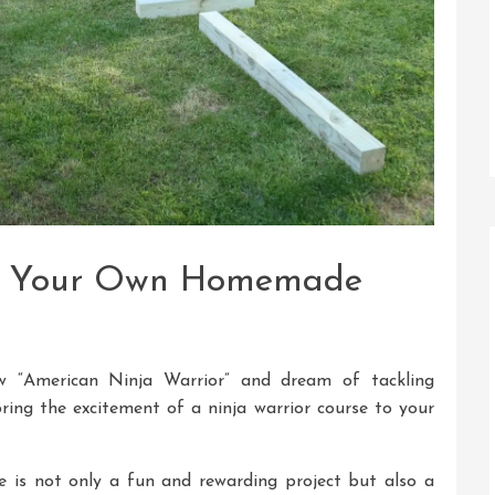
ing Your Own Homemade
 “American Ninja Warrior” and dream of tackling
ring the excitement of a ninja warrior course to your
 is not only a fun and rewarding project but also a