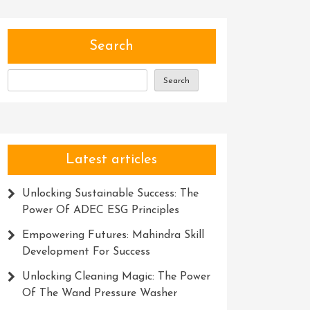
Search
Search
Latest articles
Unlocking Sustainable Success: The
Power Of ADEC ESG Principles
Empowering Futures: Mahindra Skill
Development For Success
Unlocking Cleaning Magic: The Power
Of The Wand Pressure Washer