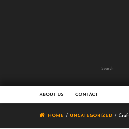
Skip
To
Content
ABOUT US
CONTACT
HOME
/
UNCATEGORIZED
/
Craf