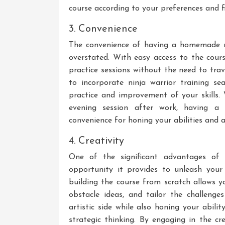
course according to your preferences and fi
3. Convenience
The convenience of having a homemade n
overstated. With easy access to the cours
practice sessions without the need to trave
to incorporate ninja warrior training sea
practice and improvement of your skills.
evening session after work, having a 
convenience for honing your abilities and a
4. Creativity
One of the significant advantages of 
opportunity it provides to unleash your 
building the course from scratch allows y
obstacle ideas, and tailor the challenge
artistic side while also honing your abil
strategic thinking. By engaging in the cr