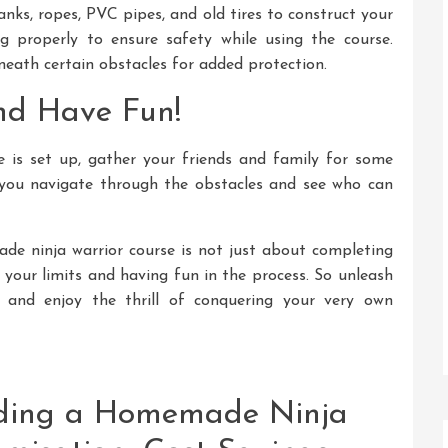
nks, ropes, PVC pipes, and old tires to construct your
g properly to ensure safety while using the course.
eath certain obstacles for added protection.
nd Have Fun!
 is set up, gather your friends and family for some
 you navigate through the obstacles and see who can
e ninja warrior course is not just about completing
 your limits and having fun in the process. So unleash
, and enjoy the thrill of conquering your very own
ilding a Homemade Ninja