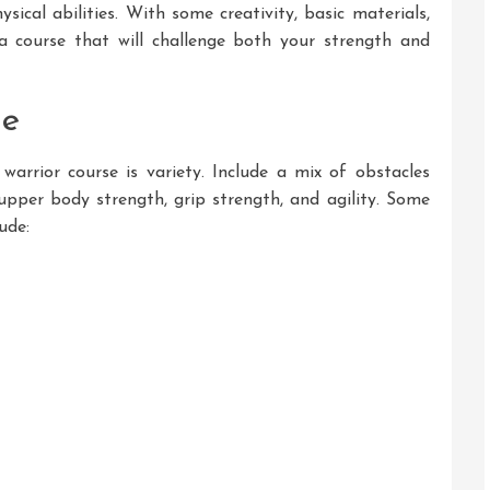
sical abilities. With some creativity, basic materials,
a course that will challenge both your strength and
se
arrior course is variety. Include a mix of obstacles
, upper body strength, grip strength, and agility. Some
ude: