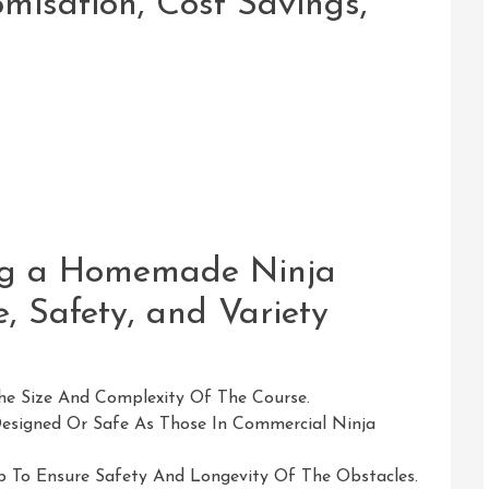
misation, Cost Savings,
ing a Homemade Ninja
, Safety, and Variety
he Size And Complexity Of The Course.
Designed Or Safe As Those In Commercial Ninja
 To Ensure Safety And Longevity Of The Obstacles.