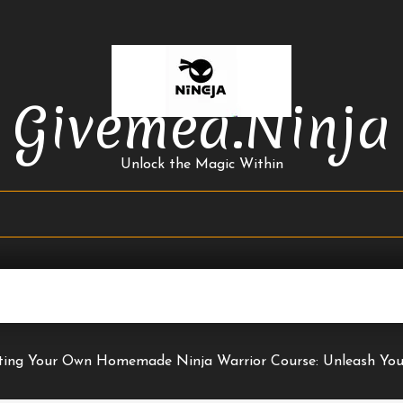
Givemea.ninja
Unlock the Magic Within
ting Your Own Homemade Ninja Warrior Course: Unleash You