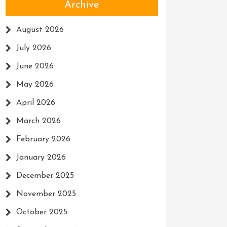
Archive
August 2026
July 2026
June 2026
May 2026
April 2026
March 2026
February 2026
January 2026
December 2025
November 2025
October 2025