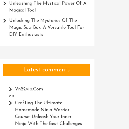
Unleashing The Mystical Power Of A
Magical Tool
Unlocking The Mysteries Of The
Magic Saw Box: A Versatile Tool For
DIY Enthusiasts
Latest comments
Vn22vip.com
on
Crafting The Ultimate
Homemade Ninja Warrior
Course: Unleash Your Inner
Ninja With The Best Challenges