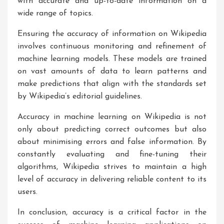
with accurate and up-to-date information on a
wide range of topics.
Ensuring the accuracy of information on Wikipedia
involves continuous monitoring and refinement of
machine learning models. These models are trained
on vast amounts of data to learn patterns and
make predictions that align with the standards set
by Wikipedia’s editorial guidelines.
Accuracy in machine learning on Wikipedia is not
only about predicting correct outcomes but also
about minimising errors and false information. By
constantly evaluating and fine-tuning their
algorithms, Wikipedia strives to maintain a high
level of accuracy in delivering reliable content to its
users.
In conclusion, accuracy is a critical factor in the