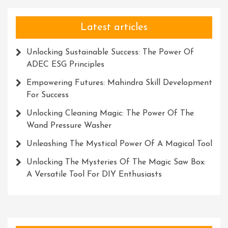
Latest articles
Unlocking Sustainable Success: The Power Of
ADEC ESG Principles
Empowering Futures: Mahindra Skill Development
For Success
Unlocking Cleaning Magic: The Power Of The
Wand Pressure Washer
Unleashing The Mystical Power Of A Magical Tool
Unlocking The Mysteries Of The Magic Saw Box:
A Versatile Tool For DIY Enthusiasts