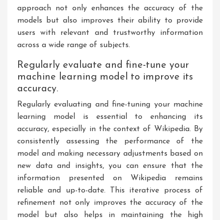
approach not only enhances the accuracy of the
models but also improves their ability to provide
users with relevant and trustworthy information
across a wide range of subjects.
Regularly evaluate and fine-tune your
machine learning model to improve its
accuracy.
Regularly evaluating and fine-tuning your machine
learning model is essential to enhancing its
accuracy, especially in the context of Wikipedia. By
consistently assessing the performance of the
model and making necessary adjustments based on
new data and insights, you can ensure that the
information presented on Wikipedia remains
reliable and up-to-date. This iterative process of
refinement not only improves the accuracy of the
model but also helps in maintaining the high