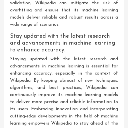
validation, Wikipedia can mitigate the risk of
overfitting and ensure that its machine learning
models deliver reliable and robust results across a
wide range of scenarios.
Stay updated with the latest research
and advancements in machine learning
to enhance accuracy.
Staying updated with the latest research and
advancements in machine learning is essential for
enhancing accuracy, especially in the context of
Wikipedia. By keeping abreast of new techniques,
algorithms, and best practices, Wikipedia can
continuously improve its machine learning models
to deliver more precise and reliable information to
its users. Embracing innovation and incorporating
cutting-edge developments in the field of machine
learning empowers Wikipedia to stay ahead of the