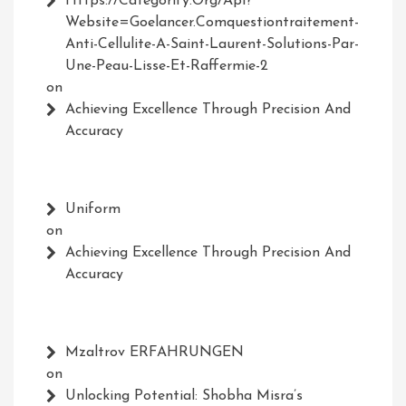
Https://Categorify.org/api?
Website=Goelancer.comquestiontraitement-
Anti-Cellulite-A-Saint-Laurent-Solutions-Par-
Une-Peau-Lisse-Et-Raffermie-2
on
Achieving Excellence Through Precision And
Accuracy
Uniform
on
Achieving Excellence Through Precision And
Accuracy
Mzaltrov ERFAHRUNGEN
on
Unlocking Potential: Shobha Misra’s