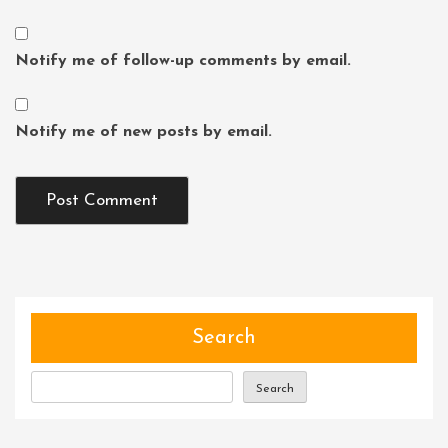
Notify me of follow-up comments by email.
Notify me of new posts by email.
Search
Search