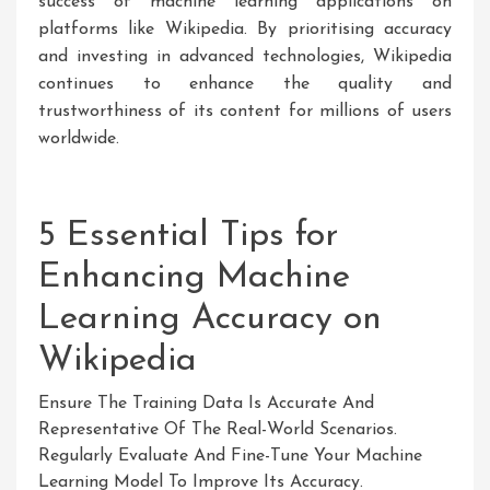
success of machine learning applications on
platforms like Wikipedia. By prioritising accuracy
and investing in advanced technologies, Wikipedia
continues to enhance the quality and
trustworthiness of its content for millions of users
worldwide.
5 Essential Tips for
Enhancing Machine
Learning Accuracy on
Wikipedia
Ensure The Training Data Is Accurate And
Representative Of The Real-World Scenarios.
Regularly Evaluate And Fine-Tune Your Machine
Learning Model To Improve Its Accuracy.