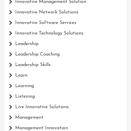
Innovative Management Solution
Innovative Network Solutions
Innovative Software Services
Innovative Technology Solutions
Leadership
Leadership Coaching
Leadership Skills
Learn
Learning
Listening
Live Innovative Solutions
Management
Management Innovation