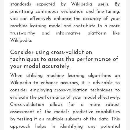
standards expected by Wikipedia users. By
prioritising continuous evaluation and fine-tuning,
you can effectively enhance the accuracy of your
machine learning model and contribute to a more
trustworthy and informative platform like
Wikipedia.
Consider using cross-validation
techniques to assess the performance of
your model accurately.
When utilising machine learning algorithms on
Wikipedia to enhance accuracy, it is advisable to
consider employing cross-validation techniques to
evaluate the performance of your model effectively.
Cross-validation allows for a more robust
assessment of the model’s predictive capabilities
by testing it on multiple subsets of the data. This
approach helps in identifying any potential