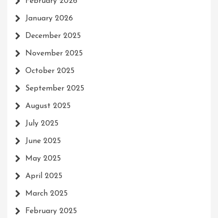
February 2026
January 2026
December 2025
November 2025
October 2025
September 2025
August 2025
July 2025
June 2025
May 2025
April 2025
March 2025
February 2025