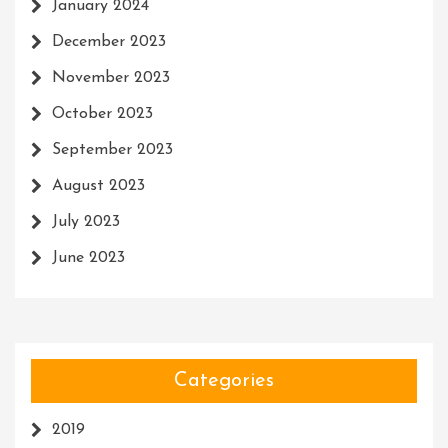
January 2024
December 2023
November 2023
October 2023
September 2023
August 2023
July 2023
June 2023
Categories
2019