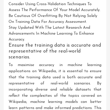
Consider Using Cross-Validation Techniques To
Assess The Performance Of Your Model Accurately.
Be Cautious Of Overfitting By Not Relying Solely
On Training Data For Accuracy Assessment.
Stay Updated With The Latest Research And
Advancements In Machine Learning To Enhance
Accuracy.
Ensure the training data is accurate and
representative of the real-world
scenarios.
To maximise accuracy in machine learning
applications on Wikipedia, it is essential to ensure
that the training data used is both accurate and
representative of real-world scenarios. By
incorporating diverse and reliable datasets that
reflect the complexities of the topics covered on
Wikipedia, machine learning models can better
learn patterns and make informed predictions. This