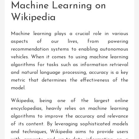
Machine Learning on
Wikipedia
Machine learning plays a crucial role in various
aspects of our lives, from powering
recommendation systems to enabling autonomous
vehicles. When it comes to using machine learning
algorithms for tasks such as information retrieval
and natural language processing, accuracy is a key
metric that determines the effectiveness of the
model.
Wikipedia, being one of the largest online
encyclopedias, heavily relies on machine learning
algorithms to improve the accuracy and relevance
of its content. By leveraging sophisticated models
and techniques, Wikipedia aims to provide users