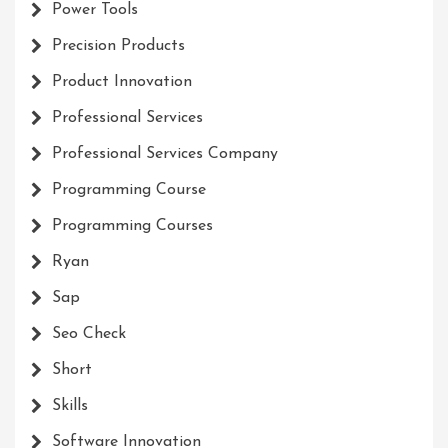
Power Tools
Precision Products
Product Innovation
Professional Services
Professional Services Company
Programming Course
Programming Courses
Ryan
Sap
Seo Check
Short
Skills
Software Innovation