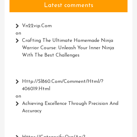
Latest comments
Vn22vip.com
on
Crafting The Ultimate Homemade Ninja
Warrior Course: Unleash Your Inner Ninja
With The Best Challenges
Http://Sl860.com/comment/html/?
406019.html
on
Achieving Excellence Through Precision And
Accuracy