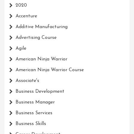
2020
Accenture
Additive Manufacturing
Advertising Course
Agile
American Ninja Warrior
American Ninja Warrior Course
Associate's
Business Development
Business Manager
Business Services
Business Skills