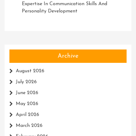
Expertise In Communication Skills And
Personality Development
Archive
August 2026
July 2026
June 2026
May 2026
April 2026
March 2026