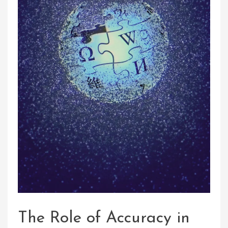
The Role of Accuracy in