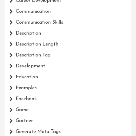
Career Development
Communication
Communication Skills
Description
Description Length
Description Tag
Development
Education
Examples
Facebook
Game
Gartner
Generate Meta Tags