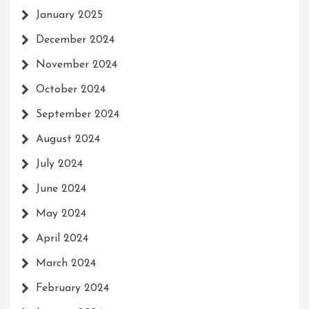
January 2025
December 2024
November 2024
October 2024
September 2024
August 2024
July 2024
June 2024
May 2024
April 2024
March 2024
February 2024