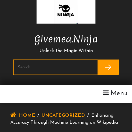
Skip
To
Content
Givemea.ninja
Unlock the Magic Within
Menu
HOME
/
UNCATEGORIZED
/
Enhancing
Accuracy Through Machine Learning on Wikipedia