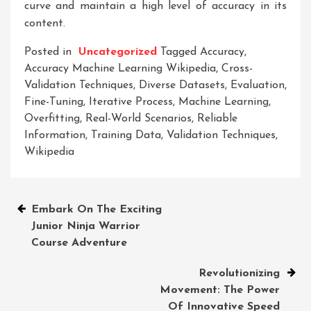
curve and maintain a high level of accuracy in its
content.
Posted in
Uncategorized
Tagged
Accuracy
,
Accuracy Machine Learning Wikipedia
,
Cross-
Validation Techniques
,
Diverse Datasets
,
Evaluation
,
Fine-Tuning
,
Iterative Process
,
Machine Learning
,
Overfitting
,
Real-World Scenarios
,
Reliable
Information
,
Training Data
,
Validation Techniques
,
Wikipedia
Post
Embark On The Exciting
Junior Ninja Warrior
navigation
Course Adventure
Revolutionizing
Movement: The Power
Of Innovative Speed