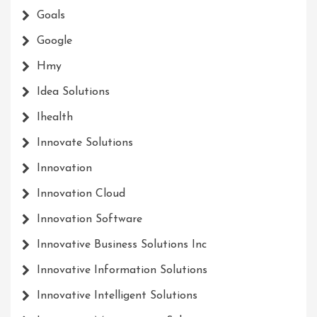
Goals
Google
Hmy
Idea Solutions
Ihealth
Innovate Solutions
Innovation
Innovation Cloud
Innovation Software
Innovative Business Solutions Inc
Innovative Information Solutions
Innovative Intelligent Solutions