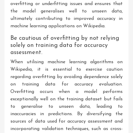
overfitting or underfitting issues and ensures that
the model generalises well to unseen data,
ultimately contributing to improved accuracy in
machine learning applications on Wikipedia.
Be cautious of overfitting by not relying
solely on training data for accuracy
assessment.
When utilising machine learning algorithms on
Wikipedia, it is essential to exercise caution
regarding overfitting by avoiding dependence solely
on training data for accuracy evaluation.
Overfitting occurs when a model performs
exceptionally well on the training dataset but fails
to generalise to unseen data, leading to
inaccuracies in predictions. By diversifying the
sources of data used for accuracy assessment and
incorporating validation techniques, such as cross-