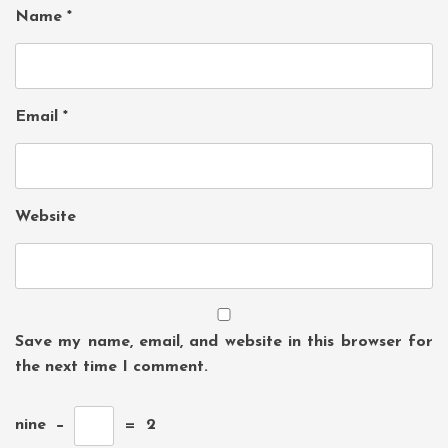
Name
*
Email
*
Website
Save my name, email, and website in this browser for
the next time I comment.
nine
−
=
2