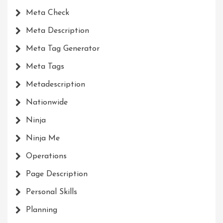
Meta Check
Meta Description
Meta Tag Generator
Meta Tags
Metadescription
Nationwide
Ninja
Ninja Me
Operations
Page Description
Personal Skills
Planning