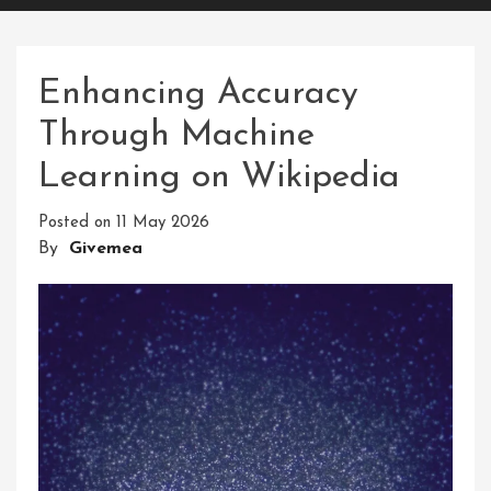
Enhancing Accuracy
Through Machine
Learning on Wikipedia
Posted on
11 May 2026
By
Givemea