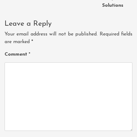
Solutions
Leave a Reply
Your email address will not be published.
Required fields
are marked
*
Comment
*