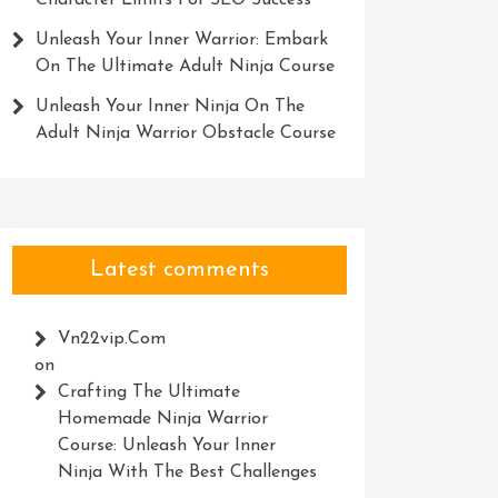
Character Limits For SEO Success
Unleash Your Inner Warrior: Embark
On The Ultimate Adult Ninja Course
Unleash Your Inner Ninja On The
Adult Ninja Warrior Obstacle Course
Latest comments
Vn22vip.com
on
Crafting The Ultimate
Homemade Ninja Warrior
Course: Unleash Your Inner
Ninja With The Best Challenges