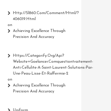
Http://Sl860.com/comment/html/?
406019.html
on
Achieving Excellence Through
Precision And Accuracy
Https://Categorify.org/api?
Website=Goelancer.comquestiontraitement-
Anti-Cellulite-A-Saint-Laurent-Solutions-Par-
Une-Peau-Lisse-Et-Raffermie-2
on
Achieving Excellence Through
Precision And Accuracy
Uniform