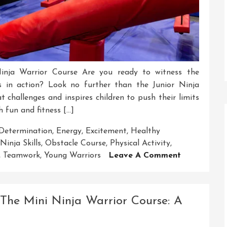
Ninja Warrior Course Are you ready to witness the
s in action? Look no further than the Junior Ninja
t challenges and inspires children to push their limits
h fun and fitness […]
Determination
,
Energy
,
Excitement
,
Healthy
Ninja Skills
,
Obstacle Course
,
Physical Activity
,
On
,
Teamwork
,
Young Warriors
Leave A Comment
Embark
On
The
 The Mini Ninja Warrior Course: A
Exciting
Junior