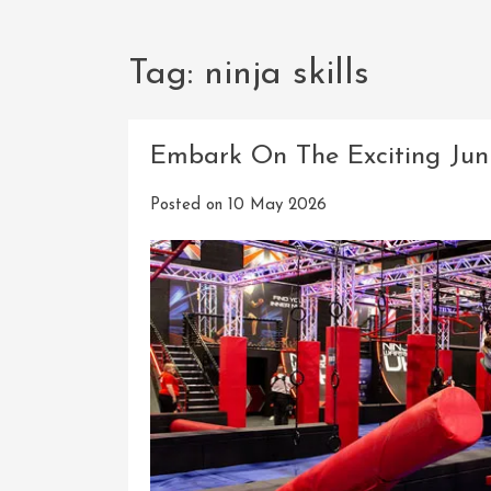
Tag:
ninja skills
Embark On The Exciting Jun
Posted on
10 May 2026