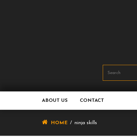
Skip
To
Content
ABOUT US
CONTACT
HOME
/
ninja skills