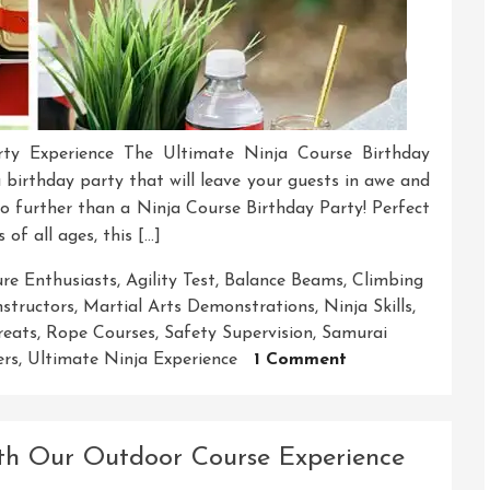
ty Experience The Ultimate Ninja Course Birthday
 birthday party that will leave your guests in awe and
no further than a Ninja Course Birthday Party! Perfect
 of all ages, this […]
re Enthusiasts
,
Agility Test
,
Balance Beams
,
Climbing
nstructors
,
Martial Arts Demonstrations
,
Ninja Skills
,
reats
,
Rope Courses
,
Safety Supervision
,
Samurai
On
ers
,
Ultimate Ninja Experience
1 Comment
Unleash
The
Ninja
ith Our Outdoor Course Experience
Adventure:
Your