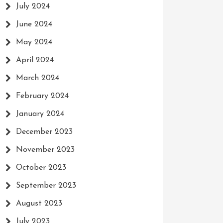
July 2024
June 2024
May 2024
April 2024
March 2024
February 2024
January 2024
December 2023
November 2023
October 2023
September 2023
August 2023
July 2023