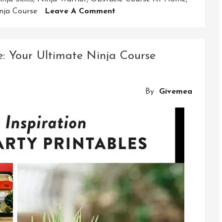
On
nja Course
Leave A Comment
Master
The
Art
: Your Ultimate Ninja Course
Of
Ninjutsu
With
By
Givemea
Our
Exclusive
Ninja
Course
At
Home