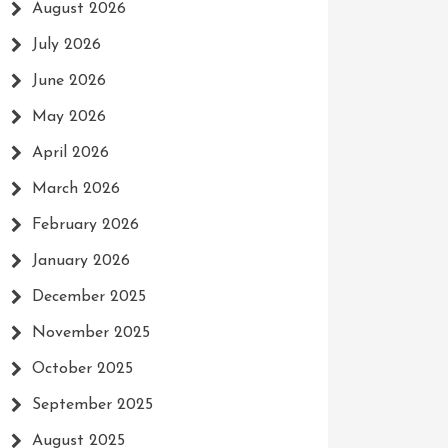
August 2026
July 2026
June 2026
May 2026
April 2026
March 2026
February 2026
January 2026
December 2025
November 2025
October 2025
September 2025
August 2025