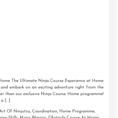
 Home The Ultimate Ninja Course Experience at Home
a and embark on an exciting adventure right from the
er than our exclusive Ninja Course Home programme!
 a […]
Art Of Ninjutsu
,
Coordination
,
Home Programme
,
nja Skills
,
Ninja Warrior
,
Obstacle Course At Home
,