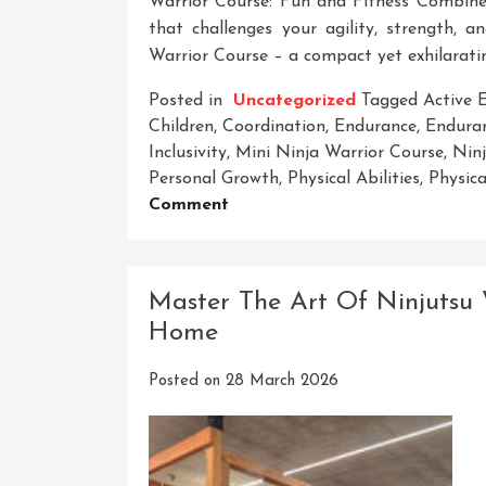
Warrior Course: Fun and Fitness Combine
that challenges your agility, strength,
Warrior Course – a compact yet exhilaratin
Posted in
Uncategorized
Tagged
Active
Children
,
Coordination
,
Endurance
,
Enduran
Inclusivity
,
Mini Ninja Warrior Course
,
Ninj
Personal Growth
,
Physical Abilities
,
Physica
On
Comment
Unleash
Your
Inner
Master The Art Of Ninjutsu 
Ninja
Home
At
The
Posted on
28 March 2026
Mini
Ninja
Warrior
Course: