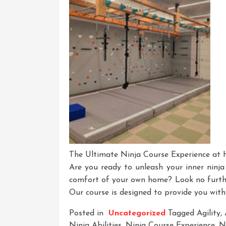
A
Thrilling
Adventure
Await
The Ultimate Ninja Course Experience at
Are you ready to unleash your inner ninj
comfort of your own home? Look no furth
Our course is designed to provide you with
Posted in
Uncategorized
Tagged
Agility
,
Ninja Abilities
,
Ninja Course Experience
,
Ni