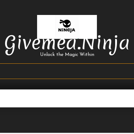
Givemea.ninja
Unlock the Magic Within