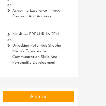
on
Achieving Excellence Through
Precision And Accuracy
Mzaltrov ERFAHRUNGEN
on
Unlocking Potential: Shobha
Misra’s Expertise In
Communication Skills And
Personality Development
Archive