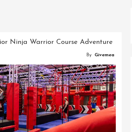
ior Ninja Warrior Course Adventure
By
Givemea