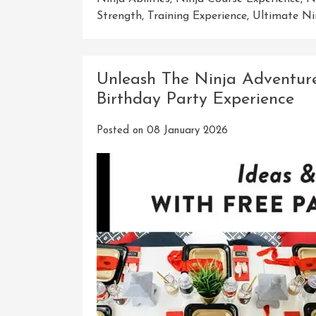
Strength
,
Training Experience
,
Ultimate Ni
Unleash The Ninja Adventure
Birthday Party Experience
Posted on
08 January 2026