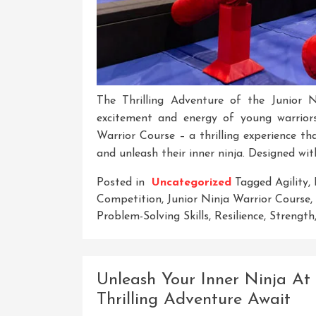
The Thrilling Adventure of the Junior 
excitement and energy of young warrior
Warrior Course – a thrilling experience tha
and unleash their inner ninja. Designed wit
Posted in
Uncategorized
Tagged
Agility
,
Competition
,
Junior Ninja Warrior Course
,
Problem-Solving Skills
,
Resilience
,
Strength
Unleash Your Inner Ninja At
Thrilling Adventure Await