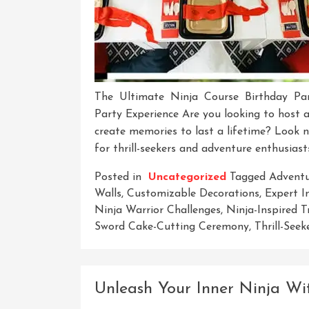
The Ultimate Ninja Course Birthday Par
Party Experience Are you looking to host a
create memories to last a lifetime? Look 
for thrill-seekers and adventure enthusiasts
Posted in
Uncategorized
Tagged
Adventu
Walls
,
Customizable Decorations
,
Expert I
Ninja Warrior Challenges
,
Ninja-Inspired T
Sword Cake-Cutting Ceremony
,
Thrill-Seek
Unleash Your Inner Ninja W