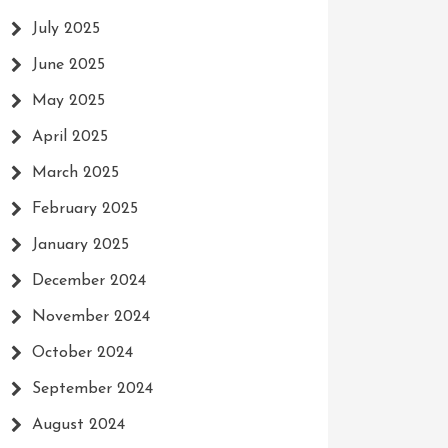
July 2025
June 2025
May 2025
April 2025
March 2025
February 2025
January 2025
December 2024
November 2024
October 2024
September 2024
August 2024