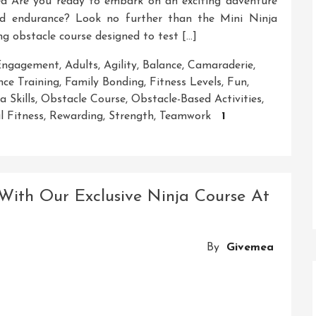
d Are you ready to embark on an exciting adventure
 and endurance? Look no further than the Mini Ninja
g obstacle course designed to test […]
 Engagement
,
Adults
,
Agility
,
Balance
,
Camaraderie
,
ce Training
,
Family Bonding
,
Fitness Levels
,
Fun
,
a Skills
,
Obstacle Course
,
Obstacle-Based Activities
,
l Fitness
,
Rewarding
,
Strength
,
Teamwork
1
With Our Exclusive Ninja Course At
By
Givemea