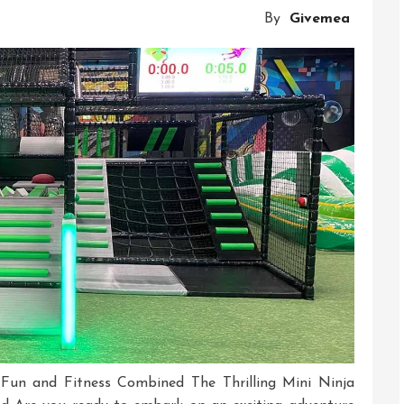
Ninja
By
Givemea
Warrior
Course
Adventure
: Fun and Fitness Combined The Thrilling Mini Ninja