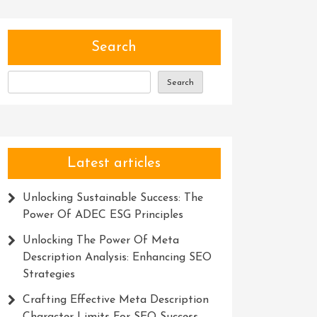
Search
Search
Latest articles
Unlocking Sustainable Success: The
Power Of ADEC ESG Principles
Unlocking The Power Of Meta
Description Analysis: Enhancing SEO
Strategies
Crafting Effective Meta Description