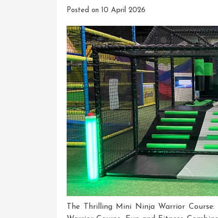
Posted on
10 April 2026
The Thrilling Mini Ninja Warrior Course