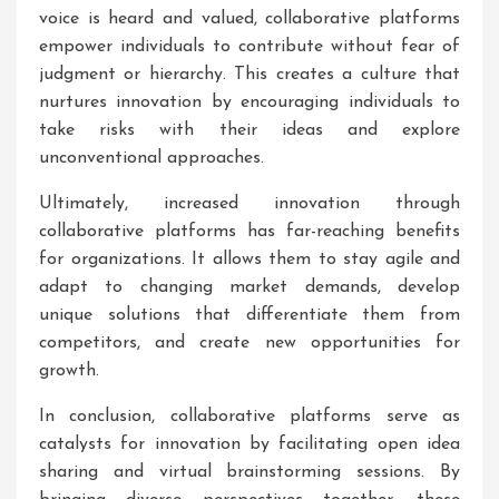
voice is heard and valued, collaborative platforms
empower individuals to contribute without fear of
judgment or hierarchy. This creates a culture that
nurtures innovation by encouraging individuals to
take risks with their ideas and explore
unconventional approaches.
Ultimately, increased innovation through
collaborative platforms has far-reaching benefits
for organizations. It allows them to stay agile and
adapt to changing market demands, develop
unique solutions that differentiate them from
competitors, and create new opportunities for
growth.
In conclusion, collaborative platforms serve as
catalysts for innovation by facilitating open idea
sharing and virtual brainstorming sessions. By