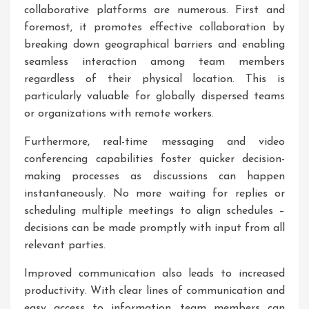
collaborative platforms are numerous. First and
foremost, it promotes effective collaboration by
breaking down geographical barriers and enabling
seamless interaction among team members
regardless of their physical location. This is
particularly valuable for globally dispersed teams
or organizations with remote workers.
Furthermore, real-time messaging and video
conferencing capabilities foster quicker decision-
making processes as discussions can happen
instantaneously. No more waiting for replies or
scheduling multiple meetings to align schedules –
decisions can be made promptly with input from all
relevant parties.
Improved communication also leads to increased
productivity. With clear lines of communication and
easy access to information, team members can