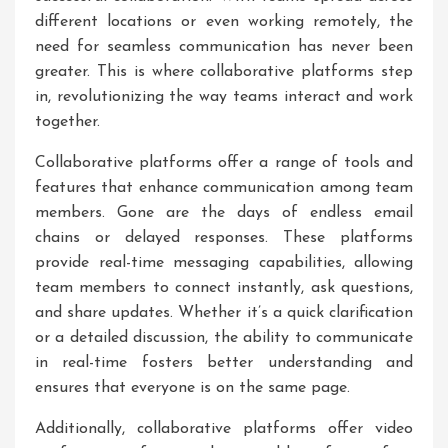
different locations or even working remotely, the
need for seamless communication has never been
greater. This is where collaborative platforms step
in, revolutionizing the way teams interact and work
together.
Collaborative platforms offer a range of tools and
features that enhance communication among team
members. Gone are the days of endless email
chains or delayed responses. These platforms
provide real-time messaging capabilities, allowing
team members to connect instantly, ask questions,
and share updates. Whether it’s a quick clarification
or a detailed discussion, the ability to communicate
in real-time fosters better understanding and
ensures that everyone is on the same page.
Additionally, collaborative platforms offer video