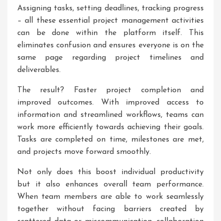
Assigning tasks, setting deadlines, tracking progress
– all these essential project management activities
can be done within the platform itself. This
eliminates confusion and ensures everyone is on the
same page regarding project timelines and
deliverables.
The result? Faster project completion and
improved outcomes. With improved access to
information and streamlined workflows, teams can
work more efficiently towards achieving their goals.
Tasks are completed on time, milestones are met,
and projects move forward smoothly.
Not only does this boost individual productivity
but it also enhances overall team performance.
When team members are able to work seamlessly
together without facing barriers created by