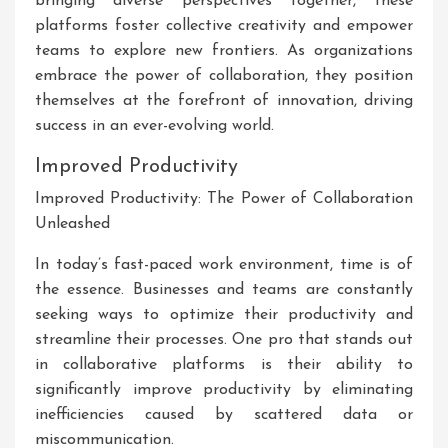
bringing diverse perspectives together, these
platforms foster collective creativity and empower
teams to explore new frontiers. As organizations
embrace the power of collaboration, they position
themselves at the forefront of innovation, driving
success in an ever-evolving world.
Improved Productivity
Improved Productivity: The Power of Collaboration
Unleashed
In today’s fast-paced work environment, time is of
the essence. Businesses and teams are constantly
seeking ways to optimize their productivity and
streamline their processes. One pro that stands out
in collaborative platforms is their ability to
significantly improve productivity by eliminating
inefficiencies caused by scattered data or
miscommunication.