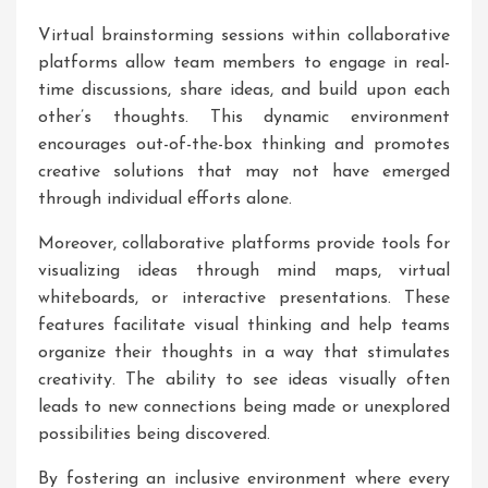
Virtual brainstorming sessions within collaborative
platforms allow team members to engage in real-
time discussions, share ideas, and build upon each
other’s thoughts. This dynamic environment
encourages out-of-the-box thinking and promotes
creative solutions that may not have emerged
through individual efforts alone.
Moreover, collaborative platforms provide tools for
visualizing ideas through mind maps, virtual
whiteboards, or interactive presentations. These
features facilitate visual thinking and help teams
organize their thoughts in a way that stimulates
creativity. The ability to see ideas visually often
leads to new connections being made or unexplored
possibilities being discovered.
By fostering an inclusive environment where every