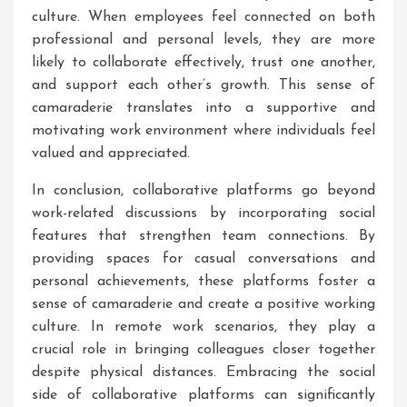
culture. When employees feel connected on both
professional and personal levels, they are more
likely to collaborate effectively, trust one another,
and support each other’s growth. This sense of
camaraderie translates into a supportive and
motivating work environment where individuals feel
valued and appreciated.
In conclusion, collaborative platforms go beyond
work-related discussions by incorporating social
features that strengthen team connections. By
providing spaces for casual conversations and
personal achievements, these platforms foster a
sense of camaraderie and create a positive working
culture. In remote work scenarios, they play a
crucial role in bringing colleagues closer together
despite physical distances. Embracing the social
side of collaborative platforms can significantly