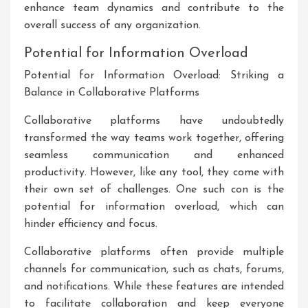
enhance team dynamics and contribute to the
overall success of any organization.
Potential for Information Overload
Potential for Information Overload: Striking a
Balance in Collaborative Platforms
Collaborative platforms have undoubtedly
transformed the way teams work together, offering
seamless communication and enhanced
productivity. However, like any tool, they come with
their own set of challenges. One such con is the
potential for information overload, which can
hinder efficiency and focus.
Collaborative platforms often provide multiple
channels for communication, such as chats, forums,
and notifications. While these features are intended
to facilitate collaboration and keep everyone