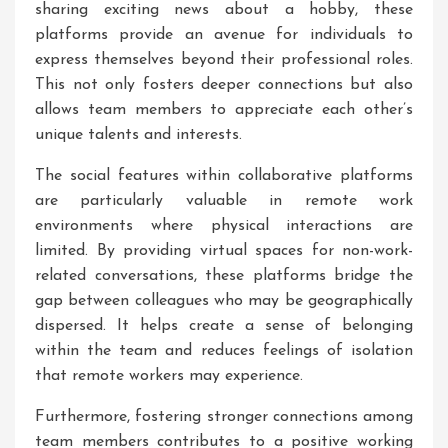
sharing exciting news about a hobby, these
platforms provide an avenue for individuals to
express themselves beyond their professional roles.
This not only fosters deeper connections but also
allows team members to appreciate each other’s
unique talents and interests.
The social features within collaborative platforms
are particularly valuable in remote work
environments where physical interactions are
limited. By providing virtual spaces for non-work-
related conversations, these platforms bridge the
gap between colleagues who may be geographically
dispersed. It helps create a sense of belonging
within the team and reduces feelings of isolation
that remote workers may experience.
Furthermore, fostering stronger connections among
team members contributes to a positive working