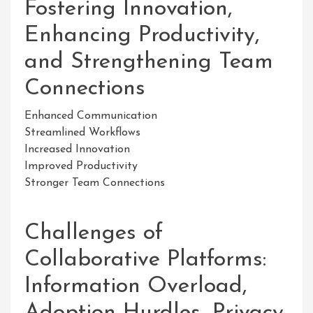
Fostering Innovation,
Enhancing Productivity,
and Strengthening Team
Connections
Enhanced Communication
Streamlined Workflows
Increased Innovation
Improved Productivity
Stronger Team Connections
Challenges of
Collaborative Platforms:
Information Overload,
Adoption Hurdles, Privacy