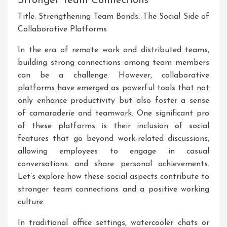
Stronger Team Connections
Title: Strengthening Team Bonds: The Social Side of
Collaborative Platforms
In the era of remote work and distributed teams,
building strong connections among team members
can be a challenge. However, collaborative
platforms have emerged as powerful tools that not
only enhance productivity but also foster a sense
of camaraderie and teamwork. One significant pro
of these platforms is their inclusion of social
features that go beyond work-related discussions,
allowing employees to engage in casual
conversations and share personal achievements.
Let’s explore how these social aspects contribute to
stronger team connections and a positive working
culture.
In traditional office settings, watercooler chats or