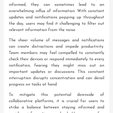
informed, they can sometimes lead to an
overwhelming influx of information. With constant
updates and notifications popping up throughout
the day, users may find it challenging to filter out
relevant information from the noise.
The sheer volume of messages and notifications
can create distractions and impede productivity.
Team members may feel compelled to constantly
check their devices or respond immediately to every
notification, fearing they might miss out on
important updates or discussions. This constant
interruption disrupts concentration and can derail
progress on tasks at hand.
To mitigate this potential downside of
collaborative platforms, it is crucial for users to
strike a balance between staying informed and