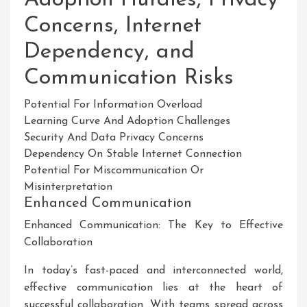
Concerns, Internet
Dependency, and
Communication Risks
Potential For Information Overload
Learning Curve And Adoption Challenges
Security And Data Privacy Concerns
Dependency On Stable Internet Connection
Potential For Miscommunication Or
Misinterpretation
Enhanced Communication
Enhanced Communication: The Key to Effective
Collaboration
In today’s fast-paced and interconnected world,
effective communication lies at the heart of
successful collaboration. With teams spread across