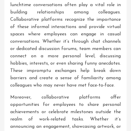
lunchtime conversations often play a vital role in
building relationships among colleagues.
Collaborative platforms recognize the importance
of these informal interactions and provide virtual
spaces where employees can engage in casual
conversations. Whether it’s through chat channels
or dedicated discussion forums, team members can
connect on a more personal level, discussing
hobbies, interests, or even sharing funny anecdotes.
These impromptu exchanges help break down
barriers and create a sense of familiarity among
colleagues who may never have met face-to-face.
Moreover, collaborative platforms offer
opportunities for employees to share personal
achievements or celebrate milestones outside the
realm of work-related tasks. Whether it’s
announcing an engagement, showcasing artwork, or