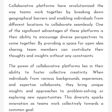
Collaborative platforms have revolutionized the
way teams work together by breaking down
geographical barriers and enabling individuals from
different locations to collaborate seamlessly. One
of the significant advantages of these platforms is
their ability to encourage diverse perspectives to
come together. By providing a space for open idea
sharing, team members can contribute their
thoughts and insights without any constraints.
The power of collaborative platforms lies in their
ability to foster collective creativity. When
individuals from various backgrounds, experiences,
and expertise collaborate, they bring unique
insights and approaches to problem-solving or
exploring new opportunities. This diversity sparks
innovation as teams work collectively towards a
common goal.