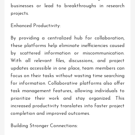
businesses or lead to breakthroughs in research
projects.
Enhanced Productivity:
By providing a centralized hub for collaboration,
these platforms help eliminate inefficiencies caused
by scattered information or miscommunication.
With all relevant files, discussions, and project
updates accessible in one place, team members can
focus on their tasks without wasting time searching
for information. Collaborative platforms also offer
task management features, allowing individuals to
prioritize their work and stay organized. This
increased productivity translates into faster project
completion and improved outcomes.
Building Stronger Connections: