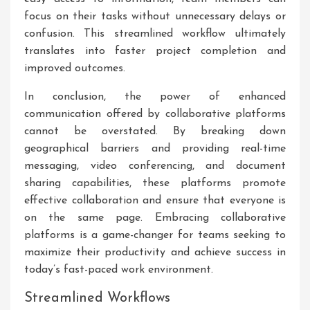
focus on their tasks without unnecessary delays or
confusion. This streamlined workflow ultimately
translates into faster project completion and
improved outcomes.
In conclusion, the power of enhanced
communication offered by collaborative platforms
cannot be overstated. By breaking down
geographical barriers and providing real-time
messaging, video conferencing, and document
sharing capabilities, these platforms promote
effective collaboration and ensure that everyone is
on the same page. Embracing collaborative
platforms is a game-changer for teams seeking to
maximize their productivity and achieve success in
today’s fast-paced work environment.
Streamlined Workflows