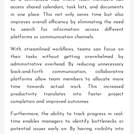
access shared calendars, task lists, and documents
in one place. This not only saves time but also
improves overall efficiency by eliminating the need
to search for information across different
platforms or communication channels.
With streamlined workflows, teams can focus on
their tasks without getting overwhelmed by
administrative overhead. By reducing unnecessary
back-and-forth communication, collaborative
platforms allow team members to allocate more
time towards actual work. This increased
productivity translates into faster project
completion and improved outcomes.
Furthermore, the ability to track progress in real-
time enables managers to identify bottlenecks or
potential issues early on. By having visibility into