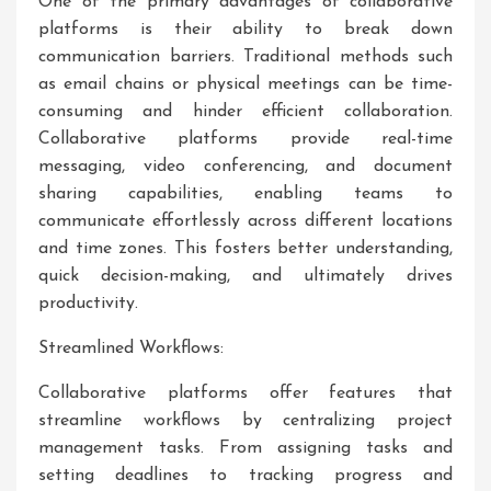
One of the primary advantages of collaborative
platforms is their ability to break down
communication barriers. Traditional methods such
as email chains or physical meetings can be time-
consuming and hinder efficient collaboration.
Collaborative platforms provide real-time
messaging, video conferencing, and document
sharing capabilities, enabling teams to
communicate effortlessly across different locations
and time zones. This fosters better understanding,
quick decision-making, and ultimately drives
productivity.
Streamlined Workflows:
Collaborative platforms offer features that
streamline workflows by centralizing project
management tasks. From assigning tasks and
setting deadlines to tracking progress and