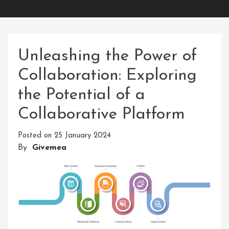
Unleashing the Power of
Collaboration: Exploring
the Potential of a
Collaborative Platform
Posted on
25 January 2024
By
Givemea