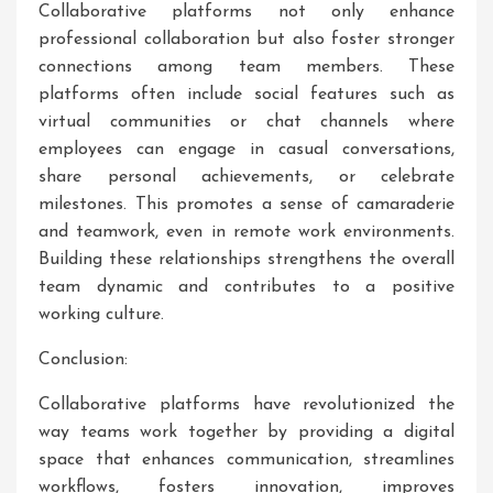
Collaborative platforms not only enhance
professional collaboration but also foster stronger
connections among team members. These
platforms often include social features such as
virtual communities or chat channels where
employees can engage in casual conversations,
share personal achievements, or celebrate
milestones. This promotes a sense of camaraderie
and teamwork, even in remote work environments.
Building these relationships strengthens the overall
team dynamic and contributes to a positive
working culture.
Conclusion:
Collaborative platforms have revolutionized the
way teams work together by providing a digital
space that enhances communication, streamlines
workflows, fosters innovation, improves