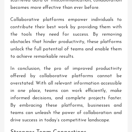
scattered data or miscommunication, collaboration
becomes more effective than ever before.
Collaborative platforms empower individuals to
contribute their best work by providing them with
the tools they need for success. By removing
obstacles that hinder productivity, these platforms
unlock the full potential of teams and enable them
to achieve remarkable results.
In conclusion, the pro of improved productivity
offered by collaborative platforms cannot be
overstated. With all relevant information accessible
in one place, teams can work efficiently, make
informed decisions, and complete projects faster.
By embracing these platforms, businesses and
teams can unleash the power of collaboration and
drive success in today’s competitive landscape.