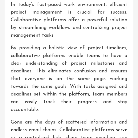
In today’s fast-paced work environment, efficient
project management is crucial for success.
Collaborative platforms offer a powerful solution
by streamlining workflows and centralizing project
management tasks.
By providing a holistic view of project timelines,
collaborative platforms enable teams to have a
clear understanding of project milestones and
deadlines. This eliminates confusion and ensures
that everyone is on the same page, working
towards the same goals. With tasks assigned and
deadlines set within the platform, team members
can easily track their progress and stay
accountable.
Gone are the days of scattered information and
endless email chains. Collaborative platforms serve
as a centralized hub where team members can