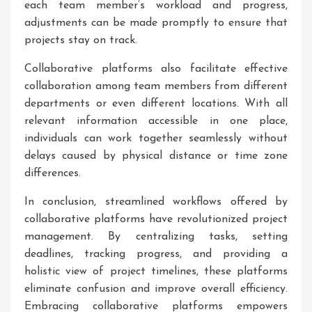
each team member’s workload and progress,
adjustments can be made promptly to ensure that
projects stay on track.
Collaborative platforms also facilitate effective
collaboration among team members from different
departments or even different locations. With all
relevant information accessible in one place,
individuals can work together seamlessly without
delays caused by physical distance or time zone
differences.
In conclusion, streamlined workflows offered by
collaborative platforms have revolutionized project
management. By centralizing tasks, setting
deadlines, tracking progress, and providing a
holistic view of project timelines, these platforms
eliminate confusion and improve overall efficiency.
Embracing collaborative platforms empowers