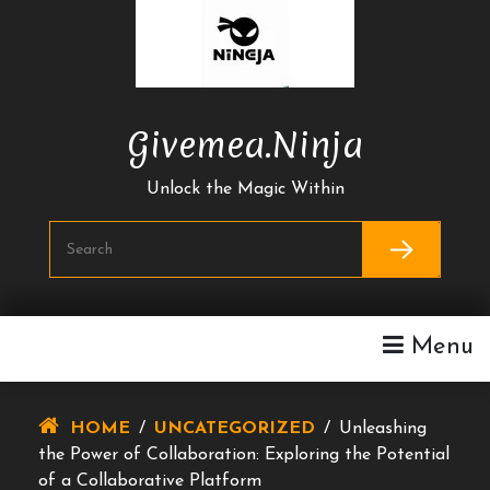
Skip
To
Content
Givemea.ninja
Unlock the Magic Within
Menu
HOME
/
UNCATEGORIZED
/
Unleashing
the Power of Collaboration: Exploring the Potential
of a Collaborative Platform