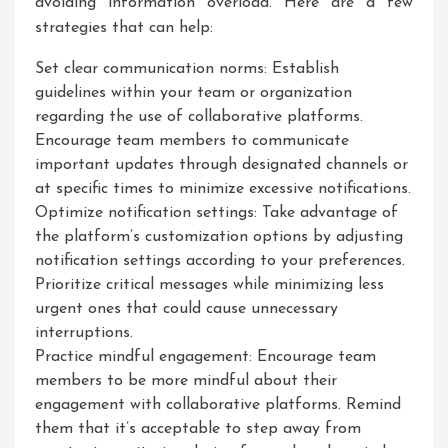
avoiding information overload. Here are a few
strategies that can help:
Set clear communication norms: Establish
guidelines within your team or organization
regarding the use of collaborative platforms.
Encourage team members to communicate
important updates through designated channels or
at specific times to minimize excessive notifications.
Optimize notification settings: Take advantage of
the platform’s customization options by adjusting
notification settings according to your preferences.
Prioritize critical messages while minimizing less
urgent ones that could cause unnecessary
interruptions.
Practice mindful engagement: Encourage team
members to be more mindful about their
engagement with collaborative platforms. Remind
them that it’s acceptable to step away from