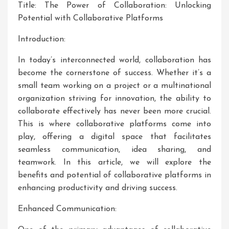
Title: The Power of Collaboration: Unlocking
Potential with Collaborative Platforms
Introduction:
In today’s interconnected world, collaboration has
become the cornerstone of success. Whether it’s a
small team working on a project or a multinational
organization striving for innovation, the ability to
collaborate effectively has never been more crucial.
This is where collaborative platforms come into
play, offering a digital space that facilitates
seamless communication, idea sharing, and
teamwork. In this article, we will explore the
benefits and potential of collaborative platforms in
enhancing productivity and driving success.
Enhanced Communication: