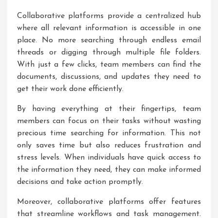
Collaborative platforms provide a centralized hub
where all relevant information is accessible in one
place. No more searching through endless email
threads or digging through multiple file folders.
With just a few clicks, team members can find the
documents, discussions, and updates they need to
get their work done efficiently.
By having everything at their fingertips, team
members can focus on their tasks without wasting
precious time searching for information. This not
only saves time but also reduces frustration and
stress levels. When individuals have quick access to
the information they need, they can make informed
decisions and take action promptly.
Moreover, collaborative platforms offer features
that streamline workflows and task management.