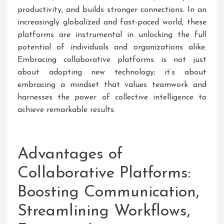
productivity, and builds stronger connections. In an
increasingly globalized and fast-paced world, these
platforms are instrumental in unlocking the full
potential of individuals and organizations alike.
Embracing collaborative platforms is not just
about adopting new technology; it’s about
embracing a mindset that values teamwork and
harnesses the power of collective intelligence to
achieve remarkable results.
Advantages of
Collaborative Platforms:
Boosting Communication,
Streamlining Workflows,