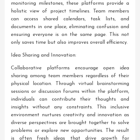
monitoring milestones, these platforms provide a
holistic view of project timelines. Team members
can access shared calendars, task lists, and
documents in one place, eliminating confusion and
ensuring everyone is on the same page. This not
only saves time but also improves overall efficiency.
Idea Sharing and Innovation:
Collaborative platforms encourage open idea
sharing among team members regardless of their
physical location. Through virtual brainstorming
sessions or discussion forums within the platform,
individuals can contribute their thoughts and
insights without any constraints. This inclusive
environment nurtures creativity and innovation as
diverse perspectives are brought together to solve
problems or explore new opportunities. The result
is often fresh ideas that drive growth for