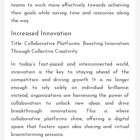
teams to work more effectively towards achieving
their goals while saving time and resources along
the way.
Increased Innovation
Title: Collaborative Platforms: Boosting Innovation
Through Collective Creativity
In today’s fast-paced and interconnected world,
innovation is the key to staying ahead of the
competition and driving growth. It is no longer
enough to rely solely on individual brilliance;
instead, organizations are harnessing the power of
collaboration to unlock new ideas and drive
breakthrough innovations. This is where
collaborative platforms shine, offering a digital
space that fosters open idea sharing and virtual
brainstorming sessions.