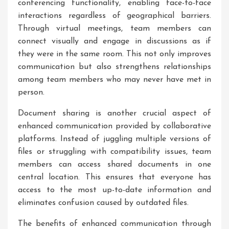
conferencing functionality, enabling face-to-face
interactions regardless of geographical barriers.
Through virtual meetings, team members can
connect visually and engage in discussions as if
they were in the same room. This not only improves
communication but also strengthens relationships
among team members who may never have met in
person.
Document sharing is another crucial aspect of
enhanced communication provided by collaborative
platforms. Instead of juggling multiple versions of
files or struggling with compatibility issues, team
members can access shared documents in one
central location. This ensures that everyone has
access to the most up-to-date information and
eliminates confusion caused by outdated files.
The benefits of enhanced communication through