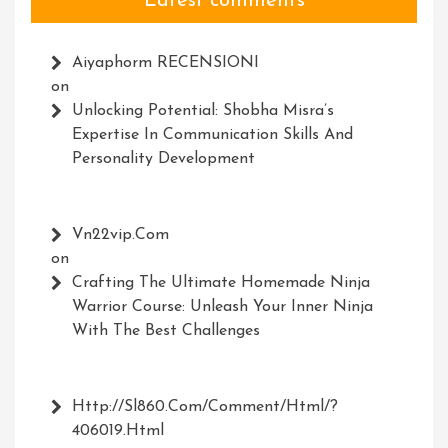
Latest comments
Aiyaphorm RECENSIONI
on
Unlocking Potential: Shobha Misra’s
Expertise In Communication Skills And
Personality Development
Vn22vip.com
on
Crafting The Ultimate Homemade Ninja
Warrior Course: Unleash Your Inner Ninja
With The Best Challenges
Http://Sl860.com/comment/html/?
406019.html