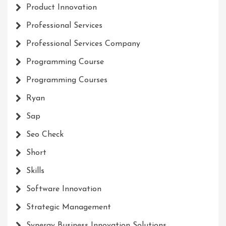
Product Innovation
Professional Services
Professional Services Company
Programming Course
Programming Courses
Ryan
Sap
Seo Check
Short
Skills
Software Innovation
Strategic Management
Synergy Business Innovation Solutions