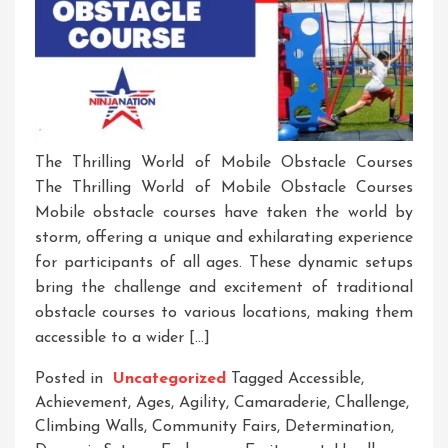
The Thrilling World of Mobile Obstacle Courses
The Thrilling World of Mobile Obstacle Courses
Mobile obstacle courses have taken the world by
storm, offering a unique and exhilarating experience
for participants of all ages. These dynamic setups
bring the challenge and excitement of traditional
obstacle courses to various locations, making them
accessible to a wider […]
Posted in
Uncategorized
Tagged
Accessible
,
Achievement
,
Ages
,
Agility
,
Camaraderie
,
Challenge
,
Climbing Walls
,
Community Fairs
,
Determination
,