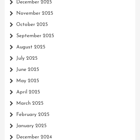
December 2025
November 2025
October 2025
September 2025
August 2025
July 2025
June 2025
May 2025
April 2025
March 2025
February 2025
January 2025
December 2024