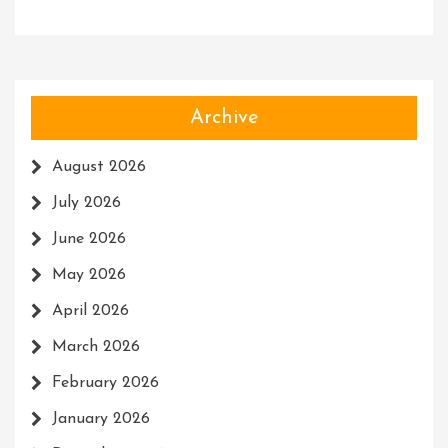
Archive
August 2026
July 2026
June 2026
May 2026
April 2026
March 2026
February 2026
January 2026