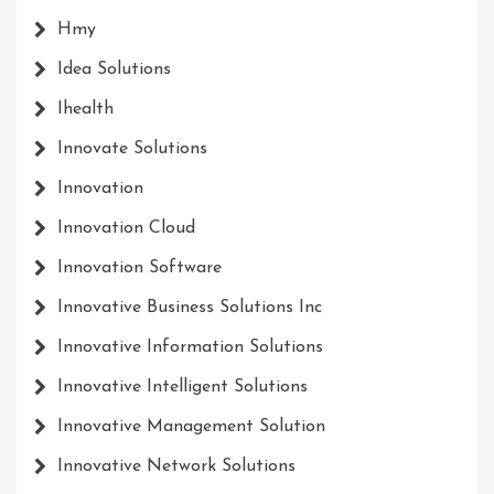
Hmy
Idea Solutions
Ihealth
Innovate Solutions
Innovation
Innovation Cloud
Innovation Software
Innovative Business Solutions Inc
Innovative Information Solutions
Innovative Intelligent Solutions
Innovative Management Solution
Innovative Network Solutions