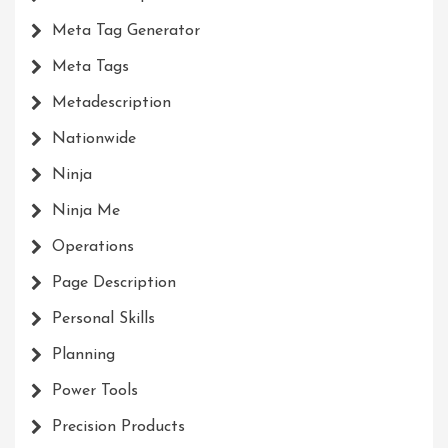
Meta Tag Generator
Meta Tags
Metadescription
Nationwide
Ninja
Ninja Me
Operations
Page Description
Personal Skills
Planning
Power Tools
Precision Products