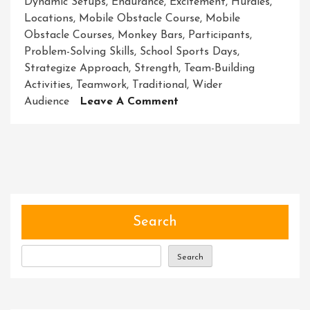
Dynamic Setups
,
Endurance
,
Excitement
,
Hurdles
,
Locations
,
Mobile Obstacle Course
,
Mobile
Obstacle Courses
,
Monkey Bars
,
Participants
,
Problem-Solving Skills
,
School Sports Days
,
Strategize Approach
,
Strength
,
Team-Building
Activities
,
Teamwork
,
Traditional
,
Wider
On
Audience
Leave A Comment
Unleashing
Adventure:
The
Mobile
Obstacle
Course
Experience
Search
Search