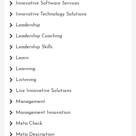
Innovative Software Services
Innovative Technology Solutions
Leadership
Leadership Coaching
Leadership Skills
Learn
Learning
Listening
Live Innovative Solutions
Management
Management Innovation
Meta Check
Meta Description