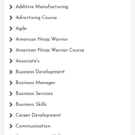
Additive Manufacturing
Advertising Course
Agile
American Ninja Warrior
American Ninja Warrior Course
Associate's
Business Development
Business Manager
Business Services
Business Skills
Career Development
Communication