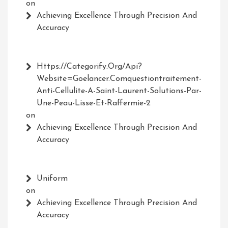
on
Achieving Excellence Through Precision And
Accuracy
Https://Categorify.org/api?
Website=Goelancer.comquestiontraitement-
Anti-Cellulite-A-Saint-Laurent-Solutions-Par-
Une-Peau-Lisse-Et-Raffermie-2
on
Achieving Excellence Through Precision And
Accuracy
Uniform
on
Achieving Excellence Through Precision And
Accuracy