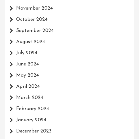
November 2024
October 2024
September 2024
August 2024
July 2024
June 2024
May 2024
April 2024
March 2024
February 2024
January 2024
December 2023