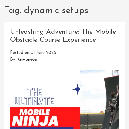
Tag:
dynamic setups
Unleashing Adventure: The Mobile
Obstacle Course Experience
Posted on
01 June 2026
By
Givemea