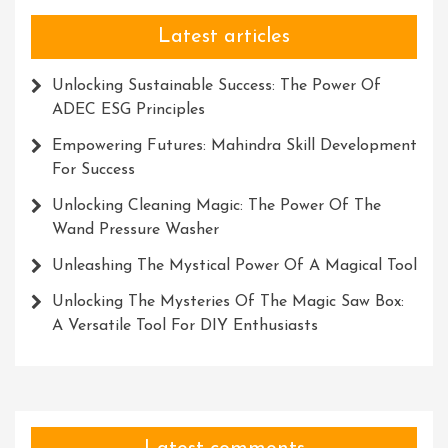
Latest articles
Unlocking Sustainable Success: The Power Of
ADEC ESG Principles
Empowering Futures: Mahindra Skill Development
For Success
Unlocking Cleaning Magic: The Power Of The
Wand Pressure Washer
Unleashing The Mystical Power Of A Magical Tool
Unlocking The Mysteries Of The Magic Saw Box:
A Versatile Tool For DIY Enthusiasts