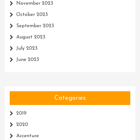
November 2023
October 2023
September 2023
August 2023
July 2023
June 2023
Categories
2019
2020
Accenture