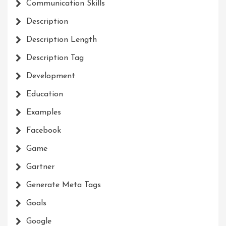
Communication Skills
Description
Description Length
Description Tag
Development
Education
Examples
Facebook
Game
Gartner
Generate Meta Tags
Goals
Google