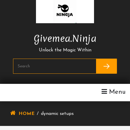
Skip
To
Content
Givemea.ninja
Unlock the Magic Within
Menu
HOME
/
dynamic setups