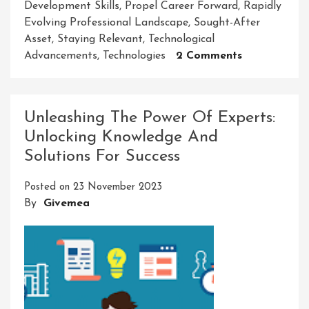
Development Skills
,
Propel Career Forward
,
Rapidly
Evolving Professional Landscape
,
Sought-After
Asset
,
Staying Relevant
,
Technological
On
Advancements
,
Technologies
2 Comments
Mastering
Success:
Unleashing
Unleashing The Power Of Experts:
The
Unlocking Knowledge And
Power
Solutions For Success
Of
Professional
Posted on
23 November 2023
Developmen
By
Givemea
Skills