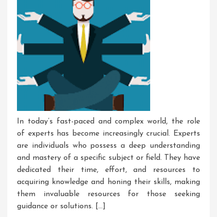
In today’s fast-paced and complex world, the role
of experts has become increasingly crucial. Experts
are individuals who possess a deep understanding
and mastery of a specific subject or field. They have
dedicated their time, effort, and resources to
acquiring knowledge and honing their skills, making
them invaluable resources for those seeking
guidance or solutions. […]