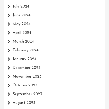
July 2024
June 2024
May 2024
April 2024
March 2024
February 2024
January 2024
December 2023
November 2023
October 2023
September 2023
August 2023