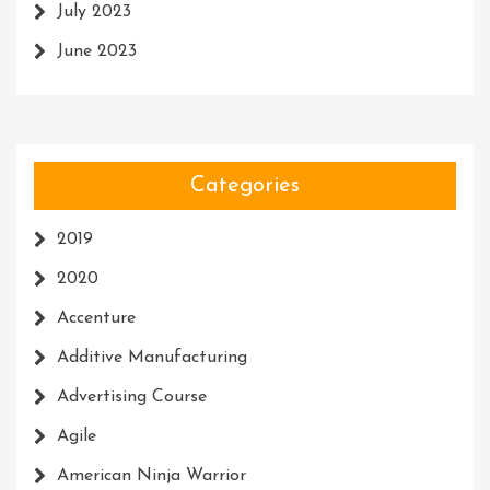
July 2023
June 2023
Categories
2019
2020
Accenture
Additive Manufacturing
Advertising Course
Agile
American Ninja Warrior