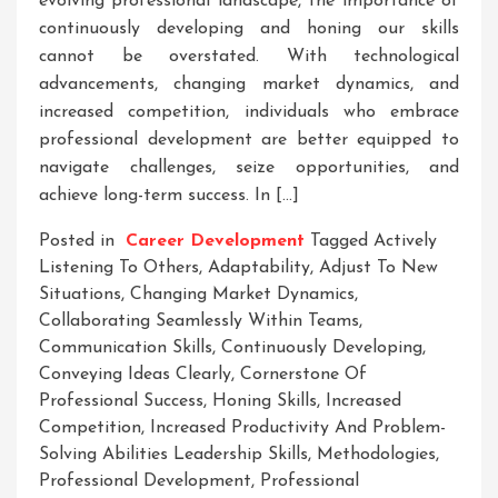
evolving professional landscape, the importance of
continuously developing and honing our skills
cannot be overstated. With technological
advancements, changing market dynamics, and
increased competition, individuals who embrace
professional development are better equipped to
navigate challenges, seize opportunities, and
achieve long-term success. In […]
Posted in
Career Development
Tagged
Actively
Listening To Others
,
Adaptability
,
Adjust To New
Situations
,
Changing Market Dynamics
,
Collaborating Seamlessly Within Teams
,
Communication Skills
,
Continuously Developing
,
Conveying Ideas Clearly
,
Cornerstone Of
Professional Success
,
Honing Skills
,
Increased
Competition
,
Increased Productivity And Problem-
Solving Abilities Leadership Skills
,
Methodologies
,
Professional Development
,
Professional