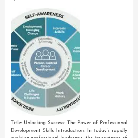
Corporate
World
Title: Unlocking Success: The Power of Professional
Development Skills Introduction: In today’s rapidly