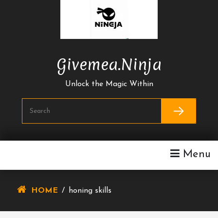
Skip
To
Content
Givemea.ninja
Unlock the Magic Within
Menu
HOME
/
honing skills