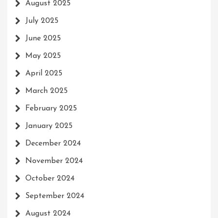
August 2025
July 2025
June 2025
May 2025
April 2025
March 2025
February 2025
January 2025
December 2024
November 2024
October 2024
September 2024
August 2024