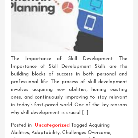
The Importance of Skill Development The
Importance of Skill Development Skills are the
building blocks of success in both personal and
professional life. The process of skill development
involves acquiring new abilities, honing existing
ones, and continuously improving to stay relevant
in today’s fast-paced world. One of the key reasons
why skill development is crucial […]
Posted in
Uncategorized
Tagged
Acquiring
Abilities
,
Adaptability
,
Challenges Overcome
,