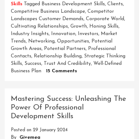
Skills
Tagged
Business Development Skills
,
Clients
,
Competitive Business Landscape
,
Competitor
Landscapes Customer Demands
,
Corporate World
,
Cultivating Relationships
,
Growth
,
Honing Skills
,
Industry Insights
,
Innovation
,
Investors
,
Market
Trends
,
Networking
,
Opportunities
,
Potential
Growth Areas
,
Potential Partners
,
Professional
Contacts
,
Relationship Building
,
Strategic Thinking
Skills
,
Success
,
Trust And Credibility
,
Well-Defined
On
Business Plan
15 Comments
Unleashing
Success:
Mastering
Mastering Success: Unleashing The
Essential
Power Of Professional
Business
Development Skills
Development
Skills
Posted on
29 January 2024
In
By
Givemea
The