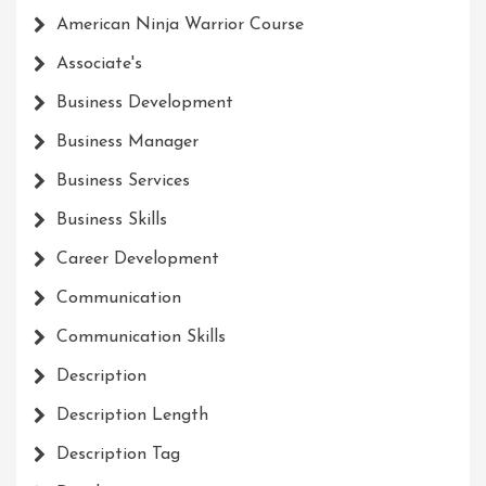
American Ninja Warrior Course
Associate's
Business Development
Business Manager
Business Services
Business Skills
Career Development
Communication
Communication Skills
Description
Description Length
Description Tag