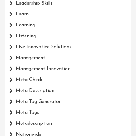
Leadership Skills
Learn
Learning
Listening
Live Innovative Solutions
Management
Management Innovation
Meta Check
Meta Description
Meta Tag Generator
Meta Tags
Metadescription
Nationwide