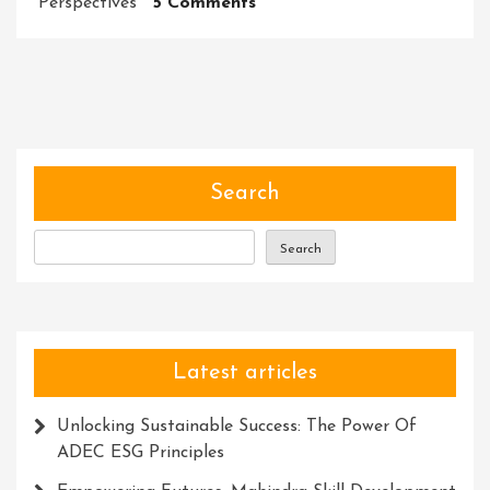
On
Perspectives
5 Comments
Unleashing
The
Power
Of
Experts:
Unlocking
Knowledge
Search
And
Solutions
Search
For
Success
Latest articles
Unlocking Sustainable Success: The Power Of
ADEC ESG Principles