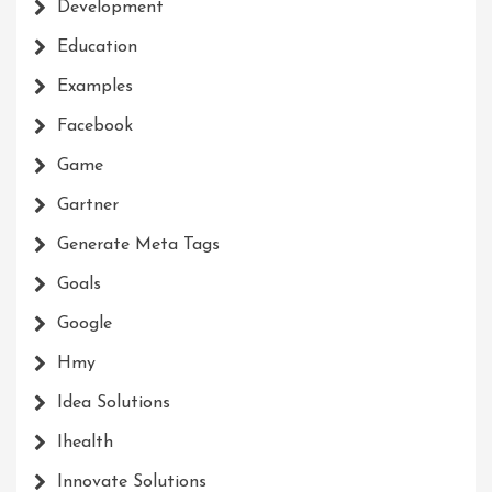
Development
Education
Examples
Facebook
Game
Gartner
Generate Meta Tags
Goals
Google
Hmy
Idea Solutions
Ihealth
Innovate Solutions