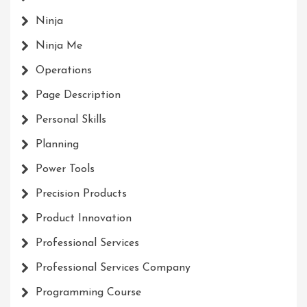
Ninja
Ninja Me
Operations
Page Description
Personal Skills
Planning
Power Tools
Precision Products
Product Innovation
Professional Services
Professional Services Company
Programming Course