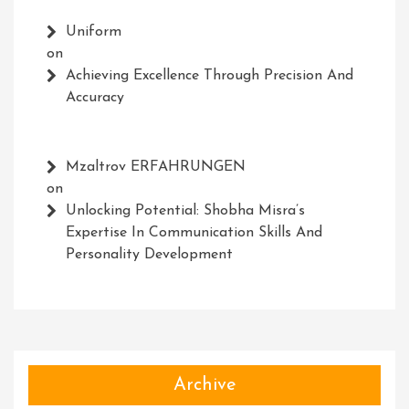
Uniform
on
Achieving Excellence Through Precision And
Accuracy
Mzaltrov ERFAHRUNGEN
on
Unlocking Potential: Shobha Misra’s
Expertise In Communication Skills And
Personality Development
Archive