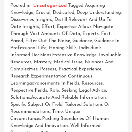
Posted in
Uncategorized
Tagged
Acquiring
Knowledge
,
Crucial
,
Dedicated
,
Deep Understanding
,
Discoveries Insights
,
Distill Relevant And Up-To-
Date Insights
,
Effort
,
Expertise Allows Navigate
Through Vast Amounts Of Data
,
Experts
,
Fast-
Paced
,
Filter Out The Noise
,
Guidance
,
Guidance In
Professional Life
,
Honing Skills
,
Individuals
,
Informed Decisions.extensive Knowledge
,
Invaluable
Resources
,
Mastery
,
Medical Issue
,
Nuances And
Complexities
,
Possess
,
Practical Experience
,
Research Experimentation Continuous
Learningadvancements In Fields
,
Resources
,
Respective Fields
,
Role
,
Seeking Legal Advice
,
Solutions.accurate And Reliable Information
,
Specific Subject Or Field
,
Tailored Solutions Or
Recommendations
,
Time
,
Unique
Circumstances.pushing Boundaries Of Human
Knowledge And Innovation
,
Well-Informed