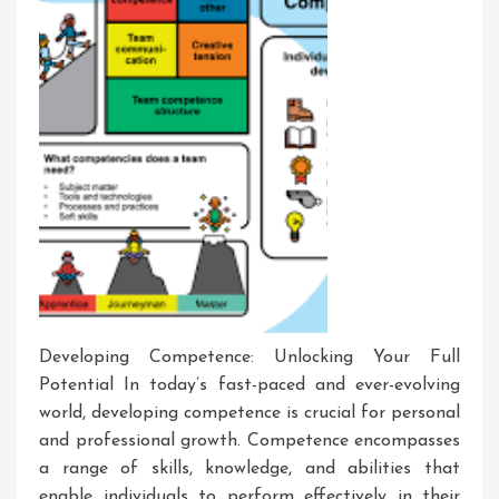
Developing Competence: Unlocking Your Full
Potential In today’s fast-paced and ever-evolving
world, developing competence is crucial for personal
and professional growth. Competence encompasses
a range of skills, knowledge, and abilities that
enable individuals to perform effectively in their