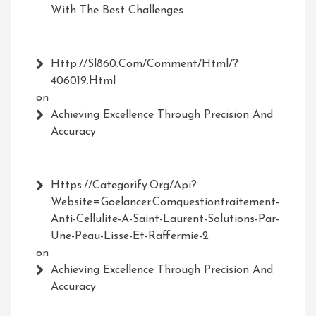
With The Best Challenges
Http://Sl860.com/comment/html/?
406019.html
on
Achieving Excellence Through Precision And
Accuracy
Https://Categorify.org/api?
Website=Goelancer.comquestiontraitement-
Anti-Cellulite-A-Saint-Laurent-Solutions-Par-
Une-Peau-Lisse-Et-Raffermie-2
on
Achieving Excellence Through Precision And
Accuracy