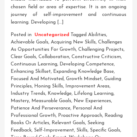
chosen field or area of expertise. It is an ongoing
journey of self-improvement and continuous
learning. Developing […]
Posted in
Uncategorized
Tagged
Abilities
,
Achievable Goals
,
Acquiring New Skills
,
Challenges
As Opportunities For Growth
,
Challenging Projects
,
Clear Goals
,
Collaboration
,
Constructive Criticism
,
Continuous Learning
,
Developing Competence
,
Enhancing Skillset
,
Expanding Knowledge Base
,
Focused And Motivated
,
Growth Mindset
,
Guiding
Principles
,
Honing Skills
,
Improvement Areas
,
Industry Trends
,
Knowledge
,
Lifelong Learning
,
Mastery
,
Measurable Goals
,
New Experiences
,
Patience And Perseverance
,
Personal And
Professional Growth
,
Proactive Approach
,
Reading
Books Or Articles
,
Relevant Goals
,
Seeking
Feedback
,
Self-Improvement
,
Skills
,
Specific Goals
,