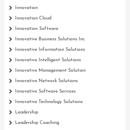
Innovation
Innovation Cloud
Innovation Software
Innovative Business Solutions Inc
Innovative Information Solutions
Innovative Intelligent Solutions
Innovative Management Solution
Innovative Network Solutions
Innovative Software Services
Innovative Technology Solutions
Leadership
Leadership Coaching