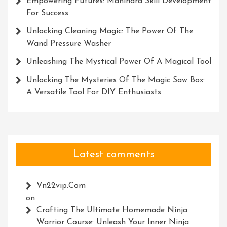
Empowering Futures: Mahindra Skill Development
For Success
Unlocking Cleaning Magic: The Power Of The
Wand Pressure Washer
Unleashing The Mystical Power Of A Magical Tool
Unlocking The Mysteries Of The Magic Saw Box:
A Versatile Tool For DIY Enthusiasts
Latest comments
Vn22vip.com
on
Crafting The Ultimate Homemade Ninja
Warrior Course: Unleash Your Inner Ninja