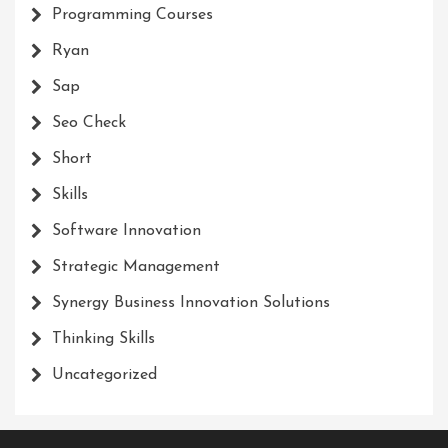
Programming Courses
Ryan
Sap
Seo Check
Short
Skills
Software Innovation
Strategic Management
Synergy Business Innovation Solutions
Thinking Skills
Uncategorized