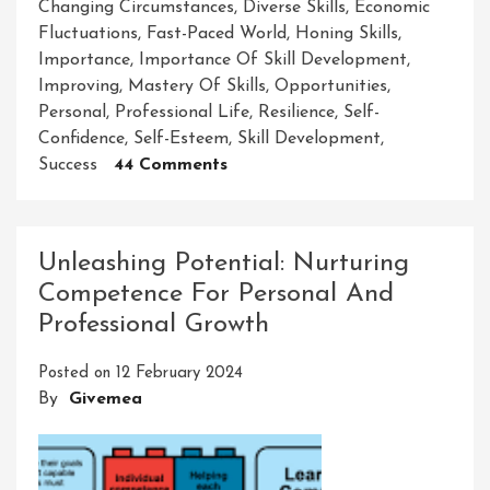
Changing Circumstances
,
Diverse Skills
,
Economic
Fluctuations
,
Fast-Paced World
,
Honing Skills
,
Importance
,
Importance Of Skill Development
,
Improving
,
Mastery Of Skills
,
Opportunities
,
Personal
,
Professional Life
,
Resilience
,
Self-
Confidence
,
Self-Esteem
,
Skill Development
,
On
Success
44 Comments
Unveiling
The
Crucial
Unleashing Potential: Nurturing
Significance
Competence For Personal And
Of
Professional Growth
Skill
Development
Posted on
12 February 2024
In
By
Givemea
Personal
And
Professional
Growth