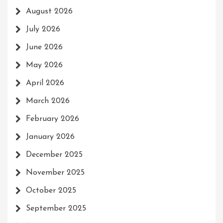
August 2026
July 2026
June 2026
May 2026
April 2026
March 2026
February 2026
January 2026
December 2025
November 2025
October 2025
September 2025