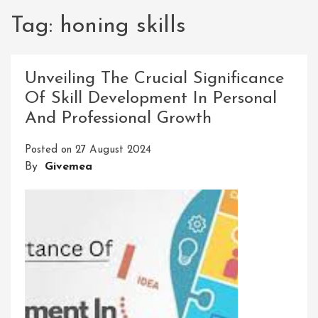
Tag:
honing skills
Unveiling The Crucial Significance
Of Skill Development In Personal
And Professional Growth
Posted on
27 August 2024
By
Givemea