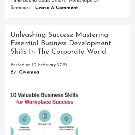
Time-Bound Goals Smart
,
Workshops Or
On
Seminars
Leave A Comment
Unleashing
Potential:
Nurturing
Unleashing Success: Mastering
Competence
Essential Business Development
For
Skills In The Corporate World
Personal
And
Posted on
10 February 2024
Professional
By
Givemea
Growth