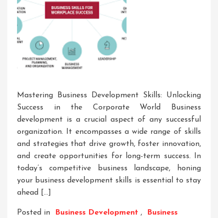
Mastering Business Development Skills: Unlocking
Success in the Corporate World Business
development is a crucial aspect of any successful
organization. It encompasses a wide range of skills
and strategies that drive growth, foster innovation,
and create opportunities for long-term success. In
today’s competitive business landscape, honing
your business development skills is essential to stay
ahead […]
Posted in
Business Development
,
Business