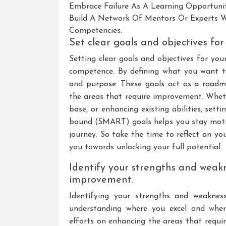
Embrace Failure As A Learning Opportuni
Build A Network Of Mentors Or Experts W
Competencies.
Set clear goals and objectives fo
Setting clear goals and objectives for you
competence. By defining what you want to 
and purpose. These goals act as a roadm
the areas that require improvement. Wheth
base, or enhancing existing abilities, setti
bound (SMART) goals helps you stay mot
journey. So take the time to reflect on you
you towards unlocking your full potential.
Identify your strengths and weak
improvement.
Identifying your strengths and weaknes
understanding where you excel and whe
efforts on enhancing the areas that requi