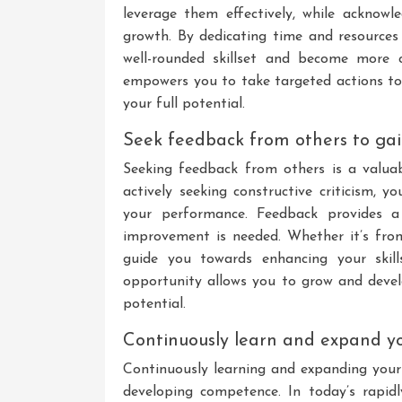
leverage them effectively, while acknow
growth. By dedicating time and resources
well-rounded skillset and become more c
empowers you to take targeted actions t
your full potential.
Seek feedback from others to gai
Seeking feedback from others is a valua
actively seeking constructive criticism, 
your performance. Feedback provides a 
improvement is needed. Whether it’s from 
guide you towards enhancing your skill
opportunity allows you to grow and develo
potential.
Continuously learn and expand you
Continuously learning and expanding your k
developing competence. In today’s rapidl