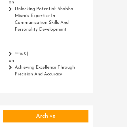
on
Unlocking Potential: Shobha
Misra’s Expertise In
Communication Skills And
Personality Development
토닥이
on
Achieving Excellence Through
Precision And Accuracy
Archive