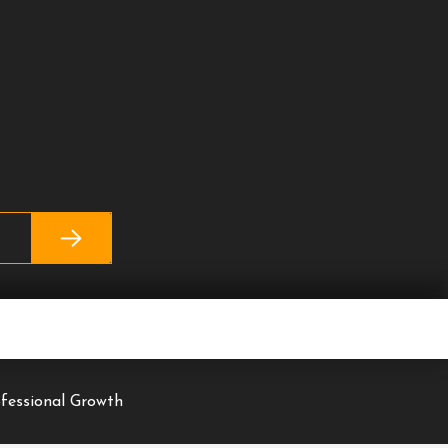
ofessional Growth