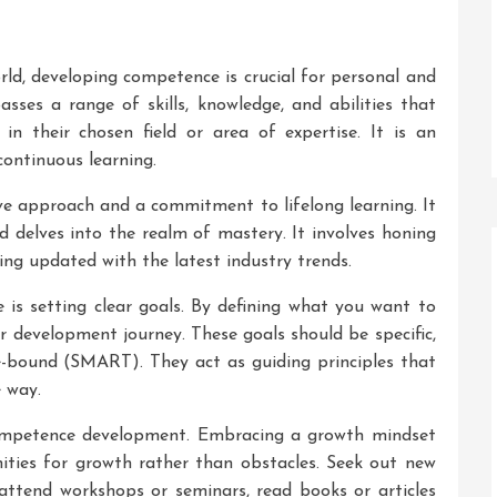
rld, developing competence is crucial for personal and
ses a range of skills, knowledge, and abilities that
 in their chosen field or area of expertise. It is an
ontinuous learning.
e approach and a commitment to lifelong learning. It
 delves into the realm of mastery. It involves honing
ying updated with the latest industry trends.
is setting clear goals. By defining what you want to
r development journey. These goals should be specific,
e-bound (SMART). They act as guiding principles that
 way.
competence development. Embracing a growth mindset
ities for growth rather than obstacles. Seek out new
, attend workshops or seminars, read books or articles