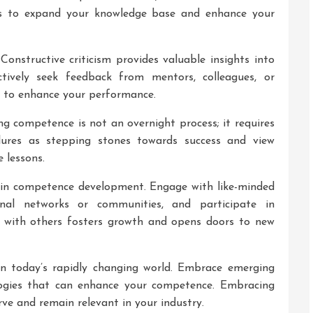
ays to expand your knowledge base and enhance your
Constructive criticism provides valuable insights into
ively seek feedback from mentors, colleagues, or
w to enhance your performance.
g competence is not an overnight process; it requires
lures as stepping stones towards success and view
 lessons.
le in competence development. Engage with like-minded
sional networks or communities, and participate in
es with others fosters growth and opens doors to new
 in today’s rapidly changing world. Embrace emerging
gies that can enhance your competence. Embracing
ve and remain relevant in your industry.