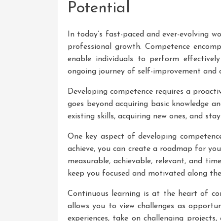
Potential
In today’s fast-paced and ever-evolving wo
professional growth. Competence encompas
enable individuals to perform effectively
ongoing journey of self-improvement and c
Developing competence requires a proactiv
goes beyond acquiring basic knowledge and
existing skills, acquiring new ones, and sta
One key aspect of developing competence 
achieve, you can create a roadmap for you
measurable, achievable, relevant, and tim
keep you focused and motivated along the
Continuous learning is at the heart of 
allows you to view challenges as opportun
experiences, take on challenging projects