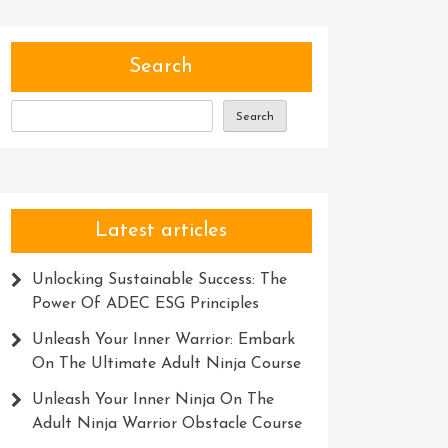
Search
Search
Latest articles
Unlocking Sustainable Success: The
Power Of ADEC ESG Principles
Unleash Your Inner Warrior: Embark
On The Ultimate Adult Ninja Course
Unleash Your Inner Ninja On The
Adult Ninja Warrior Obstacle Course