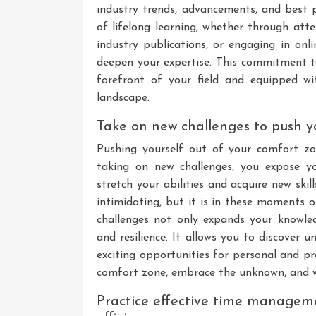
industry trends, advancements, and best pr
of lifelong learning, whether through att
industry publications, or engaging in on
deepen your expertise. This commitment t
forefront of your field and equipped wit
landscape.
Take on new challenges to push yo
Pushing yourself out of your comfort zo
taking on new challenges, you expose yo
stretch your abilities and acquire new ski
intimidating, but it is in these moments 
challenges not only expands your knowled
and resilience. It allows you to discover
exciting opportunities for personal and p
comfort zone, embrace the unknown, and w
Practice effective time managem