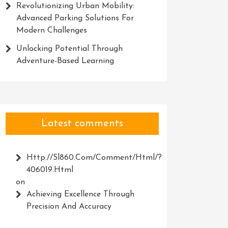
Revolutionizing Urban Mobility:
Advanced Parking Solutions For
Modern Challenges
Unlocking Potential Through
Adventure-Based Learning
Latest comments
Http://Sl860.com/comment/html/?
406019.html
on
Achieving Excellence Through
Precision And Accuracy