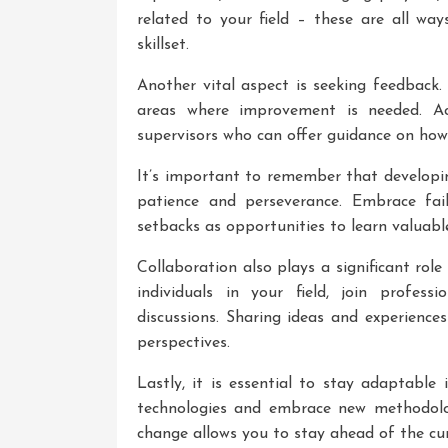
related to your field – these are all w
skillset.
Another vital aspect is seeking feedback. 
areas where improvement is needed. Act
supervisors who can offer guidance on ho
It’s important to remember that developin
patience and perseverance. Embrace fai
setbacks as opportunities to learn valuable
Collaboration also plays a significant ro
individuals in your field, join profes
discussions. Sharing ideas and experienc
perspectives.
Lastly, it is essential to stay adaptable
technologies and embrace new methodolo
change allows you to stay ahead of the cur