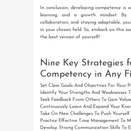
In conclusion, developing competence is a
learning, and a growth mindset. By s
collaboration, and staying adaptable, you
in your chosen field. So, embark on this 
the best version of yourself!
Nine Key Strategies 
Competency in Any Fi
Set Clear Goals And Objectives For Your 
Identify Your Strengths And Weaknesses 
Seek Feedback From Others To Gain Valuab
Continuously Learn And Expand Your Knowl
Take On New Challenges To Push Yourself
Practice Effective Time Management To Max
Develop Strong Communication Skills To E