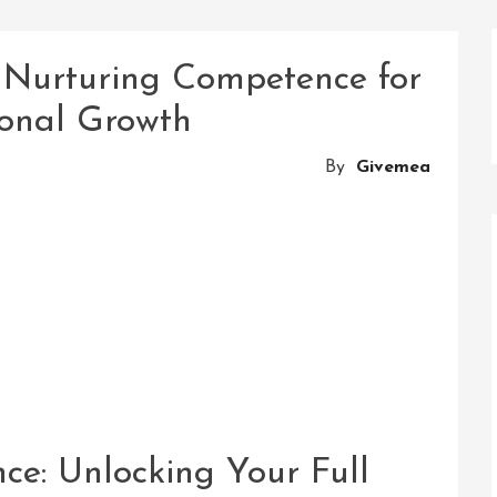
: Nurturing Competence for
ional Growth
By
Givemea
e: Unlocking Your Full