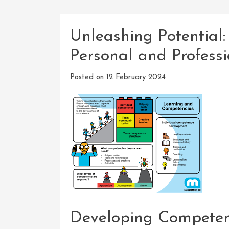
Unleashing Potential
Personal and Profess
Posted on
12 February 2024
Developing Competenc