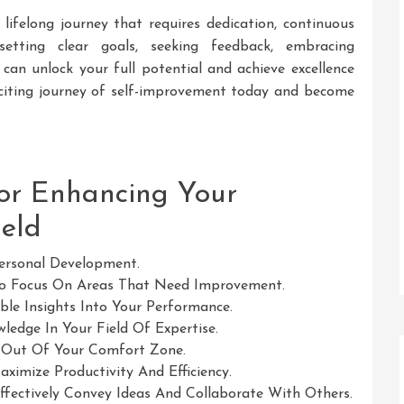
 lifelong journey that requires dedication, continuous
etting clear goals, seeking feedback, embracing
 can unlock your full potential and achieve excellence
exciting journey of self-improvement today and become
for Enhancing Your
eld
Personal Development.
To Focus On Areas That Need Improvement.
le Insights Into Your Performance.
edge In Your Field Of Expertise.
 Out Of Your Comfort Zone.
imize Productivity And Efficiency.
ffectively Convey Ideas And Collaborate With Others.