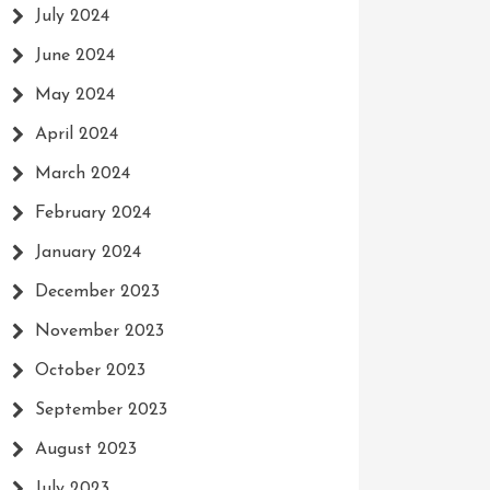
July 2024
June 2024
May 2024
April 2024
March 2024
February 2024
January 2024
December 2023
November 2023
October 2023
September 2023
August 2023
July 2023