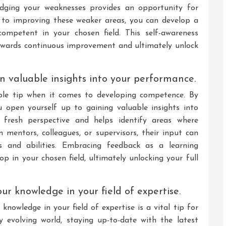
ledging your weaknesses provides an opportunity for
 to improving these weaker areas, you can develop a
ompetent in your chosen field. This self-awareness
owards continuous improvement and ultimately unlock
n valuable insights into your performance.
ble tip when it comes to developing competence. By
you open yourself up to gaining valuable insights into
fresh perspective and helps identify areas where
mentors, colleagues, or supervisors, their input can
s and abilities. Embracing feedback as a learning
p in your chosen field, ultimately unlocking your full
r knowledge in your field of expertise.
nowledge in your field of expertise is a vital tip for
y evolving world, staying up-to-date with the latest