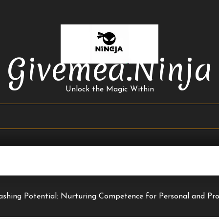
Givemea.ninja
Unlock the Magic Within
ashing Potential: Nurturing Competence for Personal and Pr