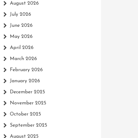
August 2026
July 2026
June 2026
May 2026
April 2026
March 2026
February 2026
January 2026
December 2025
November 2025
October 2025
September 2025
August 2025