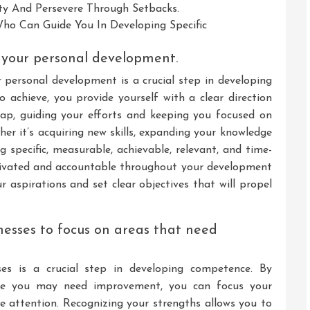
ty And Persevere Through Setbacks.
ho Can Guide You In Developing Specific
r your personal development.
r personal development is a crucial step in developing
achieve, you provide yourself with a clear direction
ap, guiding your efforts and keeping you focused on
er it’s acquiring new skills, expanding your knowledge
ng specific, measurable, achievable, relevant, and time-
ivated and accountable throughout your development
r aspirations and set clear objectives that will propel
nesses to focus on areas that need
ses is a crucial step in developing competence. By
re you may need improvement, you can focus your
re attention. Recognizing your strengths allows you to