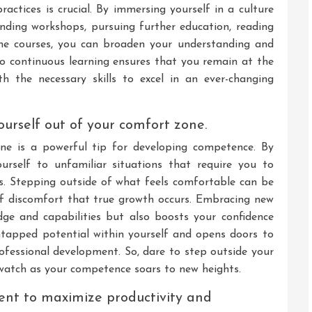
actices is crucial. By immersing yourself in a culture
ending workshops, pursuing further education, reading
line courses, you can broaden your understanding and
o continuous learning ensures that you remain at the
h the necessary skills to excel in an ever-changing
urself out of your comfort zone.
ne is a powerful tip for developing competence. By
urself to unfamiliar situations that require you to
lls. Stepping outside of what feels comfortable can be
of discomfort that true growth occurs. Embracing new
ge and capabilities but also boosts your confidence
 untapped potential within yourself and opens doors to
rofessional development. So, dare to step outside your
atch as your competence soars to new heights.
ent to maximize productivity and