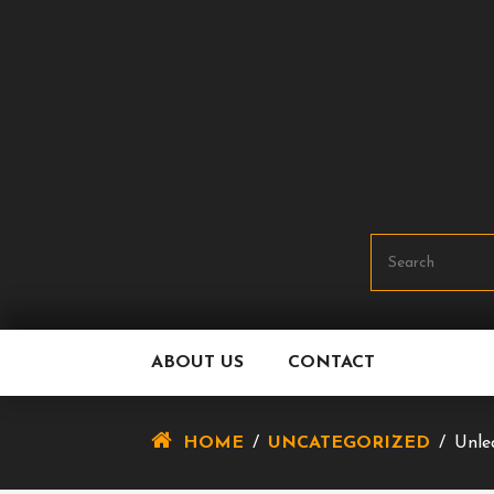
Skip
To
Content
ABOUT US
CONTACT
HOME
/
UNCATEGORIZED
/
Unle