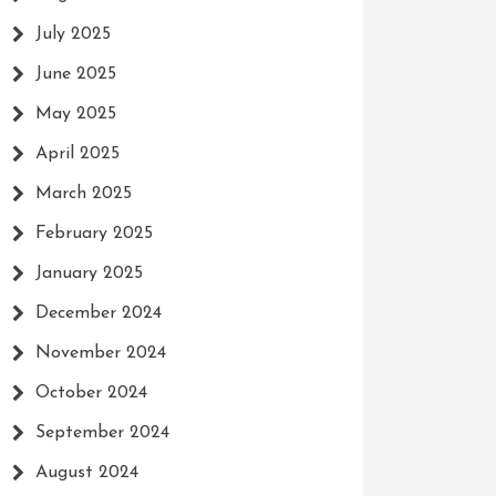
July 2025
June 2025
May 2025
April 2025
March 2025
February 2025
January 2025
December 2024
November 2024
October 2024
September 2024
August 2024