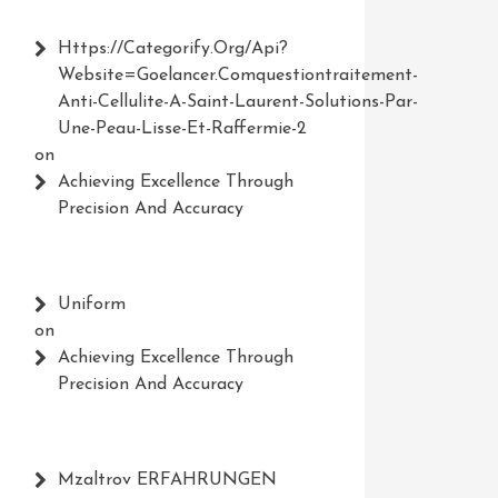
Https://Categorify.org/api?
Website=Goelancer.comquestiontraitement-
Anti-Cellulite-A-Saint-Laurent-Solutions-Par-
Une-Peau-Lisse-Et-Raffermie-2
on
Achieving Excellence Through
Precision And Accuracy
Uniform
on
Achieving Excellence Through
Precision And Accuracy
Mzaltrov ERFAHRUNGEN