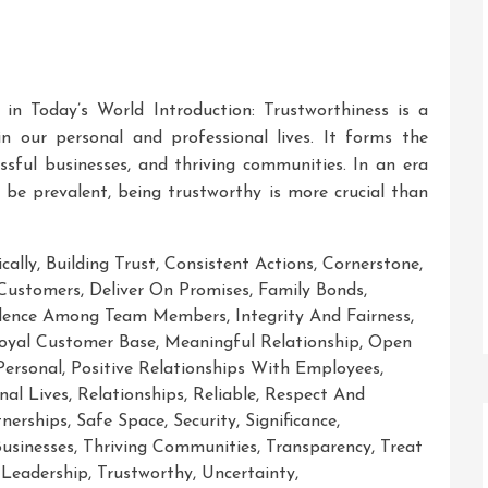
 in Today’s World Introduction: Trustworthiness is a
in our personal and professional lives. It forms the
essful businesses, and thriving communities. In an era
be prevalent, being trustworthy is more crucial than
cally
,
Building Trust
,
Consistent Actions
,
Cornerstone
,
Customers
,
Deliver On Promises
,
Family Bonds
,
fidence Among Team Members
,
Integrity And Fairness
,
oyal Customer Base
,
Meaningful Relationship
,
Open
Personal
,
Positive Relationships With Employees
,
nal Lives
,
Relationships
,
Reliable
,
Respect And
nerships
,
Safe Space
,
Security
,
Significance
,
Businesses
,
Thriving Communities
,
Transparency
,
Treat
 Leadership
,
Trustworthy
,
Uncertainty
,