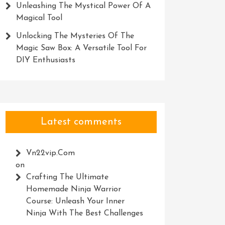
Unleashing The Mystical Power Of A
Magical Tool
Unlocking The Mysteries Of The
Magic Saw Box: A Versatile Tool For
DIY Enthusiasts
Latest comments
Vn22vip.com
on
Crafting The Ultimate
Homemade Ninja Warrior
Course: Unleash Your Inner
Ninja With The Best Challenges