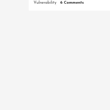
On
Vulnerability
6 Comments
Trustworthy:
The
Key
To
Building
Strong
Relationships
And
Thriving
Businesses