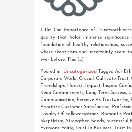
Title: The Importance of Trustworthiness
quality that holds immense significance 
foundation of healthy relationships, succ
where skepticism and uncertainty seem to 
ever before. This […]
Posted in
Uncategorized
Tagged
Act Ethi
Corporate World
,
Crucial
,
Cultivate Trust
,
Friendships
,
Honest
,
Impact
,
Inspire Con
Keep Commitments
,
Long-Term Success
,
L
Communication
,
Perceive As Trustworthy
,
Prioritize Customer Satisfaction
,
Professio
Loyalty Of Followersatmos
,
Romantic Part
Skepticism
,
Strengthen Bonds
,
Successful 
Everyone Fairly
,
Trust In Business
,
Trust In