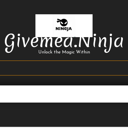
Givemea.ninja
Unlock the Magic Within