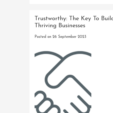
Trustworthy: The Key To Buil
Thriving Businesses
Posted on
26 September 2023