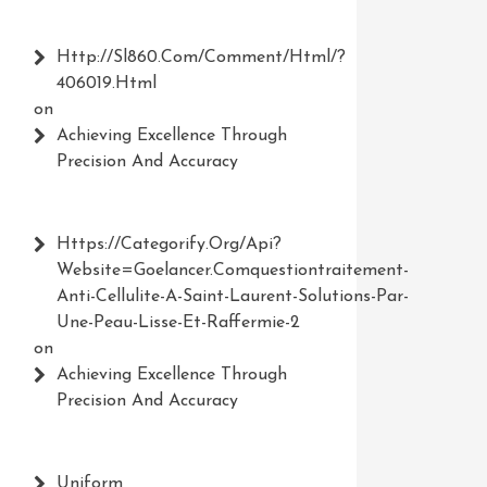
Http://Sl860.com/comment/html/?
406019.html
on
Achieving Excellence Through
Precision And Accuracy
Https://Categorify.org/api?
Website=Goelancer.comquestiontraitement-
Anti-Cellulite-A-Saint-Laurent-Solutions-Par-
Une-Peau-Lisse-Et-Raffermie-2
on
Achieving Excellence Through
Precision And Accuracy
Uniform