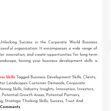
 Unlocking Success in the Corporate World Business
ccessful organization. It encompasses a wide range of
ster innovation, and create opportunities for long-term
landscape, honing your business development skills is
ss Skills
Tagged
Business Development Skills
,
Clients
,
tor Landscapes Customer Demands
,
Corporate
Honing Skills
,
Industry Insights
,
Innovation
,
Investors
,
,
Potential Growth Areas
,
Potential Partners
,
ng
,
Strategic Thinking Skills
,
Success
,
Trust And
On
 Comments