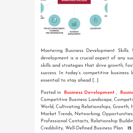
Mastering Business Development Skills:
development is a crucial aspect of any su
skills and strategies that drive growth, fo
success. In today’s competitive business 
essential to stay ahead […]
Posted in
Business Development
,
Busine
Competitive Business Landscape
,
Competi
World
,
Cultivating Relationships
,
Growth
,
Market Trends
,
Networking
,
Opportunities
Professional Contacts
,
Relationship Buildi
Credibility
,
Well-Defined Business Plan
15