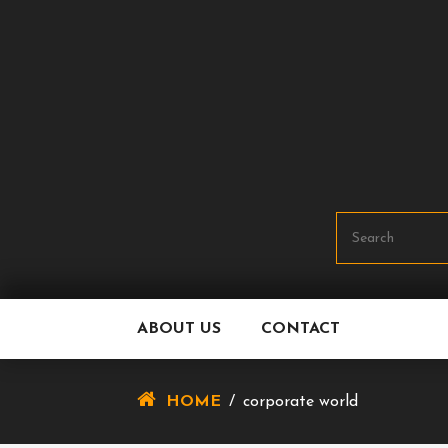
Skip
To
Content
ABOUT US
CONTACT
HOME
/
corporate world