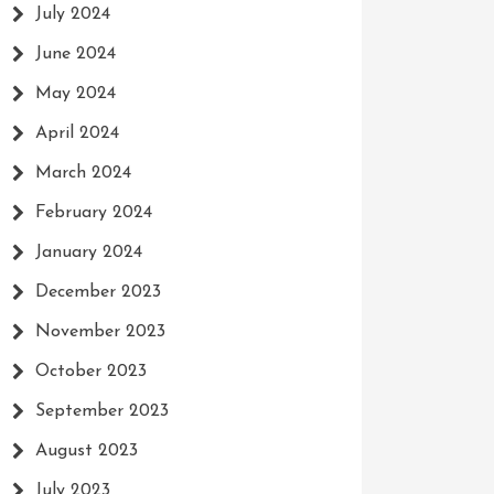
July 2024
June 2024
May 2024
April 2024
March 2024
February 2024
January 2024
December 2023
November 2023
October 2023
September 2023
August 2023
July 2023