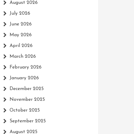
August 2026
July 2026
June 2026
May 2026
April 2026
March 2026
February 2026
January 2026
December 2025
November 2025
October 2025
September 2025
August 2025