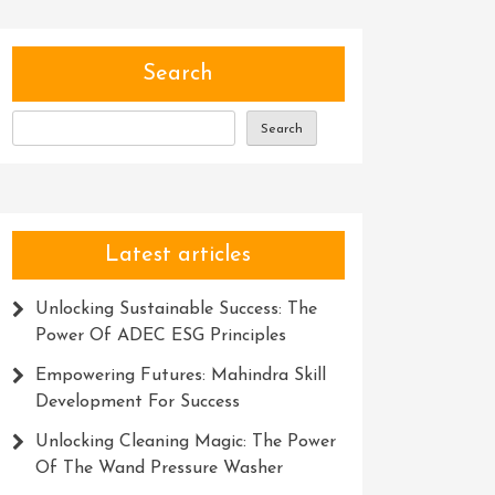
Search
Search
Latest articles
Unlocking Sustainable Success: The
Power Of ADEC ESG Principles
Empowering Futures: Mahindra Skill
Development For Success
Unlocking Cleaning Magic: The Power
Of The Wand Pressure Washer