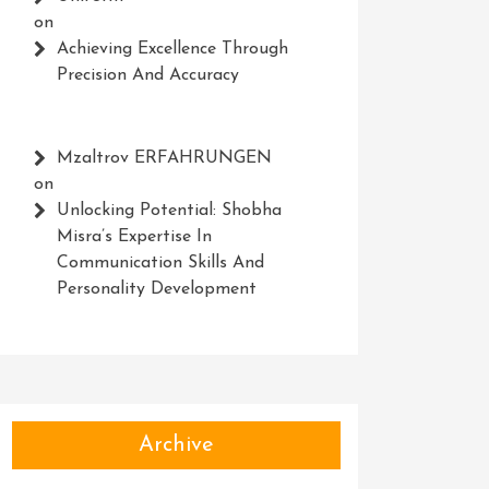
on
Achieving Excellence Through
Precision And Accuracy
Mzaltrov ERFAHRUNGEN
on
Unlocking Potential: Shobha
Misra’s Expertise In
Communication Skills And
Personality Development
Archive