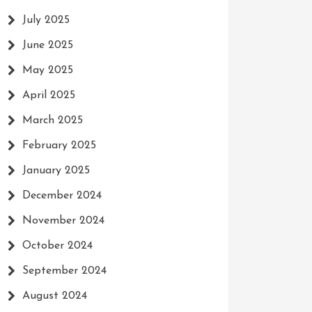
July 2025
June 2025
May 2025
April 2025
March 2025
February 2025
January 2025
December 2024
November 2024
October 2024
September 2024
August 2024