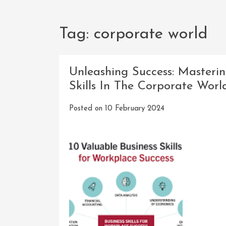
Tag:
corporate world
Unleashing Success: Masterin
Skills In The Corporate Worl
Posted on
10 February 2024