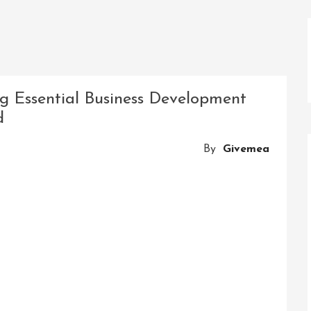
g Essential Business Development
d
By
Givemea