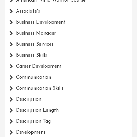
American Ninja Warrior Course
Associate's
Business Development
Business Manager
Business Services
Business Skills
Career Development
Communication
Communication Skills
Description
Description Length
Description Tag
Development