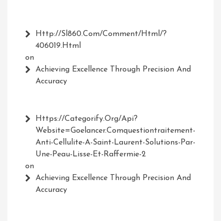
Http://Sl860.com/comment/html/?
406019.html
on
Achieving Excellence Through Precision And
Accuracy
Https://Categorify.org/api?
Website=Goelancer.comquestiontraitement-
Anti-Cellulite-A-Saint-Laurent-Solutions-Par-
Une-Peau-Lisse-Et-Raffermie-2
on
Achieving Excellence Through Precision And
Accuracy