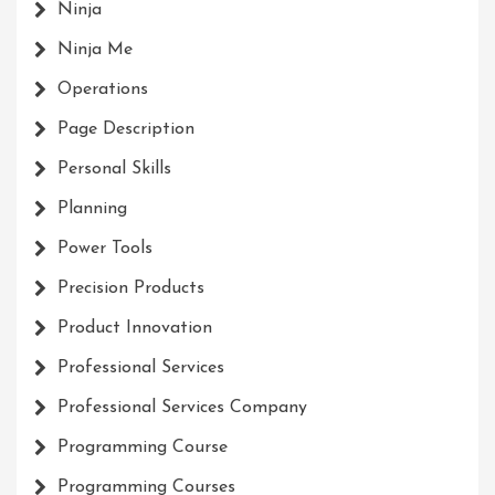
Ninja
Ninja Me
Operations
Page Description
Personal Skills
Planning
Power Tools
Precision Products
Product Innovation
Professional Services
Professional Services Company
Programming Course
Programming Courses