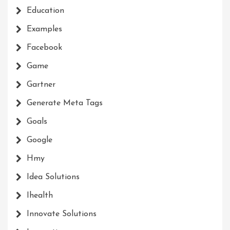
Education
Examples
Facebook
Game
Gartner
Generate Meta Tags
Goals
Google
Hmy
Idea Solutions
Ihealth
Innovate Solutions