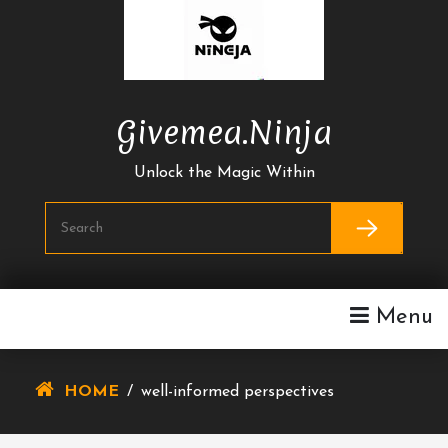
Skip
To
Content
Givemea.ninja
Unlock the Magic Within
Menu
HOME
/
well-informed perspectives