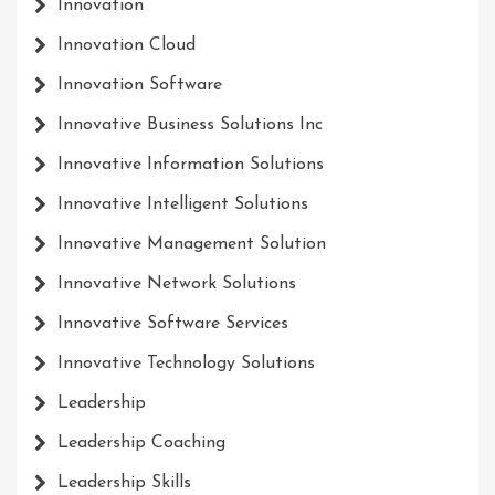
Innovation
Innovation Cloud
Innovation Software
Innovative Business Solutions Inc
Innovative Information Solutions
Innovative Intelligent Solutions
Innovative Management Solution
Innovative Network Solutions
Innovative Software Services
Innovative Technology Solutions
Leadership
Leadership Coaching
Leadership Skills