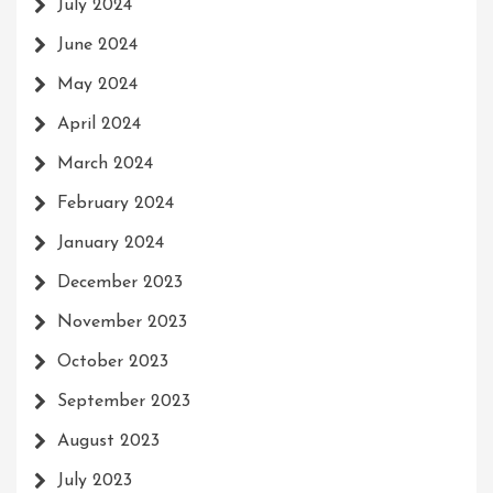
July 2024
June 2024
May 2024
April 2024
March 2024
February 2024
January 2024
December 2023
November 2023
October 2023
September 2023
August 2023
July 2023