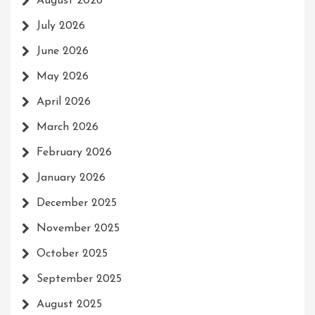
August 2026
July 2026
June 2026
May 2026
April 2026
March 2026
February 2026
January 2026
December 2025
November 2025
October 2025
September 2025
August 2025