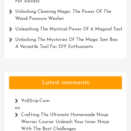
For Success
Unlocking Cleaning Magic: The Power Of The
Wand Pressure Washer
Unleashing The Mystical Power Of A Magical Tool
Unlocking The Mysteries Of The Magic Saw Box:
A Versatile Tool For DIY Enthusiasts
Latest comments
Vn22vip.com
on
Crafting The Ultimate Homemade Ninja
Warrior Course: Unleash Your Inner Ninja
With The Best Challenges