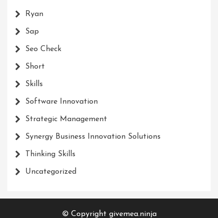
Ryan
Sap
Seo Check
Short
Skills
Software Innovation
Strategic Management
Synergy Business Innovation Solutions
Thinking Skills
Uncategorized
© Copyright givemea.ninja