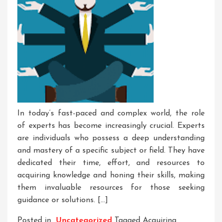
In today’s fast-paced and complex world, the role
of experts has become increasingly crucial. Experts
are individuals who possess a deep understanding
and mastery of a specific subject or field. They have
dedicated their time, effort, and resources to
acquiring knowledge and honing their skills, making
them invaluable resources for those seeking
guidance or solutions. […]
Posted in
Uncategorized
Tagged
Acquiring