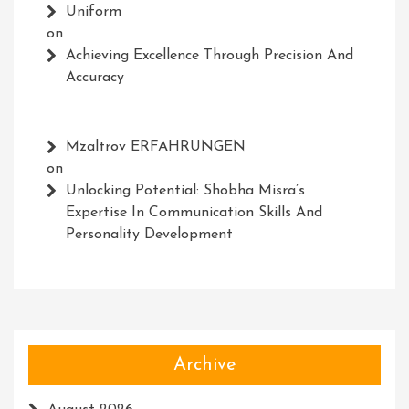
Uniform
on
Achieving Excellence Through Precision And
Accuracy
Mzaltrov ERFAHRUNGEN
on
Unlocking Potential: Shobha Misra’s
Expertise In Communication Skills And
Personality Development
Archive