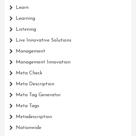
Learn
Learning
Listening
Live Innovative Solutions
Management
Management Innovation
Meta Check
Meta Description
Meta Tag Generator
Meta Tags
Metadescription
Nationwide