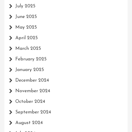
July 2025
June 2025
May 2025
April 2025
March 2025
February 2025
January 2025
December 2024
November 2024
October 2024
September 2024
August 2024