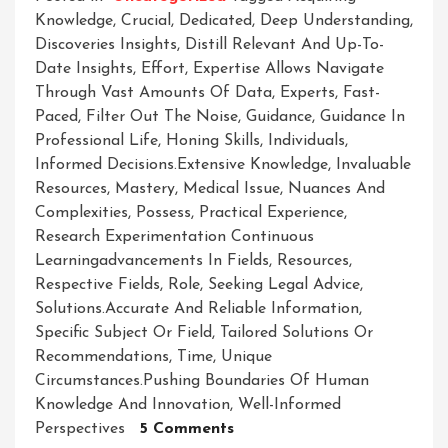
Knowledge
,
Crucial
,
Dedicated
,
Deep Understanding
,
Discoveries Insights
,
Distill Relevant And Up-To-
Date Insights
,
Effort
,
Expertise Allows Navigate
Through Vast Amounts Of Data
,
Experts
,
Fast-
Paced
,
Filter Out The Noise
,
Guidance
,
Guidance In
Professional Life
,
Honing Skills
,
Individuals
,
Informed Decisions.extensive Knowledge
,
Invaluable
Resources
,
Mastery
,
Medical Issue
,
Nuances And
Complexities
,
Possess
,
Practical Experience
,
Research Experimentation Continuous
Learningadvancements In Fields
,
Resources
,
Respective Fields
,
Role
,
Seeking Legal Advice
,
Solutions.accurate And Reliable Information
,
Specific Subject Or Field
,
Tailored Solutions Or
Recommendations
,
Time
,
Unique
Circumstances.pushing Boundaries Of Human
Knowledge And Innovation
,
Well-Informed
On
Perspectives
5 Comments