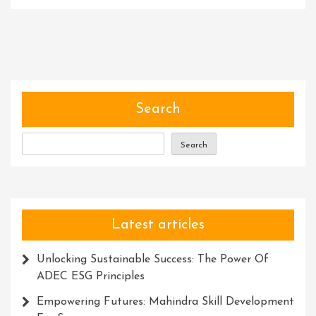
Unleashing
The
Power
Of
Experts:
Unlocking
Knowledge
Search
And
Solutions
Search
For
Success
Latest articles
Unlocking Sustainable Success: The Power Of
ADEC ESG Principles
Empowering Futures: Mahindra Skill Development