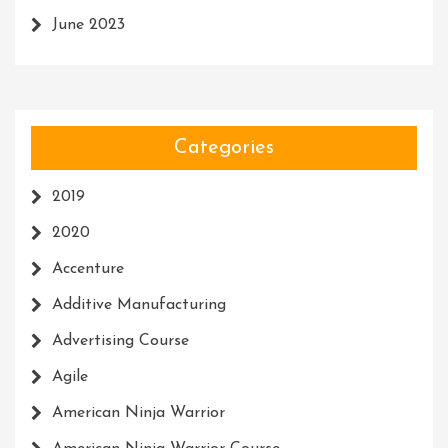
June 2023
Categories
2019
2020
Accenture
Additive Manufacturing
Advertising Course
Agile
American Ninja Warrior