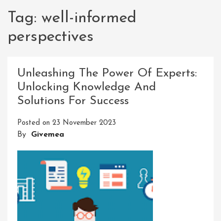
Tag:
well-informed
perspectives
Unleashing The Power Of Experts:
Unlocking Knowledge And
Solutions For Success
Posted on
23 November 2023
By
Givemea