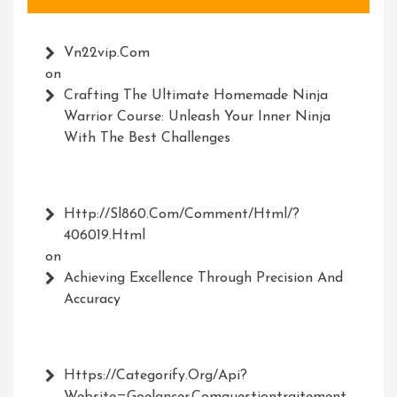
Vn22vip.com
on
Crafting The Ultimate Homemade Ninja
Warrior Course: Unleash Your Inner Ninja
With The Best Challenges
Http://Sl860.com/comment/html/?
406019.html
on
Achieving Excellence Through Precision And
Accuracy
Https://Categorify.org/api?
Website=Goelancer.comquestiontraitement-