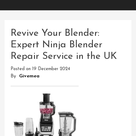
Revive Your Blender:
Expert Ninja Blender
Repair Service in the UK
Posted on
19 December 2024
By
Givemea