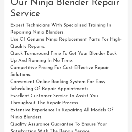
Our Ninja Blender Repair
Service
Expert Technicians With Specialised Training In
Repairing Ninja Blenders.
Use Of Genuine Ninja Replacement Parts For High-
Quality Repairs.
Quick Turnaround Time To Get Your Blender Back
Up And Running In No Time.
Competitive Pricing For Cost-Effective Repair
Solutions.
Convenient Online Booking System For Easy
Scheduling Of Repair Appointments.
Excellent Customer Service To Assist You
Throughout The Repair Process.
Extensive Experience In Repairing All Models Of
Ninja Blenders.
Quality Assurance Guarantee To Ensure Your
Satisfaction With The Repair Service.