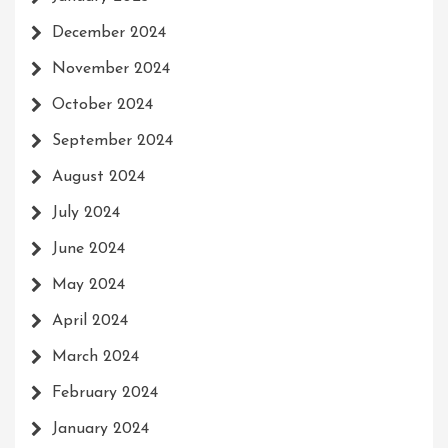
December 2024
November 2024
October 2024
September 2024
August 2024
July 2024
June 2024
May 2024
April 2024
March 2024
February 2024
January 2024