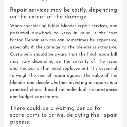
Repair services may be costly, depending
on the extent of the damage.
When considering Ninja blender repair services, one
potential drawback to keep in mind is the cost
factor. Repair services can sometimes be expensive,
especially if the damage to the blender is extensive.
Customers should be aware that the final repair bill
may vary depending on the severity of the issue
and the parts that need replacement. It’s essential
to weigh the cost of repair against the value of the
blender and decide whether investing in repairs is a
practical choice based on individual circumstances
and budget constraints.
There could be a waiting period for
spare parts to arrive, delaying the repair
process.