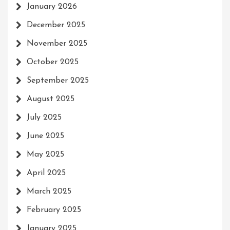
January 2026
December 2025
November 2025
October 2025
September 2025
August 2025
July 2025
June 2025
May 2025
April 2025
March 2025
February 2025
January 2025