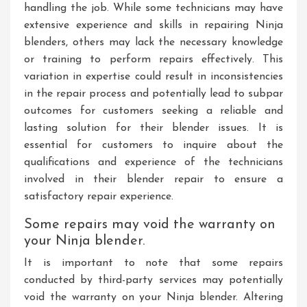
handling the job. While some technicians may have
extensive experience and skills in repairing Ninja
blenders, others may lack the necessary knowledge
or training to perform repairs effectively. This
variation in expertise could result in inconsistencies
in the repair process and potentially lead to subpar
outcomes for customers seeking a reliable and
lasting solution for their blender issues. It is
essential for customers to inquire about the
qualifications and experience of the technicians
involved in their blender repair to ensure a
satisfactory repair experience.
Some repairs may void the warranty on
your Ninja blender.
It is important to note that some repairs
conducted by third-party services may potentially
void the warranty on your Ninja blender. Altering