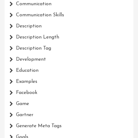
Communication
Communication Skills
Description
Description Length
Description Tag
Development
Education
Examples
Facebook
Game
Gartner
Generate Meta Tags
Goals