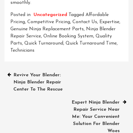
smoothly.
Posted in
Uncategorized
Tagged
Affordable
Pricing
,
Competitive Pricing
,
Contact Us
,
Expertise
,
Genuine Ninja Replacement Parts
,
Ninja Blender
Repair Service
,
Online Booking System
,
Quality
Parts
,
Quick Turnaround
,
Quick Turnaround Time
,
Technicians
Post
Revive Your Blender:
Ninja Blender Repair
navigation
Center To The Rescue
Expert Ninja Blender
Repair Service Near
Me: Your Convenient
Solution For Blender
Woes