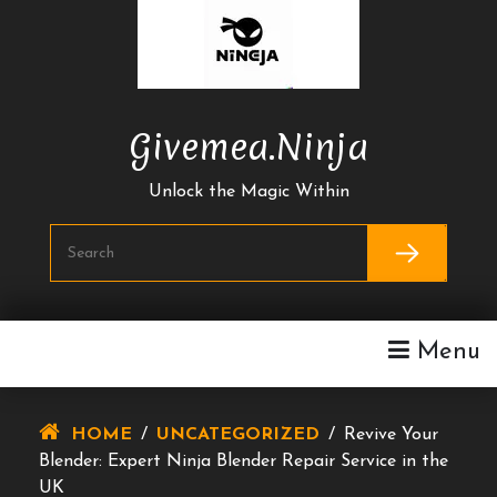
Skip
To
Content
Givemea.ninja
Unlock the Magic Within
Menu
HOME
/
UNCATEGORIZED
/
Revive Your
Blender: Expert Ninja Blender Repair Service in the
UK