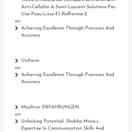
Anti-Cellulite-A-Saint-Laurent-Solutions-Par-
Une-Peau-Lisse-Et-Raffermie-2
on
Achieving Excellence Through Precision And
Accuracy
Uniform
on
Achieving Excellence Through Precision And
Accuracy
Mzaltrov ERFAHRUNGEN
on
Unlocking Potential: Shobha Misra’s
Expertise In Communication Skills And