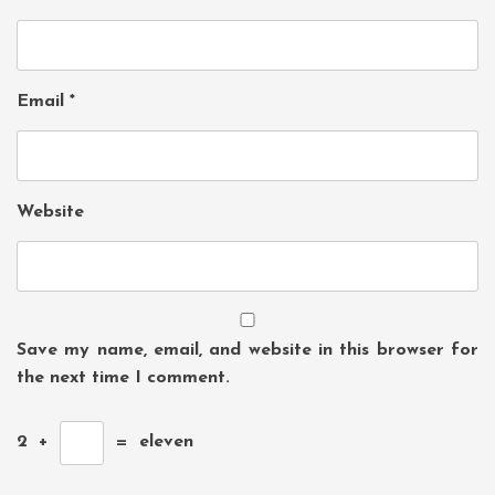
Email
*
Website
Save my name, email, and website in this browser for
the next time I comment.
2
+
=
eleven