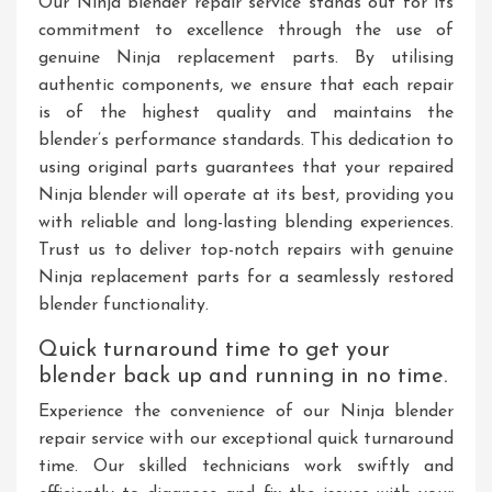
Our Ninja blender repair service stands out for its
commitment to excellence through the use of
genuine Ninja replacement parts. By utilising
authentic components, we ensure that each repair
is of the highest quality and maintains the
blender’s performance standards. This dedication to
using original parts guarantees that your repaired
Ninja blender will operate at its best, providing you
with reliable and long-lasting blending experiences.
Trust us to deliver top-notch repairs with genuine
Ninja replacement parts for a seamlessly restored
blender functionality.
Quick turnaround time to get your
blender back up and running in no time.
Experience the convenience of our Ninja blender
repair service with our exceptional quick turnaround
time. Our skilled technicians work swiftly and