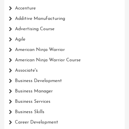
Accenture
Additive Manufacturing
Advertising Course
Agile
American Ninja Warrior
American Ninja Warrior Course
Associate's
Business Development
Business Manager
Business Services
Business Skills
Career Development