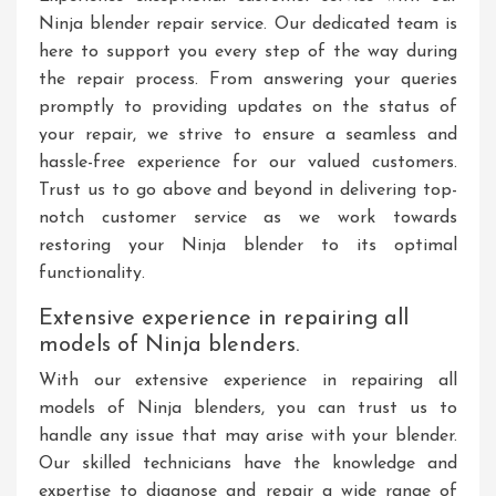
Ninja blender repair service. Our dedicated team is
here to support you every step of the way during
the repair process. From answering your queries
promptly to providing updates on the status of
your repair, we strive to ensure a seamless and
hassle-free experience for our valued customers.
Trust us to go above and beyond in delivering top-
notch customer service as we work towards
restoring your Ninja blender to its optimal
functionality.
Extensive experience in repairing all
models of Ninja blenders.
With our extensive experience in repairing all
models of Ninja blenders, you can trust us to
handle any issue that may arise with your blender.
Our skilled technicians have the knowledge and
expertise to diagnose and repair a wide range of