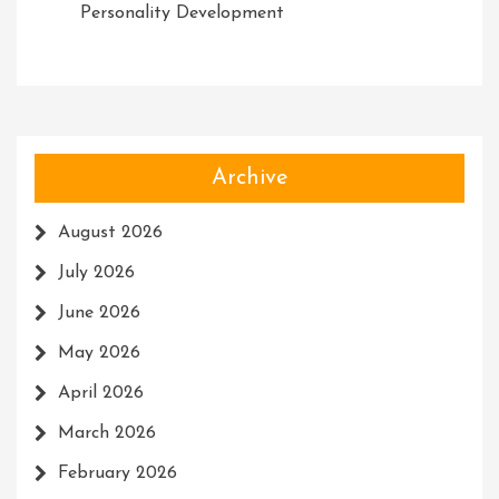
Personality Development
Archive
August 2026
July 2026
June 2026
May 2026
April 2026
March 2026
February 2026