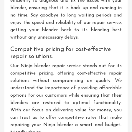
efficiently to diagnose and fix the issues with your
blender, ensuring that it is back up and running in
no time. Say goodbye to long waiting periods and
enjoy the speed and reliability of our repair service,
getting your blender back to its blending best
without any unnecessary delays.
Competitive pricing for cost-effective
repair solutions.
Our Ninja blender repair service stands out for its
competitive pricing, offering cost-effective repair
solutions without compromising on quality. We
understand the importance of providing affordable
options for our customers while ensuring that their
blenders are restored to optimal functionality.
With our focus on delivering value for money, you
can trust us to offer competitive rates that make
repairing your Ninja blender a smart and budget-