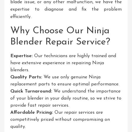
blade issue, or any other malfunction, we have the
expertise to diagnose and fix the problem
efficiently.
Why Choose Our Ninja
Blender Repair Service?
Expertise:
Our technicians are highly trained and
have extensive experience in repairing Ninja
blenders.
Quality Parts:
We use only genuine Ninja
replacement parts to ensure optimal performance.
Quick Turnaround:
We understand the importance
of your blender in your daily routine, so we strive to
provide fast repair services.
Affordable Pricing:
Our repair services are
competitively priced without compromising on
quality.