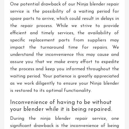
One potential drawback of our Ninja blender repair
service is the possibility of a waiting period for
spare parts to arrive, which could result in delays in
the repair process. While we strive to provide
efficient and timely services, the availability of
specific replacement parts from suppliers may
impact the turnaround time for repairs. We
understand the inconvenience this may cause and
assure you that we make every effort to expedite
the process and keep you informed throughout the
waiting period. Your patience is greatly appreciated
as we work diligently to ensure your Ninja blender
is restored to its optimal functionality.
Inconvenience of having to be without
your blender while it is being repaired.
During the ninja blender repair service, one
significant drawback is the inconvenience of being