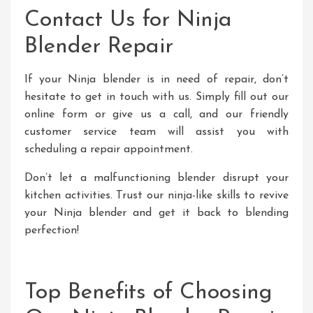
Contact Us for Ninja
Blender Repair
If your Ninja blender is in need of repair, don’t
hesitate to get in touch with us. Simply fill out our
online form or give us a call, and our friendly
customer service team will assist you with
scheduling a repair appointment.
Don’t let a malfunctioning blender disrupt your
kitchen activities. Trust our ninja-like skills to revive
your Ninja blender and get it back to blending
perfection!
Top Benefits of Choosing