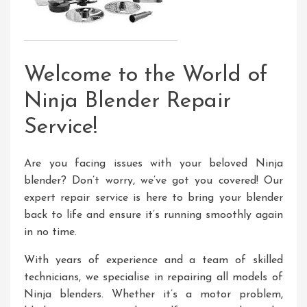
Welcome to the World of
Ninja Blender Repair
Service!
Are you facing issues with your beloved Ninja
blender? Don’t worry, we’ve got you covered! Our
expert repair service is here to bring your blender
back to life and ensure it’s running smoothly again
in no time.
With years of experience and a team of skilled
technicians, we specialise in repairing all models of
Ninja blenders. Whether it’s a motor problem,