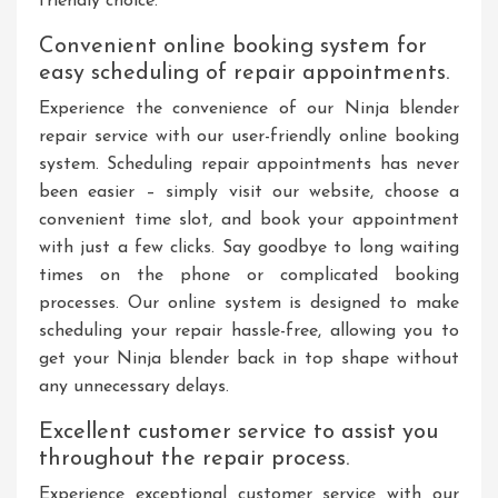
friendly choice.
Convenient online booking system for
easy scheduling of repair appointments.
Experience the convenience of our Ninja blender
repair service with our user-friendly online booking
system. Scheduling repair appointments has never
been easier – simply visit our website, choose a
convenient time slot, and book your appointment
with just a few clicks. Say goodbye to long waiting
times on the phone or complicated booking
processes. Our online system is designed to make
scheduling your repair hassle-free, allowing you to
get your Ninja blender back in top shape without
any unnecessary delays.
Excellent customer service to assist you
throughout the repair process.
Experience exceptional customer service with our