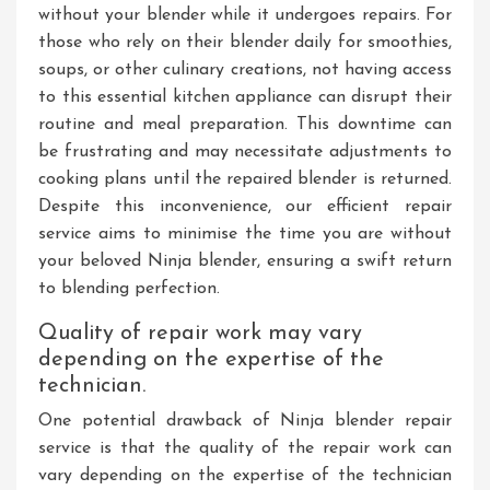
without your blender while it undergoes repairs. For
those who rely on their blender daily for smoothies,
soups, or other culinary creations, not having access
to this essential kitchen appliance can disrupt their
routine and meal preparation. This downtime can
be frustrating and may necessitate adjustments to
cooking plans until the repaired blender is returned.
Despite this inconvenience, our efficient repair
service aims to minimise the time you are without
your beloved Ninja blender, ensuring a swift return
to blending perfection.
Quality of repair work may vary
depending on the expertise of the
technician.
One potential drawback of Ninja blender repair
service is that the quality of the repair work can
vary depending on the expertise of the technician