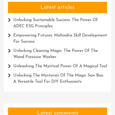
Latest articles
Unlocking Sustainable Success: The Power Of
ADEC ESG Principles
Empowering Futures: Mahindra Skill Development
For Success
Unlocking Cleaning Magic: The Power Of The
Wand Pressure Washer
Unleashing The Mystical Power Of A Magical Tool
Unlocking The Mysteries Of The Magic Saw Box:
A Versatile Tool For DIY Enthusiasts
Latest comments