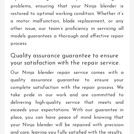
problems, ensuring that your Ninja blender is
restored to optimal working condition. Whether it’s
a motor malfunction, blade replacement, or any
other issue, our team’s proficiency in servicing all
models guarantees a thorough and effective repair
process.
Quality assurance guarantee to ensure
your satisfaction with the repair service.
Our Ninja blender repair service comes with a
quality assurance guarantee to ensure your
complete satisfaction with the repair process. We
take pride in our work and are committed to
delivering high-quality service that meets and
exceeds your expectations. With our guarantee in
place, you can have peace of mind knowing that
your Ninja blender will be repaired with precision
and care, leaving you fully satisfied with the results.