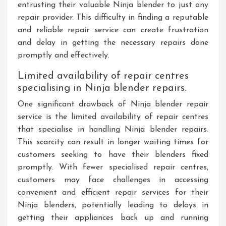
entrusting their valuable Ninja blender to just any
repair provider. This difficulty in finding a reputable
and reliable repair service can create frustration
and delay in getting the necessary repairs done
promptly and effectively.
Limited availability of repair centres
specialising in Ninja blender repairs.
One significant drawback of Ninja blender repair
service is the limited availability of repair centres
that specialise in handling Ninja blender repairs.
This scarcity can result in longer waiting times for
customers seeking to have their blenders fixed
promptly. With fewer specialised repair centres,
customers may face challenges in accessing
convenient and efficient repair services for their
Ninja blenders, potentially leading to delays in
getting their appliances back up and running