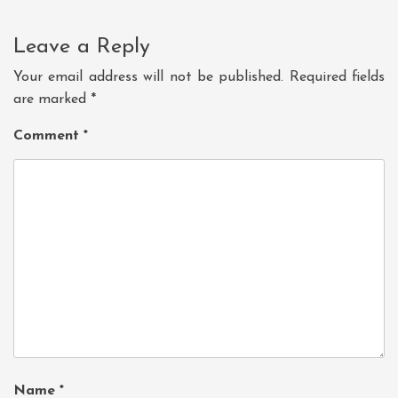
Leave a Reply
Your email address will not be published.
Required fields
are marked
*
Comment
*
Name
*