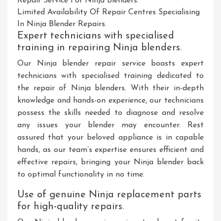
Repair Service For Ninja Blenders.
Limited Availability Of Repair Centres Specialising
In Ninja Blender Repairs.
Expert technicians with specialised
training in repairing Ninja blenders.
Our Ninja blender repair service boasts expert
technicians with specialised training dedicated to
the repair of Ninja blenders. With their in-depth
knowledge and hands-on experience, our technicians
possess the skills needed to diagnose and resolve
any issues your blender may encounter. Rest
assured that your beloved appliance is in capable
hands, as our team’s expertise ensures efficient and
effective repairs, bringing your Ninja blender back
to optimal functionality in no time.
Use of genuine Ninja replacement parts
for high-quality repairs.