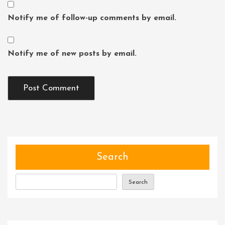
Notify me of follow-up comments by email.
Notify me of new posts by email.
Search
Search