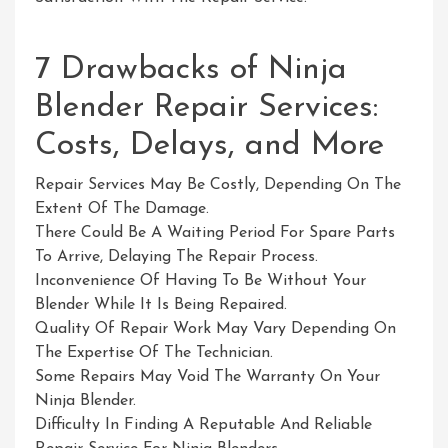
7 Drawbacks of Ninja
Blender Repair Services:
Costs, Delays, and More
Repair Services May Be Costly, Depending On The
Extent Of The Damage.
There Could Be A Waiting Period For Spare Parts
To Arrive, Delaying The Repair Process.
Inconvenience Of Having To Be Without Your
Blender While It Is Being Repaired.
Quality Of Repair Work May Vary Depending On
The Expertise Of The Technician.
Some Repairs May Void The Warranty On Your
Ninja Blender.
Difficulty In Finding A Reputable And Reliable