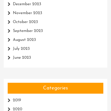
December 2023
November 2023
October 2023
September 2023
August 2023
July 2023
June 2023
Categories
2019
2020