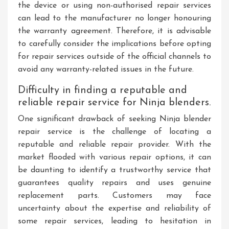
the device or using non-authorised repair services
can lead to the manufacturer no longer honouring
the warranty agreement. Therefore, it is advisable
to carefully consider the implications before opting
for repair services outside of the official channels to
avoid any warranty-related issues in the future.
Difficulty in finding a reputable and
reliable repair service for Ninja blenders.
One significant drawback of seeking Ninja blender
repair service is the challenge of locating a
reputable and reliable repair provider. With the
market flooded with various repair options, it can
be daunting to identify a trustworthy service that
guarantees quality repairs and uses genuine
replacement parts. Customers may face
uncertainty about the expertise and reliability of
some repair services, leading to hesitation in