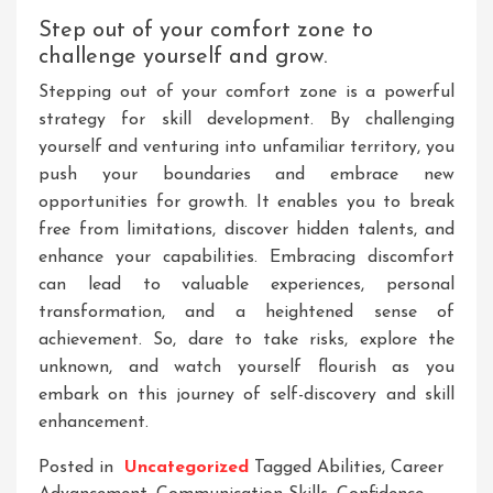
Step out of your comfort zone to
challenge yourself and grow.
Stepping out of your comfort zone is a powerful
strategy for skill development. By challenging
yourself and venturing into unfamiliar territory, you
push your boundaries and embrace new
opportunities for growth. It enables you to break
free from limitations, discover hidden talents, and
enhance your capabilities. Embracing discomfort
can lead to valuable experiences, personal
transformation, and a heightened sense of
achievement. So, dare to take risks, explore the
unknown, and watch yourself flourish as you
embark on this journey of self-discovery and skill
enhancement.
Posted in
Uncategorized
Tagged
Abilities
,
Career