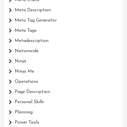
Meta Description
Meta Tag Generator
Meta Tags
Metadescription
Nationwide
Ninja
Ninja Me
Operations
Page Description
Personal Skills
Planning
Power Tools