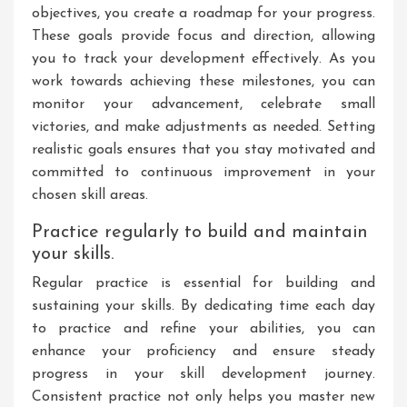
objectives, you create a roadmap for your progress.
These goals provide focus and direction, allowing
you to track your development effectively. As you
work towards achieving these milestones, you can
monitor your advancement, celebrate small
victories, and make adjustments as needed. Setting
realistic goals ensures that you stay motivated and
committed to continuous improvement in your
chosen skill areas.
Practice regularly to build and maintain
your skills.
Regular practice is essential for building and
sustaining your skills. By dedicating time each day
to practice and refine your abilities, you can
enhance your proficiency and ensure steady
progress in your skill development journey.
Consistent practice not only helps you master new