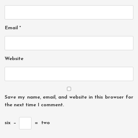
Email
*
Website
Save my name, email, and website in this browser for
the next time I comment.
six
−
=
two