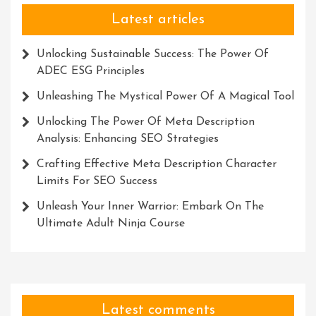
Latest articles
Unlocking Sustainable Success: The Power Of
ADEC ESG Principles
Unleashing The Mystical Power Of A Magical Tool
Unlocking The Power Of Meta Description
Analysis: Enhancing SEO Strategies
Crafting Effective Meta Description Character
Limits For SEO Success
Unleash Your Inner Warrior: Embark On The
Ultimate Adult Ninja Course
Latest comments