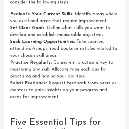
consider the following steps:
Evaluate Your Current Skills:
Identify areas where
you excel and areas that require improvement.
Set Clear Goals:
Define what skills you want to
develop and establish measurable objectives.
Seek Learning Opportunities:
Take courses,
attend workshops, read books or articles related to
your chosen skill areas.
Practice Regularly:
Consistent practice is key to
mastering any skill. Allocate time each day for
practising and honing your abilities.
Solicit Feedback:
Request feedback from peers or
mentors to gain insights on your progress and
areas for improvement.
Five Essential Tips for