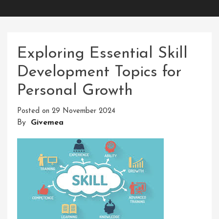
Exploring Essential Skill
Development Topics for
Personal Growth
Posted on
29 November 2024
By
Givemea