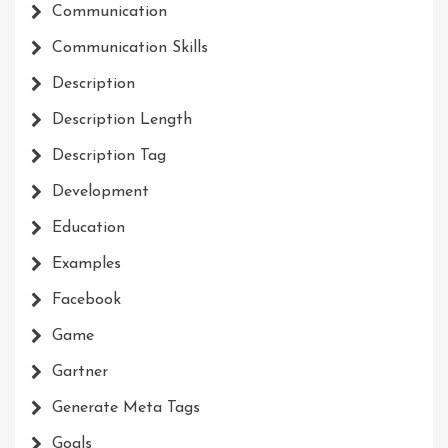
Communication
Communication Skills
Description
Description Length
Description Tag
Development
Education
Examples
Facebook
Game
Gartner
Generate Meta Tags
Goals