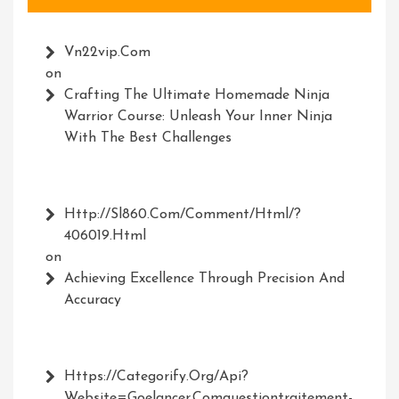
Vn22vip.com
on
Crafting The Ultimate Homemade Ninja
Warrior Course: Unleash Your Inner Ninja
With The Best Challenges
Http://Sl860.com/comment/html/?
406019.html
on
Achieving Excellence Through Precision And
Accuracy
Https://Categorify.org/api?
Website=Goelancer.comquestiontraitement-