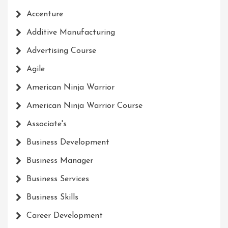
Accenture
Additive Manufacturing
Advertising Course
Agile
American Ninja Warrior
American Ninja Warrior Course
Associate's
Business Development
Business Manager
Business Services
Business Skills
Career Development