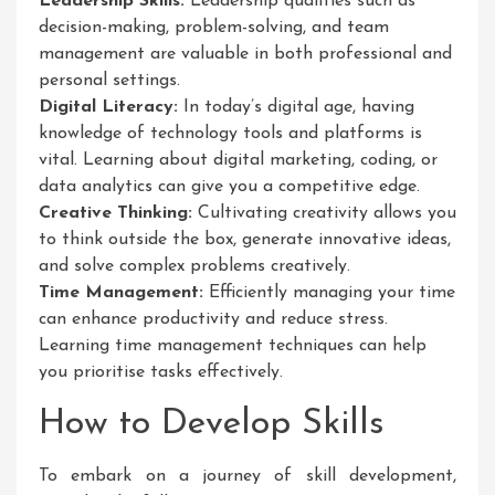
Leadership Skills:
Leadership qualities such as
decision-making, problem-solving, and team
management are valuable in both professional and
personal settings.
Digital Literacy:
In today’s digital age, having
knowledge of technology tools and platforms is
vital. Learning about digital marketing, coding, or
data analytics can give you a competitive edge.
Creative Thinking:
Cultivating creativity allows you
to think outside the box, generate innovative ideas,
and solve complex problems creatively.
Time Management:
Efficiently managing your time
can enhance productivity and reduce stress.
Learning time management techniques can help
you prioritise tasks effectively.
How to Develop Skills
To embark on a journey of skill development,