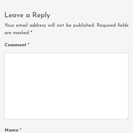
Leave a Reply
Your email address will not be published.
Required fields
are marked
*
Comment
*
Name
*