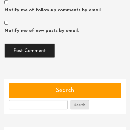
Notify me of follow-up comments by email.
Notify me of new posts by email.
Search
Search