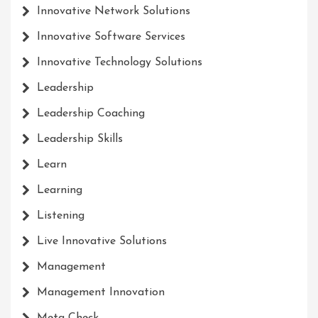
Innovative Network Solutions
Innovative Software Services
Innovative Technology Solutions
Leadership
Leadership Coaching
Leadership Skills
Learn
Learning
Listening
Live Innovative Solutions
Management
Management Innovation
Meta Check