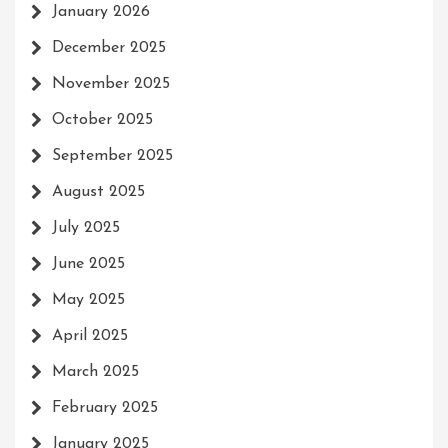
January 2026
December 2025
November 2025
October 2025
September 2025
August 2025
July 2025
June 2025
May 2025
April 2025
March 2025
February 2025
January 2025