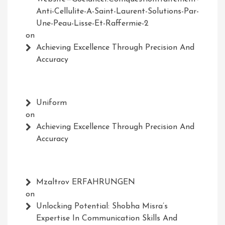
Anti-Cellulite-A-Saint-Laurent-Solutions-Par-
Une-Peau-Lisse-Et-Raffermie-2
on
Achieving Excellence Through Precision And
Accuracy
Uniform
on
Achieving Excellence Through Precision And
Accuracy
Mzaltrov ERFAHRUNGEN
on
Unlocking Potential: Shobha Misra’s
Expertise In Communication Skills And