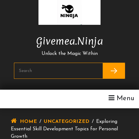
Skip
To
Content
Givemea.ninja
Unlock the Magic Within
Menu
HOME
/
UNCATEGORIZED
/
Exploring
Essential Skill Development Topics for Personal
Growth