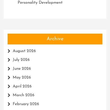
Personality Development
Archive
August 2026
July 2026
June 2026
May 2026
April 2026
March 2026
February 2026