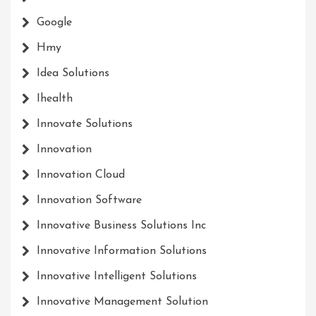
Google
Hmy
Idea Solutions
Ihealth
Innovate Solutions
Innovation
Innovation Cloud
Innovation Software
Innovative Business Solutions Inc
Innovative Information Solutions
Innovative Intelligent Solutions
Innovative Management Solution