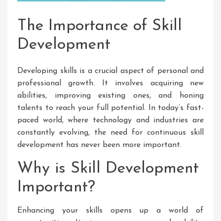
The Importance of Skill
Development
Developing skills is a crucial aspect of personal and
professional growth. It involves acquiring new
abilities, improving existing ones, and honing
talents to reach your full potential. In today’s fast-
paced world, where technology and industries are
constantly evolving, the need for continuous skill
development has never been more important.
Why is Skill Development
Important?
Enhancing your skills opens up a world of