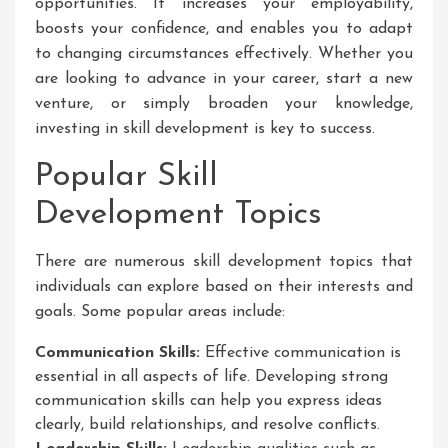
opportunities. It increases your employability,
boosts your confidence, and enables you to adapt
to changing circumstances effectively. Whether you
are looking to advance in your career, start a new
venture, or simply broaden your knowledge,
investing in skill development is key to success.
Popular Skill
Development Topics
There are numerous skill development topics that
individuals can explore based on their interests and
goals. Some popular areas include:
Communication Skills:
Effective communication is
essential in all aspects of life. Developing strong
communication skills can help you express ideas
clearly, build relationships, and resolve conflicts.