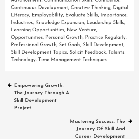
Advancement
,
Communication Skills
,
Confidence
,
Continuous Development
,
Creative Thinking
,
Digital
Literacy
,
Employability
,
Evaluate Skills
,
Importance
,
Industries
,
Knowledge Expansion
,
Leadership Skills
,
Learning Opportunities
,
New Venture
,
Opportunities
,
Personal Growth
,
Practice Regularly
,
Professional Growth
,
Set Goals
,
Skill Development
,
Skill Development Topics
,
Solicit Feedback
,
Talents
,
Technology
,
Time Management Techniques
Post
Empowering Growth:
The Journey Through A
navigation
Skill Development
Project
Mastering Success: The
Journey Of Skill And
Career Development