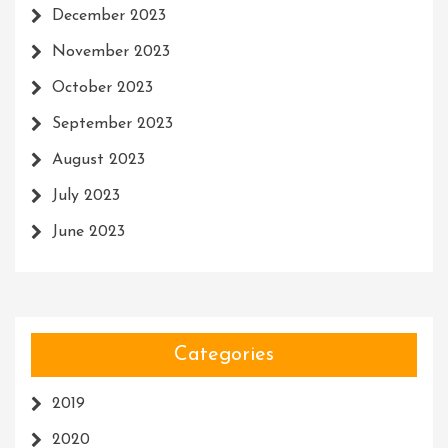
December 2023
November 2023
October 2023
September 2023
August 2023
July 2023
June 2023
Categories
2019
2020