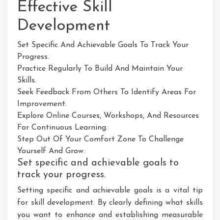
Effective Skill
Development
Set Specific And Achievable Goals To Track Your
Progress.
Practice Regularly To Build And Maintain Your
Skills.
Seek Feedback From Others To Identify Areas For
Improvement.
Explore Online Courses, Workshops, And Resources
For Continuous Learning.
Step Out Of Your Comfort Zone To Challenge
Yourself And Grow.
Set specific and achievable goals to
track your progress.
Setting specific and achievable goals is a vital tip
for skill development. By clearly defining what skills
you want to enhance and establishing measurable