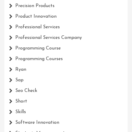
Precision Products
Product Innovation
Professional Services
Professional Services Company
Programming Course
Programming Courses
Ryan
Sap
Seo Check
Short
Skills
Software Innovation