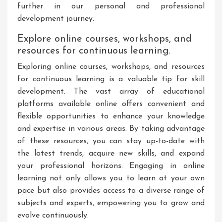
further in our personal and professional
development journey.
Explore online courses, workshops, and
resources for continuous learning.
Exploring online courses, workshops, and resources
for continuous learning is a valuable tip for skill
development. The vast array of educational
platforms available online offers convenient and
flexible opportunities to enhance your knowledge
and expertise in various areas. By taking advantage
of these resources, you can stay up-to-date with
the latest trends, acquire new skills, and expand
your professional horizons. Engaging in online
learning not only allows you to learn at your own
pace but also provides access to a diverse range of
subjects and experts, empowering you to grow and
evolve continuously.