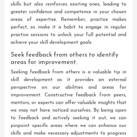
skills but also reinforces existing ones, leading to
greater confidence and competence in your chosen
areas of expertise. Remember, practice makes
perfect, so make it a habit to engage in regular
practice sessions to unlock your full potential and
achieve your skill development goals.
Seek feedback from others to identify
areas for improvement.
Seeking feedback from others is a valuable tip in
skill development as it provides an external
perspective on our abilities and areas for
improvement. Constructive feedback from peers,
mentors, or experts can offer valuable insights that
we may not have noticed ourselves. By being open
to feedback and actively seeking it out, we can
pinpoint specific areas where we can enhance our
skills and make necessary adjustments to progress