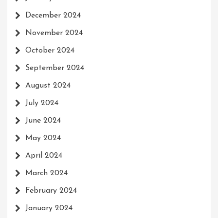
December 2024
November 2024
October 2024
September 2024
August 2024
July 2024
June 2024
May 2024
April 2024
March 2024
February 2024
January 2024