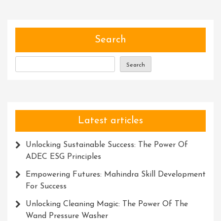
Of
Strategic
Leadership
Development:
Search
Nurturing
Visionary
Search
Leaders
For
Success
Latest articles
Unlocking Sustainable Success: The Power Of
ADEC ESG Principles
Empowering Futures: Mahindra Skill Development
For Success
Unlocking Cleaning Magic: The Power Of The
Wand Pressure Washer