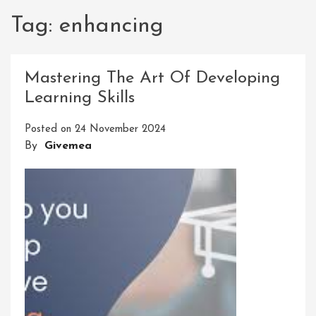
Tag:
enhancing
Mastering The Art Of Developing
Learning Skills
Posted on
24 November 2024
By
Givemea