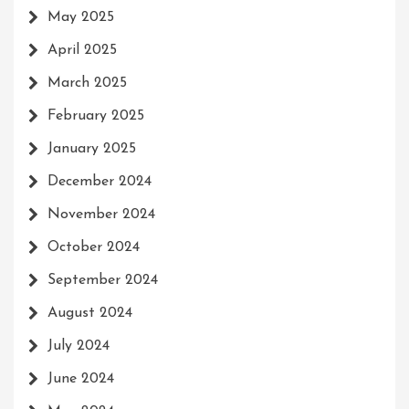
May 2025
April 2025
March 2025
February 2025
January 2025
December 2024
November 2024
October 2024
September 2024
August 2024
July 2024
June 2024