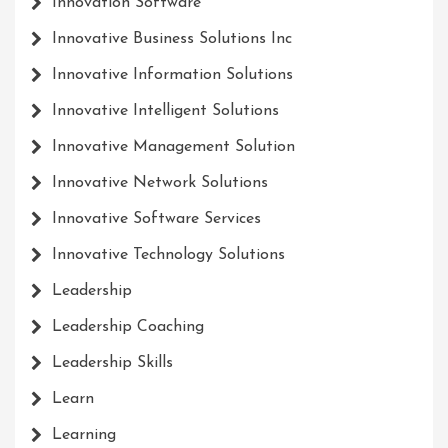
Innovation Software
Innovative Business Solutions Inc
Innovative Information Solutions
Innovative Intelligent Solutions
Innovative Management Solution
Innovative Network Solutions
Innovative Software Services
Innovative Technology Solutions
Leadership
Leadership Coaching
Leadership Skills
Learn
Learning