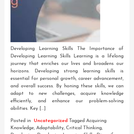
Developing Learning Skills The Importance of
Developing Learning Skills Learning is a lifelong
journey that enriches our lives and broadens our
horizons. Developing strong learning skills is
essential for personal growth, career advancement,
and overall success. By honing these skills, we can
adapt to new challenges, acquire knowledge
efficiently, and enhance our problem-solving
abilities. Key […]
Posted in
Uncategorized
Tagged
Acquiring
Knowledge
,
Adaptability
,
Critical Thinking
,