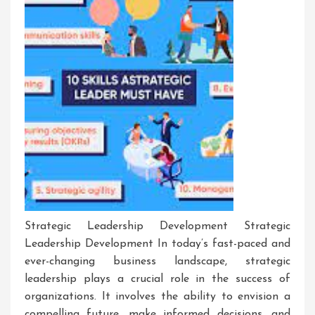
Strategic Leadership Development Strategic
Leadership Development In today’s fast-paced and
ever-changing business landscape, strategic
leadership plays a crucial role in the success of
organizations. It involves the ability to envision a
compelling future, make informed decisions, and