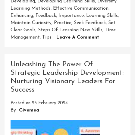
Developing
,
Developing Learning Skills
,
Diversify
Learning Methods
,
Effective Communication
,
Enhancing
,
Feedback
,
Importance
,
Learning Skills
,
Maintain Curiosity
,
Practice
,
Seek Feedback
,
Set
Clear Goals
,
Steps Of Learning New Skills
,
Time
On
Management
,
Tips
Leave A Comment
Mastering
The
Art
Unleashing The Power Of
Of
Strategic Leadership Development:
Developing
Nurturing Visionary Leaders For
Learning
Skills
Success
Posted on
23 February 2024
By
Givemea