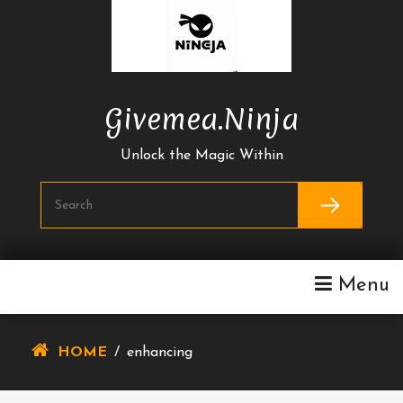
Skip
To
Content
Givemea.ninja
Unlock the Magic Within
Menu
HOME
/
enhancing