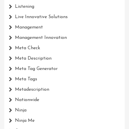
Listening
Live Innovative Solutions
Management
Management Innovation
Meta Check
Meta Description
Meta Tag Generator
Meta Tags
Metadescription
Nationwide
Ninja
Ninja Me