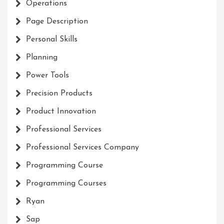
Operations
Page Description
Personal Skills
Planning
Power Tools
Precision Products
Product Innovation
Professional Services
Professional Services Company
Programming Course
Programming Courses
Ryan
Sap