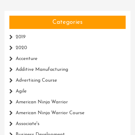
Categories
2019
2020
Accenture
Additive Manufacturing
Advertising Course
Agile
American Ninja Warrior
American Ninja Warrior Course
Associate's
Business Development