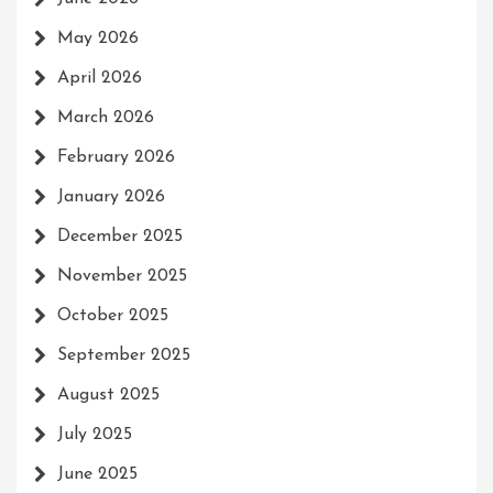
May 2026
April 2026
March 2026
February 2026
January 2026
December 2025
November 2025
October 2025
September 2025
August 2025
July 2025
June 2025