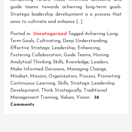
guide teams towards achieving long-term goals.
Strategic leadership development is a process that
aims to cultivate and enhance […]
Posted in
Uncategorized
Tagged
Achieving Long-
Term Goals
,
Cultivating
,
Deep Understanding
,
Effective Strategic Leadership
,
Enhancing
,
Fostering Collaboration
,
Guide Teams
,
Honing
Analytical Thinking Skills
,
Knowledge
,
Leaders
,
Make Informed Decisions
,
Managing Change
,
Mindset
,
Mission
,
Organization
,
Process
,
Promoting
Continuous Learning
,
Skills
,
Strategic Leadership
Development
,
Think Strategically
,
Traditional
Management Training
,
Values
,
Vision
36
On
Comments
Unleashing
The
Power