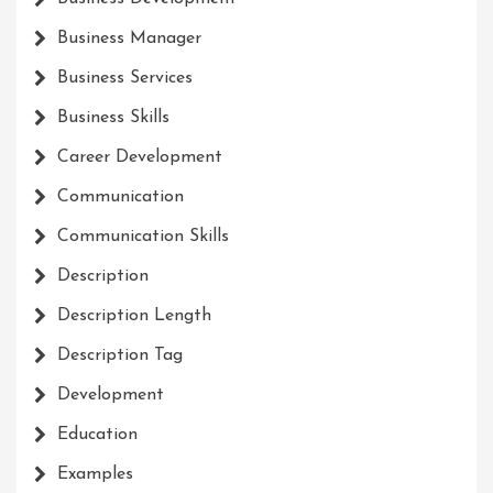
Business Manager
Business Services
Business Skills
Career Development
Communication
Communication Skills
Description
Description Length
Description Tag
Development
Education
Examples