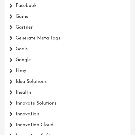
Facebook
Game
Gartner
Generate Meta Tags
Goals
Google
Hmy
Idea Solutions
Ihealth
Innovate Solutions
Innovation
Innovation Cloud