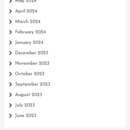
May 2024
April 2024
March 2024
February 2024
January 2024
December 2023
November 2023
October 2023
September 2023
August 2023
July 2023
June 2023