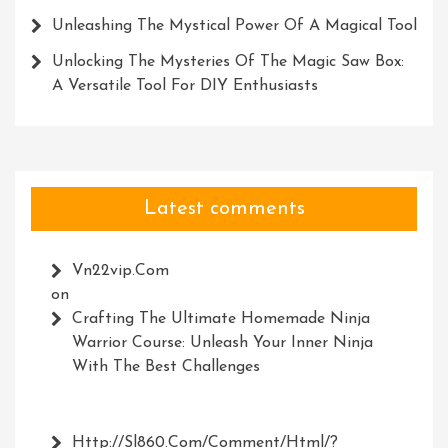
Unleashing The Mystical Power Of A Magical Tool
Unlocking The Mysteries Of The Magic Saw Box:
A Versatile Tool For DIY Enthusiasts
Latest comments
Vn22vip.com
on
Crafting The Ultimate Homemade Ninja
Warrior Course: Unleash Your Inner Ninja
With The Best Challenges
Http://Sl860.com/comment/html/?