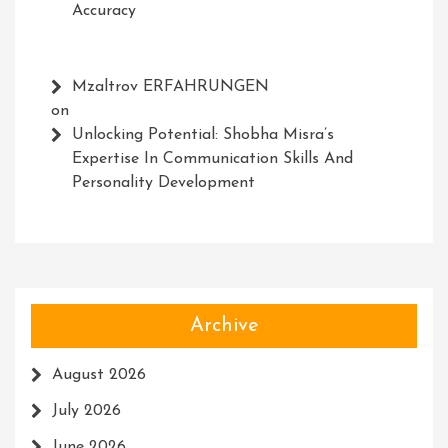
Accuracy
Mzaltrov ERFAHRUNGEN
on
Unlocking Potential: Shobha Misra’s
Expertise In Communication Skills And
Personality Development
Archive
August 2026
July 2026
June 2026