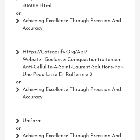
406019.html
on
Achieving Excellence Through Precision And
Accuracy
Https://Categorify.org/api?
Website=Goelancer.comquestiontraitement-
Anti-Cellulite-A-Saint-Laurent-Solutions-Par-
Une-Peau-Lisse-Et-Raffermie-2
on
Achieving Excellence Through Precision And
Accuracy
Uniform
on
Achieving Excellence Through Precision And