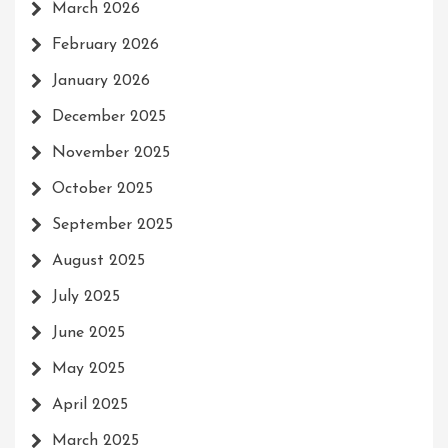
March 2026
February 2026
January 2026
December 2025
November 2025
October 2025
September 2025
August 2025
July 2025
June 2025
May 2025
April 2025
March 2025