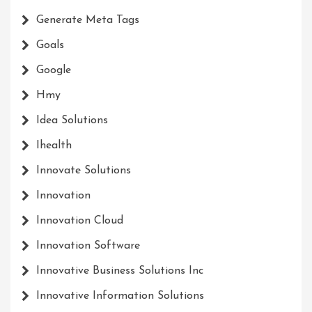
Generate Meta Tags
Goals
Google
Hmy
Idea Solutions
Ihealth
Innovate Solutions
Innovation
Innovation Cloud
Innovation Software
Innovative Business Solutions Inc
Innovative Information Solutions