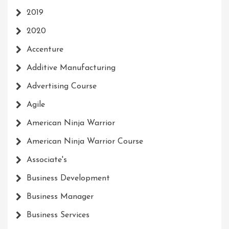
2019
2020
Accenture
Additive Manufacturing
Advertising Course
Agile
American Ninja Warrior
American Ninja Warrior Course
Associate's
Business Development
Business Manager
Business Services