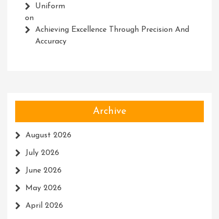
Uniform
on
Achieving Excellence Through Precision And
Accuracy
Archive
August 2026
July 2026
June 2026
May 2026
April 2026