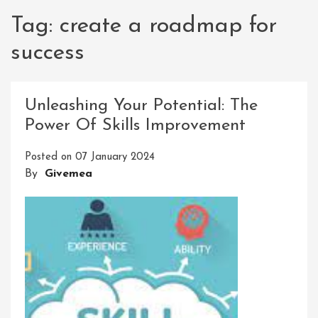
Tag:
create a roadmap for
success
Unleashing Your Potential: The
Power Of Skills Improvement
Posted on
07 January 2024
By
Givemea