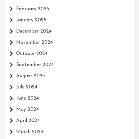
February 2025
January 2025
December 2024
November 2024
October 2024
September 2024
August 2024
July 2024
June 2024
May 2024
April 2024
March 2024