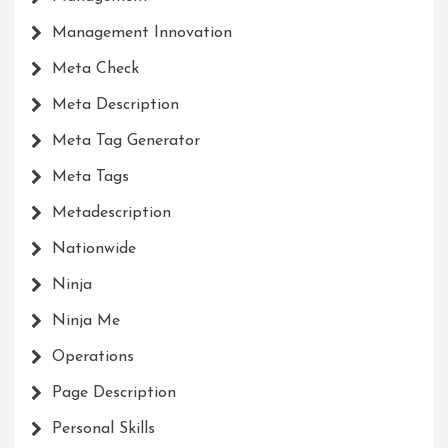
Management Innovation
Meta Check
Meta Description
Meta Tag Generator
Meta Tags
Metadescription
Nationwide
Ninja
Ninja Me
Operations
Page Description
Personal Skills