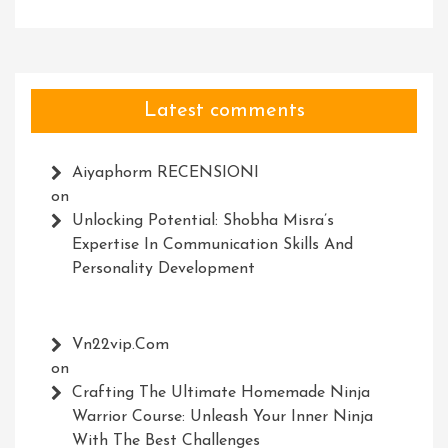
Latest comments
Aiyaphorm RECENSIONI
on
Unlocking Potential: Shobha Misra’s
Expertise In Communication Skills And
Personality Development
Vn22vip.com
on
Crafting The Ultimate Homemade Ninja
Warrior Course: Unleash Your Inner Ninja
With The Best Challenges