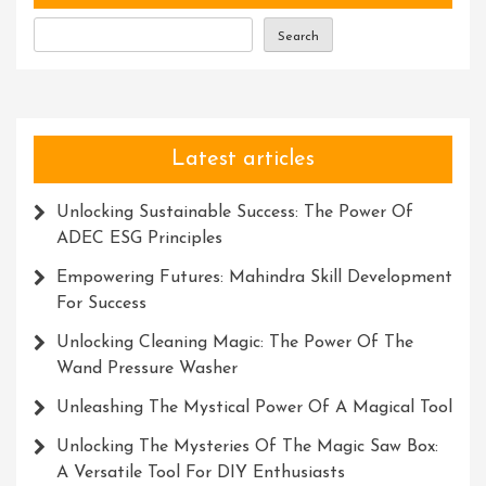
Improvement
Search
Latest articles
Unlocking Sustainable Success: The Power Of
ADEC ESG Principles
Empowering Futures: Mahindra Skill Development
For Success
Unlocking Cleaning Magic: The Power Of The
Wand Pressure Washer
Unleashing The Mystical Power Of A Magical Tool
Unlocking The Mysteries Of The Magic Saw Box:
A Versatile Tool For DIY Enthusiasts