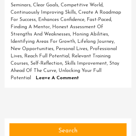
Seminars
,
Clear Goals
,
Competitive World
,
Continuously Improving Skills
,
Create A Roadmap
For Success
,
Enhances Confidence
,
Fast-Paced
,
Finding A Mentor
,
Honest Assessment Of
Strengths And Weaknesses
,
Honing Abilities
,
Identifying Areas For Growth
,
Lifelong Journey
,
New Opportunities
,
Personal Lives
,
Professional
Lives
,
Reach Full Potential
,
Relevant Training
Courses
,
Self-Reflection
,
Skills Improvement
,
Stay
Ahead Of The Curve
,
Unlocking Your Full
On
Potential
Leave A Comment
Unleashing
Your
Potential:
The
Power
Of
Skills
Search