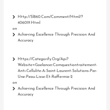
Http://Sl860.com/comment/html/?
406019.html
on
Achieving Excellence Through Precision And
Accuracy
Https://Categorify.org/api?
Website=Goelancer.comquestiontraitement-
Anti-Cellulite-A-Saint-Laurent-Solutions-Par-
Une-Peau-Lisse-Et-Raffermie-2
on
Achieving Excellence Through Precision And
Accuracy