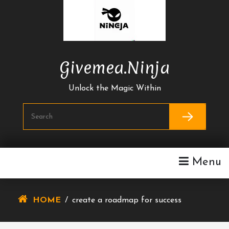
Skip
To
Content
Givemea.ninja
Unlock the Magic Within
Menu
HOME
/
create a roadmap for success