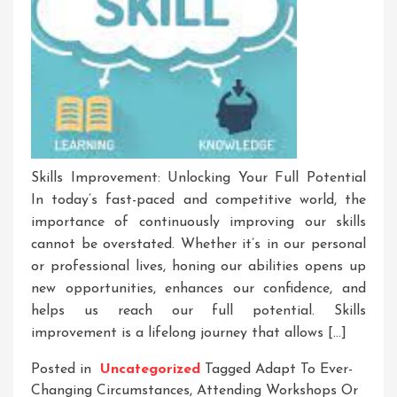
Skills Improvement: Unlocking Your Full Potential
In today’s fast-paced and competitive world, the
importance of continuously improving our skills
cannot be overstated. Whether it’s in our personal
or professional lives, honing our abilities opens up
new opportunities, enhances our confidence, and
helps us reach our full potential. Skills
improvement is a lifelong journey that allows […]
Posted in
Uncategorized
Tagged
Adapt To Ever-
Changing Circumstances
,
Attending Workshops Or