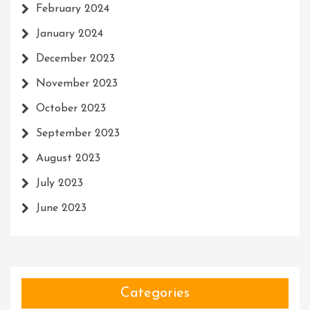
February 2024
January 2024
December 2023
November 2023
October 2023
September 2023
August 2023
July 2023
June 2023
Categories