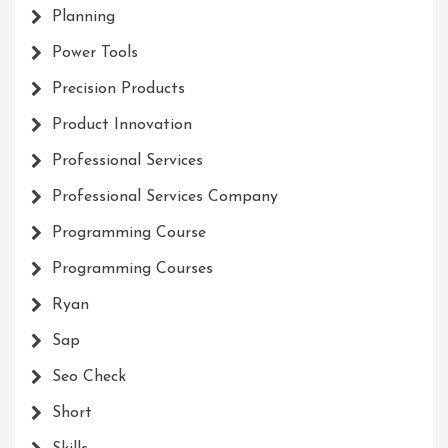
Planning
Power Tools
Precision Products
Product Innovation
Professional Services
Professional Services Company
Programming Course
Programming Courses
Ryan
Sap
Seo Check
Short