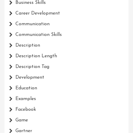
Business Skills
Career Development
Communication
Communication Skills
Description
Description Length
Description Tag
Development
Education
Examples
Facebook
Game
Gartner