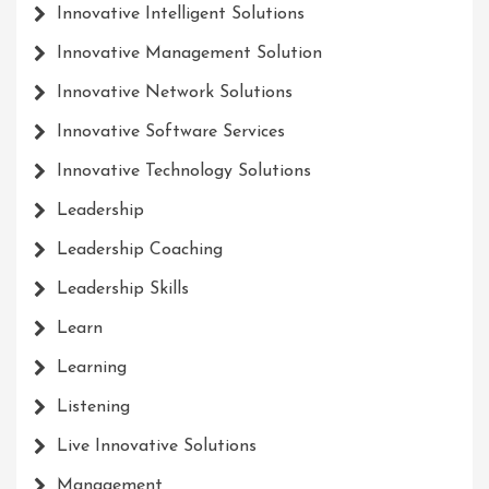
Innovative Intelligent Solutions
Innovative Management Solution
Innovative Network Solutions
Innovative Software Services
Innovative Technology Solutions
Leadership
Leadership Coaching
Leadership Skills
Learn
Learning
Listening
Live Innovative Solutions
Management