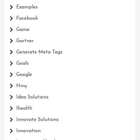
Examples
Facebook
Game
Gartner
Generate Meta Tags
Goals
Google
Hmy
Idea Solutions
Ihealth
Innovate Solutions
Innovation