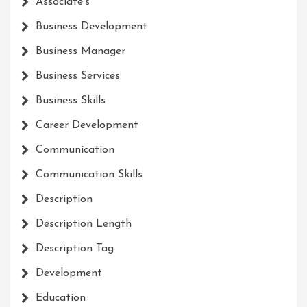
Associate's
Business Development
Business Manager
Business Services
Business Skills
Career Development
Communication
Communication Skills
Description
Description Length
Description Tag
Development
Education