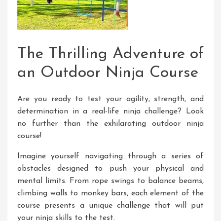
The Thrilling Adventure of
an Outdoor Ninja Course
Are you ready to test your agility, strength, and
determination in a real-life ninja challenge? Look
no further than the exhilarating outdoor ninja
course!
Imagine yourself navigating through a series of
obstacles designed to push your physical and
mental limits. From rope swings to balance beams,
climbing walls to monkey bars, each element of the
course presents a unique challenge that will put
your ninja skills to the test.