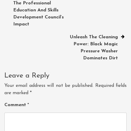
The Professional
navigation
Education And Skills
Development Council’s
Impact
Unleash The Cleaning
Power: Black Magic
Pressure Washer
Dominates Dirt
Leave a Reply
Your email address will not be published.
Required fields
are marked
*
Comment
*