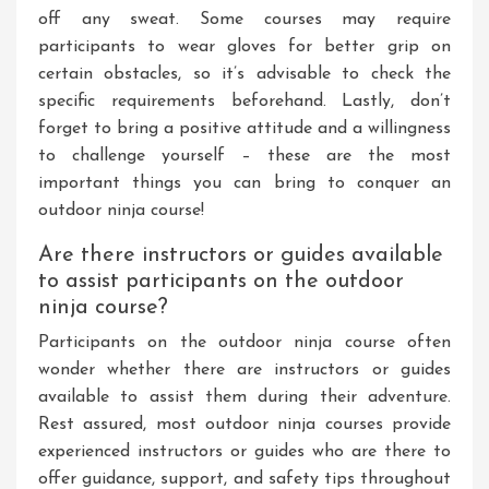
off any sweat. Some courses may require
participants to wear gloves for better grip on
certain obstacles, so it’s advisable to check the
specific requirements beforehand. Lastly, don’t
forget to bring a positive attitude and a willingness
to challenge yourself – these are the most
important things you can bring to conquer an
outdoor ninja course!
Are there instructors or guides available
to assist participants on the outdoor
ninja course?
Participants on the outdoor ninja course often
wonder whether there are instructors or guides
available to assist them during their adventure.
Rest assured, most outdoor ninja courses provide
experienced instructors or guides who are there to
offer guidance, support, and safety tips throughout