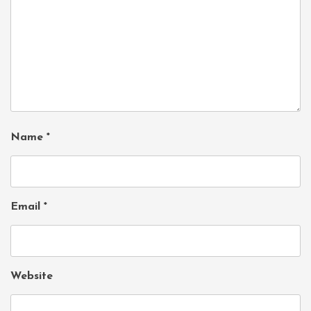
Name
*
Email
*
Website