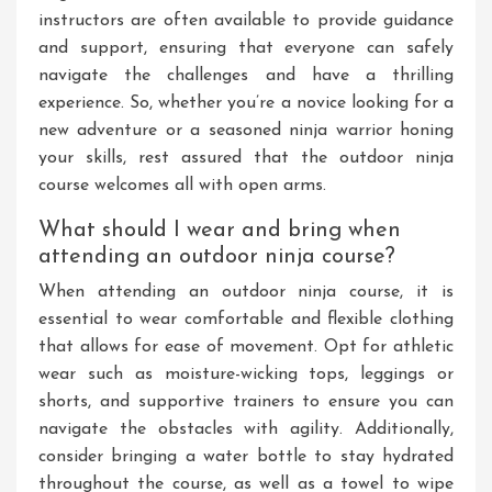
instructors are often available to provide guidance
and support, ensuring that everyone can safely
navigate the challenges and have a thrilling
experience. So, whether you’re a novice looking for a
new adventure or a seasoned ninja warrior honing
your skills, rest assured that the outdoor ninja
course welcomes all with open arms.
What should I wear and bring when
attending an outdoor ninja course?
When attending an outdoor ninja course, it is
essential to wear comfortable and flexible clothing
that allows for ease of movement. Opt for athletic
wear such as moisture-wicking tops, leggings or
shorts, and supportive trainers to ensure you can
navigate the obstacles with agility. Additionally,
consider bringing a water bottle to stay hydrated
throughout the course, as well as a towel to wipe