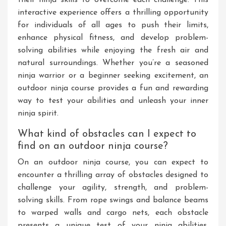
interactive experience offers a thrilling opportunity
for individuals of all ages to push their limits,
enhance physical fitness, and develop problem-
solving abilities while enjoying the fresh air and
natural surroundings. Whether you’re a seasoned
ninja warrior or a beginner seeking excitement, an
outdoor ninja course provides a fun and rewarding
way to test your abilities and unleash your inner
ninja spirit.
What kind of obstacles can I expect to
find on an outdoor ninja course?
On an outdoor ninja course, you can expect to
encounter a thrilling array of obstacles designed to
challenge your agility, strength, and problem-
solving skills. From rope swings and balance beams
to warped walls and cargo nets, each obstacle
presents a unique test of your ninja abilities.