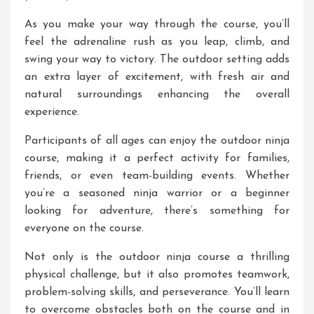
As you make your way through the course, you’ll
feel the adrenaline rush as you leap, climb, and
swing your way to victory. The outdoor setting adds
an extra layer of excitement, with fresh air and
natural surroundings enhancing the overall
experience.
Participants of all ages can enjoy the outdoor ninja
course, making it a perfect activity for families,
friends, or even team-building events. Whether
you’re a seasoned ninja warrior or a beginner
looking for adventure, there’s something for
everyone on the course.
Not only is the outdoor ninja course a thrilling
physical challenge, but it also promotes teamwork,
problem-solving skills, and perseverance. You’ll learn
to overcome obstacles both on the course and in