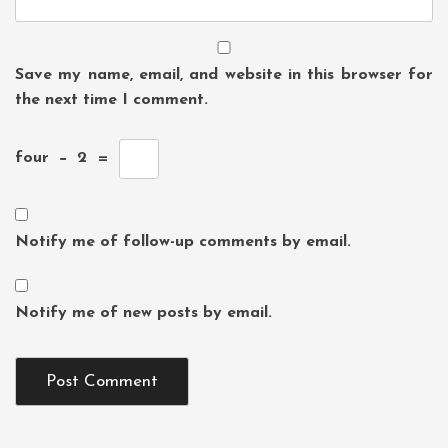
Save my name, email, and website in this browser for
the next time I comment.
four
−
2
=
Notify me of follow-up comments by email.
Notify me of new posts by email.