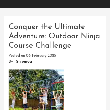
Conquer the Ultimate
Adventure: Outdoor Ninja
Course Challenge
Posted on
06 February 2025
By
Givemea