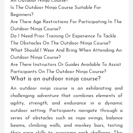
An Outdoor Ninja Course?
Is The Outdoor Ninja Course Suitable For
Beginners?
Are There Age Restrictions For Participating In The
Outdoor Ninja Course?
Do I Need Prior Training Or Experience To Tackle
The Obstacles On The Outdoor Ninja Course?
What Should I Wear And Bring When Attending An
Outdoor Ninja Course?
Are There Instructors Or Guides Available To Assist
Participants On The Outdoor Ninja Course?
What is an outdoor ninja course?
An outdoor ninja course is an exhilarating and
challenging adventure that combines elements of
agility, strength, and endurance in a dynamic
outdoor setting. Participants navigate through a
series of obstacles such as rope swings, balance
beams, climbing walls, and monkey bars, testing
their ninja skills to overcome each challenge. This