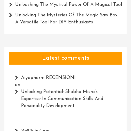
Unleashing The Mystical Power Of A Magical Tool
Unlocking The Mysteries Of The Magic Saw Box:
A Versatile Tool For DIY Enthusiasts
Latest comments
Aiyaphorm RECENSIONI
on
Unlocking Potential: Shobha Misra’s
Expertise In Communication Skills And
Personality Development
Vn22vip.com