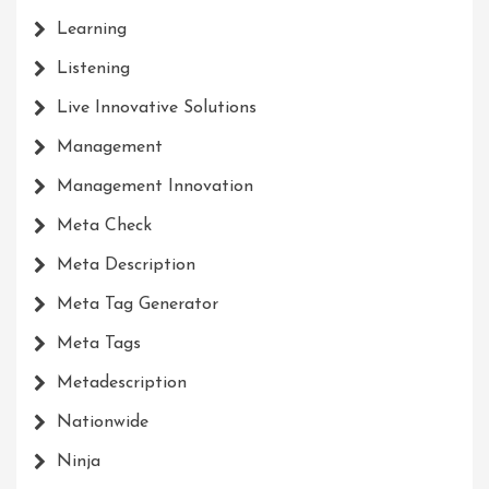
Learning
Listening
Live Innovative Solutions
Management
Management Innovation
Meta Check
Meta Description
Meta Tag Generator
Meta Tags
Metadescription
Nationwide
Ninja