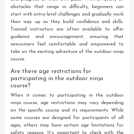
obstacles that range in difficulty, beginners can
start with entry-level challenges and gradually work
their way up as they build confidence and skills.
Trained instructors are often available to offer
guidance and encouragement, ensuring that
newcomers feel comfortable and empowered to
take on the exciting adventure of the outdoor ninja
course.
Are there age restrictions for
participating in the outdoor ninja
course?
When it comes to participating in the outdoor
ninja course, age restrictions may vary depending
on the specific course and its requirements. While
some courses are designed for participants of all
ages, others may have certain age limitations for
safety reasons. It’s important to check with the