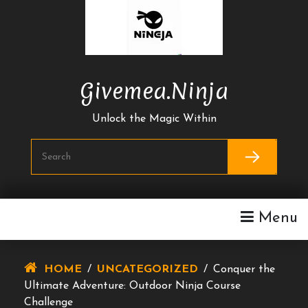
Skip
To
Content
Givemea.ninja
Unlock the Magic Within
Menu
HOME
/
UNCATEGORIZED
/
Conquer the
Ultimate Adventure: Outdoor Ninja Course
Challenge