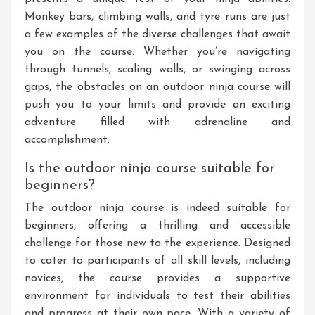
Monkey bars, climbing walls, and tyre runs are just
a few examples of the diverse challenges that await
you on the course. Whether you’re navigating
through tunnels, scaling walls, or swinging across
gaps, the obstacles on an outdoor ninja course will
push you to your limits and provide an exciting
adventure filled with adrenaline and
accomplishment.
Is the outdoor ninja course suitable for
beginners?
The outdoor ninja course is indeed suitable for
beginners, offering a thrilling and accessible
challenge for those new to the experience. Designed
to cater to participants of all skill levels, including
novices, the course provides a supportive
environment for individuals to test their abilities
and progress at their own pace. With a variety of