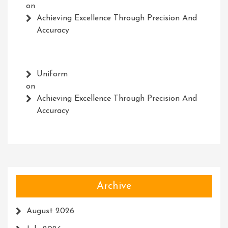
on
Achieving Excellence Through Precision And
Accuracy
Uniform
on
Achieving Excellence Through Precision And
Accuracy
Archive
August 2026