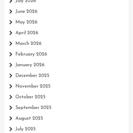
July 2026
June 2026
May 2026
April 2026
March 2026
February 2026
January 2026
December 2025
November 2025
October 2025
September 2025
August 2025
July 2025