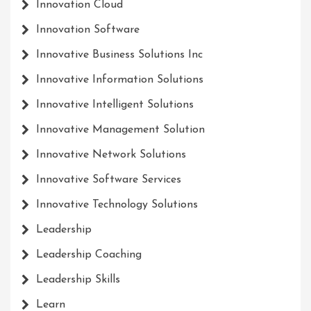
Innovation Cloud
Innovation Software
Innovative Business Solutions Inc
Innovative Information Solutions
Innovative Intelligent Solutions
Innovative Management Solution
Innovative Network Solutions
Innovative Software Services
Innovative Technology Solutions
Leadership
Leadership Coaching
Leadership Skills
Learn