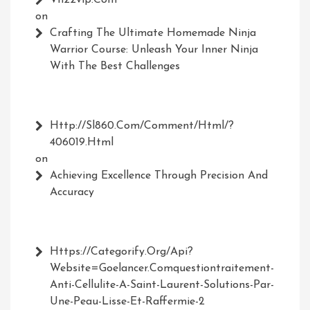
on
Crafting The Ultimate Homemade Ninja
Warrior Course: Unleash Your Inner Ninja
With The Best Challenges
Http://Sl860.com/comment/html/?
406019.html
on
Achieving Excellence Through Precision And
Accuracy
Https://Categorify.org/api?
Website=Goelancer.comquestiontraitement-
Anti-Cellulite-A-Saint-Laurent-Solutions-Par-
Une-Peau-Lisse-Et-Raffermie-2