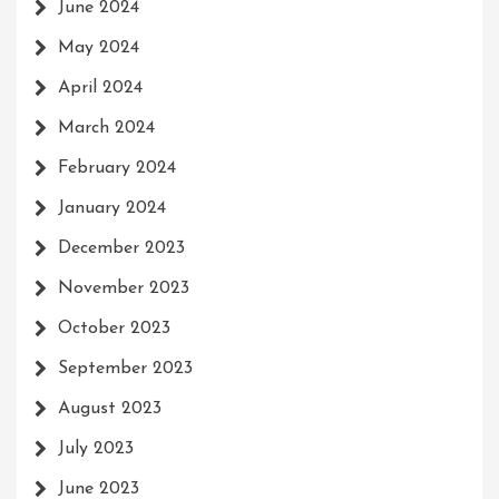
June 2024
May 2024
April 2024
March 2024
February 2024
January 2024
December 2023
November 2023
October 2023
September 2023
August 2023
July 2023
June 2023