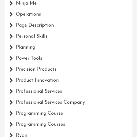
Ninja Me
Operations
Page Description
Personal Skills
Planning
Power Tools
Precision Products
Product Innovation
Professional Services
Professional Services Company
Programming Course
Programming Courses
Ryan