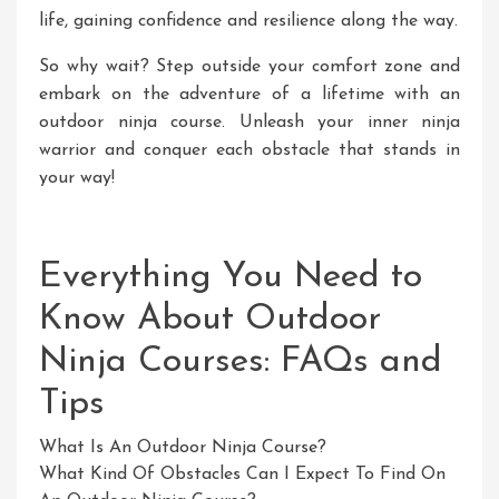
life, gaining confidence and resilience along the way.
So why wait? Step outside your comfort zone and
embark on the adventure of a lifetime with an
outdoor ninja course. Unleash your inner ninja
warrior and conquer each obstacle that stands in
your way!
Everything You Need to
Know About Outdoor
Ninja Courses: FAQs and
Tips
What Is An Outdoor Ninja Course?
What Kind Of Obstacles Can I Expect To Find On