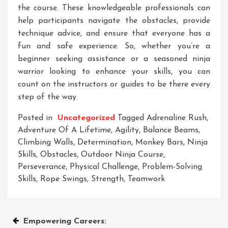
the course. These knowledgeable professionals can
help participants navigate the obstacles, provide
technique advice, and ensure that everyone has a
fun and safe experience. So, whether you’re a
beginner seeking assistance or a seasoned ninja
warrior looking to enhance your skills, you can
count on the instructors or guides to be there every
step of the way.
Posted in
Uncategorized
Tagged
Adrenaline Rush
,
Adventure Of A Lifetime
,
Agility
,
Balance Beams
,
Climbing Walls
,
Determination
,
Monkey Bars
,
Ninja
Skills
,
Obstacles
,
Outdoor Ninja Course
,
Perseverance
,
Physical Challenge
,
Problem-Solving
Skills
,
Rope Swings
,
Strength
,
Teamwork
Post
Empowering Careers: