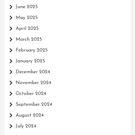
June 2025
May 2025
April 2025
March 2025
February 2025
January 2025
December 2024
November 2024
October 2024
September 2024
August 2024
July 2024