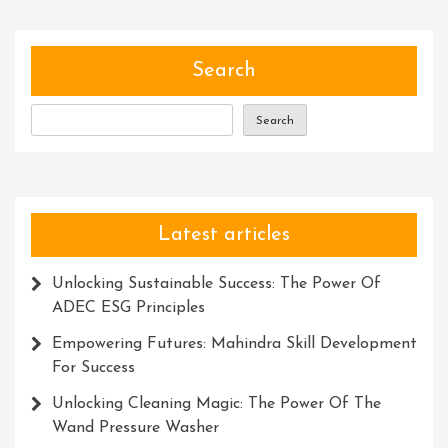
Search
Search
Latest articles
Unlocking Sustainable Success: The Power Of
ADEC ESG Principles
Empowering Futures: Mahindra Skill Development
For Success
Unlocking Cleaning Magic: The Power Of The
Wand Pressure Washer