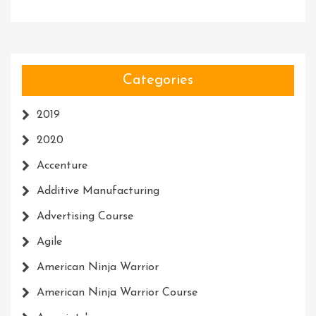
Categories
2019
2020
Accenture
Additive Manufacturing
Advertising Course
Agile
American Ninja Warrior
American Ninja Warrior Course