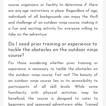
course organisers or facility to determine if there
are any age restrictions in place. Regardless of age,
individuals of all backgrounds can enjoy the thrill
and challenge of an outdoor ninja course, making it
a fun and exciting activity for everyone willing to
take on the adventure.
Do I need prior training or experience to
tackle the obstacles on the outdoor ninja
course?
For those wondering whether prior training or
experience is necessary to tackle the obstacles on
the outdoor ninja course, fret not! The beauty of
an outdoor ninja course lies in its accessibility to
participants of all skill levels. While some
familiarity with physical activities may be
beneficial, the course is designed to cater to
beginners and seasoned adventurers alike. Trained