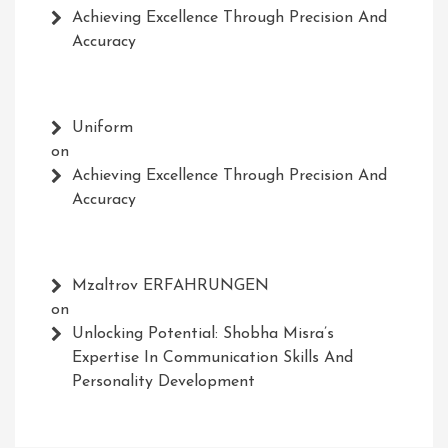
Achieving Excellence Through Precision And
Accuracy
Uniform
on
Achieving Excellence Through Precision And
Accuracy
Mzaltrov ERFAHRUNGEN
on
Unlocking Potential: Shobha Misra’s
Expertise In Communication Skills And
Personality Development