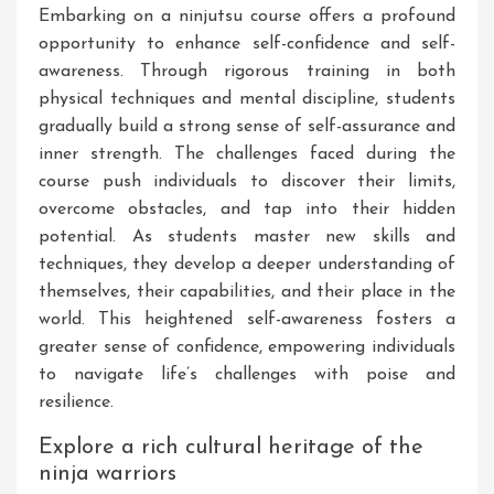
Embarking on a ninjutsu course offers a profound
opportunity to enhance self-confidence and self-
awareness. Through rigorous training in both
physical techniques and mental discipline, students
gradually build a strong sense of self-assurance and
inner strength. The challenges faced during the
course push individuals to discover their limits,
overcome obstacles, and tap into their hidden
potential. As students master new skills and
techniques, they develop a deeper understanding of
themselves, their capabilities, and their place in the
world. This heightened self-awareness fosters a
greater sense of confidence, empowering individuals
to navigate life’s challenges with poise and
resilience.
Explore a rich cultural heritage of the
ninja warriors