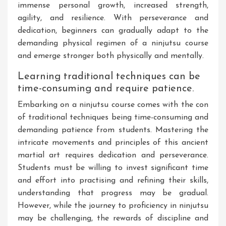
immense personal growth, increased strength,
agility, and resilience. With perseverance and
dedication, beginners can gradually adapt to the
demanding physical regimen of a ninjutsu course
and emerge stronger both physically and mentally.
Learning traditional techniques can be
time-consuming and require patience.
Embarking on a ninjutsu course comes with the con
of traditional techniques being time-consuming and
demanding patience from students. Mastering the
intricate movements and principles of this ancient
martial art requires dedication and perseverance.
Students must be willing to invest significant time
and effort into practising and refining their skills,
understanding that progress may be gradual.
However, while the journey to proficiency in ninjutsu
may be challenging, the rewards of discipline and