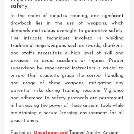
safety.
In the realm of ninjutsu training, one significant
drawback lies in the use of weapons, which
demands meticulous oversight to guarantee safety.
The intricate techniques involved in wielding
traditional ninja weapons such as swords, shurikens,
and staffs necessitate a high level of skill and
precision to avoid accidents or injuries. Proper
supervision by experienced instructors is crucial to
ensure that students grasp the correct handling
and usage of these weapons, mitigating any
potential risks during training sessions. Vigilance
and adherence to safety protocols are paramount
in harnessing the power of these ancient tools while
maintaining a secure learning environment for all
practitioners.
Posted in
Uncategorized
Tagged
Agility
,
Ancient