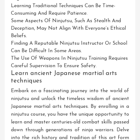
Learning Traditional Techniques Can Be Time-
Consuming And Require Patience.
Some Aspects Of Ninjutsu, Such As Stealth And
Deception, May Not Align With Everyone’s Ethical
Beliefs.
Finding A Reputable Ninjutsu Instructor Or School
Can Be Difficult In Some Areas.
The Use Of Weapons In Ninjutsu Training Requires
Careful Supervision To Ensure Safety.
Learn ancient Japanese martial arts
techniques
Embark on a fascinating journey into the world of
ninjutsu and unlock the timeless wisdom of ancient
Japanese martial arts techniques. By enrolling in a
ninjutsu course, you have the unique opportunity to
learn and master centuries-old combat skills passed
down through generations of ninja warriors. Delve
into the rich history and tradition of this art form