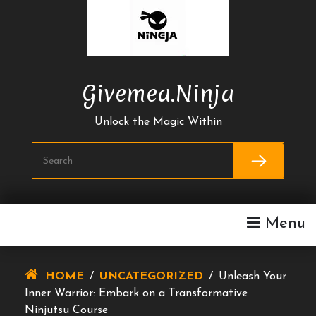
Skip
To
Content
Givemea.ninja
Unlock the Magic Within
Menu
HOME
/
UNCATEGORIZED
/
Unleash Your
Inner Warrior: Embark on a Transformative
Ninjutsu Course