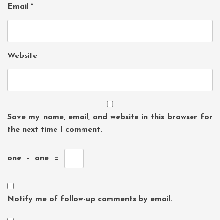
Email
*
Website
Save my name, email, and website in this browser for
the next time I comment.
one
−
one
=
Notify me of follow-up comments by email.