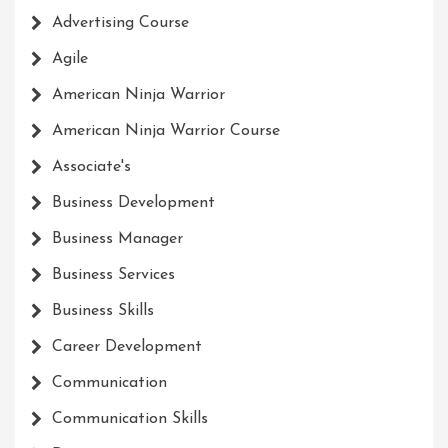
Advertising Course
Agile
American Ninja Warrior
American Ninja Warrior Course
Associate's
Business Development
Business Manager
Business Services
Business Skills
Career Development
Communication
Communication Skills