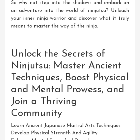
So why not step into the shadows and embark on
an adventure into the world of ninjutsu? Unleash
your inner ninja warrior and discover what it truly
means to master the way of the ninja.
Unlock the Secrets of
Ninjutsu: Master Ancient
Techniques, Boost Physical
and Mental Prowess, and
Join a Thriving
Community
Learn Ancient Japanese Martial Arts Techniques
Develop Physical Strength And Agility