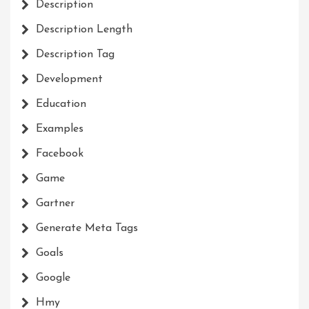
Description
Description Length
Description Tag
Development
Education
Examples
Facebook
Game
Gartner
Generate Meta Tags
Goals
Google
Hmy