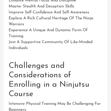
Enhance Mental Focus And Discipline
Master Stealth And Deception Skills
Improve Self-Confidence And Self-Awareness
Explore A Rich Cultural Heritage Of The Ninja
Warriors
Experience A Unique And Dynamic Form Of
Training
Join A Supportive Community Of Like-Minded
Individuals
Challenges and
Considerations of
Enrolling in a Ninjutsu
Course
Intensive Physical Training May Be Challenging For
Beginners.