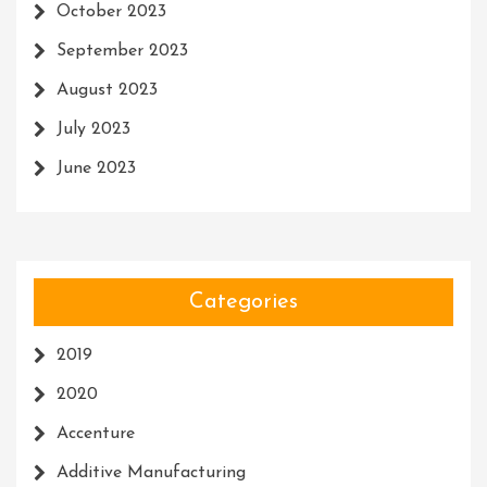
October 2023
September 2023
August 2023
July 2023
June 2023
Categories
2019
2020
Accenture
Additive Manufacturing