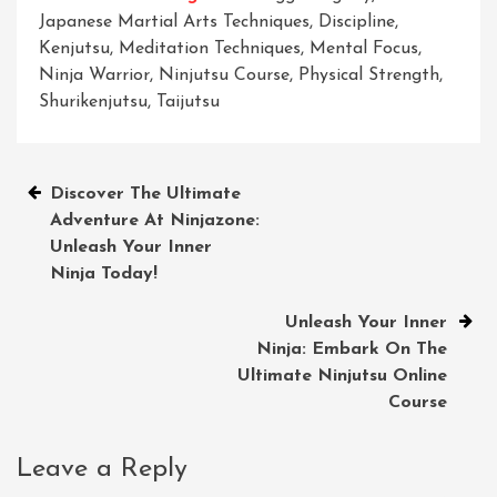
Japanese Martial Arts Techniques
,
Discipline
,
Kenjutsu
,
Meditation Techniques
,
Mental Focus
,
Ninja Warrior
,
Ninjutsu Course
,
Physical Strength
,
Shurikenjutsu
,
Taijutsu
Post
Discover The Ultimate
Adventure At Ninjazone:
navigation
Unleash Your Inner
Ninja Today!
Unleash Your Inner
Ninja: Embark On The
Ultimate Ninjutsu Online
Course
Leave a Reply