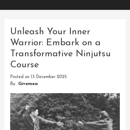
Unleash Your Inner
Warrior: Embark on a
Transformative Ninjutsu
Course
Posted on
13 December 2025
By
Givemea