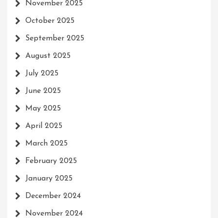
November 2025
October 2025
September 2025
August 2025
July 2025
June 2025
May 2025
April 2025
March 2025
February 2025
January 2025
December 2024
November 2024