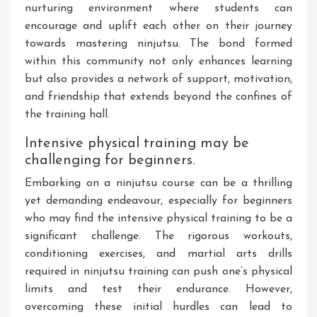
nurturing environment where students can
encourage and uplift each other on their journey
towards mastering ninjutsu. The bond formed
within this community not only enhances learning
but also provides a network of support, motivation,
and friendship that extends beyond the confines of
the training hall.
Intensive physical training may be
challenging for beginners.
Embarking on a ninjutsu course can be a thrilling
yet demanding endeavour, especially for beginners
who may find the intensive physical training to be a
significant challenge. The rigorous workouts,
conditioning exercises, and martial arts drills
required in ninjutsu training can push one’s physical
limits and test their endurance. However,
overcoming these initial hurdles can lead to