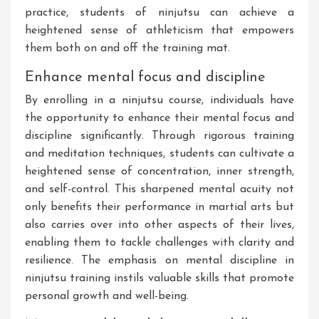
practice, students of ninjutsu can achieve a
heightened sense of athleticism that empowers
them both on and off the training mat.
Enhance mental focus and discipline
By enrolling in a ninjutsu course, individuals have
the opportunity to enhance their mental focus and
discipline significantly. Through rigorous training
and meditation techniques, students can cultivate a
heightened sense of concentration, inner strength,
and self-control. This sharpened mental acuity not
only benefits their performance in martial arts but
also carries over into other aspects of their lives,
enabling them to tackle challenges with clarity and
resilience. The emphasis on mental discipline in
ninjutsu training instils valuable skills that promote
personal growth and well-being.