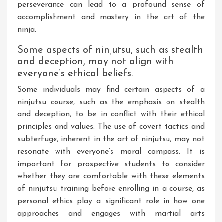
perseverance can lead to a profound sense of
accomplishment and mastery in the art of the
ninja.
Some aspects of ninjutsu, such as stealth
and deception, may not align with
everyone’s ethical beliefs.
Some individuals may find certain aspects of a
ninjutsu course, such as the emphasis on stealth
and deception, to be in conflict with their ethical
principles and values. The use of covert tactics and
subterfuge, inherent in the art of ninjutsu, may not
resonate with everyone’s moral compass. It is
important for prospective students to consider
whether they are comfortable with these elements
of ninjutsu training before enrolling in a course, as
personal ethics play a significant role in how one
approaches and engages with martial arts