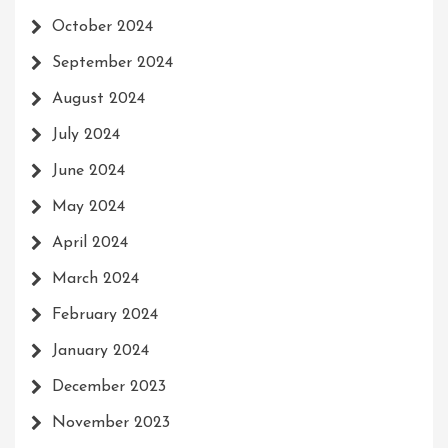
October 2024
September 2024
August 2024
July 2024
June 2024
May 2024
April 2024
March 2024
February 2024
January 2024
December 2023
November 2023