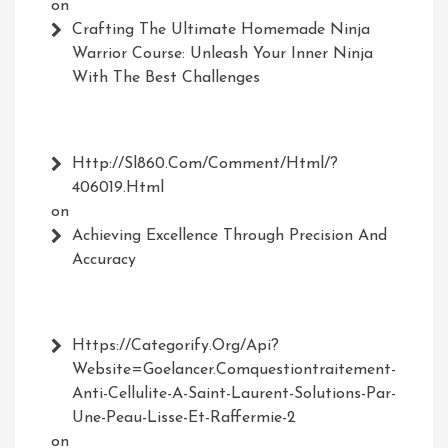
on
Crafting The Ultimate Homemade Ninja
Warrior Course: Unleash Your Inner Ninja
With The Best Challenges
Http://Sl860.com/comment/html/?
406019.html
on
Achieving Excellence Through Precision And
Accuracy
Https://Categorify.org/api?
Website=Goelancer.comquestiontraitement-
Anti-Cellulite-A-Saint-Laurent-Solutions-Par-
Une-Peau-Lisse-Et-Raffermie-2
on