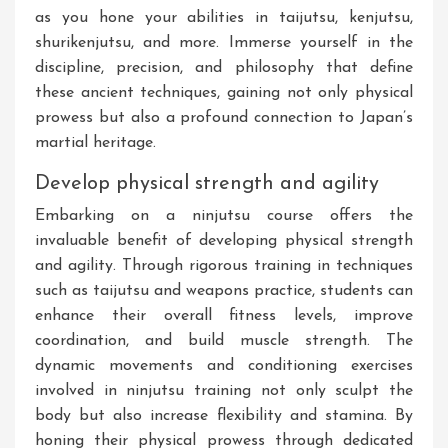
as you hone your abilities in taijutsu, kenjutsu,
shurikenjutsu, and more. Immerse yourself in the
discipline, precision, and philosophy that define
these ancient techniques, gaining not only physical
prowess but also a profound connection to Japan’s
martial heritage.
Develop physical strength and agility
Embarking on a ninjutsu course offers the
invaluable benefit of developing physical strength
and agility. Through rigorous training in techniques
such as taijutsu and weapons practice, students can
enhance their overall fitness levels, improve
coordination, and build muscle strength. The
dynamic movements and conditioning exercises
involved in ninjutsu training not only sculpt the
body but also increase flexibility and stamina. By
honing their physical prowess through dedicated