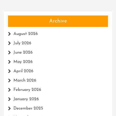
Archive
August 2026
July 2026
June 2026
May 2026
April 2026
March 2026
February 2026
January 2026
December 2025