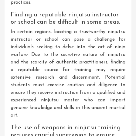
practices.
Finding a reputable ninjutsu instructor
or school can be difficult in some areas.
In certain regions, locating a trustworthy ninjutsu
instructor or school can pose a challenge for
individuals seeking to delve into the art of ninja
warfare. Due to the secretive nature of ninjutsu
and the scarcity of authentic practitioners, finding
a reputable source for training may require
extensive research and discernment. Potential
students must exercise caution and diligence to
ensure they receive instruction from a qualified and
experienced ninjutsu master who can impart
genuine knowledge and skills in this ancient martial
art.
The use of weapons in ninjutsu training
requires careful supervision to ensure