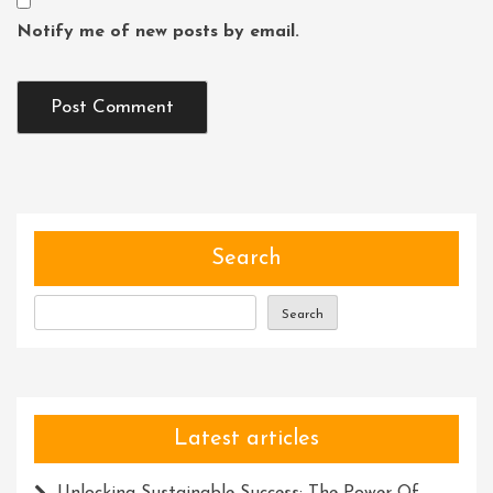
Notify me of new posts by email.
Search
Search
Latest articles