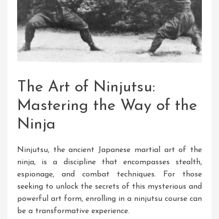
The Art of Ninjutsu:
Mastering the Way of the
Ninja
Ninjutsu, the ancient Japanese martial art of the
ninja, is a discipline that encompasses stealth,
espionage, and combat techniques. For those
seeking to unlock the secrets of this mysterious and
powerful art form, enrolling in a ninjutsu course can
be a transformative experience.