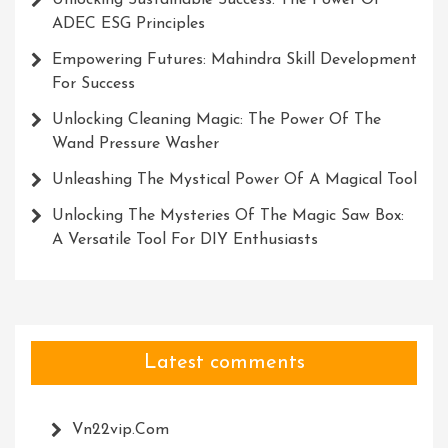
Unlocking Sustainable Success: The Power Of
ADEC ESG Principles
Empowering Futures: Mahindra Skill Development
For Success
Unlocking Cleaning Magic: The Power Of The
Wand Pressure Washer
Unleashing The Mystical Power Of A Magical Tool
Unlocking The Mysteries Of The Magic Saw Box:
A Versatile Tool For DIY Enthusiasts
Latest comments
Vn22vip.com