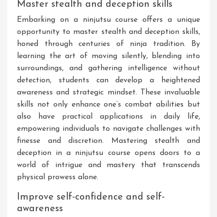
Master stealth and deception skills
Embarking on a ninjutsu course offers a unique
opportunity to master stealth and deception skills,
honed through centuries of ninja tradition. By
learning the art of moving silently, blending into
surroundings, and gathering intelligence without
detection, students can develop a heightened
awareness and strategic mindset. These invaluable
skills not only enhance one’s combat abilities but
also have practical applications in daily life,
empowering individuals to navigate challenges with
finesse and discretion. Mastering stealth and
deception in a ninjutsu course opens doors to a
world of intrigue and mastery that transcends
physical prowess alone.
Improve self-confidence and self-
awareness