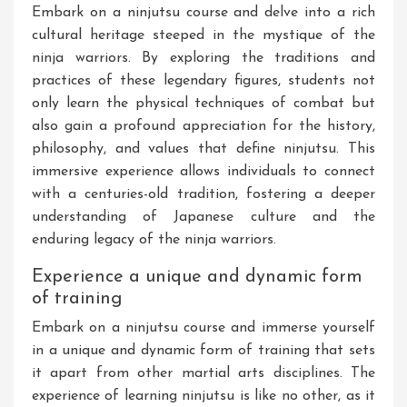
Embark on a ninjutsu course and delve into a rich
cultural heritage steeped in the mystique of the
ninja warriors. By exploring the traditions and
practices of these legendary figures, students not
only learn the physical techniques of combat but
also gain a profound appreciation for the history,
philosophy, and values that define ninjutsu. This
immersive experience allows individuals to connect
with a centuries-old tradition, fostering a deeper
understanding of Japanese culture and the
enduring legacy of the ninja warriors.
Experience a unique and dynamic form
of training
Embark on a ninjutsu course and immerse yourself
in a unique and dynamic form of training that sets
it apart from other martial arts disciplines. The
experience of learning ninjutsu is like no other, as it