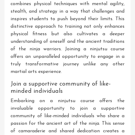
combines physical techniques with mental agility,
stealth, and strategy in a way that challenges and
inspires students to push beyond their limits. This
distinctive approach to training not only enhances
physical fitness but also cultivates a deeper
understanding of oneself and the ancient traditions
of the ninja warriors. Joining a ninjutsu course
offers an unparalleled opportunity to engage in a
truly transformative journey unlike any other
martial arts experience.
Join a supportive community of like-
minded individuals
Embarking on a ninjutsu course offers the
invaluable opportunity to join a supportive
community of like-minded individuals who share a
passion for the ancient art of the ninja. This sense
of camaraderie and shared dedication creates a