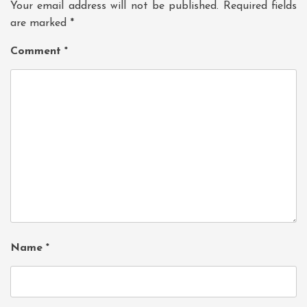
Your email address will not be published.
Required fields
are marked
*
Comment
*
Name
*