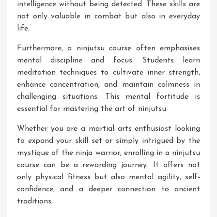
intelligence without being detected. These skills are
not only valuable in combat but also in everyday
life.
Furthermore, a ninjutsu course often emphasises
mental discipline and focus. Students learn
meditation techniques to cultivate inner strength,
enhance concentration, and maintain calmness in
challenging situations. This mental fortitude is
essential for mastering the art of ninjutsu.
Whether you are a martial arts enthusiast looking
to expand your skill set or simply intrigued by the
mystique of the ninja warrior, enrolling in a ninjutsu
course can be a rewarding journey. It offers not
only physical fitness but also mental agility, self-
confidence, and a deeper connection to ancient
traditions.