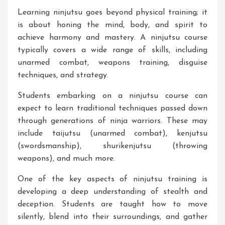
Learning ninjutsu goes beyond physical training; it
is about honing the mind, body, and spirit to
achieve harmony and mastery. A ninjutsu course
typically covers a wide range of skills, including
unarmed combat, weapons training, disguise
techniques, and strategy.
Students embarking on a ninjutsu course can
expect to learn traditional techniques passed down
through generations of ninja warriors. These may
include taijutsu (unarmed combat), kenjutsu
(swordsmanship), shurikenjutsu (throwing
weapons), and much more.
One of the key aspects of ninjutsu training is
developing a deep understanding of stealth and
deception. Students are taught how to move
silently, blend into their surroundings, and gather