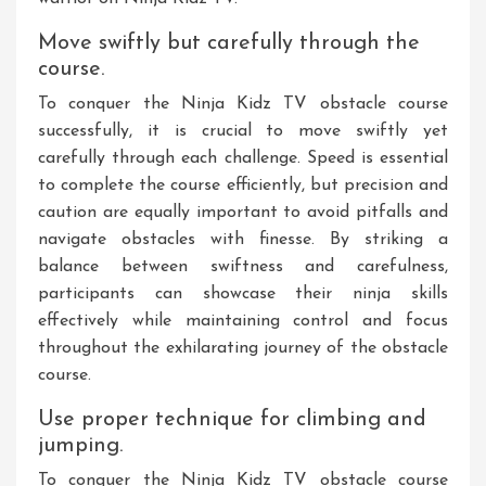
Move swiftly but carefully through the
course.
To conquer the Ninja Kidz TV obstacle course
successfully, it is crucial to move swiftly yet
carefully through each challenge. Speed is essential
to complete the course efficiently, but precision and
caution are equally important to avoid pitfalls and
navigate obstacles with finesse. By striking a
balance between swiftness and carefulness,
participants can showcase their ninja skills
effectively while maintaining control and focus
throughout the exhilarating journey of the obstacle
course.
Use proper technique for climbing and
jumping.
To conquer the Ninja Kidz TV obstacle course