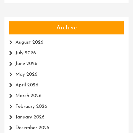
Archive
August 2026
July 2026
June 2026
May 2026
April 2026
March 2026
February 2026
January 2026
December 2025