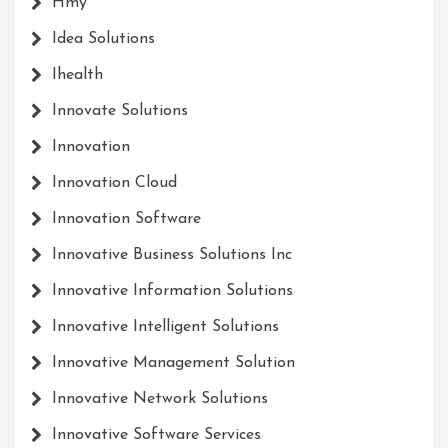
Hmy
Idea Solutions
Ihealth
Innovate Solutions
Innovation
Innovation Cloud
Innovation Software
Innovative Business Solutions Inc
Innovative Information Solutions
Innovative Intelligent Solutions
Innovative Management Solution
Innovative Network Solutions
Innovative Software Services