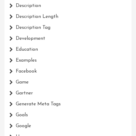
Description
Description Length
Description Tag
Development
Education
Examples
Facebook
Game
Gartner
Generate Meta Tags
Goals
Google