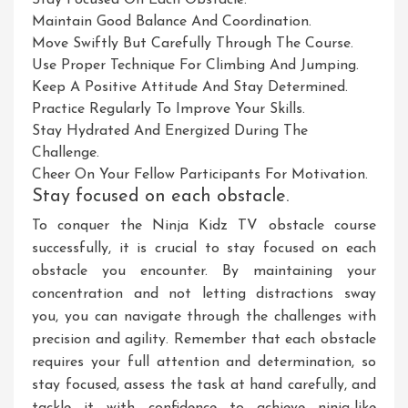
Stay Focused On Each Obstacle.
Maintain Good Balance And Coordination.
Move Swiftly But Carefully Through The Course.
Use Proper Technique For Climbing And Jumping.
Keep A Positive Attitude And Stay Determined.
Practice Regularly To Improve Your Skills.
Stay Hydrated And Energized During The
Challenge.
Cheer On Your Fellow Participants For Motivation.
Stay focused on each obstacle.
To conquer the Ninja Kidz TV obstacle course
successfully, it is crucial to stay focused on each
obstacle you encounter. By maintaining your
concentration and not letting distractions sway
you, you can navigate through the challenges with
precision and agility. Remember that each obstacle
requires your full attention and determination, so
stay focused, assess the task at hand carefully, and