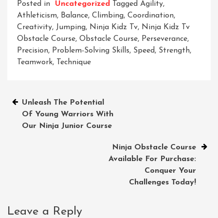
Posted in
Uncategorized
Tagged
Agility
,
Athleticism
,
Balance
,
Climbing
,
Coordination
,
Creativity
,
Jumping
,
Ninja Kidz Tv
,
Ninja Kidz Tv
Obstacle Course
,
Obstacle Course
,
Perseverance
,
Precision
,
Problem-Solving Skills
,
Speed
,
Strength
,
Teamwork
,
Technique
Post
Unleash The Potential
Of Young Warriors With
navigation
Our Ninja Junior Course
Ninja Obstacle Course
Available For Purchase:
Conquer Your
Challenges Today!
Leave a Reply