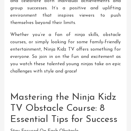
and celebrate both individual achievements and
group successes. It’s a positive and uplifting
environment that inspires viewers to push
themselves beyond their limits.
Whether you’re a fan of ninja skills, obstacle
courses, or simply looking for some family-friendly
entertainment, Ninja Kidz TV offers something for
everyone. So join in on the fun and excitement as
you watch these talented young ninjas take on epic
challenges with style and grace!
Mastering the Ninja Kidz
TV Obstacle Course: 8
Essential Tips for Success