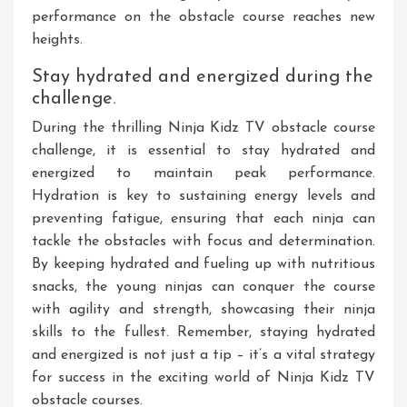
performance on the obstacle course reaches new
heights.
Stay hydrated and energized during the
challenge.
During the thrilling Ninja Kidz TV obstacle course
challenge, it is essential to stay hydrated and
energized to maintain peak performance.
Hydration is key to sustaining energy levels and
preventing fatigue, ensuring that each ninja can
tackle the obstacles with focus and determination.
By keeping hydrated and fueling up with nutritious
snacks, the young ninjas can conquer the course
with agility and strength, showcasing their ninja
skills to the fullest. Remember, staying hydrated
and energized is not just a tip – it’s a vital strategy
for success in the exciting world of Ninja Kidz TV
obstacle courses.