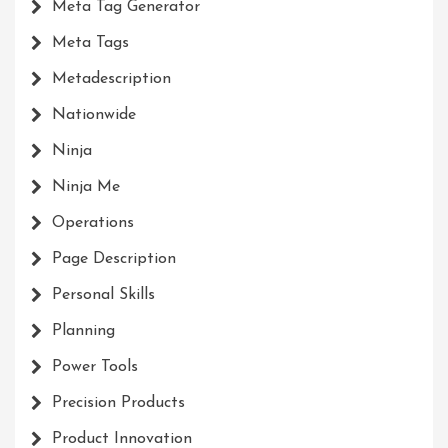
Meta Tag Generator
Meta Tags
Metadescription
Nationwide
Ninja
Ninja Me
Operations
Page Description
Personal Skills
Planning
Power Tools
Precision Products
Product Innovation