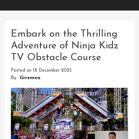
Embark on the Thrilling
Adventure of Ninja Kidz
TV Obstacle Course
Posted on
18 December 2025
By
Givemea