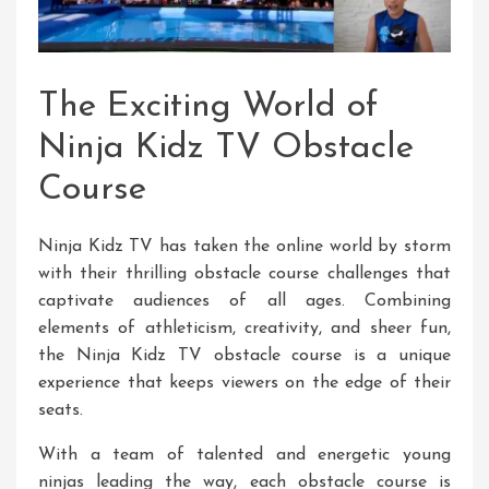
The Exciting World of
Ninja Kidz TV Obstacle
Course
Ninja Kidz TV has taken the online world by storm
with their thrilling obstacle course challenges that
captivate audiences of all ages. Combining
elements of athleticism, creativity, and sheer fun,
the Ninja Kidz TV obstacle course is a unique
experience that keeps viewers on the edge of their
seats.
With a team of talented and energetic young
ninjas leading the way, each obstacle course is