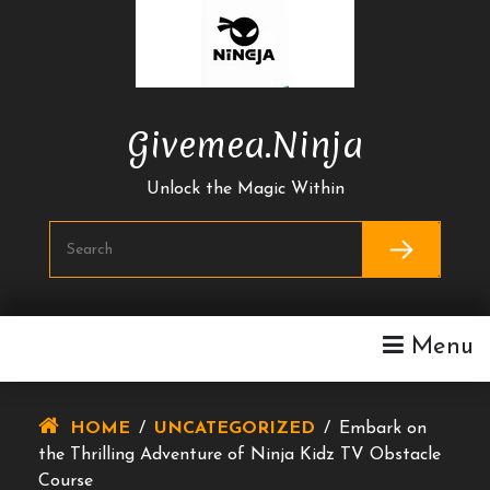
Skip
To
Content
Givemea.ninja
Unlock the Magic Within
Menu
HOME
/
UNCATEGORIZED
/
Embark on
the Thrilling Adventure of Ninja Kidz TV Obstacle
Course