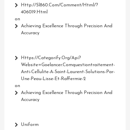
Http://Sl860.com/comment/html/?
406019.html
on
Achieving Excellence Through Precision And
Accuracy
Https://Categorify.org/api?
Website=Goelancer.comquestiontraitement-
Anti-Cellulite-A-Saint-Laurent-Solutions-Par-
Une-Peau-Lisse-Et-Raffermie-2
on
Achieving Excellence Through Precision And
Accuracy
Uniform