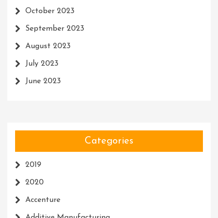
October 2023
September 2023
August 2023
July 2023
June 2023
Categories
2019
2020
Accenture
Additive Manufacturing