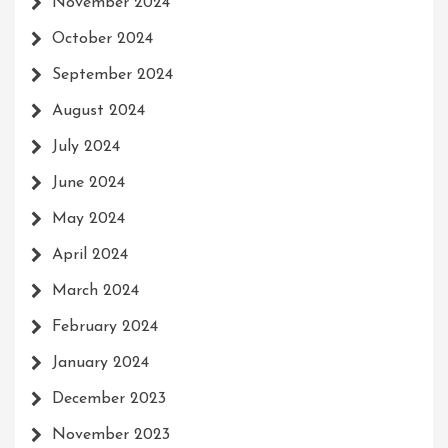
November 2024
October 2024
September 2024
August 2024
July 2024
June 2024
May 2024
April 2024
March 2024
February 2024
January 2024
December 2023
November 2023