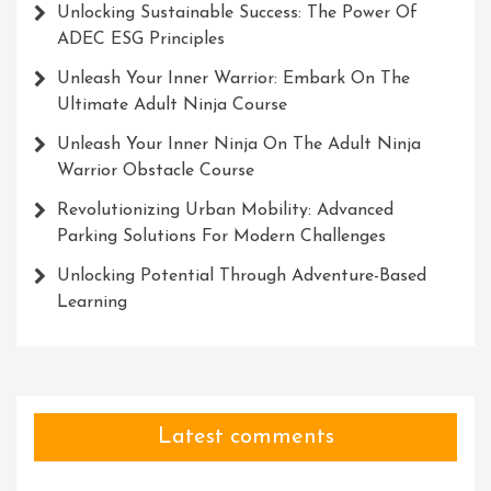
Unlocking Sustainable Success: The Power Of
ADEC ESG Principles
Unleash Your Inner Warrior: Embark On The
Ultimate Adult Ninja Course
Unleash Your Inner Ninja On The Adult Ninja
Warrior Obstacle Course
Revolutionizing Urban Mobility: Advanced
Parking Solutions For Modern Challenges
Unlocking Potential Through Adventure-Based
Learning
Latest comments