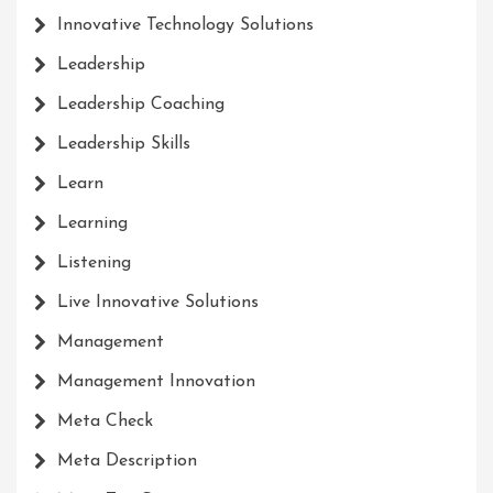
Innovative Technology Solutions
Leadership
Leadership Coaching
Leadership Skills
Learn
Learning
Listening
Live Innovative Solutions
Management
Management Innovation
Meta Check
Meta Description