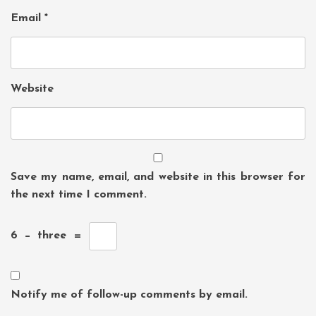
Email
*
Website
Save my name, email, and website in this browser for
the next time I comment.
6
−
three
=
Notify me of follow-up comments by email.