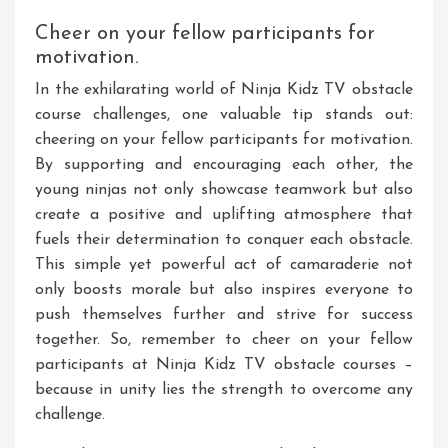
Cheer on your fellow participants for
motivation.
In the exhilarating world of Ninja Kidz TV obstacle
course challenges, one valuable tip stands out:
cheering on your fellow participants for motivation.
By supporting and encouraging each other, the
young ninjas not only showcase teamwork but also
create a positive and uplifting atmosphere that
fuels their determination to conquer each obstacle.
This simple yet powerful act of camaraderie not
only boosts morale but also inspires everyone to
push themselves further and strive for success
together. So, remember to cheer on your fellow
participants at Ninja Kidz TV obstacle courses –
because in unity lies the strength to overcome any
challenge.