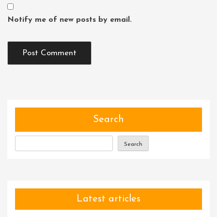
Notify me of new posts by email.
Search
Search
Latest articles