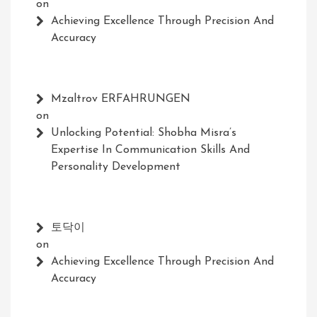
on
Achieving Excellence Through Precision And
Accuracy
Mzaltrov ERFAHRUNGEN
on
Unlocking Potential: Shobha Misra’s
Expertise In Communication Skills And
Personality Development
토닥이
on
Achieving Excellence Through Precision And
Accuracy