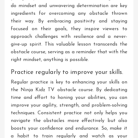
do mindset and unwavering determination are key
ingredients for overcoming any obstacle thrown
their way. By embracing positivity and staying
focused on their goals, they inspire viewers to
approach challenges with resilience and a never-
give-up spirit. This valuable lesson transcends the
obstacle course, serving as a reminder that with the
right mindset, anything is possible.
Practice regularly to improve your skills.
Regular practice is key to enhancing your skills on
the Ninja Kidz TV obstacle course. By dedicating
time and effort to honing your abilities, you can
improve your agility, strength, and problem-solving
techniques. Consistent practice not only helps you
navigate the obstacles more effectively but also
boosts your confidence and endurance. So, make it
a habit to train regularly and watch as your