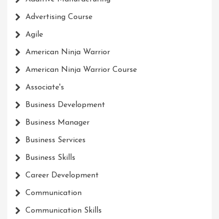
Advertising Course
Agile
American Ninja Warrior
American Ninja Warrior Course
Associate's
Business Development
Business Manager
Business Services
Business Skills
Career Development
Communication
Communication Skills