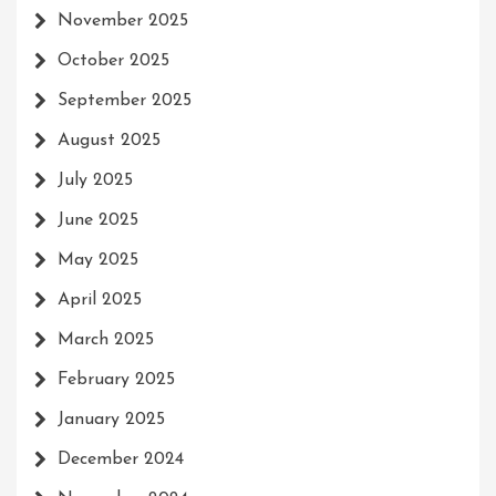
November 2025
October 2025
September 2025
August 2025
July 2025
June 2025
May 2025
April 2025
March 2025
February 2025
January 2025
December 2024