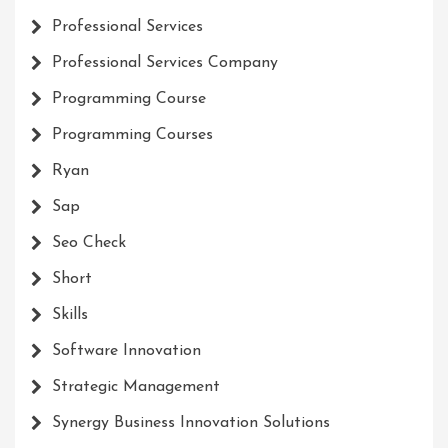
Professional Services
Professional Services Company
Programming Course
Programming Courses
Ryan
Sap
Seo Check
Short
Skills
Software Innovation
Strategic Management
Synergy Business Innovation Solutions