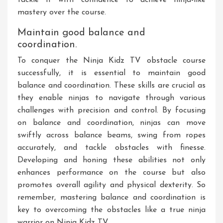
tackle it with confidence to achieve ninja-like
mastery over the course.
Maintain good balance and
coordination.
To conquer the Ninja Kidz TV obstacle course
successfully, it is essential to maintain good
balance and coordination. These skills are crucial as
they enable ninjas to navigate through various
challenges with precision and control. By focusing
on balance and coordination, ninjas can move
swiftly across balance beams, swing from ropes
accurately, and tackle obstacles with finesse.
Developing and honing these abilities not only
enhances performance on the course but also
promotes overall agility and physical dexterity. So
remember, mastering balance and coordination is
key to overcoming the obstacles like a true ninja
warrior on Ninja Kidz TV.