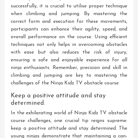
successfully, it is crucial to utilise proper technique
when climbing and jumping. By mastering the
correct form and execution for these movements,
participants can enhance their agility, speed, and
overall performance on the course. Using efficient
techniques not only helps in overcoming obstacles
with ease but also reduces the risk of injury,
ensuring a safe and enjoyable experience for all
ninja enthusiasts. Remember, precision and skill in
climbing and jumping are key to mastering the
challenges of the Ninja Kidz TV obstacle course.
Keep a positive attitude and stay
determined.
In the exhilarating world of Ninja Kidz TV obstacle
course challenges, one crucial tip reigns supreme:
keep a positive attitude and stay determined. The
young ninjas demonstrate that maintaining a can-