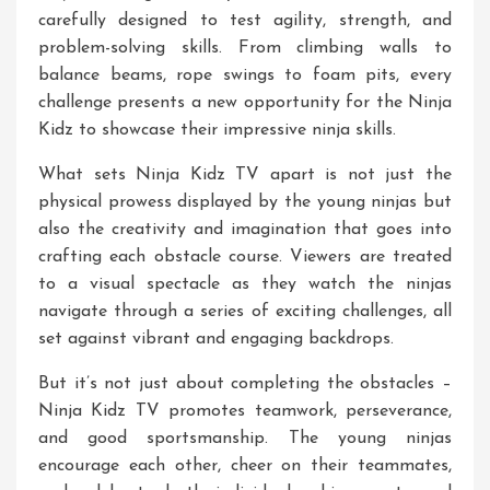
carefully designed to test agility, strength, and
problem-solving skills. From climbing walls to
balance beams, rope swings to foam pits, every
challenge presents a new opportunity for the Ninja
Kidz to showcase their impressive ninja skills.
What sets Ninja Kidz TV apart is not just the
physical prowess displayed by the young ninjas but
also the creativity and imagination that goes into
crafting each obstacle course. Viewers are treated
to a visual spectacle as they watch the ninjas
navigate through a series of exciting challenges, all
set against vibrant and engaging backdrops.
But it’s not just about completing the obstacles –
Ninja Kidz TV promotes teamwork, perseverance,
and good sportsmanship. The young ninjas
encourage each other, cheer on their teammates,