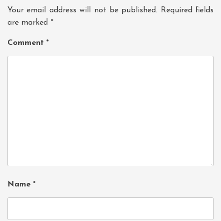
Your email address will not be published.
Required fields
are marked
*
Comment
*
Name
*