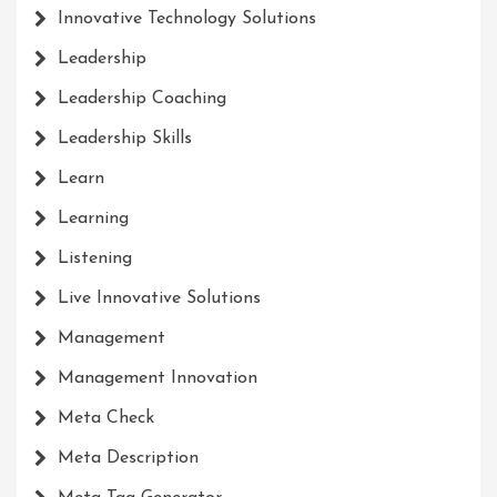
Innovative Technology Solutions
Leadership
Leadership Coaching
Leadership Skills
Learn
Learning
Listening
Live Innovative Solutions
Management
Management Innovation
Meta Check
Meta Description