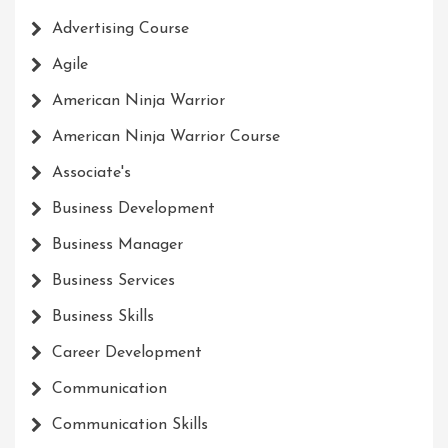
Advertising Course
Agile
American Ninja Warrior
American Ninja Warrior Course
Associate's
Business Development
Business Manager
Business Services
Business Skills
Career Development
Communication
Communication Skills