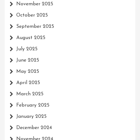
November 2025
October 2025
September 2025
August 2025
July 2025
June 2025
May 2025
April 2025
March 2025
February 2025
January 2025
December 2024
November 2024