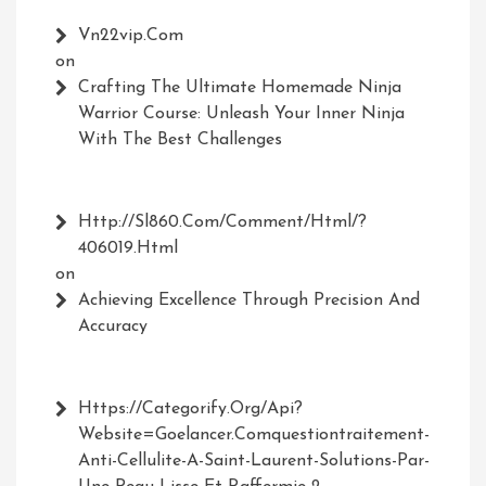
Vn22vip.com
on
Crafting The Ultimate Homemade Ninja
Warrior Course: Unleash Your Inner Ninja
With The Best Challenges
Http://Sl860.com/comment/html/?
406019.html
on
Achieving Excellence Through Precision And
Accuracy
Https://Categorify.org/api?
Website=Goelancer.comquestiontraitement-
Anti-Cellulite-A-Saint-Laurent-Solutions-Par-