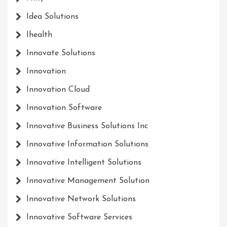
Idea Solutions
Ihealth
Innovate Solutions
Innovation
Innovation Cloud
Innovation Software
Innovative Business Solutions Inc
Innovative Information Solutions
Innovative Intelligent Solutions
Innovative Management Solution
Innovative Network Solutions
Innovative Software Services