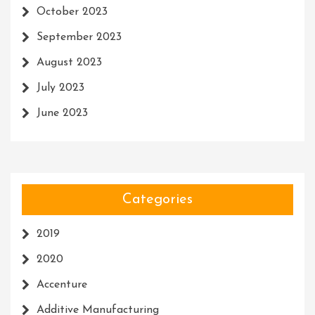
October 2023
September 2023
August 2023
July 2023
June 2023
Categories
2019
2020
Accenture
Additive Manufacturing