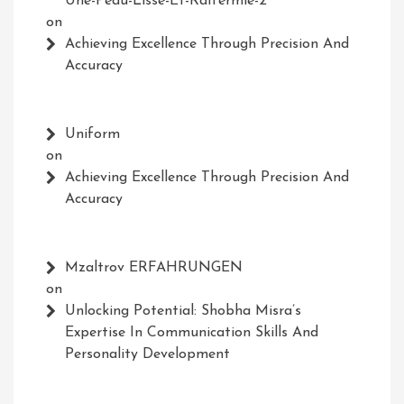
Une-Peau-Lisse-Et-Raffermie-2
on
Achieving Excellence Through Precision And
Accuracy
Uniform
on
Achieving Excellence Through Precision And
Accuracy
Mzaltrov ERFAHRUNGEN
on
Unlocking Potential: Shobha Misra’s
Expertise In Communication Skills And
Personality Development