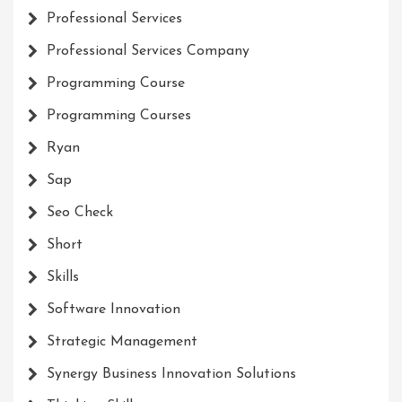
Professional Services
Professional Services Company
Programming Course
Programming Courses
Ryan
Sap
Seo Check
Short
Skills
Software Innovation
Strategic Management
Synergy Business Innovation Solutions