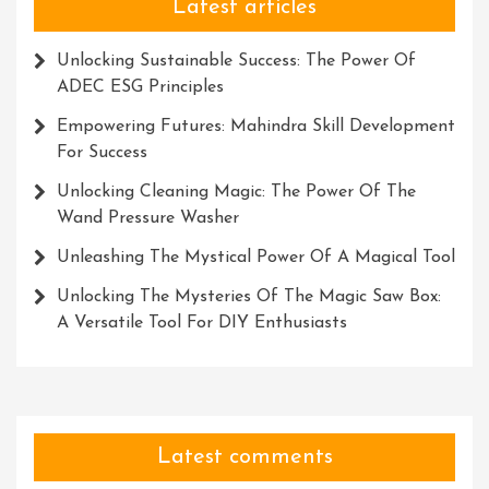
Latest articles
Unlocking Sustainable Success: The Power Of
ADEC ESG Principles
Empowering Futures: Mahindra Skill Development
For Success
Unlocking Cleaning Magic: The Power Of The
Wand Pressure Washer
Unleashing The Mystical Power Of A Magical Tool
Unlocking The Mysteries Of The Magic Saw Box:
A Versatile Tool For DIY Enthusiasts
Latest comments