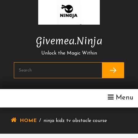
Skip
To
Content
Givemea.ninja
Unlock the Magic Within
Menu
HOME
/
ninja kidz tv obstacle course