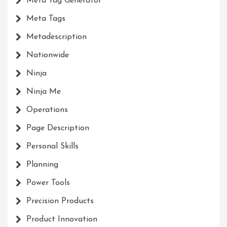
Meta Tag Generator
Meta Tags
Metadescription
Nationwide
Ninja
Ninja Me
Operations
Page Description
Personal Skills
Planning
Power Tools
Precision Products
Product Innovation