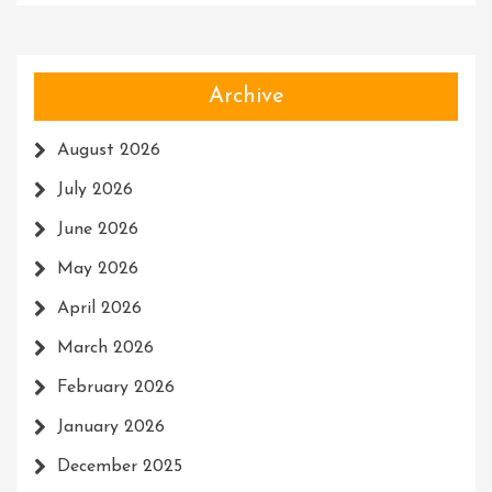
Archive
August 2026
July 2026
June 2026
May 2026
April 2026
March 2026
February 2026
January 2026
December 2025