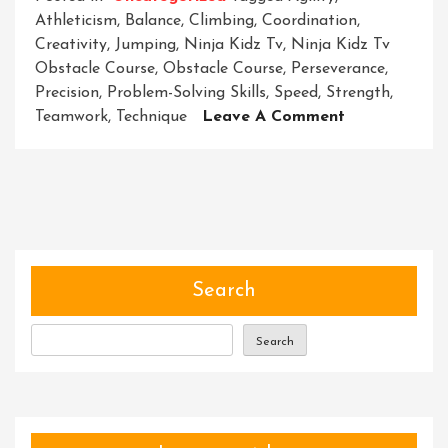
Athleticism
,
Balance
,
Climbing
,
Coordination
,
Creativity
,
Jumping
,
Ninja Kidz Tv
,
Ninja Kidz Tv
Obstacle Course
,
Obstacle Course
,
Perseverance
,
Precision
,
Problem-Solving Skills
,
Speed
,
Strength
,
On
Teamwork
,
Technique
Leave A Comment
Embark
On
The
Thrilling
Adventure
Of
Ninja
Search
Kidz
TV
Search
Obstacle
Course