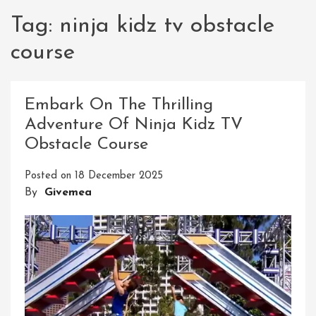
Tag:
ninja kidz tv obstacle
course
Embark On The Thrilling
Adventure Of Ninja Kidz TV
Obstacle Course
Posted on
18 December 2025
By
Givemea