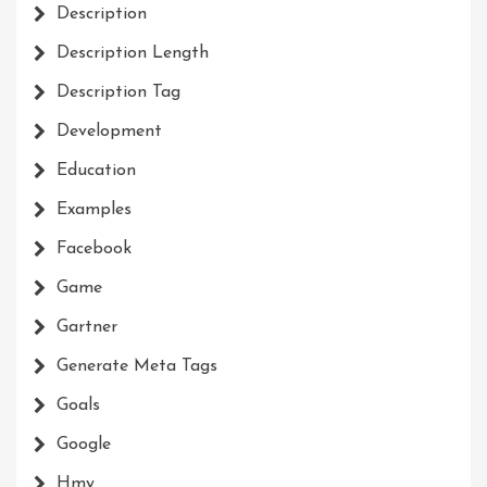
Description
Description Length
Description Tag
Development
Education
Examples
Facebook
Game
Gartner
Generate Meta Tags
Goals
Google
Hmy