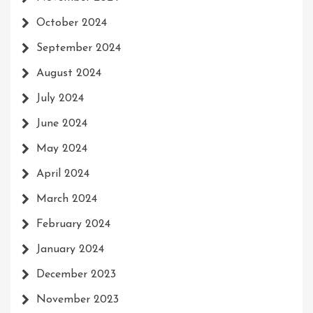
October 2024
September 2024
August 2024
July 2024
June 2024
May 2024
April 2024
March 2024
February 2024
January 2024
December 2023
November 2023