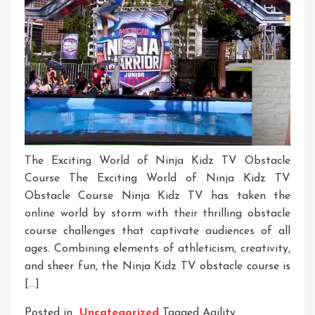
The Exciting World of Ninja Kidz TV Obstacle
Course The Exciting World of Ninja Kidz TV
Obstacle Course Ninja Kidz TV has taken the
online world by storm with their thrilling obstacle
course challenges that captivate audiences of all
ages. Combining elements of athleticism, creativity,
and sheer fun, the Ninja Kidz TV obstacle course is
[…]
Posted in
Uncategorized
Tagged
Agility
,