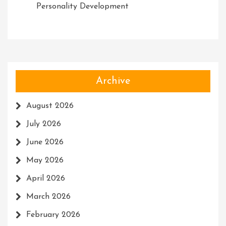
Personality Development
Archive
August 2026
July 2026
June 2026
May 2026
April 2026
March 2026
February 2026