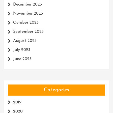
December 2023
November 2023
October 2023
September 2023
August 2023
July 2023
June 2023
Categories
2019
2020