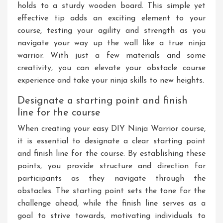
holds to a sturdy wooden board. This simple yet
effective tip adds an exciting element to your
course, testing your agility and strength as you
navigate your way up the wall like a true ninja
warrior. With just a few materials and some
creativity, you can elevate your obstacle course
experience and take your ninja skills to new heights.
Designate a starting point and finish
line for the course
When creating your easy DIY Ninja Warrior course,
it is essential to designate a clear starting point
and finish line for the course. By establishing these
points, you provide structure and direction for
participants as they navigate through the
obstacles. The starting point sets the tone for the
challenge ahead, while the finish line serves as a
goal to strive towards, motivating individuals to