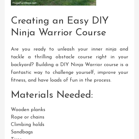
Creating an Easy DIY
Ninja Warrior Course
Are you ready to unleash your inner ninja and
tackle a thrilling obstacle course right in your
backyard? Building a DIY Ninja Warrior course is a
fantastic way to challenge yourself, improve your
fitness, and have loads of fun in the process.
Materials Needed:
Wooden planks
Rope or chains
Climbing holds
Sandbags