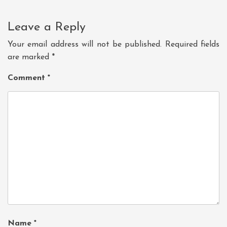
Leave a Reply
Your email address will not be published.
Required fields
are marked
*
Comment
*
Name
*