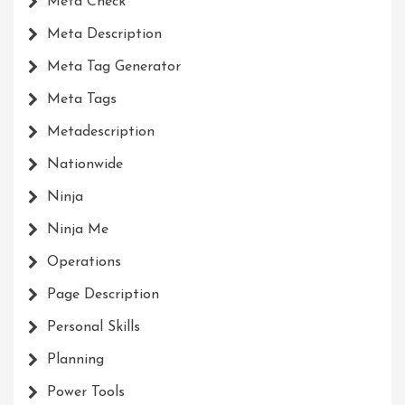
Meta Check
Meta Description
Meta Tag Generator
Meta Tags
Metadescription
Nationwide
Ninja
Ninja Me
Operations
Page Description
Personal Skills
Planning
Power Tools