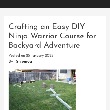
Crafting an Easy DIY
Ninja Warrior Course for
Backyard Adventure
Posted on
25 January 2025
By
Givemea