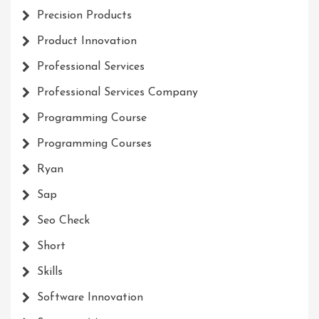
Precision Products
Product Innovation
Professional Services
Professional Services Company
Programming Course
Programming Courses
Ryan
Sap
Seo Check
Short
Skills
Software Innovation