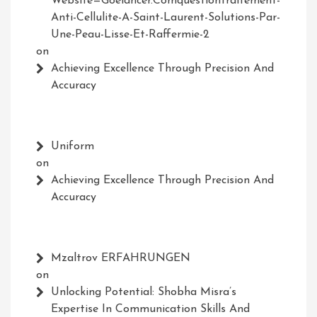
Website=Goelancer.comquestiontraitement-
Anti-Cellulite-A-Saint-Laurent-Solutions-Par-
Une-Peau-Lisse-Et-Raffermie-2
on
Achieving Excellence Through Precision And
Accuracy
Uniform
on
Achieving Excellence Through Precision And
Accuracy
Mzaltrov ERFAHRUNGEN
on
Unlocking Potential: Shobha Misra’s
Expertise In Communication Skills And