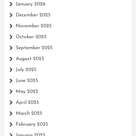
January 2026
December 2025
November 2025
October 2025
September 2025
August 2025
July 2025
June 2025
May 2025
April 2025
March 2025
February 2025
January 2025