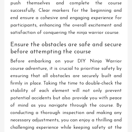
push themselves and complete the course
successfully. Clear markers for the beginning and
end ensure a cohesive and engaging experience for
participants, enhancing the overall excitement and
satisfaction of conquering the ninja warrior course.
Ensure the obstacles are safe and secure
before attempting the course
Before embarking on your DIY Ninja Warrior
course adventure, it is crucial to prioritise safety by
ensuring that all obstacles are securely built and
firmly in place. Taking the time to double-check the
stability of each element will not only prevent
potential accidents but also provide you with peace
of mind as you navigate through the course. By
conducting a thorough inspection and making any
necessary adjustments, you can enjoy a thrilling and
challenging experience while keeping safety at the