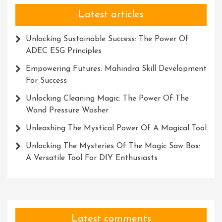
Latest articles
Unlocking Sustainable Success: The Power Of
ADEC ESG Principles
Empowering Futures: Mahindra Skill Development
For Success
Unlocking Cleaning Magic: The Power Of The
Wand Pressure Washer
Unleashing The Mystical Power Of A Magical Tool
Unlocking The Mysteries Of The Magic Saw Box:
A Versatile Tool For DIY Enthusiasts
Latest comments