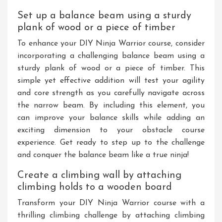
Set up a balance beam using a sturdy
plank of wood or a piece of timber
To enhance your DIY Ninja Warrior course, consider
incorporating a challenging balance beam using a
sturdy plank of wood or a piece of timber. This
simple yet effective addition will test your agility
and core strength as you carefully navigate across
the narrow beam. By including this element, you
can improve your balance skills while adding an
exciting dimension to your obstacle course
experience. Get ready to step up to the challenge
and conquer the balance beam like a true ninja!
Create a climbing wall by attaching
climbing holds to a wooden board
Transform your DIY Ninja Warrior course with a
thrilling climbing challenge by attaching climbing