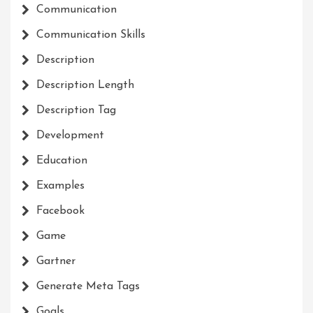
Communication
Communication Skills
Description
Description Length
Description Tag
Development
Education
Examples
Facebook
Game
Gartner
Generate Meta Tags
Goals