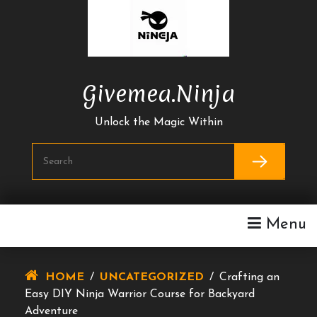
Skip
To
Content
Givemea.ninja
Unlock the Magic Within
Menu
HOME
/
UNCATEGORIZED
/
Crafting an
Easy DIY Ninja Warrior Course for Backyard
Adventure