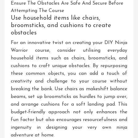
Ensure The Obstacles Are Safe And Secure Before
Attempting The Course
Use household items like chairs,
broomsticks, and cushions to create
obstacles
For an innovative twist on creating your DIY Ninja
Warrior course, consider utilising everyday
household items such as chairs, broomsticks, and
cushions to craft unique obstacles. By repurposing
these common objects, you can add a touch of
creativity and challenge to your course without
breaking the bank. Use chairs as makeshift balance
beams, set up broomsticks as hurdles to jump over,
and arrange cushions for a soft landing pad. This
budget-friendly approach not only enhances the
fun factor but also encourages resourcefulness and
ingenuity in designing your very own ninja
adventure at home.