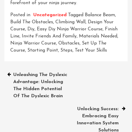
forefront of your ninja journey.
Posted in
Uncategorized
Tagged
Balance Beam
,
Build The Obstacles
,
Climbing Wall
,
Design Your
Course
,
Diy
,
Easy Diy Ninja Warrior Course
,
Finish
Line
,
Invite Friends And Family
,
Materials Needed
,
Ninja Warrior Course
,
Obstacles
,
Set Up The
Course
,
Starting Point
,
Steps
,
Test Your Skills
Post
Unleashing The Dyslexic
Advantage: Unlocking
navigation
The Hidden Potential
Of The Dyslexic Brain
Unlocking Success:
Embracing Easy
Innovation System
Solutions