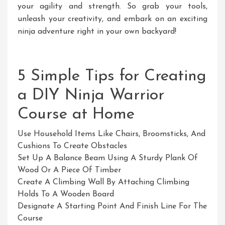
your agility and strength. So grab your tools,
unleash your creativity, and embark on an exciting
ninja adventure right in your own backyard!
5 Simple Tips for Creating
a DIY Ninja Warrior
Course at Home
Use Household Items Like Chairs, Broomsticks, And
Cushions To Create Obstacles
Set Up A Balance Beam Using A Sturdy Plank Of
Wood Or A Piece Of Timber
Create A Climbing Wall By Attaching Climbing
Holds To A Wooden Board
Designate A Starting Point And Finish Line For The
Course