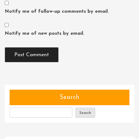
Notify me of follow-up comments by email.
Notify me of new posts by email.
Search
Search