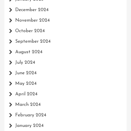
December 2024
November 2024
October 2024
September 2024
August 2024
July 2024
June 2024
May 2024
April 2024
March 2024
February 2024
January 2024