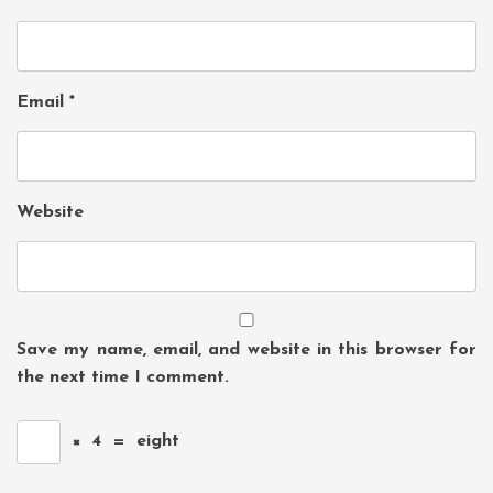
Email
*
Website
Save my name, email, and website in this browser for
the next time I comment.
×
4
=
eight