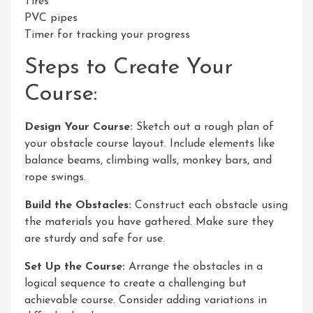
Tires
PVC pipes
Timer for tracking your progress
Steps to Create Your
Course:
Design Your Course:
Sketch out a rough plan of
your obstacle course layout. Include elements like
balance beams, climbing walls, monkey bars, and
rope swings.
Build the Obstacles:
Construct each obstacle using
the materials you have gathered. Make sure they
are sturdy and safe for use.
Set Up the Course:
Arrange the obstacles in a
logical sequence to create a challenging but
achievable course. Consider adding variations in