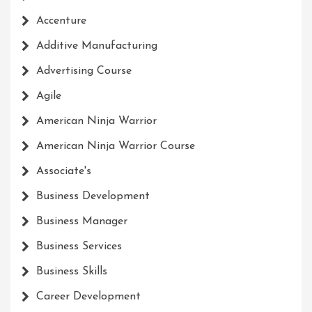
Accenture
Additive Manufacturing
Advertising Course
Agile
American Ninja Warrior
American Ninja Warrior Course
Associate's
Business Development
Business Manager
Business Services
Business Skills
Career Development