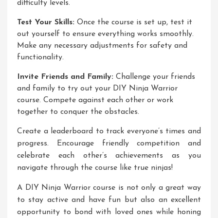
difficulty levels.
Test Your Skills:
Once the course is set up, test it
out yourself to ensure everything works smoothly.
Make any necessary adjustments for safety and
functionality.
Invite Friends and Family:
Challenge your friends
and family to try out your DIY Ninja Warrior
course. Compete against each other or work
together to conquer the obstacles.
Create a leaderboard to track everyone’s times and
progress. Encourage friendly competition and
celebrate each other’s achievements as you
navigate through the course like true ninjas!
A DIY Ninja Warrior course is not only a great way
to stay active and have fun but also an excellent
opportunity to bond with loved ones while honing