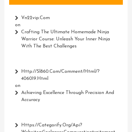
Vn22vip.com
on
Crafting The Ultimate Homemade Ninja
Warrior Course: Unleash Your Inner Ninja
With The Best Challenges
Http://Sl860.com/comment/html/?
406019.html
on
Achieving Excellence Through Precision And
Accuracy
Https://Categorify.org/api?