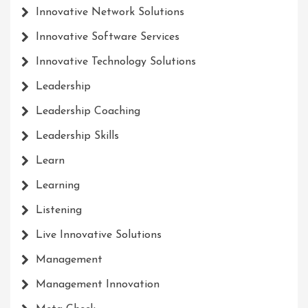
Innovative Network Solutions
Innovative Software Services
Innovative Technology Solutions
Leadership
Leadership Coaching
Leadership Skills
Learn
Learning
Listening
Live Innovative Solutions
Management
Management Innovation