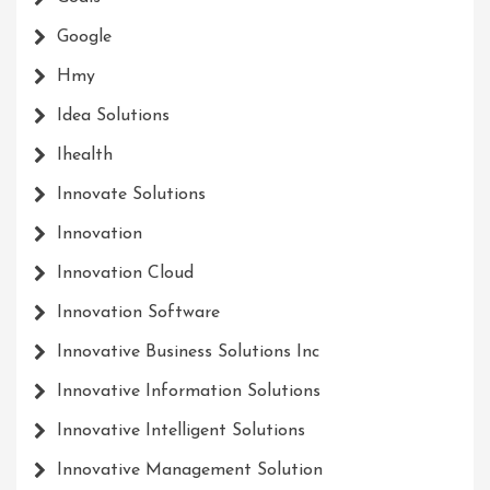
Google
Hmy
Idea Solutions
Ihealth
Innovate Solutions
Innovation
Innovation Cloud
Innovation Software
Innovative Business Solutions Inc
Innovative Information Solutions
Innovative Intelligent Solutions
Innovative Management Solution