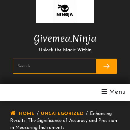
Skip
To
Content
Givemea.ninja
Unlock the Magic Within
Menu
HOME
/
UNCATEGORIZED
/
Enhancing
Results: The Significance of Accuracy and Precision
in Measuring Instruments