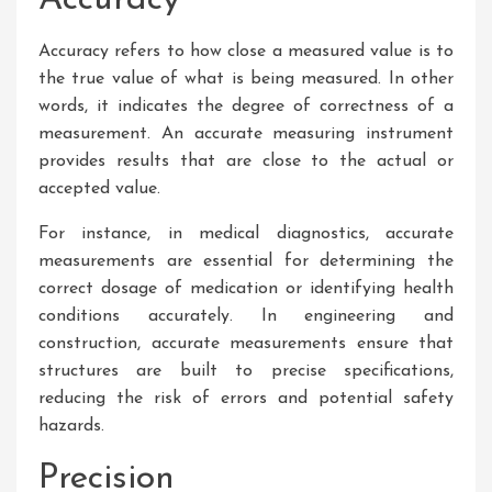
Accuracy
Accuracy refers to how close a measured value is to
the true value of what is being measured. In other
words, it indicates the degree of correctness of a
measurement. An accurate measuring instrument
provides results that are close to the actual or
accepted value.
For instance, in medical diagnostics, accurate
measurements are essential for determining the
correct dosage of medication or identifying health
conditions accurately. In engineering and
construction, accurate measurements ensure that
structures are built to precise specifications,
reducing the risk of errors and potential safety
hazards.
Precision