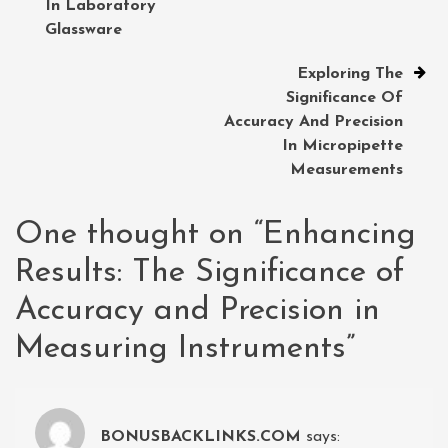
In Laboratory
Glassware
Exploring The
Significance Of
Accuracy And Precision
In Micropipette
Measurements
One thought on “
Enhancing
Results: The Significance of
Accuracy and Precision in
Measuring Instruments
”
BONUSBACKLINKS.COM
says: