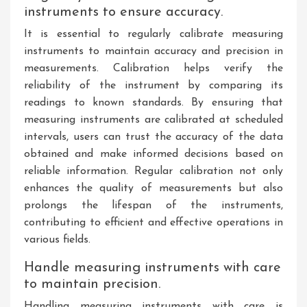
instruments to ensure accuracy.
It is essential to regularly calibrate measuring
instruments to maintain accuracy and precision in
measurements. Calibration helps verify the
reliability of the instrument by comparing its
readings to known standards. By ensuring that
measuring instruments are calibrated at scheduled
intervals, users can trust the accuracy of the data
obtained and make informed decisions based on
reliable information. Regular calibration not only
enhances the quality of measurements but also
prolongs the lifespan of the instruments,
contributing to efficient and effective operations in
various fields.
Handle measuring instruments with care
to maintain precision.
Handling measuring instruments with care is