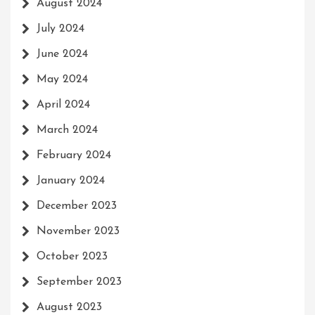
August 2024
July 2024
June 2024
May 2024
April 2024
March 2024
February 2024
January 2024
December 2023
November 2023
October 2023
September 2023
August 2023