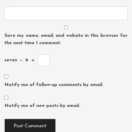
Save my name, email, and website in this browser for
the next time I comment.
seven
−
6
=
Notify me of follow-up comments by email.
Notify me of new posts by email.