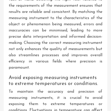
the requirements of the measurement ensures that
results are reliable and consistent. By matching the
measuring instrument to the characteristics of the
object or phenomenon being measured, errors and
inaccuracies can be minimised, leading to more
precise data interpretation and informed decision-
making. Choosing the correct measuring instrument
not only enhances the quality of measurements but
also streamlines processes and improves overall
efficiency in various fields where precision is
paramount.
Avoid exposing measuring instruments
to extreme temperatures or conditions.
To maintain the accuracy and precision of
measuring instruments, it is crucial to avoid
exposing them to extreme temperatures or
conditions. Fluctuations in temperature can affect