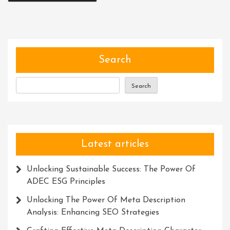
Search
Search
Latest articles
Unlocking Sustainable Success: The Power Of
ADEC ESG Principles
Unlocking The Power Of Meta Description
Analysis: Enhancing SEO Strategies