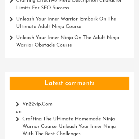
Crafting Effective Meta Description Character
Limits For SEO Success
Unleash Your Inner Warrior: Embark On The
Ultimate Adult Ninja Course
Unleash Your Inner Ninja On The Adult Ninja
Warrior Obstacle Course
Latest comments
Vn22vip.com
on
Crafting The Ultimate Homemade Ninja
Warrior Course: Unleash Your Inner Ninja
With The Best Challenges