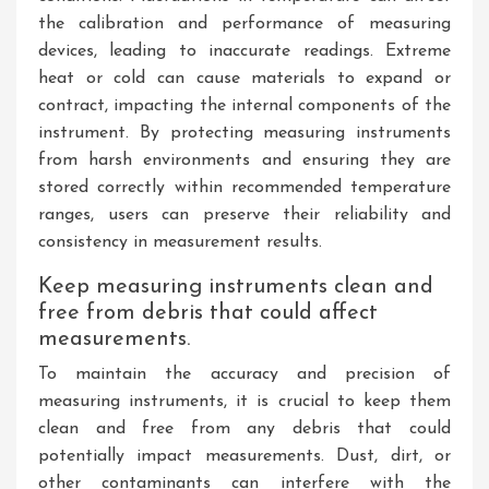
the calibration and performance of measuring
devices, leading to inaccurate readings. Extreme
heat or cold can cause materials to expand or
contract, impacting the internal components of the
instrument. By protecting measuring instruments
from harsh environments and ensuring they are
stored correctly within recommended temperature
ranges, users can preserve their reliability and
consistency in measurement results.
Keep measuring instruments clean and
free from debris that could affect
measurements.
To maintain the accuracy and precision of
measuring instruments, it is crucial to keep them
clean and free from any debris that could
potentially impact measurements. Dust, dirt, or
other contaminants can interfere with the