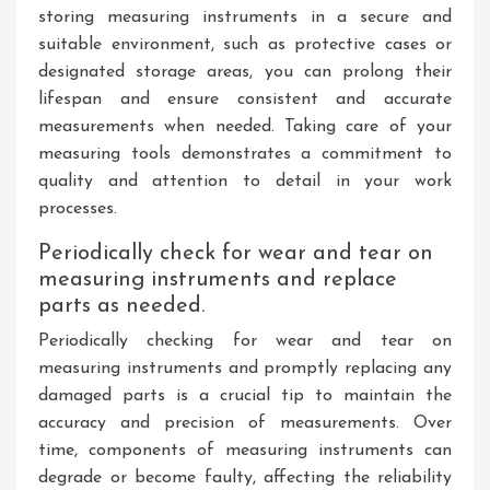
storing measuring instruments in a secure and
suitable environment, such as protective cases or
designated storage areas, you can prolong their
lifespan and ensure consistent and accurate
measurements when needed. Taking care of your
measuring tools demonstrates a commitment to
quality and attention to detail in your work
processes.
Periodically check for wear and tear on
measuring instruments and replace
parts as needed.
Periodically checking for wear and tear on
measuring instruments and promptly replacing any
damaged parts is a crucial tip to maintain the
accuracy and precision of measurements. Over
time, components of measuring instruments can
degrade or become faulty, affecting the reliability