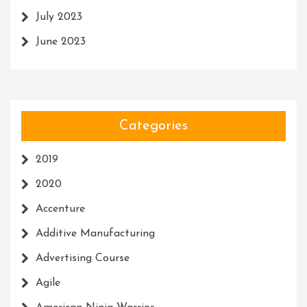
July 2023
June 2023
Categories
2019
2020
Accenture
Additive Manufacturing
Advertising Course
Agile