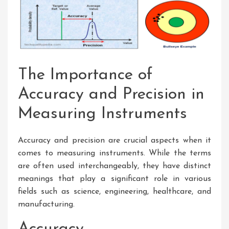
The Importance of
Accuracy and Precision in
Measuring Instruments
Accuracy and precision are crucial aspects when it
comes to measuring instruments. While the terms
are often used interchangeably, they have distinct
meanings that play a significant role in various
fields such as science, engineering, healthcare, and
manufacturing.