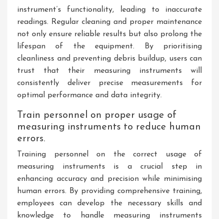
instrument’s functionality, leading to inaccurate
readings. Regular cleaning and proper maintenance
not only ensure reliable results but also prolong the
lifespan of the equipment. By prioritising
cleanliness and preventing debris buildup, users can
trust that their measuring instruments will
consistently deliver precise measurements for
optimal performance and data integrity.
Train personnel on proper usage of
measuring instruments to reduce human
errors.
Training personnel on the correct usage of
measuring instruments is a crucial step in
enhancing accuracy and precision while minimising
human errors. By providing comprehensive training,
employees can develop the necessary skills and
knowledge to handle measuring instruments