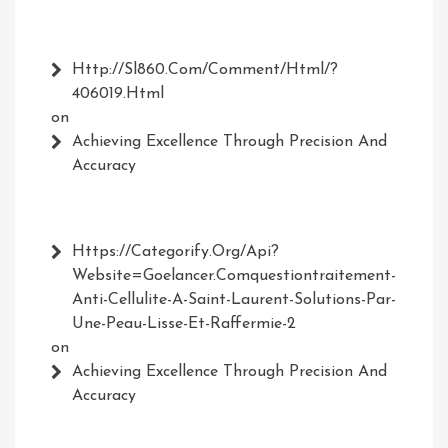
Http://Sl860.com/comment/html/?
406019.html
on
Achieving Excellence Through Precision And
Accuracy
Https://Categorify.org/api?
Website=Goelancer.comquestiontraitement-
Anti-Cellulite-A-Saint-Laurent-Solutions-Par-
Une-Peau-Lisse-Et-Raffermie-2
on
Achieving Excellence Through Precision And
Accuracy