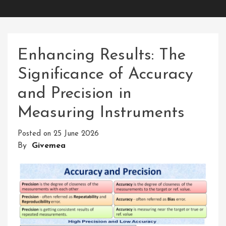
Enhancing Results: The
Significance of Accuracy
and Precision in
Measuring Instruments
Posted on
25 June 2026
By
Givemea