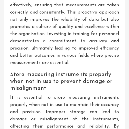
effectively, ensuring that measurements are taken
correctly and consistently. This proactive approach
not only improves the reliability of data but also
promotes a culture of quality and excellence within
the organisation. Investing in training for personnel
demonstrates a commitment to accuracy and
precision, ultimately leading to improved efficiency
and better outcomes in various fields where precise
measurements are essential.
Store measuring instruments properly
when not in use to prevent damage or
misalignment.
It is essential to store measuring instruments
properly when not in use to maintain their accuracy
and precision. Improper storage can lead to
damage or misalignment of the instruments,
affecting their performance and reliability. By