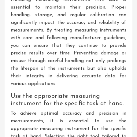
essential to maintain their precision. Proper
handling, storage, and regular calibration can
significantly impact the accuracy and reliability of
measurements. By treating measuring instruments
with care and following manufacturer guidelines,
you can ensure that they continue to provide
precise results over time. Preventing damage or
misuse through careful handling not only prolongs
the lifespan of the instruments but also upholds
their integrity in delivering accurate data for
various applications.
Use the appropriate measuring
instrument for the specific task at hand.
To achieve optimal accuracy and precision in
measurements, it is essential to use the
appropriate measuring instrument for the specific
task at hand. Selecting the right tool tailored to