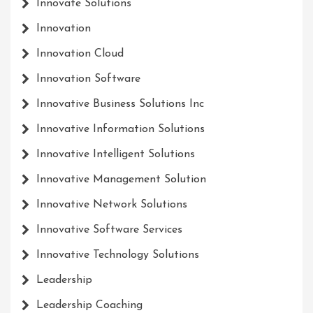
Innovate Solutions
Innovation
Innovation Cloud
Innovation Software
Innovative Business Solutions Inc
Innovative Information Solutions
Innovative Intelligent Solutions
Innovative Management Solution
Innovative Network Solutions
Innovative Software Services
Innovative Technology Solutions
Leadership
Leadership Coaching