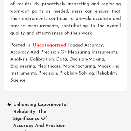
of results. By proactively inspecting and replacing
worn-out parts as needed, users can ensure that
their instruments continue to provide accurate and
precise measurements, contributing to the overall
quality and effectiveness of their work.
Posted in
Uncategorized
Tagged
Accuracy
,
Accuracy And Precision Of Measuring Instruments
,
Analysis
,
Calibration
,
Data
,
Decision-Making
,
Engineering
,
Healthcare
,
Manufacturing
,
Measuring
Instruments
,
Precision
,
Problem-Solving
,
Reliability
,
Science
Post
Enhancing Experimental
Reliability: The
navigation
Significance Of
Accuracy And Precision