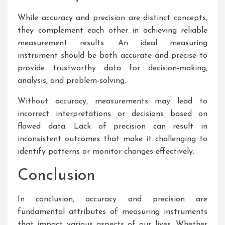
While accuracy and precision are distinct concepts,
they complement each other in achieving reliable
measurement results. An ideal measuring
instrument should be both accurate and precise to
provide trustworthy data for decision-making,
analysis, and problem-solving.
Without accuracy, measurements may lead to
incorrect interpretations or decisions based on
flawed data. Lack of precision can result in
inconsistent outcomes that make it challenging to
identify patterns or monitor changes effectively.
Conclusion
In conclusion, accuracy and precision are
fundamental attributes of measuring instruments
that impact various aspects of our lives. Whether