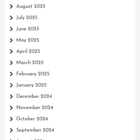
August 2025
July 2025
June 2025
May 2025
April 2025
March 2025
February 2025
January 2025
December 2024
November 2024
October 2024
September 2024