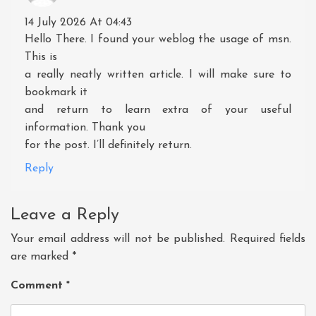
14 July 2026 At 04:43
Hello There. I found your weblog the usage of msn.
This is
a really neatly written article. I will make sure to
bookmark it
and return to learn extra of your useful
information. Thank you
for the post. I’ll definitely return.
Reply
Leave a Reply
Your email address will not be published.
Required fields
are marked
*
Comment
*