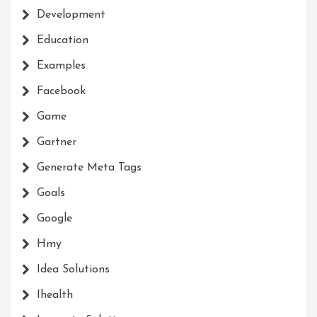
Development
Education
Examples
Facebook
Game
Gartner
Generate Meta Tags
Goals
Google
Hmy
Idea Solutions
Ihealth