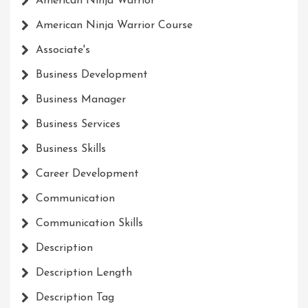
American Ninja Warrior
American Ninja Warrior Course
Associate's
Business Development
Business Manager
Business Services
Business Skills
Career Development
Communication
Communication Skills
Description
Description Length
Description Tag