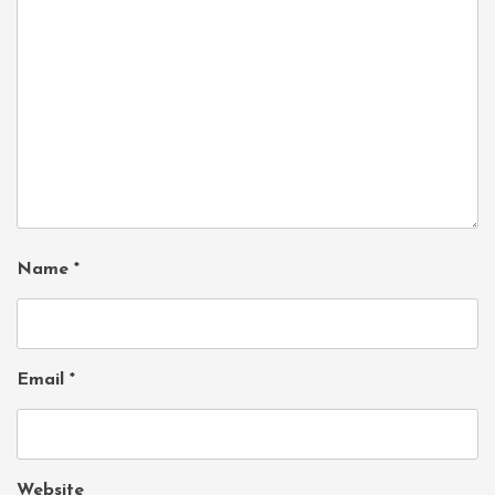
Name
*
Email
*
Website