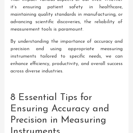
it’s ensuring patient safety in healthcare,
maintaining quality standards in manufacturing, or
advancing scientific discoveries, the reliability of
measurement tools is paramount.
By understanding the importance of accuracy and
precision and using appropriate measuring
instruments tailored to specific needs, we can
enhance efficiency, productivity, and overall success
across diverse industries.
8 Essential Tips for
Ensuring Accuracy and
Precision in Measuring
Instruments