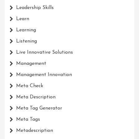
Leadership Skills
Learn
Learning
Listening
Live Innovative Solutions
Management
Management Innovation
Meta Check
Meta Description
Meta Tag Generator
Meta Tags
Metadescription