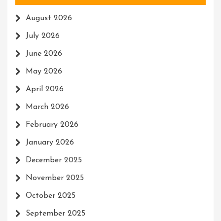
August 2026
July 2026
June 2026
May 2026
April 2026
March 2026
February 2026
January 2026
December 2025
November 2025
October 2025
September 2025