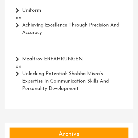
Uniform
on
Achieving Excellence Through Precision And
Accuracy
Mzaltrov ERFAHRUNGEN
on
Unlocking Potential: Shobha Misra’s
Expertise In Communication Skills And
Personality Development
Archive