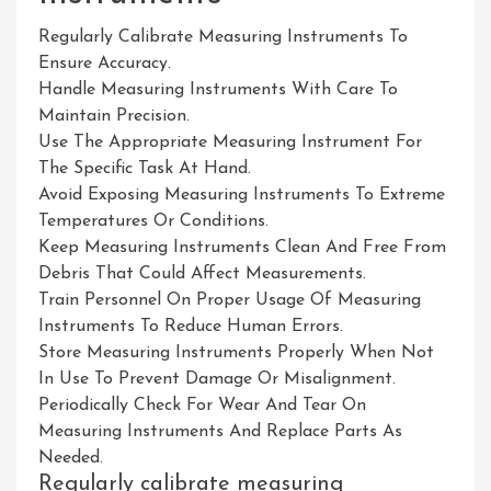
Regularly Calibrate Measuring Instruments To
Ensure Accuracy.
Handle Measuring Instruments With Care To
Maintain Precision.
Use The Appropriate Measuring Instrument For
The Specific Task At Hand.
Avoid Exposing Measuring Instruments To Extreme
Temperatures Or Conditions.
Keep Measuring Instruments Clean And Free From
Debris That Could Affect Measurements.
Train Personnel On Proper Usage Of Measuring
Instruments To Reduce Human Errors.
Store Measuring Instruments Properly When Not
In Use To Prevent Damage Or Misalignment.
Periodically Check For Wear And Tear On
Measuring Instruments And Replace Parts As
Needed.
Regularly calibrate measuring