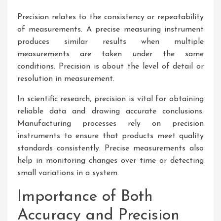
Precision relates to the consistency or repeatability
of measurements. A precise measuring instrument
produces similar results when multiple
measurements are taken under the same
conditions. Precision is about the level of detail or
resolution in measurement.
In scientific research, precision is vital for obtaining
reliable data and drawing accurate conclusions.
Manufacturing processes rely on precision
instruments to ensure that products meet quality
standards consistently. Precise measurements also
help in monitoring changes over time or detecting
small variations in a system.
Importance of Both
Accuracy and Precision