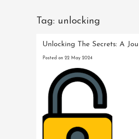
Tag:
unlocking
Unlocking The Secrets: A Jo
Posted on
22 May 2024