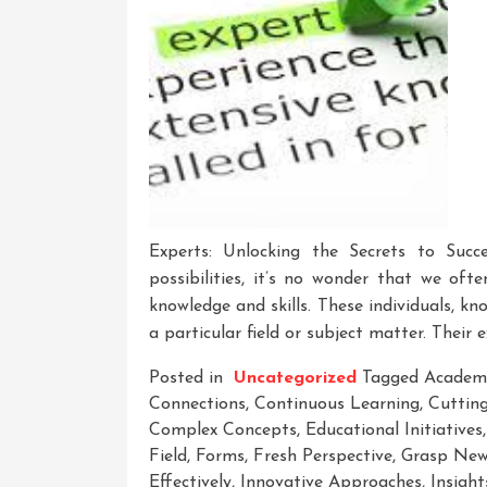
Experts: Unlocking the Secrets to Succ
possibilities, it’s no wonder that we of
knowledge and skills. These individuals, kn
a particular field or subject matter. Their e
Posted in
Uncategorized
Tagged
Academ
Connections
,
Continuous Learning
,
Cuttin
Complex Concepts
,
Educational Initiatives
Field
,
Forms
,
Fresh Perspective
,
Grasp New
Effectively
,
Innovative Approaches
,
Insight