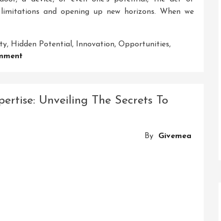
m limitations and opening up new horizons. When we
ty
,
Hidden Potential
,
Innovation
,
Opportunities
,
On
mment
Unlocking
The
Secrets:
rtise: Unveiling The Secrets To
A
Journey
To
By
Givemea
Discover
Hidden
Potential