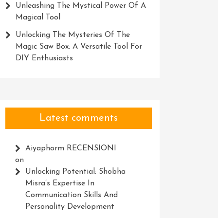
Unleashing The Mystical Power Of A
Magical Tool
Unlocking The Mysteries Of The
Magic Saw Box: A Versatile Tool For
DIY Enthusiasts
Latest comments
Aiyaphorm RECENSIONI
on
g
Unlocking Potential: Shobha
Misra’s Expertise In
Communication Skills And
Personality Development