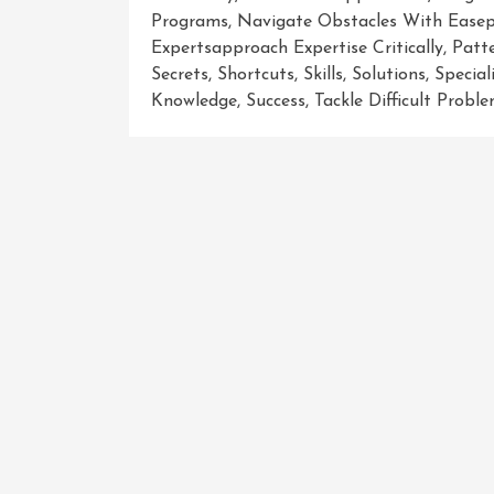
Programs
,
Navigate Obstacles With Easep
Expertsapproach Expertise Critically
,
Patt
Secrets
,
Shortcuts
,
Skills
,
Solutions
,
Specia
Knowledge
,
Success
,
Tackle Difficult Probl