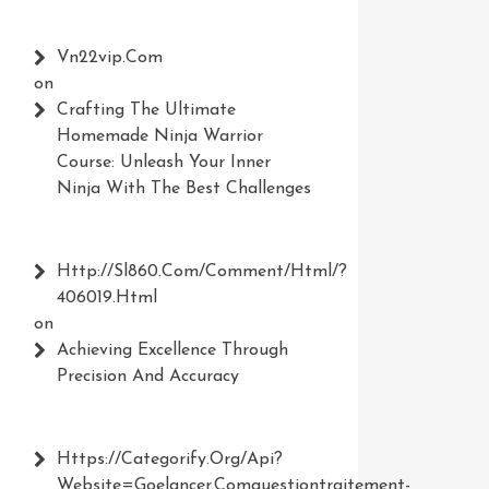
Vn22vip.com
s
on
Crafting The Ultimate
Homemade Ninja Warrior
Course: Unleash Your Inner
Ninja With The Best Challenges
Http://Sl860.com/comment/html/?
406019.html
on
Achieving Excellence Through
Precision And Accuracy
Https://Categorify.org/api?
Website=Goelancer.comquestiontraitement-