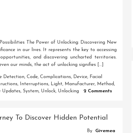
ossibilities The Power of Unlocking: Discovering New
ificance in our lives. It represents the key to accessing
pportunities, and discovering uncharted territories.
even our minds, the act of unlocking signifies […]
e Detection
,
Code
,
Complications
,
Device
,
Facial
tructions
,
Interruptions
,
Light
,
Manufacturer
,
Method
,
On
e Updates
,
System
,
Unlock
,
Unlocking
2 Comments
Unlockin
The
Secrets:
rney To Discover Hidden Potential
A
Journey
By
Givemea