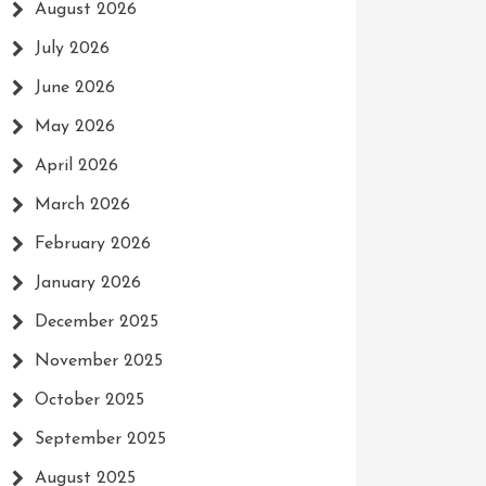
August 2026
July 2026
June 2026
May 2026
April 2026
March 2026
February 2026
January 2026
December 2025
November 2025
October 2025
September 2025
August 2025