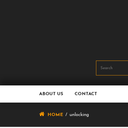
Skip
To
Content
ABOUT US
CONTACT
HOME
/
unlocking