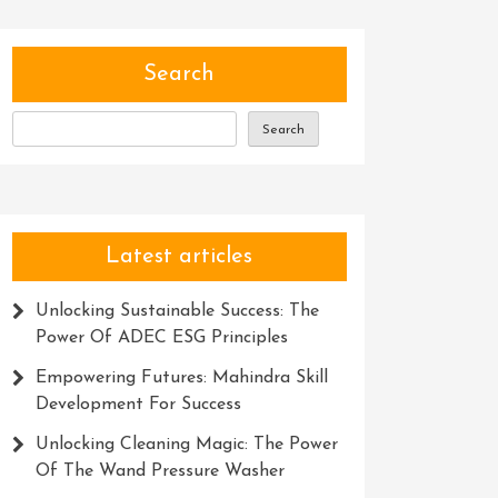
Search
Search
Latest articles
Unlocking Sustainable Success: The
Power Of ADEC ESG Principles
Empowering Futures: Mahindra Skill
Development For Success
Unlocking Cleaning Magic: The Power
Of The Wand Pressure Washer