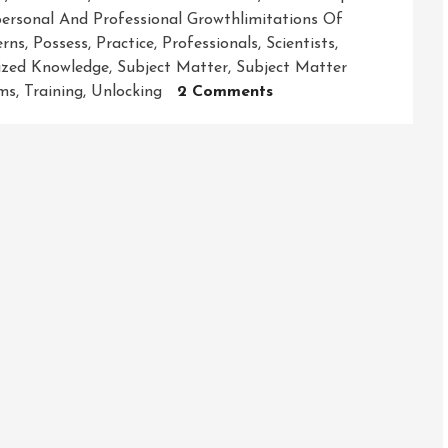
ersonal And Professional Growthlimitations Of
erns
,
Possess
,
Practice
,
Professionals
,
Scientists
,
lized Knowledge
,
Subject Matter
,
Subject Matter
On
ems
,
Training
,
Unlocking
2 Comments
Unleashing
The
Power
Of
Expertise:
Unveiling
The
Secrets
To
Success