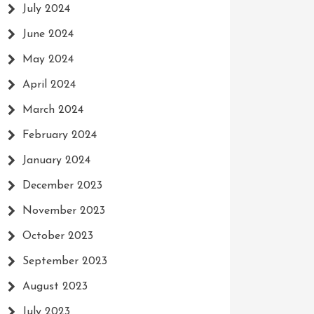
July 2024
June 2024
May 2024
April 2024
March 2024
February 2024
January 2024
December 2023
November 2023
October 2023
September 2023
August 2023
July 2023