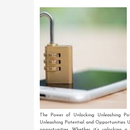
The Power of Unlocking: Unleashing Pot
Unleashing Potential and Opportunities Un
opportunities. Whether it’s unlocking a 