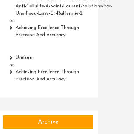
Anti-Cellulite-A-Saint-Laurent-Solutions-Par-
Une-Peau-Lisse-Et-Raffermie-2
on
Achieving Excellence Through
Precision And Accuracy
Uniform
on
Achieving Excellence Through
Precision And Accuracy
Archive