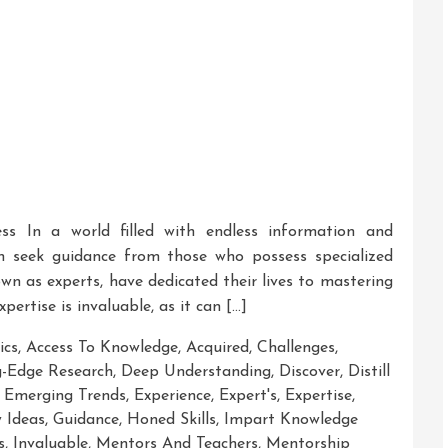
ess In a world filled with endless information and
ten seek guidance from those who possess specialized
own as experts, have dedicated their lives to mastering
xpertise is invaluable, as it can […]
ics
,
Access To Knowledge
,
Acquired
,
Challenges
,
g-Edge Research
,
Deep Understanding
,
Discover
,
Distill
,
Emerging Trends
,
Experience
,
Expert's
,
Expertise
,
 Ideas
,
Guidance
,
Honed Skills
,
Impart Knowledge
s
,
Invaluable
,
Mentors And Teachers
,
Mentorship