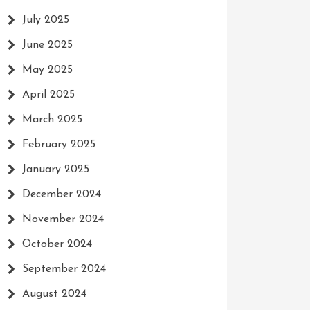
July 2025
June 2025
May 2025
April 2025
March 2025
February 2025
January 2025
December 2024
November 2024
October 2024
September 2024
August 2024