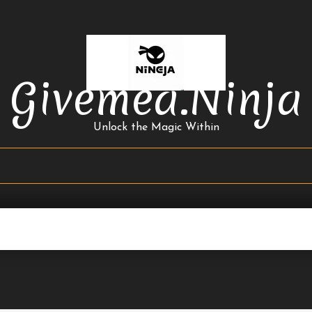
Givemea.ninja
Unlock the Magic Within