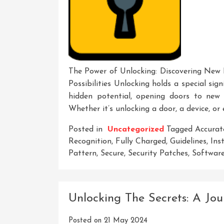
The Power of Unlocking: Discovering New P
Possibilities Unlocking holds a special sign
hidden potential, opening doors to new o
Whether it’s unlocking a door, a device, or 
Posted in
Uncategorized
Tagged
Accurat
Recognition
,
Fully Charged
,
Guidelines
,
Ins
Pattern
,
Secure
,
Security Patches
,
Softwar
Unlocking The Secrets: A Jou
Posted on
21 May 2024