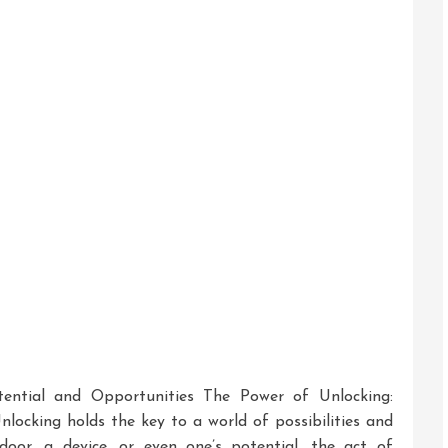
To
Discover
Hidden
Treasure
ential and Opportunities The Power of Unlocking:
locking holds the key to a world of possibilities and
door, a device, or even one’s potential, the act of