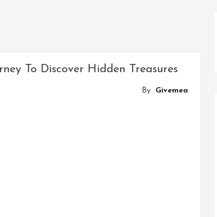
urney To Discover Hidden Treasures
By
Givemea