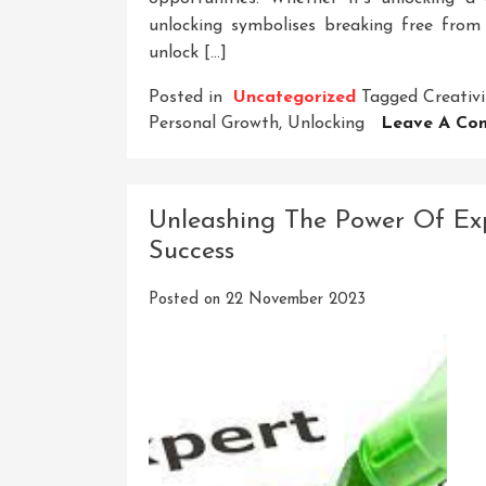
unlocking symbolises breaking free fro
unlock […]
Posted in
Uncategorized
Tagged
Creativi
Personal Growth
,
Unlocking
Leave A Co
Unleashing The Power Of Expe
Success
Posted on
22 November 2023