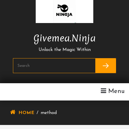
Skip
To
Content
Givemea.ninja
Unlock the Magic Within
Menu
HOME
/
method