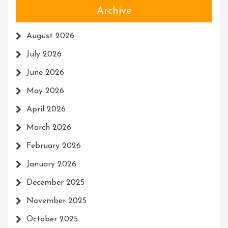
Archive
August 2026
July 2026
June 2026
May 2026
April 2026
March 2026
February 2026
January 2026
December 2025
November 2025
October 2025