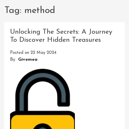
Tag:
method
Unlocking The Secrets: A Journey
To Discover Hidden Treasures
Posted on
22 May 2024
By
Givemea