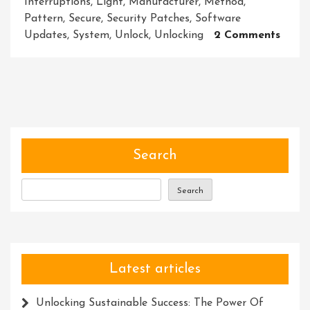
Interruptions
,
Light
,
Manufacturer
,
Method
,
Pattern
,
Secure
,
Security Patches
,
Software
On
Updates
,
System
,
Unlock
,
Unlocking
2 Comments
Unloc
The
Secre
A
Journ
To
Disco
Search
Hidd
Treas
Search
Latest articles
Unlocking Sustainable Success: The Power Of