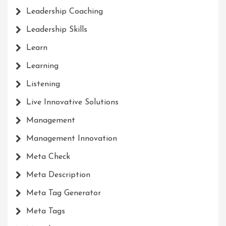
Leadership Coaching
Leadership Skills
Learn
Learning
Listening
Live Innovative Solutions
Management
Management Innovation
Meta Check
Meta Description
Meta Tag Generator
Meta Tags