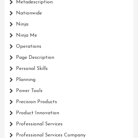
Metadescription
Nationwide
Ninja
Ninja Me
Operations
Page Description
Personal Skills
Planning
Power Tools
Precision Products
Product Innovation
Professional Services
Professional Services Company