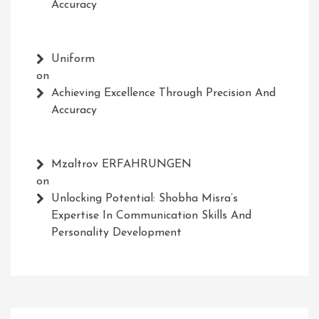
Accuracy
Uniform
on
Achieving Excellence Through Precision And
Accuracy
Mzaltrov ERFAHRUNGEN
on
Unlocking Potential: Shobha Misra’s
Expertise In Communication Skills And
Personality Development