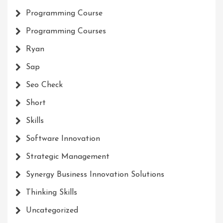
Programming Course
Programming Courses
Ryan
Sap
Seo Check
Short
Skills
Software Innovation
Strategic Management
Synergy Business Innovation Solutions
Thinking Skills
Uncategorized