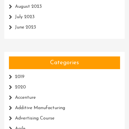
August 2023
July 2023
June 2023
Categories
2019
2020
Accenture
Additive Manufacturing
Advertising Course
Agile