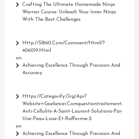
Crafting The Ultimate Homemade Ninja
Warrior Course: Unleash Your Inner Ninja
With The Best Challenges
Http://Sl860.com/comment/html/?
406019.html
on
Achieving Excellence Through Precision And
Accuracy
Https://Categorify.org/api?
Website=Goelancer.comquestiontraitement-
Anti-Cellulite-A-Saint-Laurent-Solutions-Par-
Une-Peau-Lisse-Et-Raffermie-2
on
Achieving Excellence Through Precision And