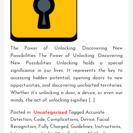
The Power of Unlocking: Discovering New
Possibilities The Power of Unlocking: Discovering
New Possibilities Unlocking holds a special
significance in our lives. It represents the key to
accessing hidden potential, opening doors to new
opportunities, and discovering uncharted territories.
Whether it’s unlocking a door, a device, or even our
minds, the act of unlocking signifies […]
Posted in
Uncategorized
Tagged
Accurate
Detection
,
Code
,
Complications
,
Device
,
Facial
Recognition
,
Fully Charged
,
Guidelines
,
Instructions
,