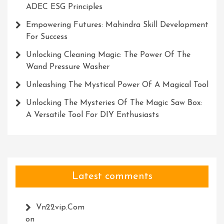
ADEC ESG Principles
Empowering Futures: Mahindra Skill Development
For Success
Unlocking Cleaning Magic: The Power Of The
Wand Pressure Washer
Unleashing The Mystical Power Of A Magical Tool
Unlocking The Mysteries Of The Magic Saw Box:
A Versatile Tool For DIY Enthusiasts
Latest comments
Vn22vip.com
on