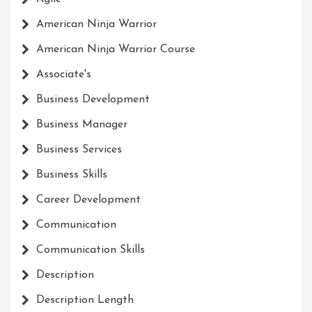
American Ninja Warrior
American Ninja Warrior Course
Associate's
Business Development
Business Manager
Business Services
Business Skills
Career Development
Communication
Communication Skills
Description
Description Length