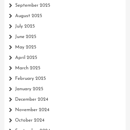
September 2025
August 2025
July 2025
June 2025
May 2025
April 2025
March 2025
February 2025
January 2025
December 2024
November 2024
October 2024