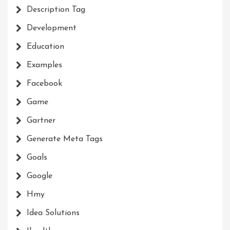
Description Tag
Development
Education
Examples
Facebook
Game
Gartner
Generate Meta Tags
Goals
Google
Hmy
Idea Solutions