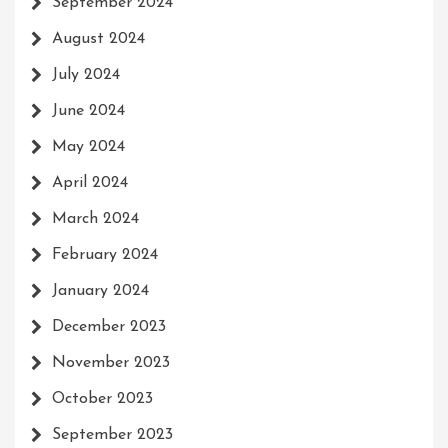
September 2024
August 2024
July 2024
June 2024
May 2024
April 2024
March 2024
February 2024
January 2024
December 2023
November 2023
October 2023
September 2023