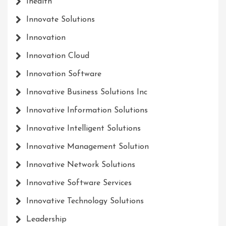
Ihealth
Innovate Solutions
Innovation
Innovation Cloud
Innovation Software
Innovative Business Solutions Inc
Innovative Information Solutions
Innovative Intelligent Solutions
Innovative Management Solution
Innovative Network Solutions
Innovative Software Services
Innovative Technology Solutions
Leadership