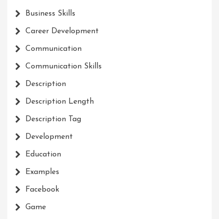
Business Skills
Career Development
Communication
Communication Skills
Description
Description Length
Description Tag
Development
Education
Examples
Facebook
Game