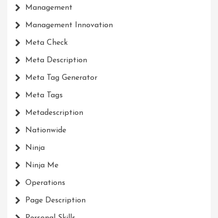
Management
Management Innovation
Meta Check
Meta Description
Meta Tag Generator
Meta Tags
Metadescription
Nationwide
Ninja
Ninja Me
Operations
Page Description