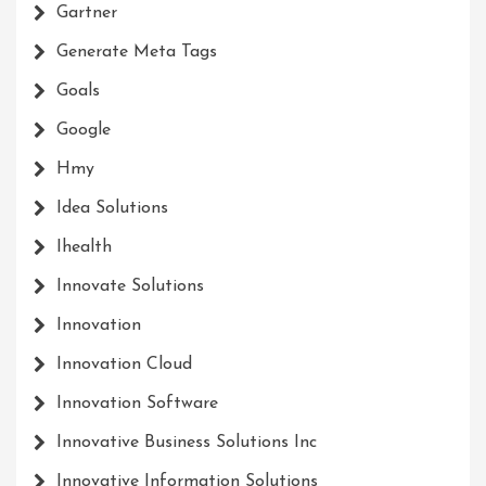
Gartner
Generate Meta Tags
Goals
Google
Hmy
Idea Solutions
Ihealth
Innovate Solutions
Innovation
Innovation Cloud
Innovation Software
Innovative Business Solutions Inc
Innovative Information Solutions