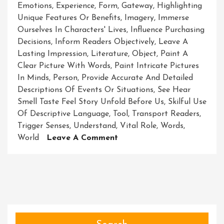
Emotions
,
Experience
,
Form
,
Gateway
,
Highlighting
Unique Features Or Benefits
,
Imagery
,
Immerse
Ourselves In Characters' Lives
,
Influence Purchasing
Decisions
,
Inform Readers Objectively
,
Leave A
Lasting Impression
,
Literature
,
Object
,
Paint A
Clear Picture With Words
,
Paint Intricate Pictures
In Minds
,
Person
,
Provide Accurate And Detailed
Descriptions Of Events Or Situations
,
See Hear
Smell Taste Feel Story Unfold Before Us
,
Skilful Use
Of Descriptive Language
,
Tool
,
Transport Readers
,
Trigger Senses
,
Understand
,
Vital Role
,
Words
,
On
World
Leave A Comment
Unveiling
The
Power
Of
Description:
Painting
Pictures