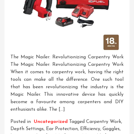
The Magic Nailer: Revolutionizing Carpentry Work
The Magic Nailer: Revolutionizing Carpentry Work
When it comes to carpentry work, having the right
tools can make all the difference. One such tool
that has been revolutionizing the industry is the
Magic Nailer. This innovative device has quickly
become a favourite among carpenters and DIY
enthusiasts alike. The […]
Posted in
Uncategorized
Tagged
Carpentry Work
,
Depth Settings
,
Ear Protection
,
Efficiency
,
Goggles
,