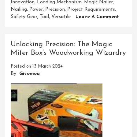
Innovation
,
Loading Mechanism
,
Magic Nailer
,
Nailing
,
Power
,
Precision
,
Project Requirements
,
On
Safety Gear
,
Tool
,
Versatile
Leave A Comment
Unleash
The
Power
Unlocking Precision: The Magic
Of
Miter Box’s Woodworking Wizardry
The
Magic
Posted on
13 March 2024
Nailer:
By
Givemea
A
Game-
Change
In
Carpen
Work