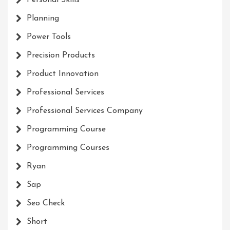
Personal Skills
Planning
Power Tools
Precision Products
Product Innovation
Professional Services
Professional Services Company
Programming Course
Programming Courses
Ryan
Sap
Seo Check
Short