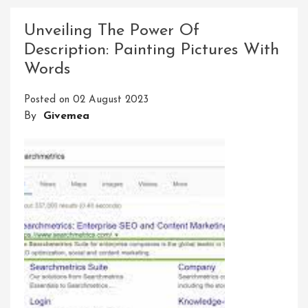
The
Power:
Unveiling The Power Of
Harnessing
Description: Painting Pictures With
The
Words
Potential
Of
Posted on
02 August 2023
Tools
By
Givemea