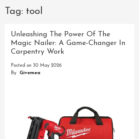
Tag:
tool
Unleashing The Power Of The
Magic Nailer: A Game-Changer In
Carpentry Work
Posted on
30 May 2026
By
Givemea