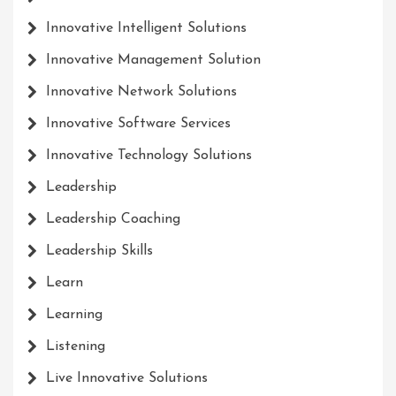
Innovative Intelligent Solutions
Innovative Management Solution
Innovative Network Solutions
Innovative Software Services
Innovative Technology Solutions
Leadership
Leadership Coaching
Leadership Skills
Learn
Learning
Listening
Live Innovative Solutions