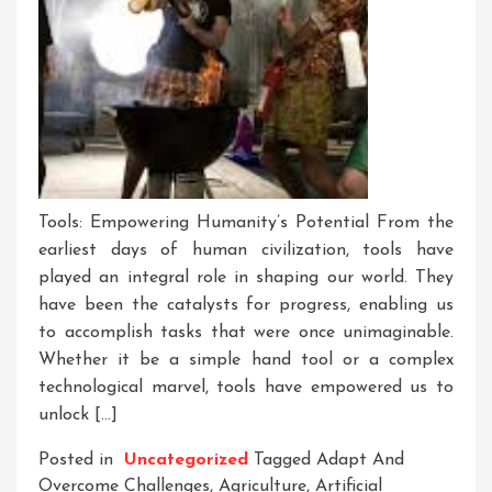
Tools: Empowering Humanity’s Potential From the
earliest days of human civilization, tools have
played an integral role in shaping our world. They
have been the catalysts for progress, enabling us
to accomplish tasks that were once unimaginable.
Whether it be a simple hand tool or a complex
technological marvel, tools have empowered us to
unlock […]
Posted in
Uncategorized
Tagged
Adapt And
Overcome Challenges
,
Agriculture
,
Artificial