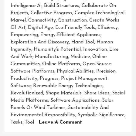
Intelligence Ai
,
Build Structures
,
Collaborate On
Projects
,
Collective Progress
,
Complex Technological
Marvel
,
Connectivity
,
Construction
,
Create Works
Of Art
,
Digital Age
,
Eco-Friendly Tools
,
Efficiency
,
Empowering
,
Energy-Efficient Appliances
,
Exploration And Discovery
,
Hand Tool
,
Human
Ingenuity
,
Humanity's Potential
,
Innovation
,
Live
And Work
,
Manufacturing
,
Medicine
,
Online
Communities
,
Online Platforms
,
Open-Source
Software Platforms
,
Physical Abilities
,
Precision
,
Productivity
,
Progress
,
Project Management
Software
,
Renewable Energy Technologies
,
Revolutionized
,
Shape Materials
,
Share Ideas
,
Social
Media Platforms
,
Software Applications
,
Solar
Panels Or Wind Turbines
,
Sustainability And
Environmental Responsibility
,
Symbolic Significance
,
On
Tasks
,
Tool
Leave A Comment
Unleashing