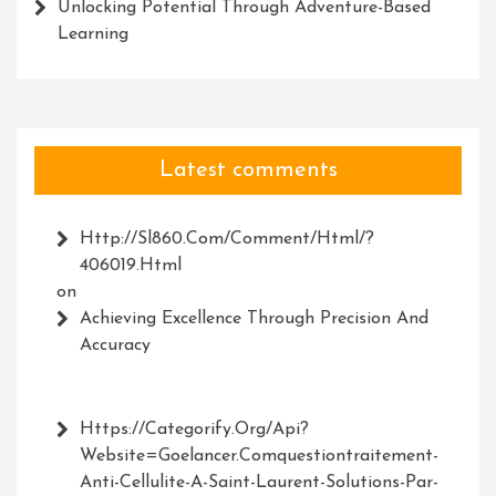
Unlocking Potential Through Adventure-Based
Learning
Latest comments
Http://Sl860.com/comment/html/?
406019.html
on
Achieving Excellence Through Precision And
Accuracy
Https://Categorify.org/api?
Website=Goelancer.comquestiontraitement-
Anti-Cellulite-A-Saint-Laurent-Solutions-Par-