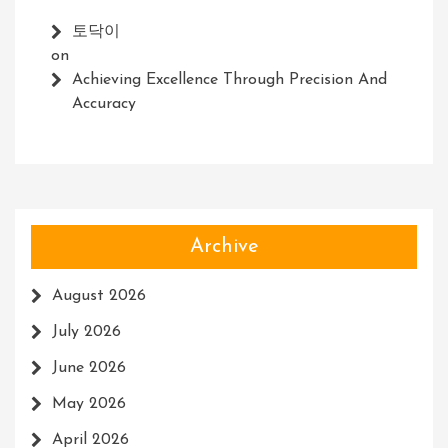
토닥이
on
Achieving Excellence Through Precision And
Accuracy
Archive
August 2026
July 2026
June 2026
May 2026
April 2026