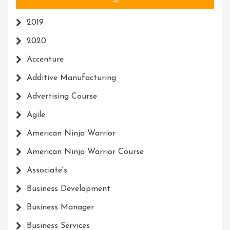
2019
2020
Accenture
Additive Manufacturing
Advertising Course
Agile
American Ninja Warrior
American Ninja Warrior Course
Associate's
Business Development
Business Manager
Business Services