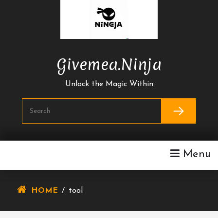
Skip
To
Content
Givemea.ninja
Unlock the Magic Within
Menu
HOME
/
tool