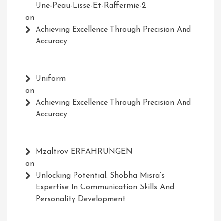
Une-Peau-Lisse-Et-Raffermie-2
on
Achieving Excellence Through Precision And
Accuracy
Uniform
on
Achieving Excellence Through Precision And
Accuracy
Mzaltrov ERFAHRUNGEN
on
Unlocking Potential: Shobha Misra’s
Expertise In Communication Skills And
Personality Development