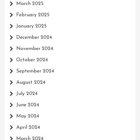
March 2025
February 2025
January 2025
December 2024
November 2024
October 2024
September 2024
August 2024
July 2024
June 2024
May 2024
April 2024
March 2024