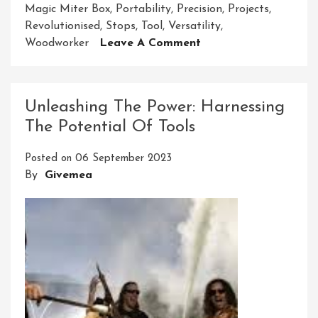
Magic Miter Box
,
Portability
,
Precision
,
Projects
,
Revolutionised
,
Stops
,
Tool
,
Versatility
,
On
Woodworker
Leave A Comment
Unlocking
Precision:
The
Unleashing The Power: Harnessing
Magic
The Potential Of Tools
Miter
Box’s
Posted on
06 September 2023
Woodworking
By
Givemea
Wizardry