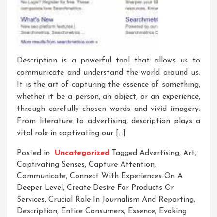
Description is a powerful tool that allows us to
communicate and understand the world around us.
It is the art of capturing the essence of something,
whether it be a person, an object, or an experience,
through carefully chosen words and vivid imagery.
From literature to advertising, description plays a
vital role in captivating our […]
Posted in
Uncategorized
Tagged
Advertising
,
Art
,
Captivating Senses
,
Capture Attention
,
Communicate
,
Connect With Experiences On A
Deeper Level
,
Create Desire For Products Or
Services
,
Crucial Role In Journalism And Reporting
,
Description
,
Entice Consumers
,
Essence
,
Evoking