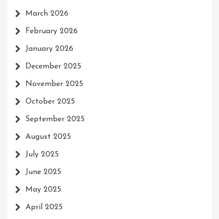
March 2026
February 2026
January 2026
December 2025
November 2025
October 2025
September 2025
August 2025
July 2025
June 2025
May 2025
April 2025