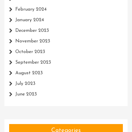
February 2024
January 2024
December 2023
November 2023
October 2023
September 2023
August 2023
July 2023
June 2023
Categories