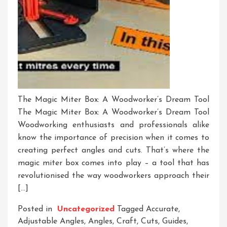
The Magic Miter Box: A Woodworker’s Dream Tool
The Magic Miter Box: A Woodworker’s Dream Tool
Woodworking enthusiasts and professionals alike
know the importance of precision when it comes to
creating perfect angles and cuts. That’s where the
magic miter box comes into play – a tool that has
revolutionised the way woodworkers approach their
[…]
Posted in
Uncategorized
Tagged
Accurate
,
Adjustable Angles
,
Angles
,
Craft
,
Cuts
,
Guides
,