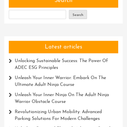
Search
With
Words
Search
Latest articles
Unlocking Sustainable Success: The Power Of
ADEC ESG Principles
Unleash Your Inner Warrior: Embark On The
Ultimate Adult Ninja Course
Unleash Your Inner Ninja On The Adult Ninja
Warrior Obstacle Course
Revolutionizing Urban Mobility: Advanced
Parking Solutions For Modern Challenges