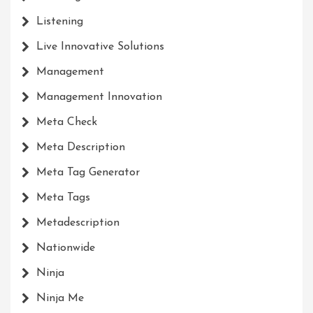
Listening
Live Innovative Solutions
Management
Management Innovation
Meta Check
Meta Description
Meta Tag Generator
Meta Tags
Metadescription
Nationwide
Ninja
Ninja Me