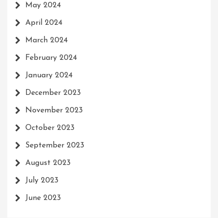
May 2024
April 2024
March 2024
February 2024
January 2024
December 2023
November 2023
October 2023
September 2023
August 2023
July 2023
June 2023