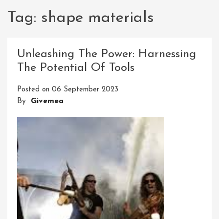
Tag:
shape materials
Unleashing The Power: Harnessing
The Potential Of Tools
Posted on
06 September 2023
By
Givemea