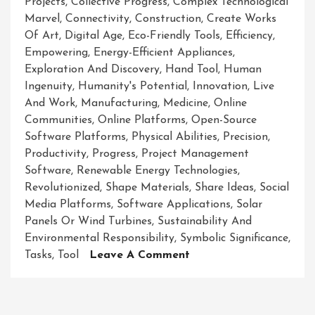
Projects
,
Collective Progress
,
Complex Technological
Marvel
,
Connectivity
,
Construction
,
Create Works
Of Art
,
Digital Age
,
Eco-Friendly Tools
,
Efficiency
,
Empowering
,
Energy-Efficient Appliances
,
Exploration And Discovery
,
Hand Tool
,
Human
Ingenuity
,
Humanity's Potential
,
Innovation
,
Live
And Work
,
Manufacturing
,
Medicine
,
Online
Communities
,
Online Platforms
,
Open-Source
Software Platforms
,
Physical Abilities
,
Precision
,
Productivity
,
Progress
,
Project Management
Software
,
Renewable Energy Technologies
,
Revolutionized
,
Shape Materials
,
Share Ideas
,
Social
Media Platforms
,
Software Applications
,
Solar
Panels Or Wind Turbines
,
Sustainability And
Environmental Responsibility
,
Symbolic Significance
,
On
Tasks
,
Tool
Leave A Comment
Unleashing
The
Power: