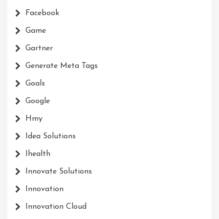
Facebook
Game
Gartner
Generate Meta Tags
Goals
Google
Hmy
Idea Solutions
Ihealth
Innovate Solutions
Innovation
Innovation Cloud