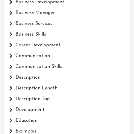
Business Development
Business Manager
Business Services
Business Skills
Career Development
Communication
Communication Skills
Description
Description Length
Description Tag
Development
Education
Examples