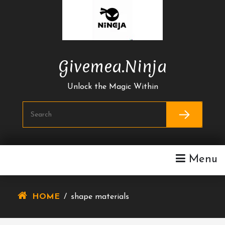
Skip
To
Content
Givemea.ninja
Unlock the Magic Within
Menu
HOME
/
shape materials