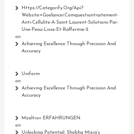
Https://Categorify.org/api?
Website=Goelancer.comquestiontraitement-
Anti-Cellulite-A-Saint-Laurent-Solutions-Par-
Une-Peau-Lisse-Et-Raffermie-2
on
Achieving Excellence Through Precision And
Accuracy
Uniform
on
Achieving Excellence Through Precision And
Accuracy
Mzaltrov ERFAHRUNGEN
on
Unlocking Potential: Shobha Misra’s