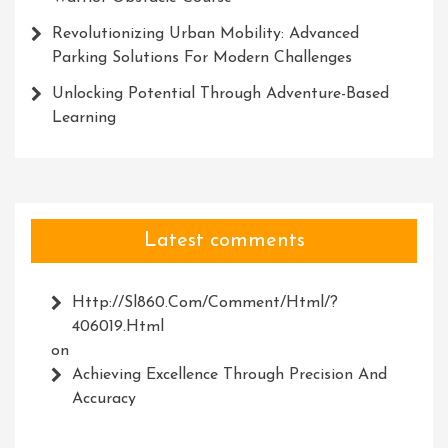
Revolutionizing Urban Mobility: Advanced
Parking Solutions For Modern Challenges
Unlocking Potential Through Adventure-Based
Learning
Latest comments
Http://Sl860.com/comment/html/?
406019.html
on
Achieving Excellence Through Precision And
Accuracy