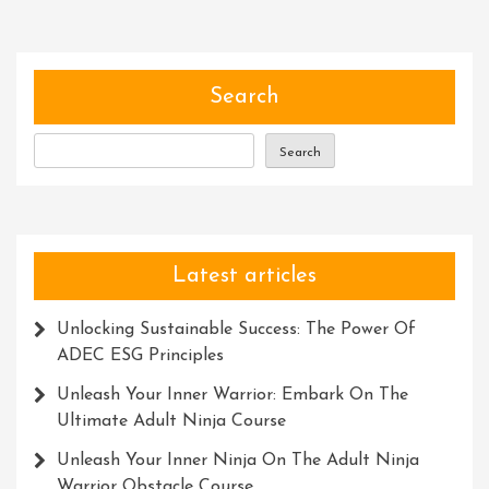
Harnessing
The
Potential
Of
Search
Tools
Search
Latest articles
Unlocking Sustainable Success: The Power Of
ADEC ESG Principles
Unleash Your Inner Warrior: Embark On The
Ultimate Adult Ninja Course
Unleash Your Inner Ninja On The Adult Ninja
Warrior Obstacle Course