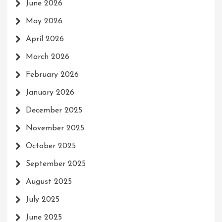
June 2026
May 2026
April 2026
March 2026
February 2026
January 2026
December 2025
November 2025
October 2025
September 2025
August 2025
July 2025
June 2025