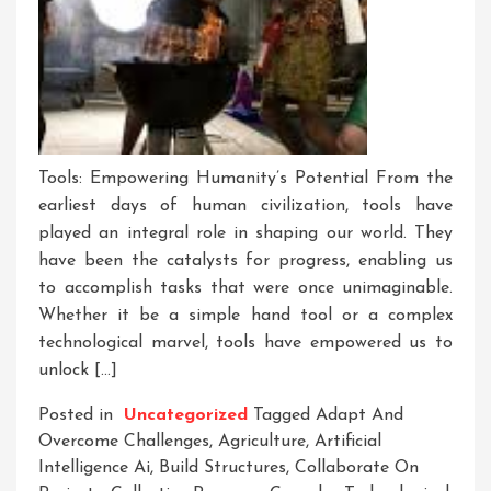
Tools: Empowering Humanity’s Potential From the
earliest days of human civilization, tools have
played an integral role in shaping our world. They
have been the catalysts for progress, enabling us
to accomplish tasks that were once unimaginable.
Whether it be a simple hand tool or a complex
technological marvel, tools have empowered us to
unlock […]
Posted in
Uncategorized
Tagged
Adapt And
Overcome Challenges
,
Agriculture
,
Artificial
Intelligence Ai
,
Build Structures
,
Collaborate On