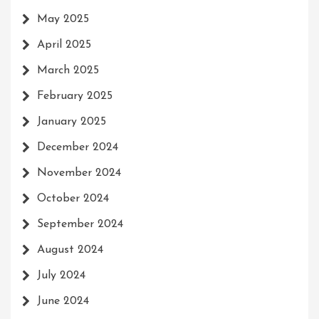
May 2025
April 2025
March 2025
February 2025
January 2025
December 2024
November 2024
October 2024
September 2024
August 2024
July 2024
June 2024