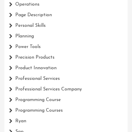
Operations
Page Description
Personal Skills
Planning
Power Tools
Precision Products
Product Innovation
Professional Services
Professional Services Company
Programming Course
Programming Courses
Ryan
Sap