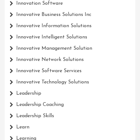
Innovation Software
Innovative Business Solutions Inc
Innovative Information Solutions
Innovative Intelligent Solutions
Innovative Management Solution
Innovative Network Solutions
Innovative Software Services
Innovative Technology Solutions
Leadership
Leadership Coaching
Leadership Skills
Learn
Learning