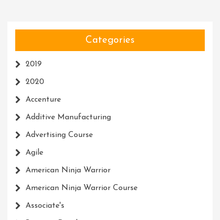
Categories
2019
2020
Accenture
Additive Manufacturing
Advertising Course
Agile
American Ninja Warrior
American Ninja Warrior Course
Associate's