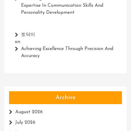
Expertise In Communication Skills And
Personality Development
토닥이
on
Achieving Excellence Through Precision And
Accuracy
Archive
August 2026
July 2026