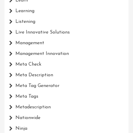
Learn
Learning
Listening
Live Innovative Solutions
Management
Management Innovation
Meta Check
Meta Description
Meta Tag Generator
Meta Tags
Metadescription
Nationwide
Ninja