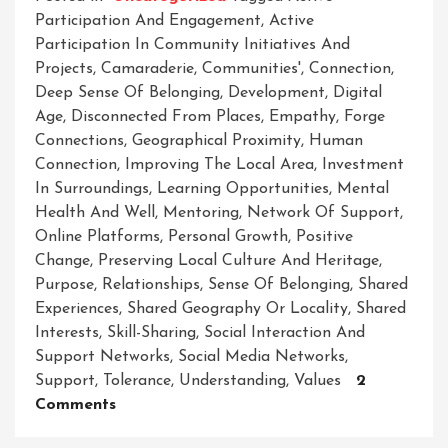
Participation And Engagement
,
Active
Participation In Community Initiatives And
Projects
,
Camaraderie
,
Communities'
,
Connection
,
Deep Sense Of Belonging
,
Development
,
Digital
Age
,
Disconnected From Places
,
Empathy
,
Forge
Connections
,
Geographical Proximity
,
Human
Connection
,
Improving The Local Area
,
Investment
In Surroundings
,
Learning Opportunities
,
Mental
Health And Well
,
Mentoring
,
Network Of Support
,
Online Platforms
,
Personal Growth
,
Positive
Change
,
Preserving Local Culture And Heritage
,
Purpose
,
Relationships
,
Sense Of Belonging
,
Shared
Experiences
,
Shared Geography Or Locality
,
Shared
Interests
,
Skill-Sharing
,
Social Interaction And
Support Networks
,
Social Media Networks
,
Support
,
Tolerance
,
Understanding
,
Values
2
On
Comments
Unleashing