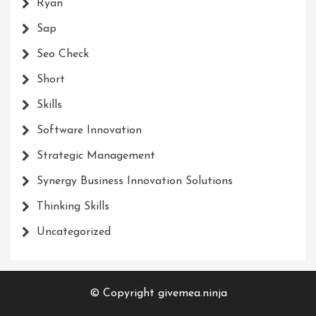
Ryan
Sap
Seo Check
Short
Skills
Software Innovation
Strategic Management
Synergy Business Innovation Solutions
Thinking Skills
Uncategorized
© Copyright givemea.ninja