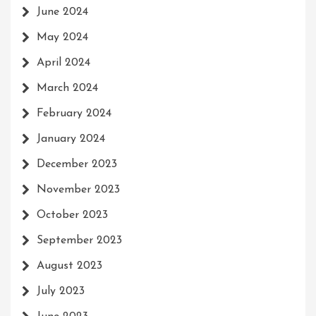
June 2024
May 2024
April 2024
March 2024
February 2024
January 2024
December 2023
November 2023
October 2023
September 2023
August 2023
July 2023