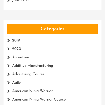
June 2023
Categories
2019
2020
Accenture
Additive Manufacturing
Advertising Course
Agile
American Ninja Warrior
American Ninja Warrior Course