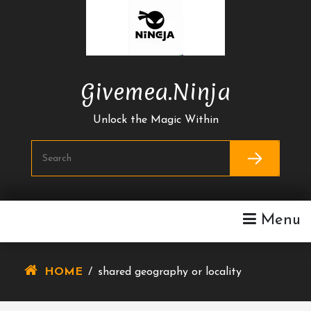
Skip
To
Content
Givemea.ninja
Unlock the Magic Within
Menu
HOME
/
shared geography or locality