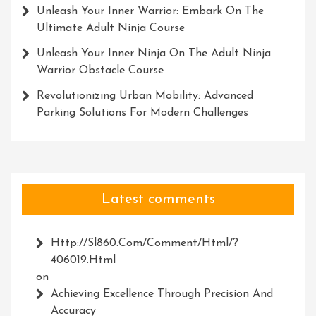
Unleash Your Inner Warrior: Embark On The
Ultimate Adult Ninja Course
Unleash Your Inner Ninja On The Adult Ninja
Warrior Obstacle Course
Revolutionizing Urban Mobility: Advanced
Parking Solutions For Modern Challenges
Latest comments
Http://Sl860.com/comment/html/?
406019.html
on
Achieving Excellence Through Precision And
Accuracy