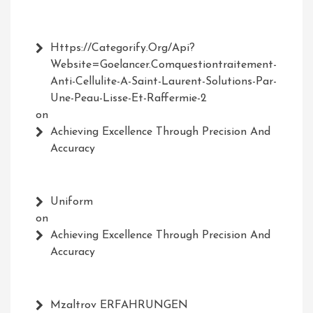
Https://Categorify.org/api?
Website=Goelancer.comquestiontraitement-
Anti-Cellulite-A-Saint-Laurent-Solutions-Par-
Une-Peau-Lisse-Et-Raffermie-2
on
Achieving Excellence Through Precision And
Accuracy
Uniform
on
Achieving Excellence Through Precision And
Accuracy
Mzaltrov ERFAHRUNGEN