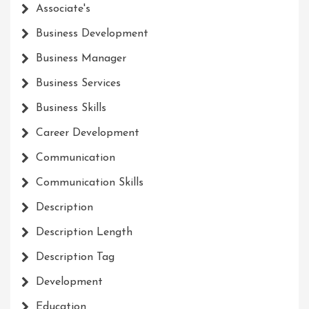
Associate's
Business Development
Business Manager
Business Services
Business Skills
Career Development
Communication
Communication Skills
Description
Description Length
Description Tag
Development
Education