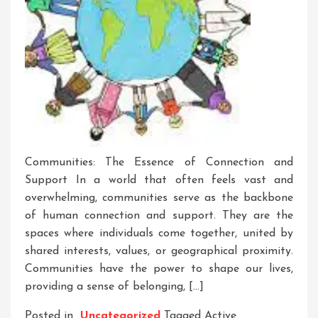
Communities: The Essence of Connection and
Support In a world that often feels vast and
overwhelming, communities serve as the backbone
of human connection and support. They are the
spaces where individuals come together, united by
shared interests, values, or geographical proximity.
Communities have the power to shape our lives,
providing a sense of belonging, […]
Posted in
Uncategorized
Tagged
Active