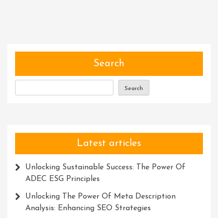
The
Power
Of
Communities:
Building
Stronger
Search
Bonds
And
Search
Empowering
Change
Latest articles
Unlocking Sustainable Success: The Power Of
ADEC ESG Principles
Unlocking The Power Of Meta Description
Analysis: Enhancing SEO Strategies