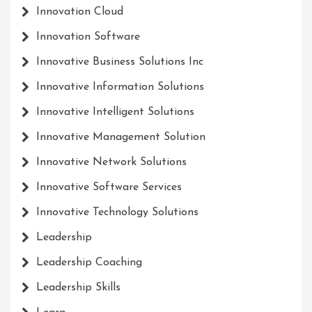
Innovation Cloud
Innovation Software
Innovative Business Solutions Inc
Innovative Information Solutions
Innovative Intelligent Solutions
Innovative Management Solution
Innovative Network Solutions
Innovative Software Services
Innovative Technology Solutions
Leadership
Leadership Coaching
Leadership Skills