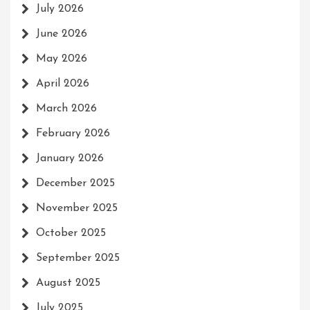
July 2026
June 2026
May 2026
April 2026
March 2026
February 2026
January 2026
December 2025
November 2025
October 2025
September 2025
August 2025
July 2025