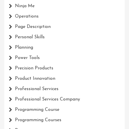
Ninja Me
Operations
Page Description
Personal Skills
Planning
Power Tools
Precision Products
Product Innovation
Professional Services
Professional Services Company
Programming Course
Programming Courses