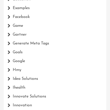
Examples
Facebook
Game
Gartner
Generate Meta Tags
Goals
Google
Hmy
Idea Solutions
Ihealth
Innovate Solutions
Innovation