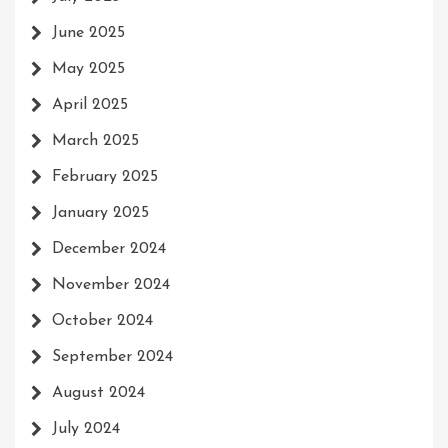
June 2025
May 2025
April 2025
March 2025
February 2025
January 2025
December 2024
November 2024
October 2024
September 2024
August 2024
July 2024