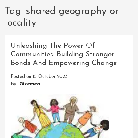
Tag:
shared geography or
locality
Unleashing The Power Of
Communities: Building Stronger
Bonds And Empowering Change
Posted on
15 October 2023
By
Givemea