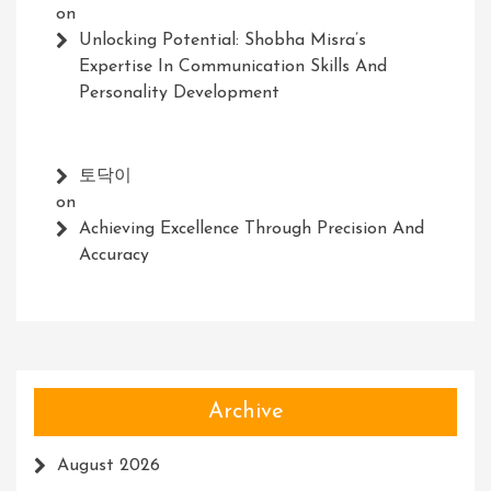
on
Unlocking Potential: Shobha Misra’s
Expertise In Communication Skills And
Personality Development
토닥이
on
Achieving Excellence Through Precision And
Accuracy
Archive
August 2026