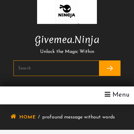
Skip
To
Content
Givemea.ninja
Unlock the Magic Within
Menu
HOME
/
profound message without words