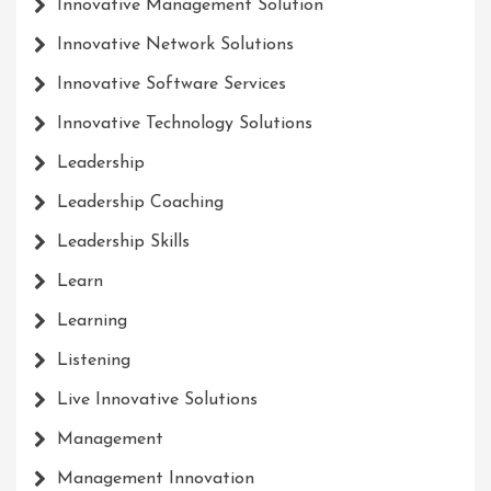
Innovative Management Solution
Innovative Network Solutions
Innovative Software Services
Innovative Technology Solutions
Leadership
Leadership Coaching
Leadership Skills
Learn
Learning
Listening
Live Innovative Solutions
Management
Management Innovation