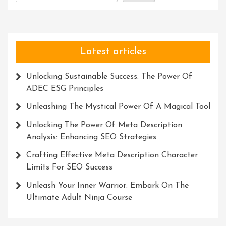
Of
Meaning
Latest articles
Unlocking Sustainable Success: The Power Of
ADEC ESG Principles
Unleashing The Mystical Power Of A Magical Tool
Unlocking The Power Of Meta Description
Analysis: Enhancing SEO Strategies
Crafting Effective Meta Description Character
Limits For SEO Success
Unleash Your Inner Warrior: Embark On The
Ultimate Adult Ninja Course