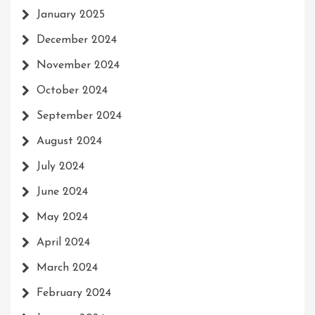
January 2025
December 2024
November 2024
October 2024
September 2024
August 2024
July 2024
June 2024
May 2024
April 2024
March 2024
February 2024