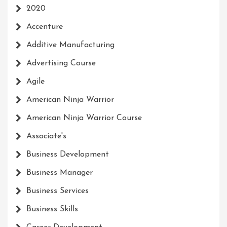
2020
Accenture
Additive Manufacturing
Advertising Course
Agile
American Ninja Warrior
American Ninja Warrior Course
Associate's
Business Development
Business Manager
Business Services
Business Skills