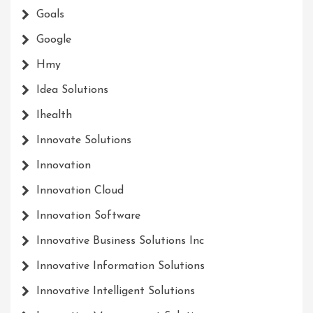
Goals
Google
Hmy
Idea Solutions
Ihealth
Innovate Solutions
Innovation
Innovation Cloud
Innovation Software
Innovative Business Solutions Inc
Innovative Information Solutions
Innovative Intelligent Solutions