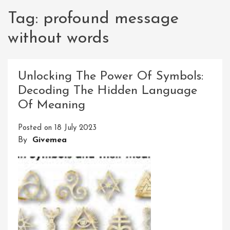
Tag:
profound message
without words
Unlocking The Power Of Symbols:
Decoding The Hidden Language
Of Meaning
Posted on
18 July 2023
By
Givemea