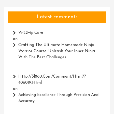
Latest comments
Vn22vip.com
on
Crafting The Ultimate Homemade Ninja
Warrior Course: Unleash Your Inner Ninja
With The Best Challenges
Http://Sl860.com/comment/html/?
406019.html
on
Achieving Excellence Through Precision And
Accuracy