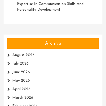
Expertise In Communication Skills And
Personality Development
Archive
August 2026
July 2026
June 2026
May 2026
April 2026
March 2026