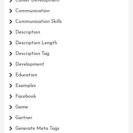
Career Development
Communication
Communication Skills
Description
Description Length
Description Tag
Development
Education
Examples
Facebook
Game
Gartner
Generate Meta Tags