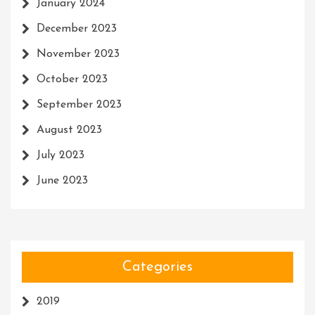
January 2024
December 2023
November 2023
October 2023
September 2023
August 2023
July 2023
June 2023
Categories
2019