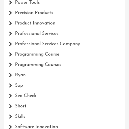
Power Tools
Precision Products
Product Innovation
Professional Services
Professional Services Company
Programming Course
Programming Courses
Ryan
Sap
Seo Check
Short
Skills
Software Innovation