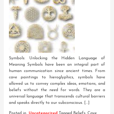
Symbols: Unlocking the Hidden Language of
Meaning Symbols have been an integral part of
human communication since ancient times. From
cave paintings to hieroglyphics, symbols have
allowed us to convey complex ideas, emotions, and
beliefs without the need for words. They are a
universal language that transcends cultural barriers
and speaks directly to our subconscious. […]
Posted in
Uncategorized
Tagged
Beliefs
,
Cave