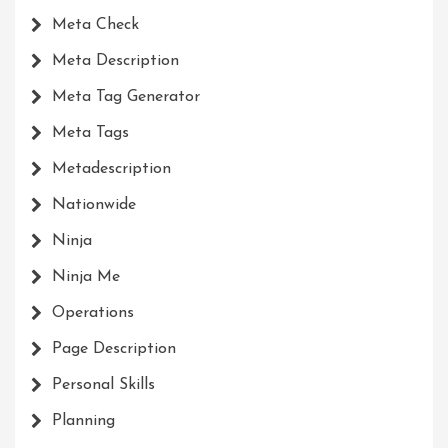
Meta Check
Meta Description
Meta Tag Generator
Meta Tags
Metadescription
Nationwide
Ninja
Ninja Me
Operations
Page Description
Personal Skills
Planning