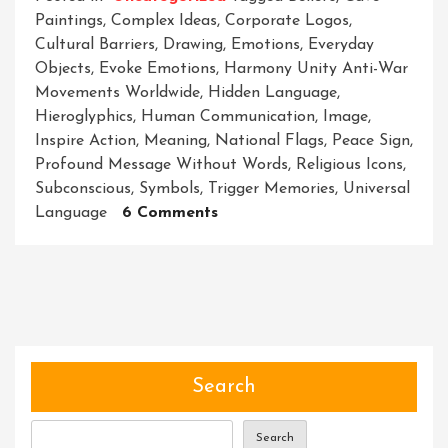
Paintings
,
Complex Ideas
,
Corporate Logos
,
Cultural Barriers
,
Drawing
,
Emotions
,
Everyday
Objects
,
Evoke Emotions
,
Harmony Unity Anti-War
Movements Worldwide
,
Hidden Language
,
Hieroglyphics
,
Human Communication
,
Image
,
Inspire Action
,
Meaning
,
National Flags
,
Peace Sign
,
Profound Message Without Words
,
Religious Icons
,
Subconscious
,
Symbols
,
Trigger Memories
,
Universal
On
Language
6 Comments
Unlocking
The
Power
Of
Symbols:
Decoding
The
Search
Hidden
Language
Search