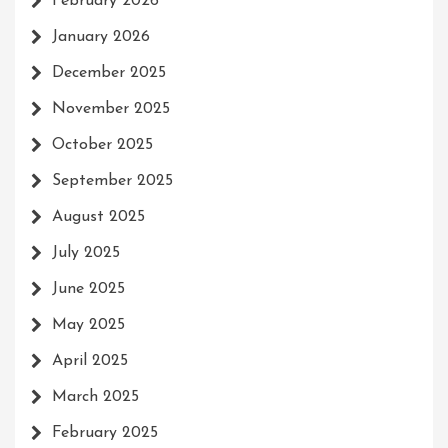
February 2026
January 2026
December 2025
November 2025
October 2025
September 2025
August 2025
July 2025
June 2025
May 2025
April 2025
March 2025
February 2025