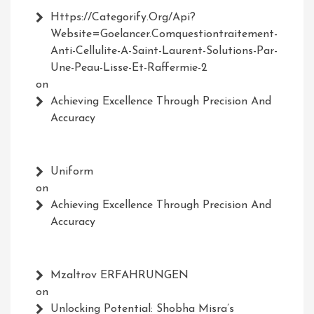
Https://Categorify.org/api?
Website=Goelancer.comquestiontraitement-
Anti-Cellulite-A-Saint-Laurent-Solutions-Par-
Une-Peau-Lisse-Et-Raffermie-2
on
Achieving Excellence Through Precision And
Accuracy
Uniform
on
Achieving Excellence Through Precision And
Accuracy
Mzaltrov ERFAHRUNGEN
on
Unlocking Potential: Shobha Misra’s