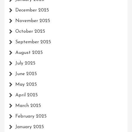
December 2025
November 2025
October 2025
September 2025
August 2025
July 2025
June 2025
May 2025
April 2025
March 2025
February 2025
January 2025