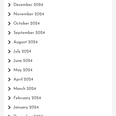
December 2024
November 2024
October 2024
September 2024
August 2024
July 2024
June 2024
May 2024
April 2024
March 2024
February 2024
January 2024