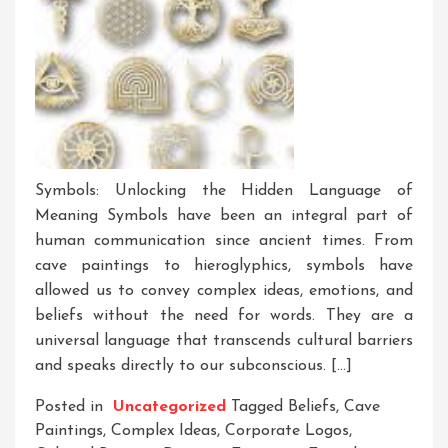
Symbols: Unlocking the Hidden Language of
Meaning Symbols have been an integral part of
human communication since ancient times. From
cave paintings to hieroglyphics, symbols have
allowed us to convey complex ideas, emotions, and
beliefs without the need for words. They are a
universal language that transcends cultural barriers
and speaks directly to our subconscious. […]
Posted in
Uncategorized
Tagged
Beliefs
,
Cave
Paintings
,
Complex Ideas
,
Corporate Logos
,