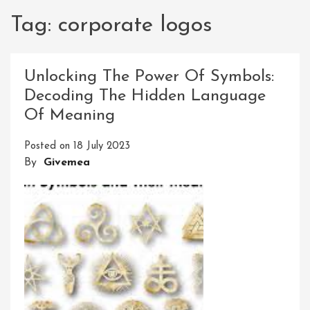
Tag:
corporate logos
Unlocking The Power Of Symbols:
Decoding The Hidden Language
Of Meaning
Posted on
18 July 2023
By
Givemea