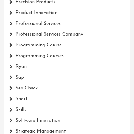
Precision Products
Product Innovation
Professional Services
Professional Services Company
Programming Course
Programming Courses
Ryan
Sap
Seo Check
Short
Skills
Software Innovation
Strategic Management