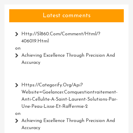
Latest comments
Http://Sl860.com/comment/html/?
406019.html
on
Achieving Excellence Through Precision And
Accuracy
Https://Categorify.org/api?
Website=Goelancer.comquestiontraitement-
Anti-Cellulite-A-Saint-Laurent-Solutions-Par-
Une-Peau-Lisse-Et-Raffermie-2
on
Achieving Excellence Through Precision And
Accuracy