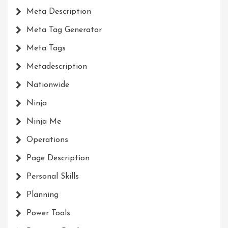
Meta Description
Meta Tag Generator
Meta Tags
Metadescription
Nationwide
Ninja
Ninja Me
Operations
Page Description
Personal Skills
Planning
Power Tools