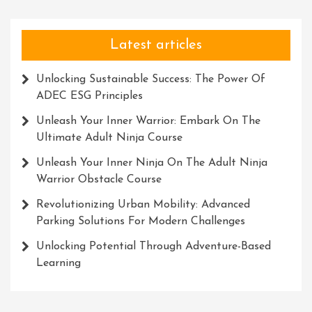
Latest articles
Unlocking Sustainable Success: The Power Of
ADEC ESG Principles
Unleash Your Inner Warrior: Embark On The
Ultimate Adult Ninja Course
Unleash Your Inner Ninja On The Adult Ninja
Warrior Obstacle Course
Revolutionizing Urban Mobility: Advanced
Parking Solutions For Modern Challenges
Unlocking Potential Through Adventure-Based
Learning