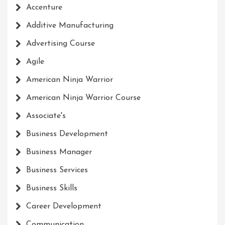
Accenture
Additive Manufacturing
Advertising Course
Agile
American Ninja Warrior
American Ninja Warrior Course
Associate's
Business Development
Business Manager
Business Services
Business Skills
Career Development
Communication