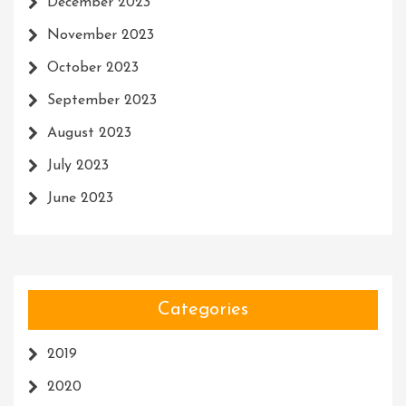
December 2023
November 2023
October 2023
September 2023
August 2023
July 2023
June 2023
Categories
2019
2020