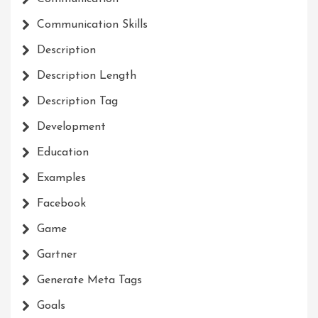
Communication Skills
Description
Description Length
Description Tag
Development
Education
Examples
Facebook
Game
Gartner
Generate Meta Tags
Goals