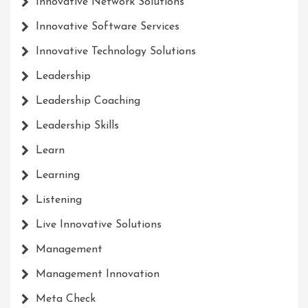
Innovative Network Solutions
Innovative Software Services
Innovative Technology Solutions
Leadership
Leadership Coaching
Leadership Skills
Learn
Learning
Listening
Live Innovative Solutions
Management
Management Innovation
Meta Check