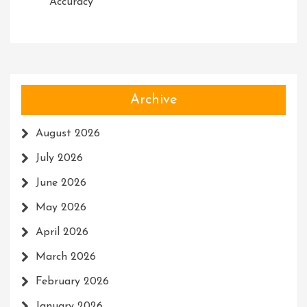
Accuracy
Archive
August 2026
July 2026
June 2026
May 2026
April 2026
March 2026
February 2026
January 2026