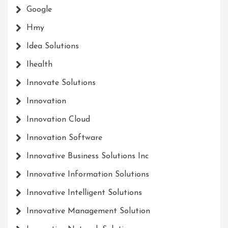
Google
Hmy
Idea Solutions
Ihealth
Innovate Solutions
Innovation
Innovation Cloud
Innovation Software
Innovative Business Solutions Inc
Innovative Information Solutions
Innovative Intelligent Solutions
Innovative Management Solution