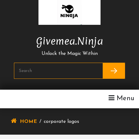
Skip
To
Content
Givemea.ninja
Unlock the Magic Within
Menu
HOME
/
corporate logos