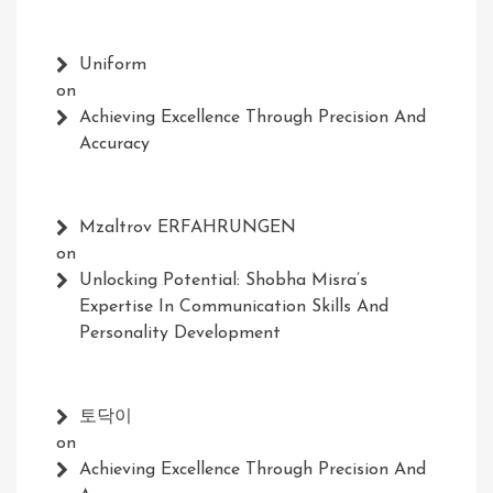
Uniform
on
Achieving Excellence Through Precision And
Accuracy
Mzaltrov ERFAHRUNGEN
on
Unlocking Potential: Shobha Misra’s
Expertise In Communication Skills And
Personality Development
토닥이
on
Achieving Excellence Through Precision And