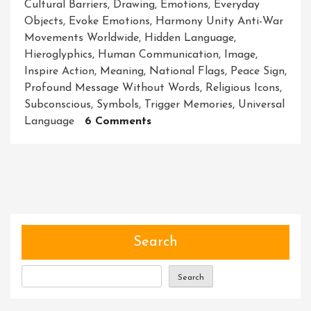
Cultural Barriers
,
Drawing
,
Emotions
,
Everyday
Objects
,
Evoke Emotions
,
Harmony Unity Anti-War
Movements Worldwide
,
Hidden Language
,
Hieroglyphics
,
Human Communication
,
Image
,
Inspire Action
,
Meaning
,
National Flags
,
Peace Sign
,
Profound Message Without Words
,
Religious Icons
,
Subconscious
,
Symbols
,
Trigger Memories
,
Universal
On
Language
6 Comments
Unlocking
The
Power
Of
Symbols:
Decoding
The
Search
Hidden
Language
Search
Of
Meaning