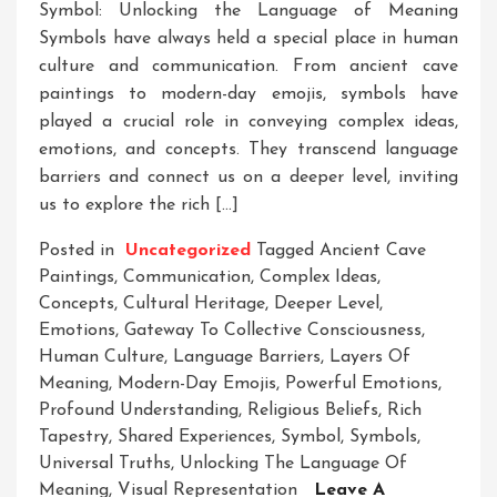
Symbol: Unlocking the Language of Meaning
Symbols have always held a special place in human
culture and communication. From ancient cave
paintings to modern-day emojis, symbols have
played a crucial role in conveying complex ideas,
emotions, and concepts. They transcend language
barriers and connect us on a deeper level, inviting
us to explore the rich […]
Posted in
Uncategorized
Tagged
Ancient Cave
Paintings
,
Communication
,
Complex Ideas
,
Concepts
,
Cultural Heritage
,
Deeper Level
,
Emotions
,
Gateway To Collective Consciousness
,
Human Culture
,
Language Barriers
,
Layers Of
Meaning
,
Modern-Day Emojis
,
Powerful Emotions
,
Profound Understanding
,
Religious Beliefs
,
Rich
Tapestry
,
Shared Experiences
,
Symbol
,
Symbols
,
Universal Truths
,
Unlocking The Language Of
Meaning
,
Visual Representation
Leave A