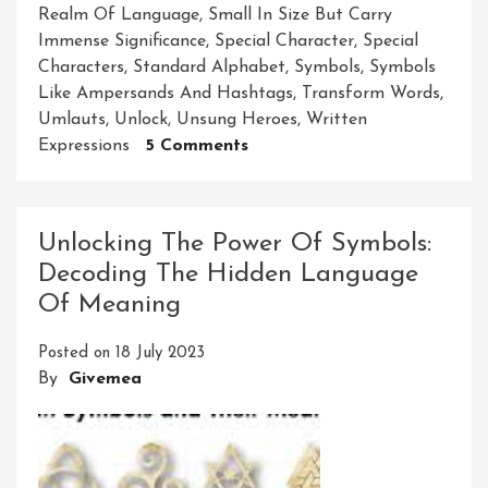
Realm Of Language
,
Small In Size But Carry
Immense Significance
,
Special Character
,
Special
Characters
,
Standard Alphabet
,
Symbols
,
Symbols
Like Ampersands And Hashtags
,
Transform Words
,
Umlauts
,
Unlock
,
Unsung Heroes
,
Written
On
Expressions
5 Comments
Unleashing
The
Magic:
Unlocking The Power Of Symbols:
Exploring
Decoding The Hidden Language
The
Of Meaning
Power
Of
Posted on
18 July 2023
Special
By
Givemea
Characters
In
Language