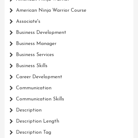
American Ninja Warrior Course
Associate's
Business Development
Business Manager
Business Services
Business Skills
Career Development
Communication
Communication Skills
Description
Description Length
Description Tag