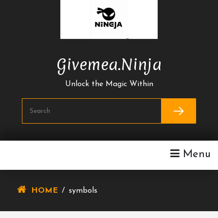
Skip
To
Content
Givemea.ninja
Unlock the Magic Within
Menu
HOME
/
symbols