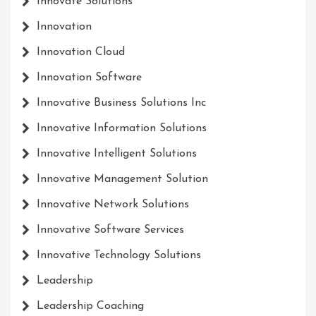
Innovate Solutions
Innovation
Innovation Cloud
Innovation Software
Innovative Business Solutions Inc
Innovative Information Solutions
Innovative Intelligent Solutions
Innovative Management Solution
Innovative Network Solutions
Innovative Software Services
Innovative Technology Solutions
Leadership
Leadership Coaching