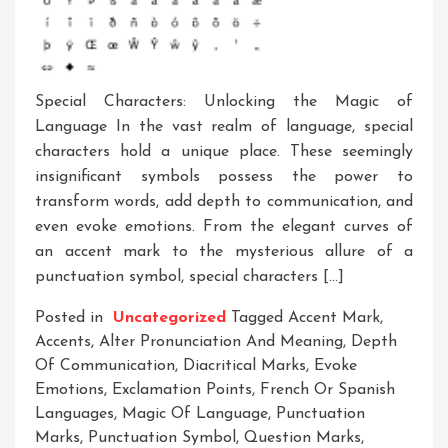
Special Characters: Unlocking the Magic of
Language In the vast realm of language, special
characters hold a unique place. These seemingly
insignificant symbols possess the power to
transform words, add depth to communication, and
even evoke emotions. From the elegant curves of
an accent mark to the mysterious allure of a
punctuation symbol, special characters […]
Posted in
Uncategorized
Tagged
Accent Mark
,
Accents
,
Alter Pronunciation And Meaning
,
Depth
Of Communication
,
Diacritical Marks
,
Evoke
Emotions
,
Exclamation Points
,
French Or Spanish
Languages
,
Magic Of Language
,
Punctuation
Marks
,
Punctuation Symbol
,
Question Marks
,