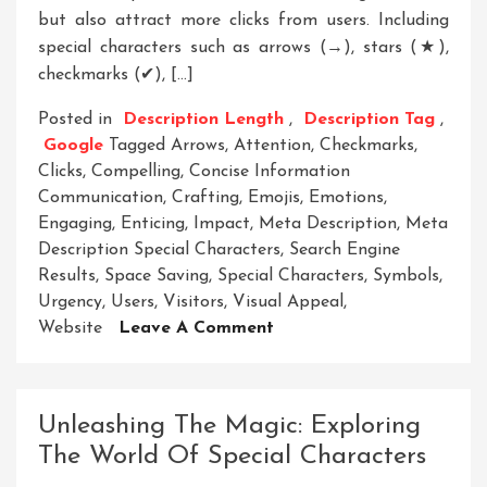
but also attract more clicks from users. Including
special characters such as arrows (→), stars (★),
checkmarks (✔), […]
Posted in
Description Length
,
Description Tag
,
Google
Tagged
Arrows
,
Attention
,
Checkmarks
,
Clicks
,
Compelling
,
Concise Information
Communication
,
Crafting
,
Emojis
,
Emotions
,
Engaging
,
Enticing
,
Impact
,
Meta Description
,
Meta
Description Special Characters
,
Search Engine
Results
,
Space Saving
,
Special Characters
,
Symbols
,
Urgency
,
Users
,
Visitors
,
Visual Appeal
,
On
Website
Leave A Comment
Enhance
Your
Meta
Unleashing The Magic: Exploring
Description
The World Of Special Characters
With
Special