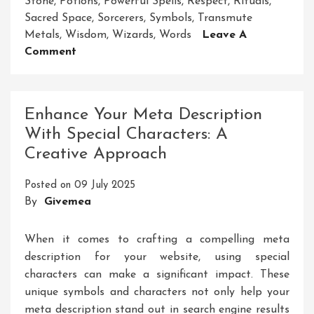
Stone
,
Potions
,
Powerful Spells
,
Respect
,
Rituals
,
Sacred Space
,
Sorcerers
,
Symbols
,
Transmute
Metals
,
Wisdom
,
Wizards
,
Words
Leave A
On
Comment
Unleashing
The
Mystical
Enhance Your Meta Description
Power
With Special Characters: A
Of
Creative Approach
A
Magical
Posted on
09 July 2025
Tool
By
Givemea
When it comes to crafting a compelling meta
description for your website, using special
characters can make a significant impact. These
unique symbols and characters not only help your
meta description stand out in search engine results