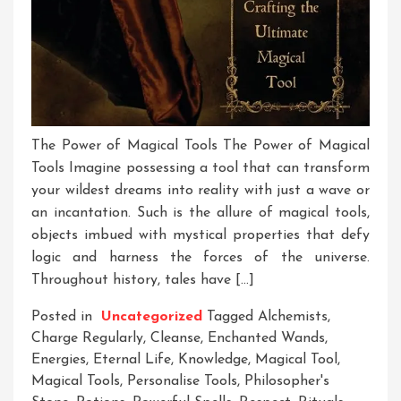
The Power of Magical Tools The Power of Magical
Tools Imagine possessing a tool that can transform
your wildest dreams into reality with just a wave or
an incantation. Such is the allure of magical tools,
objects imbued with mystical properties that defy
logic and harness the forces of the universe.
Throughout history, tales have […]
Posted in
Uncategorized
Tagged
Alchemists
,
Charge Regularly
,
Cleanse
,
Enchanted Wands
,
Energies
,
Eternal Life
,
Knowledge
,
Magical Tool
,
Magical Tools
,
Personalise Tools
,
Philosopher's