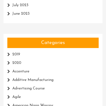
July 2023
June 2023
Categories
2019
2020
Accenture
Additive Manufacturing
Advertising Course
Agile
American Ninja Warrior