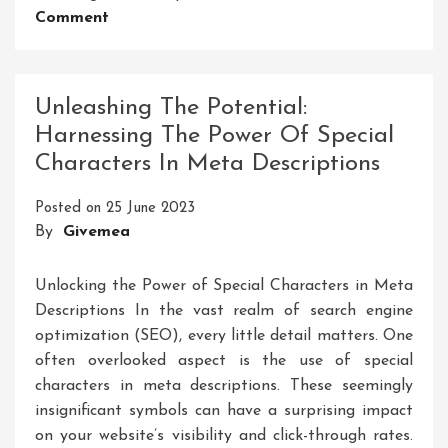
On
Comment
Unveiling
The
Power
Unleashing The Potential:
Of
Harnessing The Power Of Special
Symbols:
Characters In Meta Descriptions
Unlocking
The
Posted on
25 June 2023
Language
By
Givemea
Of
Meaning
Unlocking the Power of Special Characters in Meta
Descriptions In the vast realm of search engine
optimization (SEO), every little detail matters. One
often overlooked aspect is the use of special
characters in meta descriptions. These seemingly
insignificant symbols can have a surprising impact
on your website’s visibility and click-through rates.