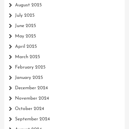
August 2025
July 2025
June 2025
May 2025
April 2025
March 2025
February 2025
January 2025
December 2024
November 2024
October 2024
September 2024