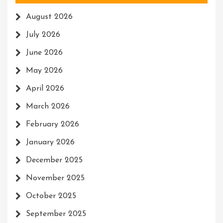
August 2026
July 2026
June 2026
May 2026
April 2026
March 2026
February 2026
January 2026
December 2025
November 2025
October 2025
September 2025