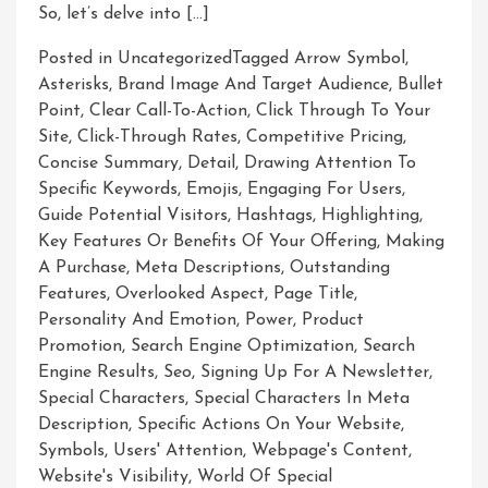
So, let’s delve into […]
Posted in Uncategorized
Tagged
Arrow Symbol
,
Asterisks
,
Brand Image And Target Audience
,
Bullet
Point
,
Clear Call-To-Action
,
Click Through To Your
Site
,
Click-Through Rates
,
Competitive Pricing
,
Concise Summary
,
Detail
,
Drawing Attention To
Specific Keywords
,
Emojis
,
Engaging For Users
,
Guide Potential Visitors
,
Hashtags
,
Highlighting
,
Key Features Or Benefits Of Your Offering
,
Making
A Purchase
,
Meta Descriptions
,
Outstanding
Features
,
Overlooked Aspect
,
Page Title
,
Personality And Emotion
,
Power
,
Product
Promotion
,
Search Engine Optimization
,
Search
Engine Results
,
Seo
,
Signing Up For A Newsletter
,
Special Characters
,
Special Characters In Meta
Description
,
Specific Actions On Your Website
,
Symbols
,
Users' Attention
,
Webpage's Content
,
Website's Visibility
,
World Of Special