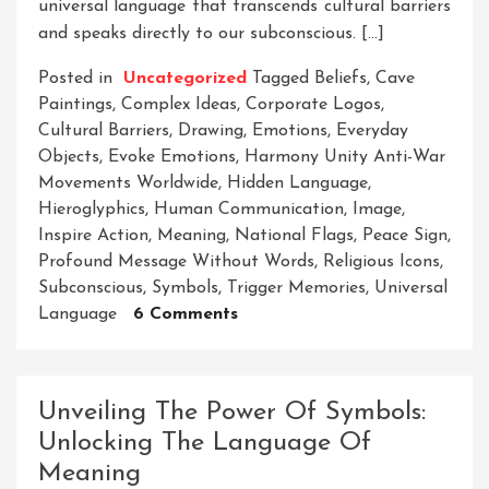
universal language that transcends cultural barriers
and speaks directly to our subconscious. […]
Posted in
Uncategorized
Tagged
Beliefs
,
Cave
Paintings
,
Complex Ideas
,
Corporate Logos
,
Cultural Barriers
,
Drawing
,
Emotions
,
Everyday
Objects
,
Evoke Emotions
,
Harmony Unity Anti-War
Movements Worldwide
,
Hidden Language
,
Hieroglyphics
,
Human Communication
,
Image
,
Inspire Action
,
Meaning
,
National Flags
,
Peace Sign
,
Profound Message Without Words
,
Religious Icons
,
Subconscious
,
Symbols
,
Trigger Memories
,
Universal
On
Language
6 Comments
Unlocking
The
Power
Unveiling The Power Of Symbols:
Of
Unlocking The Language Of
Symbols:
Meaning
Decoding