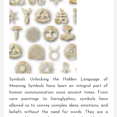
Symbols: Unlocking the Hidden Language of
Meaning Symbols have been an integral part of
human communication since ancient times. From
cave paintings to hieroglyphics, symbols have
allowed us to convey complex ideas, emotions, and
beliefs without the need for words. They are a