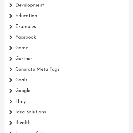
Development
Education
Examples
Facebook
Game
Gartner
Generate Meta Tags
Goals
Google
Hmy
Idea Solutions
Ihealth