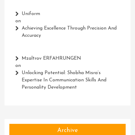
Uniform
on
Achieving Excellence Through Precision And
Accuracy
Mzaltrov ERFAHRUNGEN
on
Unlocking Potential: Shobha Misra’s
Expertise In Communication Skills And
Personality Development
Archive