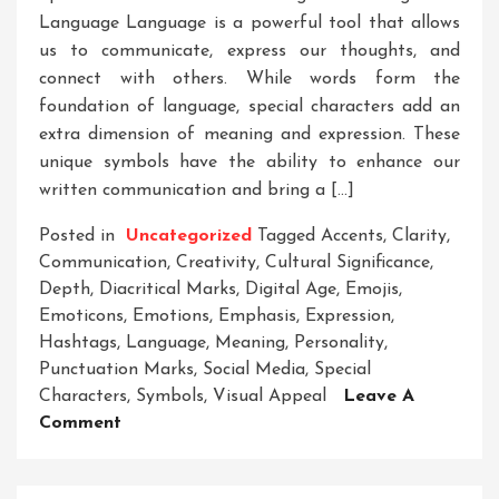
Language Language is a powerful tool that allows
us to communicate, express our thoughts, and
connect with others. While words form the
foundation of language, special characters add an
extra dimension of meaning and expression. These
unique symbols have the ability to enhance our
written communication and bring a […]
Posted in
Uncategorized
Tagged
Accents
,
Clarity
,
Communication
,
Creativity
,
Cultural Significance
,
Depth
,
Diacritical Marks
,
Digital Age
,
Emojis
,
Emoticons
,
Emotions
,
Emphasis
,
Expression
,
Hashtags
,
Language
,
Meaning
,
Personality
,
Punctuation Marks
,
Social Media
,
Special
Characters
,
Symbols
,
Visual Appeal
Leave A
On
Comment
Unleashing
The