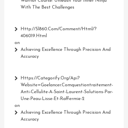
Warrior Course: Unleash Your Inner Ninja
With The Best Challenges
Http://Sl860.com/comment/html/?
406019.html
on
Achieving Excellence Through Precision And
Accuracy
Https://Categorify.org/api?
Website=Goelancer.comquestiontraitement-
Anti-Cellulite-A-Saint-Laurent-Solutions-Par-
Une-Peau-Lisse-Et-Raffermie-2
on
Achieving Excellence Through Precision And
Accuracy