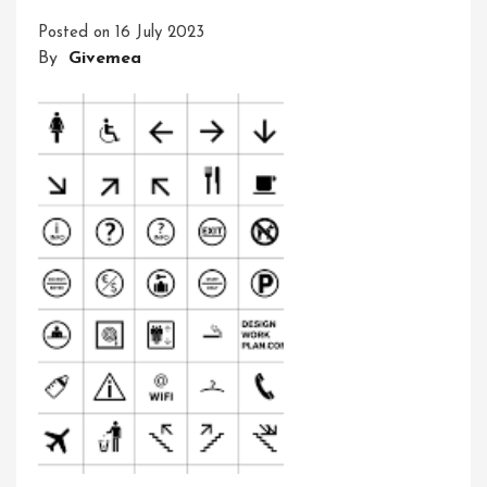
The
Posted on
16 July 2023
Hidden
By
Givemea
Language
Of
Meaning