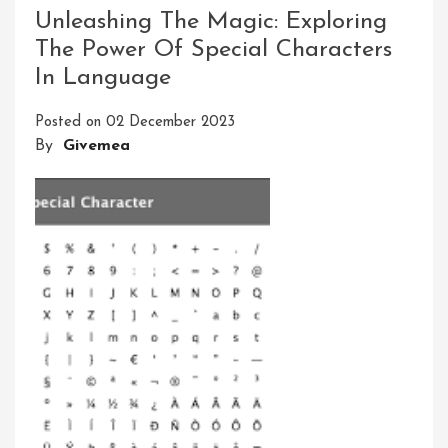
Magic:
Unleashing The Magic: Exploring
Exploring
The Power Of Special Characters
The
In Language
World
Of
Posted on
02 December 2023
Special
By
Givemea
Characters