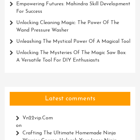
Empowering Futures: Mahindra Skill Development
For Success
Unlocking Cleaning Magic: The Power Of The
Wand Pressure Washer
Unleashing The Mystical Power Of A Magical Tool
Unlocking The Mysteries Of The Magic Saw Box:
A Versatile Tool For DIY Enthusiasts
Latest comments
Vn22vip.com
on
Crafting The Ultimate Homemade Ninja