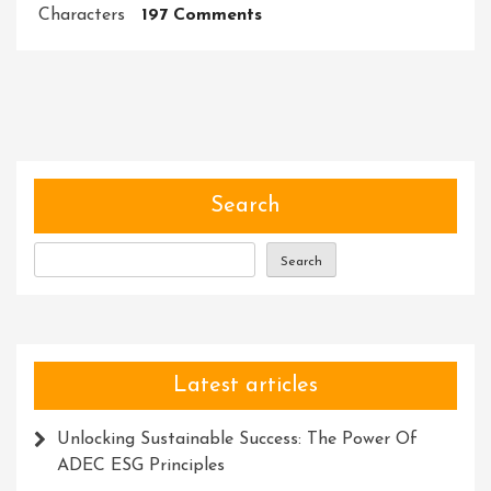
On
Characters
197 Comments
Unleashing
The
Potential:
Harnessing
The
Power
Of
Search
Special
Characters
Search
In
Meta
Descriptions
Latest articles
Unlocking Sustainable Success: The Power Of
ADEC ESG Principles