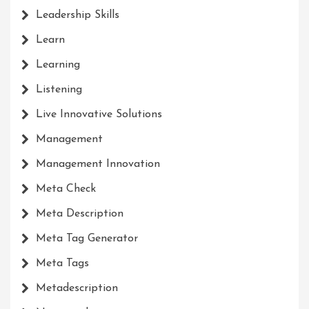
Leadership Skills
Learn
Learning
Listening
Live Innovative Solutions
Management
Management Innovation
Meta Check
Meta Description
Meta Tag Generator
Meta Tags
Metadescription