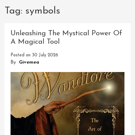
Tag:
symbols
Unleashing The Mystical Power Of
A Magical Tool
Posted on
30 July 2026
By
Givemea