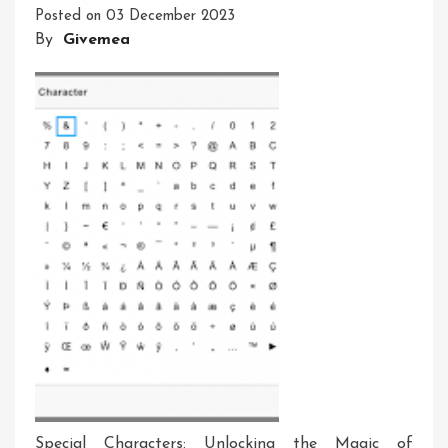
Posted on
03 December 2023
Characters:
By
Givemea
A
Creative
Approach
Special Characters: Unlocking the Magic of