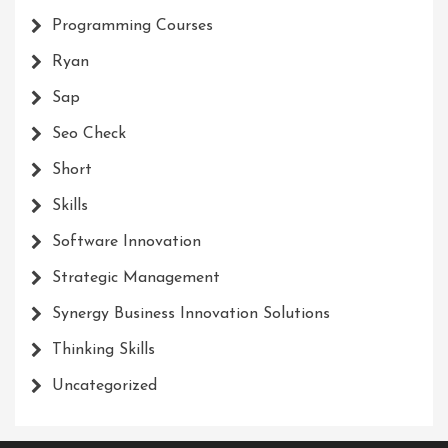
Programming Courses
Ryan
Sap
Seo Check
Short
Skills
Software Innovation
Strategic Management
Synergy Business Innovation Solutions
Thinking Skills
Uncategorized