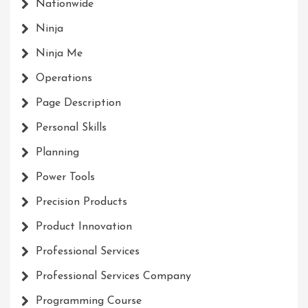
Nationwide
Ninja
Ninja Me
Operations
Page Description
Personal Skills
Planning
Power Tools
Precision Products
Product Innovation
Professional Services
Professional Services Company
Programming Course