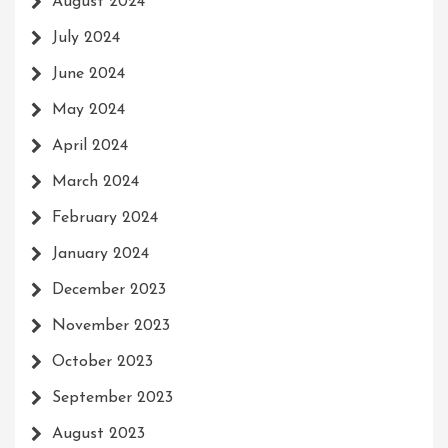
August 2024
July 2024
June 2024
May 2024
April 2024
March 2024
February 2024
January 2024
December 2023
November 2023
October 2023
September 2023
August 2023