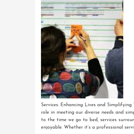
Services: Enhancing Lives and Simplifying T
role in meeting our diverse needs and sim
to the time we go to bed, services surroun
enjoyable. Whether it’s a professional servi