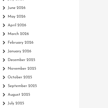
June 2026
May 2026
April 2026
March 2026
February 2026
January 2026
December 2025
November 2025
October 2025
September 2025
August 2025
July 2025