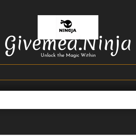
Givemea.ninja
Unlock the Magic Within