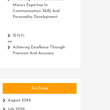
Misra’s Expertise In
Communication Skills And
Personality Development
토닥이
on
Achieving Excellence Through
Precision And Accuracy
Archive
August 2026
July 2026