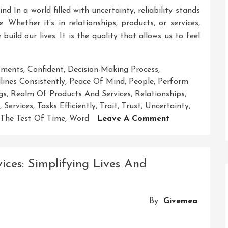
d In a world filled with uncertainty, reliability stands
 Whether it’s in relationships, products, or services,
build our lives. It is the quality that allows us to feel
ments
,
Confident
,
Decision-Making Process
,
ines Consistently
,
Peace Of Mind
,
People
,
Perform
gs
,
Realm Of Products And Services
,
Relationships
,
,
Services
,
Tasks Efficiently
,
Trait
,
Trust
,
Uncertainty
,
On
The Test Of Time
,
Word
Leave A Comment
Reliable:
The
Key
ces: Simplifying Lives And
To
Trustworthy
Solutions
By
Givemea
And
Peace
Of