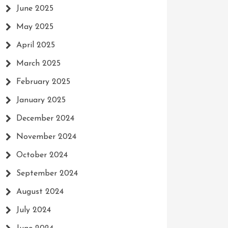
June 2025
May 2025
April 2025
March 2025
February 2025
January 2025
December 2024
November 2024
October 2024
September 2024
August 2024
July 2024