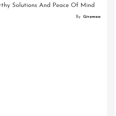
Thrills
orthy Solutions And Peace Of Mind
Of
The
By
Givemea
Double
Slackline
Obstacle
Course