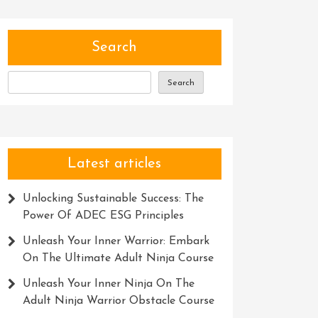
Search
Search
Latest articles
Unlocking Sustainable Success: The
Power Of ADEC ESG Principles
Unleash Your Inner Warrior: Embark
On The Ultimate Adult Ninja Course
Unleash Your Inner Ninja On The
Adult Ninja Warrior Obstacle Course