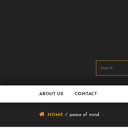
Skip
To
Content
ABOUT US
CONTACT
HOME
/
peace of mind