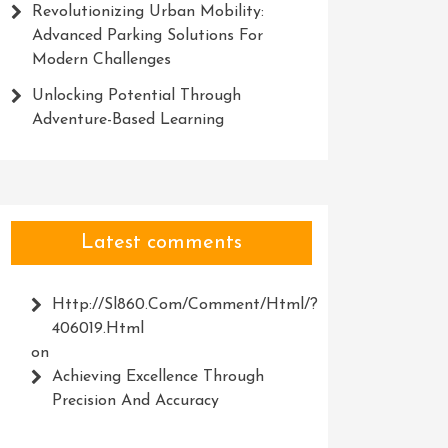
Revolutionizing Urban Mobility:
Advanced Parking Solutions For
Modern Challenges
Unlocking Potential Through
Adventure-Based Learning
Latest comments
Http://Sl860.com/comment/html/?
406019.html
on
Achieving Excellence Through
Precision And Accuracy