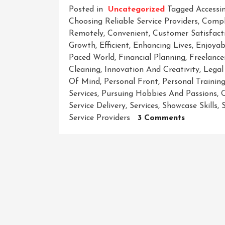
Posted in
Uncategorized
Tagged
Accessin
Choosing Reliable Service Providers
,
Compl
Remotely
,
Convenient
,
Customer Satisfact
Growth
,
Efficient
,
Enhancing Lives
,
Enjoyab
Paced World
,
Financial Planning
,
Freelance
Cleaning
,
Innovation And Creativity
,
Legal
Of Mind
,
Personal Front
,
Personal Trainin
Services
,
Pursuing Hobbies And Passions
,
Service Delivery
,
Services
,
Showcase Skills
,
On
Service Providers
3 Comments
Unlocking
The
Power
Of
Services:
Simplifyin
Lives
And