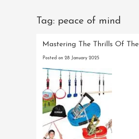
Tag:
peace of mind
Mastering The Thrills Of Th
Posted on
28 January 2025