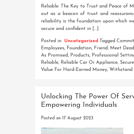
Reliable: The Key to Trust and Peace of Min
out as a beacon of trust and reassurance.
reliability is the foundation upon which we 
secure and confident in […]
Posted in
Uncategorized
Tagged
Commit
Employees
,
Foundation
,
Friend
,
Meet Deadl
As Promised
,
Products
,
Professional Settin
Reliable
,
Reliable Car Or Appliance
,
Secure
Value For Hard-Earned Money
,
Withstand 
Unlocking The Power Of Servi
Empowering Individuals
Posted on
17 August 2023