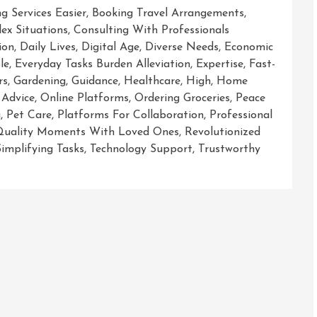
g Services Easier
,
Booking Travel Arrangements
,
ex Situations
,
Consulting With Professionals
ion
,
Daily Lives
,
Digital Age
,
Diverse Needs
,
Economic
le
,
Everyday Tasks Burden Alleviation
,
Expertise
,
Fast-
rs
,
Gardening
,
Guidance
,
Healthcare
,
High
,
Home
 Advice
,
Online Platforms
,
Ordering Groceries
,
Peace
g
,
Pet Care
,
Platforms For Collaboration
,
Professional
Quality Moments With Loved Ones
,
Revolutionized
Simplifying Tasks
,
Technology Support
,
Trustworthy
g