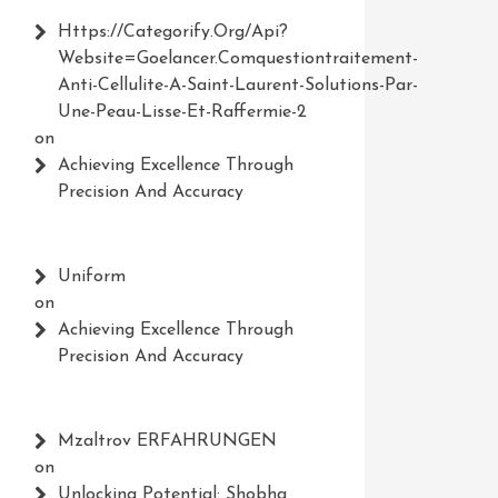
Https://Categorify.org/api?
Website=Goelancer.comquestiontraitement-
Anti-Cellulite-A-Saint-Laurent-Solutions-Par-
Une-Peau-Lisse-Et-Raffermie-2
on
Achieving Excellence Through
Precision And Accuracy
Uniform
on
Achieving Excellence Through
Precision And Accuracy
Mzaltrov ERFAHRUNGEN
on
Unlocking Potential: Shobha