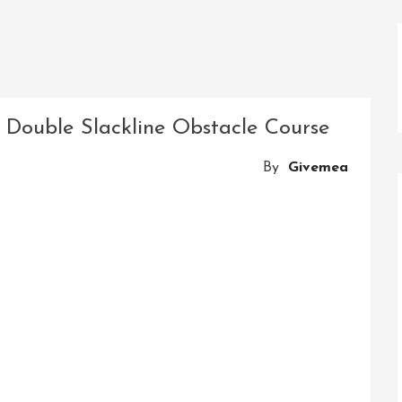
e Double Slackline Obstacle Course
By
Givemea