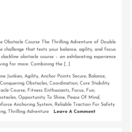
ne Obstacle Course The Thrilling Adventure of Double
 challenge that tests your balance, agility, and focus
 slackline obstacle course – an exhilarating experience
aving for more. Combining the […]
ine Junkies
,
Agility
,
Anchor Points Secure
,
Balance
,
Conquering Obstacles
,
Coordination
,
Core Stability
tacle Course
,
Fitness Enthusiasts
,
Focus
,
Fun
,
stacles
,
Opportunity To Shine
,
Peace Of Mind
,
nforce Anchoring System
,
Reliable Traction For Safety
On
ing
,
Thrilling Adventure
Leave A Comment
Mastering
The