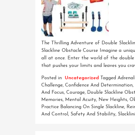
The Thrilling Adventure of Double Slackli
Slackline Obstacle Course Imagine a unique
all at once. Enter the world of the double
that pushes your limits and leaves you cr
Posted in
Uncategorized
Tagged
Adrenal
Challenge
,
Confidence And Determination
,
And Focus
,
Courage
,
Double Slackline Obs
Memories
,
Mental Acuity
,
New Heights
,
Ob
Practice Balancing On Single Slackline
,
Rei
And Control
,
Safety And Stability
,
Slacklin