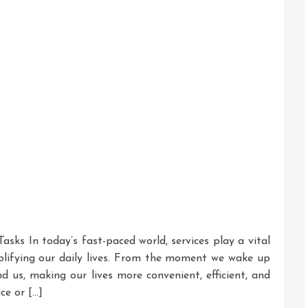
Mind
asks In today’s fast-paced world, services play a vital
plifying our daily lives. From the moment we wake up
d us, making our lives more convenient, efficient, and
ce or […]