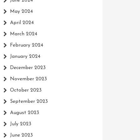
June 2024
May 2024
April 2024
March 2024
February 2024
January 2024
December 2023
November 2023
October 2023
September 2023
August 2023
July 2023
June 2023