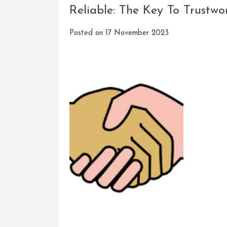
Reliable: The Key To Trustw
Posted on
17 November 2023