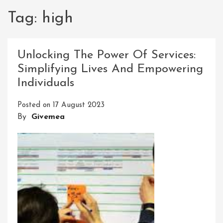
Tag:
high
Unlocking The Power Of Services:
Simplifying Lives And Empowering
Individuals
Posted on
17 August 2023
By
Givemea