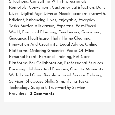
Situations
,
Consulting With Professionals
Remotely
,
Convenient
,
Customer Satisfaction
,
Daily
Lives
,
Digital Age
,
Diverse Needs
,
Economic Growth
,
Efficient
,
Enhancing Lives
,
Enjoyable
,
Everyday
Tasks Burden Alleviation
,
Expertise
,
Fast-Paced
World
,
Financial Planning
,
Freelancers
,
Gardening
,
Guidance
,
Healthcare
,
High
,
Home Cleaning
,
Innovation And Creativity
,
Legal Advice
,
Online
Platforms
,
Ordering Groceries
,
Peace Of Mind
,
Personal Front
,
Personal Training
,
Pet Care
,
Platforms For Collaboration
,
Professional Services
,
Pursuing Hobbies And Passions
,
Quality Moments
With Loved Ones
,
Revolutionized Service Delivery
,
Services
,
Showcase Skills
,
Simplifying Tasks
,
Technology Support
,
Trustworthy Service
On
Providers
3 Comments
Unlocking
The
Power