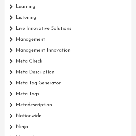
Learning
Listening
Live Innovative Solutions
Management
Management Innovation
Meta Check
Meta Description
Meta Tag Generator
Meta Tags
Metadescription
Nationwide
Ninja