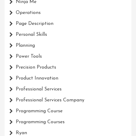
Ninja Me
Operations
Page Description
Personal Skills
Planning
Power Tools
Precision Products
Product Innovation
Professional Services
Professional Services Company
Programming Course
Programming Courses
Ryan