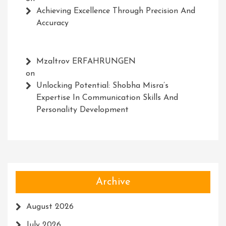
Achieving Excellence Through Precision And
Accuracy
Mzaltrov ERFAHRUNGEN
on
Unlocking Potential: Shobha Misra’s
Expertise In Communication Skills And
Personality Development
Archive
August 2026
July 2026