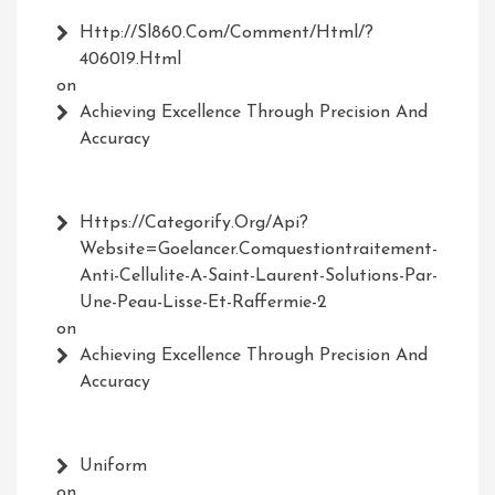
Http://Sl860.com/comment/html/?
406019.html
on
Achieving Excellence Through Precision And
Accuracy
Https://Categorify.org/api?
Website=Goelancer.comquestiontraitement-
Anti-Cellulite-A-Saint-Laurent-Solutions-Par-
Une-Peau-Lisse-Et-Raffermie-2
on
Achieving Excellence Through Precision And
Accuracy
Uniform
on