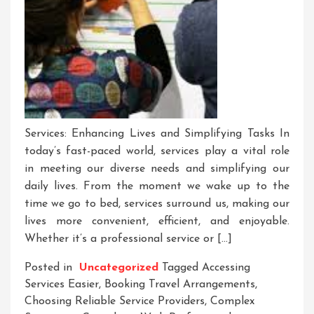
Services: Enhancing Lives and Simplifying Tasks In
today’s fast-paced world, services play a vital role
in meeting our diverse needs and simplifying our
daily lives. From the moment we wake up to the
time we go to bed, services surround us, making our
lives more convenient, efficient, and enjoyable.
Whether it’s a professional service or […]
Posted in
Uncategorized
Tagged
Accessing
Services Easier
,
Booking Travel Arrangements
,
Choosing Reliable Service Providers
,
Complex