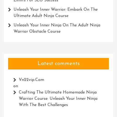
Limits For SEO Success
Unleash Your Inner Warrior: Embark On The
Ultimate Adult Ninja Course
Unleash Your Inner Ninja On The Adult Ninja
Warrior Obstacle Course
Latest comments
Vn22vip.com
on
Crafting The Ultimate Homemade Ninja
Warrior Course: Unleash Your Inner Ninja
With The Best Challenges