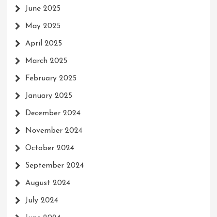
June 2025
May 2025
April 2025
March 2025
February 2025
January 2025
December 2024
November 2024
October 2024
September 2024
August 2024
July 2024