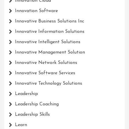
Innovation Cloud
Innovation Software
Innovative Business Solutions Inc
Innovative Information Solutions
Innovative Intelligent Solutions
Innovative Management Solution
Innovative Network Solutions
Innovative Software Services
Innovative Technology Solutions
Leadership
Leadership Coaching
Leadership Skills
Learn