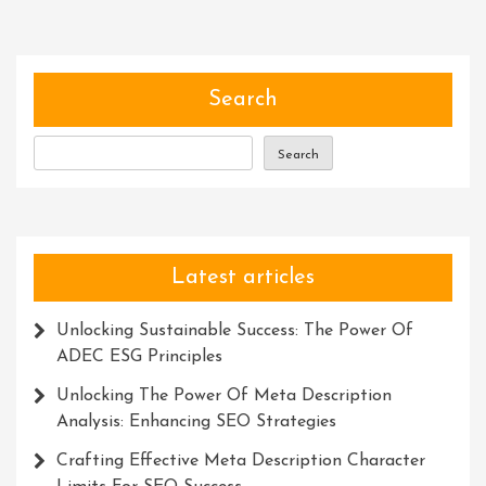
Of
Services:
Simplifying
Lives
Search
And
Empowering
Search
Individuals
Latest articles
Unlocking Sustainable Success: The Power Of
ADEC ESG Principles
Unlocking The Power Of Meta Description
Analysis: Enhancing SEO Strategies
Crafting Effective Meta Description Character