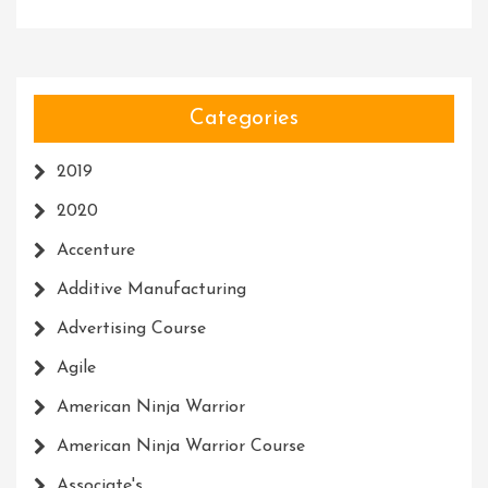
Categories
2019
2020
Accenture
Additive Manufacturing
Advertising Course
Agile
American Ninja Warrior
American Ninja Warrior Course
Associate's