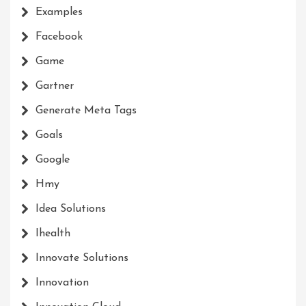
Examples
Facebook
Game
Gartner
Generate Meta Tags
Goals
Google
Hmy
Idea Solutions
Ihealth
Innovate Solutions
Innovation