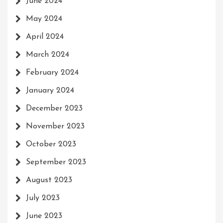
June 2024
May 2024
April 2024
March 2024
February 2024
January 2024
December 2023
November 2023
October 2023
September 2023
August 2023
July 2023
June 2023