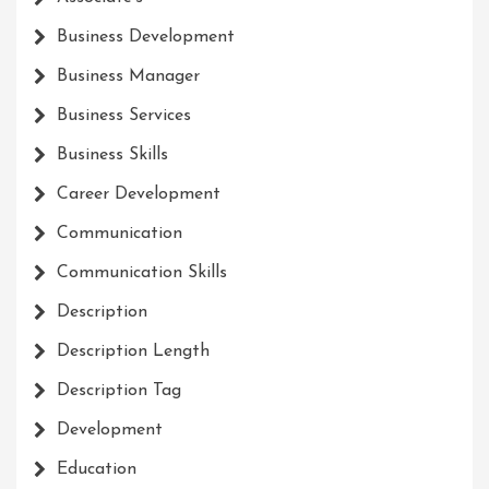
Business Development
Business Manager
Business Services
Business Skills
Career Development
Communication
Communication Skills
Description
Description Length
Description Tag
Development
Education