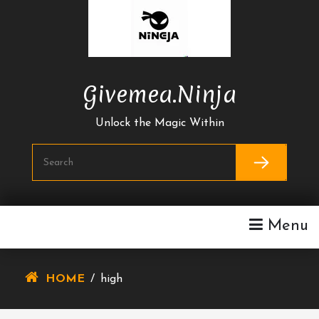
Skip
To
Content
Givemea.ninja
Unlock the Magic Within
Menu
HOME
/
high