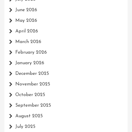
June 2026
May 2026
April 2026
March 2026
February 2026
January 2026
December 2025
November 2025
October 2025
September 2025
August 2025
July 2025