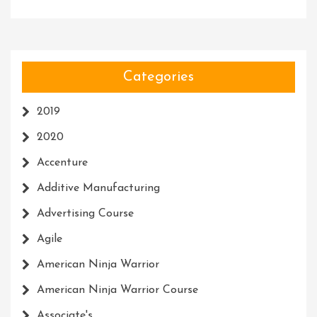
Categories
2019
2020
Accenture
Additive Manufacturing
Advertising Course
Agile
American Ninja Warrior
American Ninja Warrior Course
Associate's