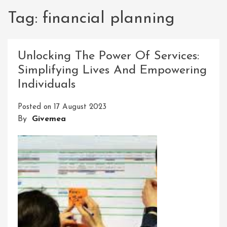
Tag:
financial planning
Unlocking The Power Of Services:
Simplifying Lives And Empowering
Individuals
Posted on
17 August 2023
By
Givemea