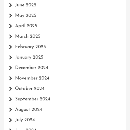
June 2025
May 2025
April 2025
March 2025
February 2025
January 2025
December 2024
November 2024
October 2024
September 2024
August 2024
July 2024