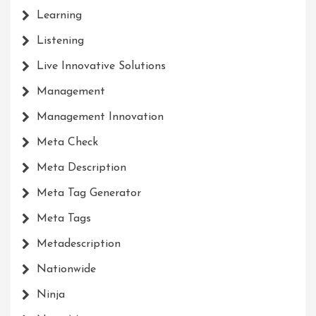
Learning
Listening
Live Innovative Solutions
Management
Management Innovation
Meta Check
Meta Description
Meta Tag Generator
Meta Tags
Metadescription
Nationwide
Ninja