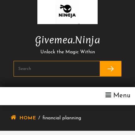
Skip
To
Content
Givemea.ninja
Unlock the Magic Within
Menu
HOME
/
financial planning