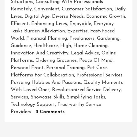
Situations
,
Consulting With Professionals
Remotely
,
Convenient
,
Customer Satisfaction
,
Daily
Lives
,
Digital Age
,
Diverse Needs
,
Economic Growth
,
Efficient
,
Enhancing Lives
,
Enjoyable
,
Everyday
Tasks Burden Alleviation
,
Expertise
,
Fast-Paced
World
,
Financial Planning
,
Freelancers
,
Gardening
,
Guidance
,
Healthcare
,
High
,
Home Cleaning
,
Innovation And Creativity
,
Legal Advice
,
Online
Platforms
,
Ordering Groceries
,
Peace Of Mind
,
Personal Front
,
Personal Training
,
Pet Care
,
Platforms For Collaboration
,
Professional Services
,
Pursuing Hobbies And Passions
,
Quality Moments
With Loved Ones
,
Revolutionized Service Delivery
,
Services
,
Showcase Skills
,
Simplifying Tasks
,
Technology Support
,
Trustworthy Service
On
Providers
3 Comments
Unlocking
The
Power