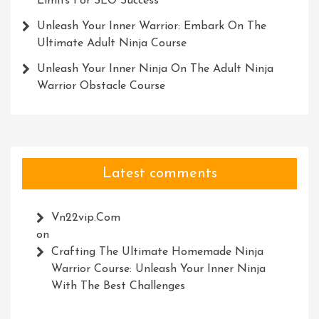
Limits For SEO Success
Unleash Your Inner Warrior: Embark On The
Ultimate Adult Ninja Course
Unleash Your Inner Ninja On The Adult Ninja
Warrior Obstacle Course
Latest comments
Vn22vip.com
on
Crafting The Ultimate Homemade Ninja
Warrior Course: Unleash Your Inner Ninja
With The Best Challenges