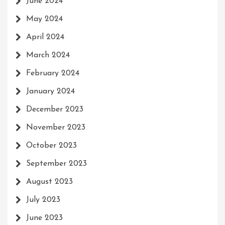
June 2024
May 2024
April 2024
March 2024
February 2024
January 2024
December 2023
November 2023
October 2023
September 2023
August 2023
July 2023
June 2023