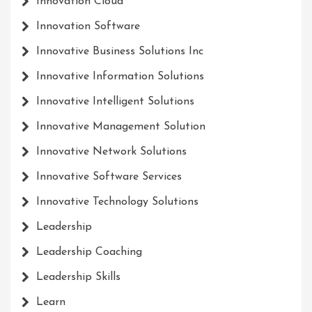
Innovation Cloud
Innovation Software
Innovative Business Solutions Inc
Innovative Information Solutions
Innovative Intelligent Solutions
Innovative Management Solution
Innovative Network Solutions
Innovative Software Services
Innovative Technology Solutions
Leadership
Leadership Coaching
Leadership Skills
Learn