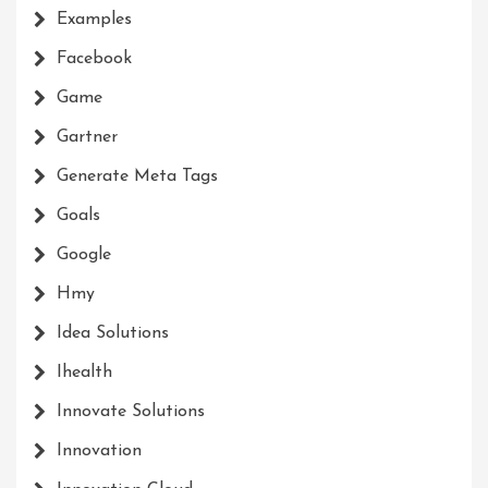
Examples
Facebook
Game
Gartner
Generate Meta Tags
Goals
Google
Hmy
Idea Solutions
Ihealth
Innovate Solutions
Innovation