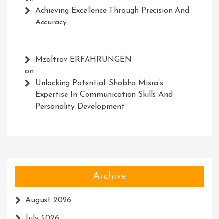
Achieving Excellence Through Precision And
Accuracy
Mzaltrov ERFAHRUNGEN
on
Unlocking Potential: Shobha Misra’s
Expertise In Communication Skills And
Personality Development
Archive
August 2026
July 2026