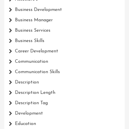
Business Development
Business Manager
Business Services
Business Skills
Career Development
Communication
Communication Skills
Description
Description Length
Description Tag
Development
Education