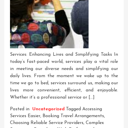
Services: Enhancing Lives and Simplifying Tasks In
today’s fast-paced world, services play a vital role
in meeting our diverse needs and simplifying our
daily lives. From the moment we wake up to the
time we go to bed, services surround us, making our
lives more convenient, efficient, and enjoyable.
Whether it’s a professional service or […]
Posted in
Uncategorized
Tagged
Accessing
Services Easier
,
Booking Travel Arrangements
,
Choosing Reliable Service Providers
,
Complex