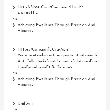
Http://Sl860.com/comment/html/?
406019.html
on
Achieving Excellence Through Precision And
Accuracy
Https://Categorify.org/api?
Website=Goelancer.comquestiontraitement-
Anti-Cellulite-A-Saint-Laurent-Solutions-Par-
Une-Peau-Lisse-Et-Raffermie-2
on
Achieving Excellence Through Precision And
Accuracy
Uniform
on