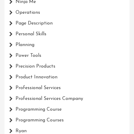
Ninja Me
Operations
Page Description
Personal Skills
Planning
Power Tools
Precision Products
Product Innovation
Professional Services
Professional Services Company
Programming Course
Programming Courses
Ryan