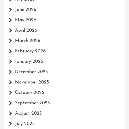
June 2026
May 2026
April 2026
March 2026
February 2026
January 2026
December 2025
November 2025
October 2025
September 2025
August 2025
July 2025