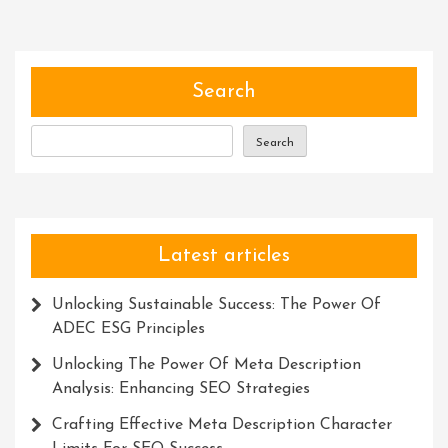
Of
Services:
Simplifying
Lives
Search
And
Empowering
Search
Individuals
Latest articles
Unlocking Sustainable Success: The Power Of
ADEC ESG Principles
Unlocking The Power Of Meta Description
Analysis: Enhancing SEO Strategies
Crafting Effective Meta Description Character