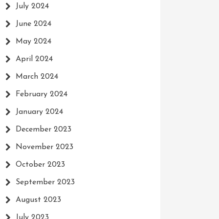
July 2024
June 2024
May 2024
April 2024
March 2024
February 2024
January 2024
December 2023
November 2023
October 2023
September 2023
August 2023
July 2023