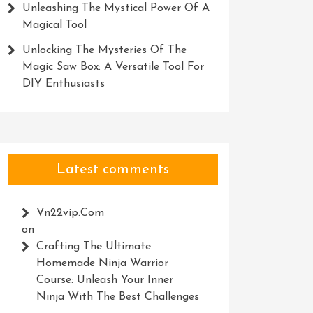
Unleashing The Mystical Power Of A
Magical Tool
Unlocking The Mysteries Of The
Magic Saw Box: A Versatile Tool For
DIY Enthusiasts
Latest comments
Vn22vip.com
on
Crafting The Ultimate
Homemade Ninja Warrior
Course: Unleash Your Inner
Ninja With The Best Challenges