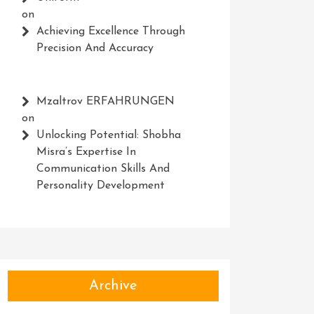
on
Achieving Excellence Through
Precision And Accuracy
Mzaltrov ERFAHRUNGEN
on
Unlocking Potential: Shobha
Misra’s Expertise In
Communication Skills And
Personality Development
Archive