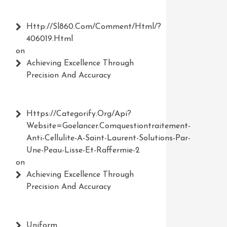
Http://Sl860.com/comment/html/?
406019.html
on
Achieving Excellence Through
Precision And Accuracy
Https://Categorify.org/api?
Website=Goelancer.comquestiontraitement-
Anti-Cellulite-A-Saint-Laurent-Solutions-Par-
Une-Peau-Lisse-Et-Raffermie-2
on
Achieving Excellence Through
Precision And Accuracy
Uniform