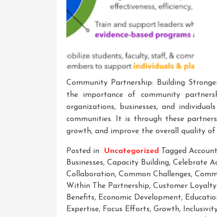
Community Partnership: Building Stronge
the importance of community partnershi
organizations, businesses, and individual
communities. It is through these partner
growth, and improve the overall quality of 
Posted in
Uncategorized
Tagged
Account
Businesses
,
Capacity Building
,
Celebrate A
Collaboration
,
Common Challenges
,
Comm
Within The Partnership
,
Customer Loyalty
Benefits
,
Economic Development
,
Educatio
Expertise
,
Focus Efforts
,
Growth
,
Inclusivit