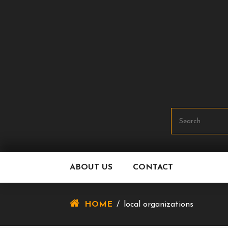
Skip
To
Content
ABOUT US
CONTACT
HOME
/
local organizations