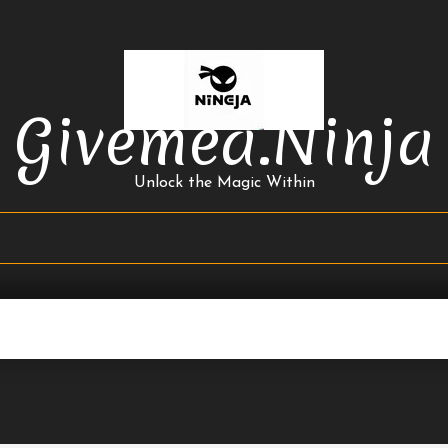
Givemea.ninja
Unlock the Magic Within