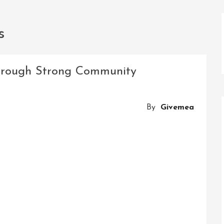
s
rough Strong Community
By
Givemea