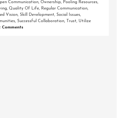
pen Communication
,
Ownership
,
Pooling Resources
,
ving
,
Quality Of Life
,
Regular Communication
,
ed Vision
,
Skill Development
,
Social Issues
,
unities
,
Successful Collaboration
,
Trust
,
Utilize
On
2 Comments
Empowering
Communities
Through
Strong
Community
Partnerships