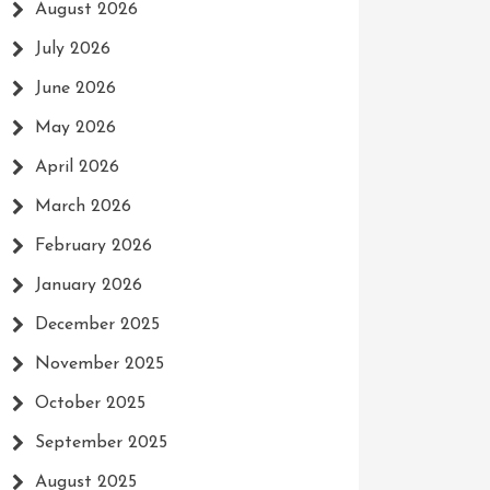
August 2026
July 2026
June 2026
May 2026
April 2026
March 2026
February 2026
January 2026
December 2025
November 2025
October 2025
September 2025
August 2025