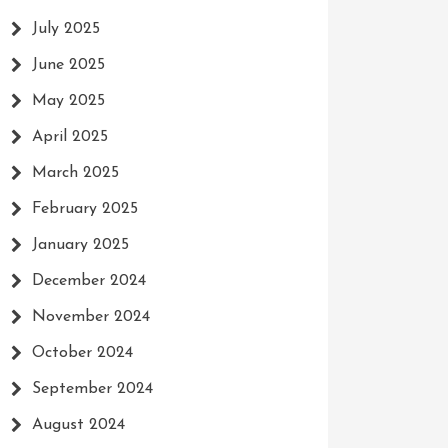
July 2025
June 2025
May 2025
April 2025
March 2025
February 2025
January 2025
December 2024
November 2024
October 2024
September 2024
August 2024