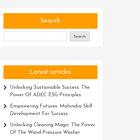
Search
Search
Latest articles
Unlocking Sustainable Success: The
Power Of ADEC ESG Principles
Empowering Futures: Mahindra Skill
Development For Success
Unlocking Cleaning Magic: The Power
Of The Wand Pressure Washer