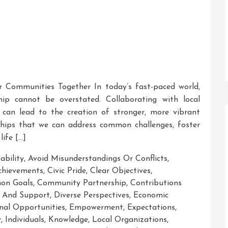
r Communities Together In today’s fast-paced world,
p cannot be overstated. Collaborating with local
s can lead to the creation of stronger, more vibrant
ships that we can address common challenges, foster
life […]
ability
,
Avoid Misunderstandings Or Conflicts
,
chievements
,
Civic Pride
,
Clear Objectives
,
on Goals
,
Community Partnership
,
Contributions
 And Support
,
Diverse Perspectives
,
Economic
nal Opportunities
,
Empowerment
,
Expectations
,
y
,
Individuals
,
Knowledge
,
Local Organizations
,