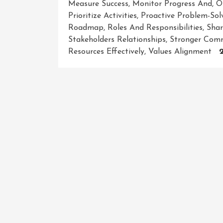
Measure Success
,
Monitor Progress And
,
O
Prioritize Activities
,
Proactive Problem-Sol
Roadmap
,
Roles And Responsibilities
,
Shar
Stakeholders Relationships
,
Stronger Comm
Resources Effectively
,
Values Alignment