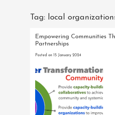
Tag:
local organization
Empowering Communities Th
Partnerships
Posted on
15 January 2024