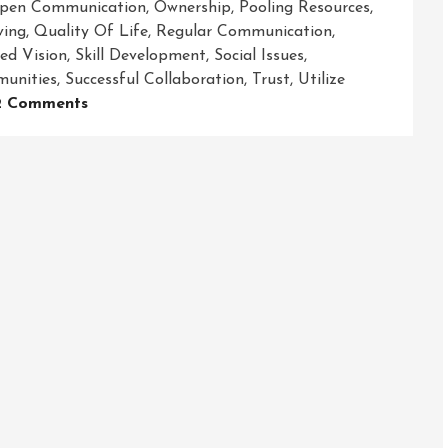
pen Communication
,
Ownership
,
Pooling Resources
,
ving
,
Quality Of Life
,
Regular Communication
,
ed Vision
,
Skill Development
,
Social Issues
,
unities
,
Successful Collaboration
,
Trust
,
Utilize
On
2 Comments
Empowering
Communities
Through
Strong
Community
Partnerships