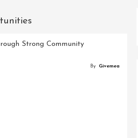
tunities
rough Strong Community
By
Givemea