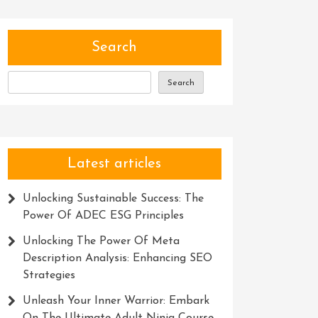
Search
Search
Latest articles
Unlocking Sustainable Success: The
Power Of ADEC ESG Principles
Unlocking The Power Of Meta
Description Analysis: Enhancing SEO
Strategies
Unleash Your Inner Warrior: Embark