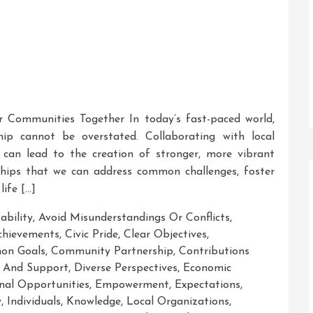
r Communities Together In today’s fast-paced world,
p cannot be overstated. Collaborating with local
s can lead to the creation of stronger, more vibrant
ships that we can address common challenges, foster
life […]
ability
,
Avoid Misunderstandings Or Conflicts
,
chievements
,
Civic Pride
,
Clear Objectives
,
on Goals
,
Community Partnership
,
Contributions
 And Support
,
Diverse Perspectives
,
Economic
nal Opportunities
,
Empowerment
,
Expectations
,
y
,
Individuals
,
Knowledge
,
Local Organizations
,