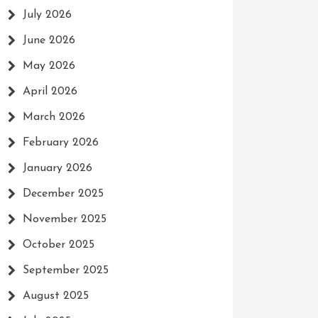
July 2026
June 2026
May 2026
April 2026
March 2026
February 2026
January 2026
December 2025
November 2025
October 2025
September 2025
August 2025