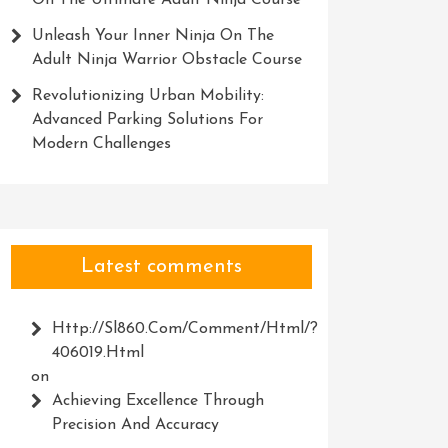
On The Ultimate Adult Ninja Course
Unleash Your Inner Ninja On The
Adult Ninja Warrior Obstacle Course
Revolutionizing Urban Mobility:
Advanced Parking Solutions For
Modern Challenges
Latest comments
Http://Sl860.com/comment/html/?
406019.html
on
Achieving Excellence Through
Precision And Accuracy