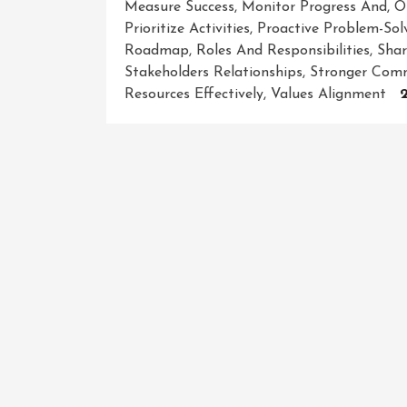
Measure Success
,
Monitor Progress And
,
O
Prioritize Activities
,
Proactive Problem-Sol
Roadmap
,
Roles And Responsibilities
,
Shar
Stakeholders Relationships
,
Stronger Comm
Resources Effectively
,
Values Alignment