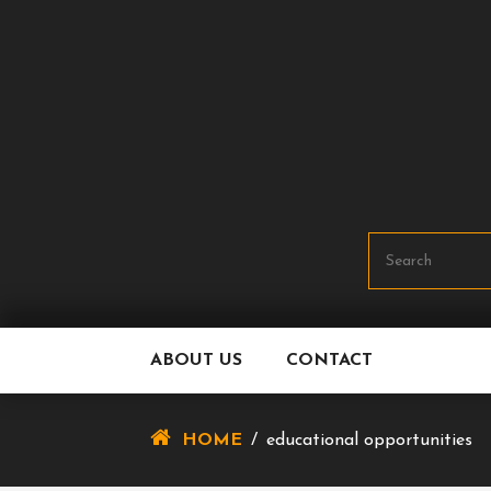
Skip
To
Content
ABOUT US
CONTACT
HOME
/
educational opportunities