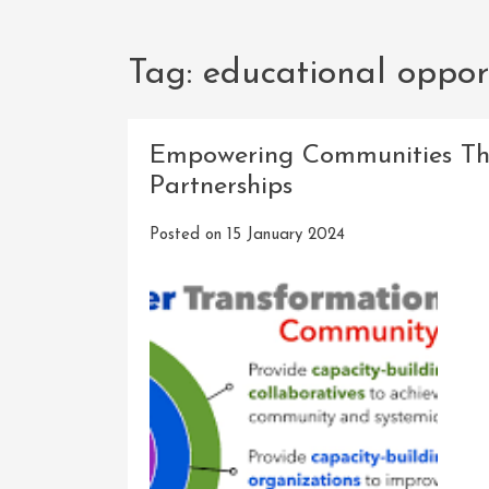
Tag:
educational oppor
Empowering Communities Th
Partnerships
Posted on
15 January 2024