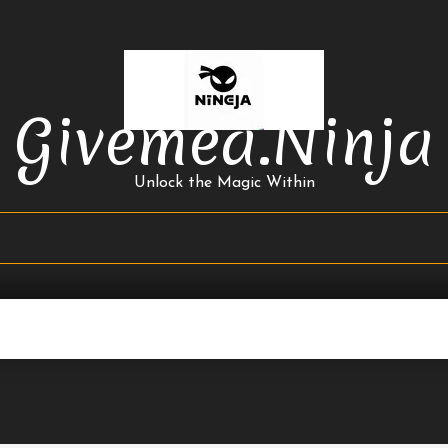
Givemea.ninja
Unlock the Magic Within