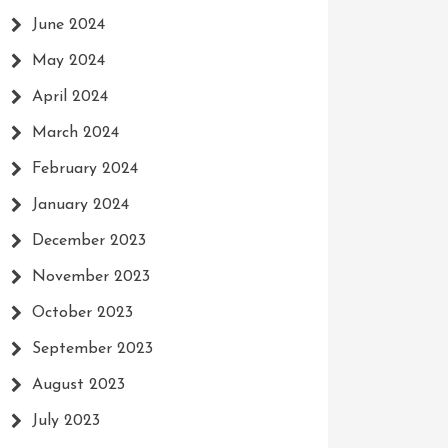
June 2024
May 2024
April 2024
March 2024
February 2024
January 2024
December 2023
November 2023
October 2023
September 2023
August 2023
July 2023