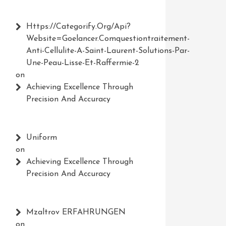
Https://Categorify.org/api?
Website=Goelancer.comquestiontraitement-
Anti-Cellulite-A-Saint-Laurent-Solutions-Par-
Une-Peau-Lisse-Et-Raffermie-2
on
Achieving Excellence Through
Precision And Accuracy
Uniform
on
Achieving Excellence Through
Precision And Accuracy
Mzaltrov ERFAHRUNGEN
on