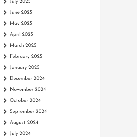
July 2025
June 2025
May 2025
April 2025
March 2025
February 2025
January 2025
December 2024
November 2024
October 2024
September 2024
August 2024
July 2024