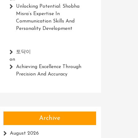
Unlocking Potential: Shobha
Misra’s Expertise In
Communication Skills And
Personality Development
토닥이
on
Achieving Excellence Through
Precision And Accuracy
Archive
August 2026