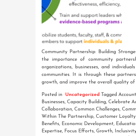
Community Partnership: Building Stronge
the importance of community partnershi
organizations, businesses, and individual
communities. It is through these partner
growth, and improve the overall quality of 
Posted in
Uncategorized
Tagged
Account
Businesses
,
Capacity Building
,
Celebrate A
Collaboration
,
Common Challenges
,
Comm
Within The Partnership
,
Customer Loyalty
Benefits
,
Economic Development
,
Educatio
Expertise
,
Focus Efforts
,
Growth
,
Inclusivit