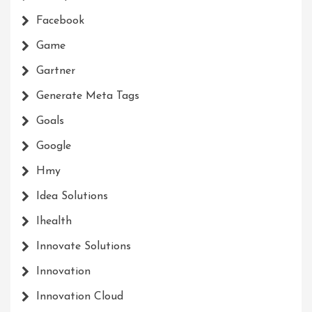
Facebook
Game
Gartner
Generate Meta Tags
Goals
Google
Hmy
Idea Solutions
Ihealth
Innovate Solutions
Innovation
Innovation Cloud