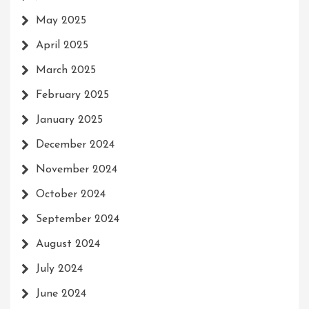
May 2025
April 2025
March 2025
February 2025
January 2025
December 2024
November 2024
October 2024
September 2024
August 2024
July 2024
June 2024