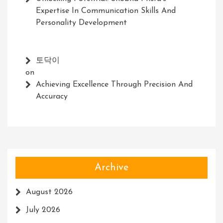
Expertise In Communication Skills And
Personality Development
토닥이
on
Achieving Excellence Through Precision And
Accuracy
Archive
August 2026
July 2026