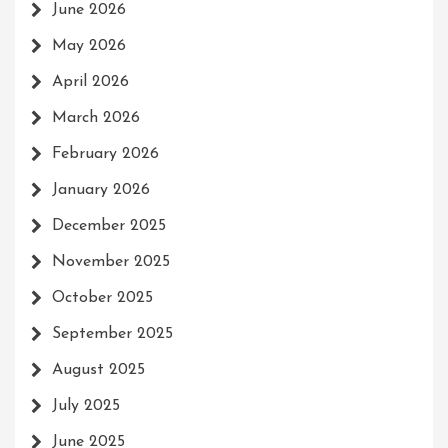
June 2026
May 2026
April 2026
March 2026
February 2026
January 2026
December 2025
November 2025
October 2025
September 2025
August 2025
July 2025
June 2025