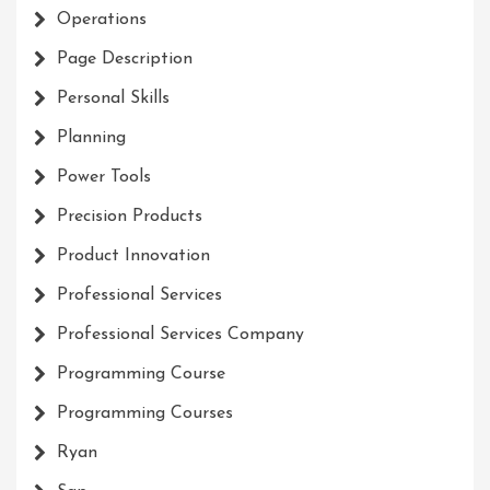
Operations
Page Description
Personal Skills
Planning
Power Tools
Precision Products
Product Innovation
Professional Services
Professional Services Company
Programming Course
Programming Courses
Ryan