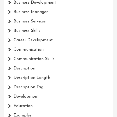
Business Development
Business Manager
Business Services
Business Skills
Career Development
Communication
Communication Skills
Description
Description Length
Description Tag
Development
Education
Examples