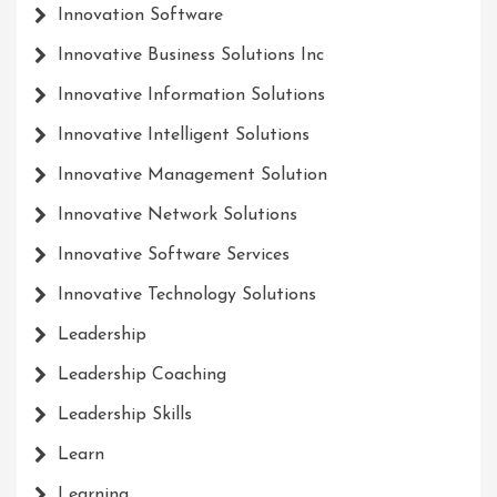
Innovation Software
Innovative Business Solutions Inc
Innovative Information Solutions
Innovative Intelligent Solutions
Innovative Management Solution
Innovative Network Solutions
Innovative Software Services
Innovative Technology Solutions
Leadership
Leadership Coaching
Leadership Skills
Learn
Learning