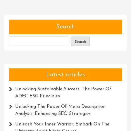
Harnessing
The
Power
Of
Search
The
Description
Search
Meta
In
UK
Latest articles
Unlocking Sustainable Success: The Power Of
ADEC ESG Principles
Unlocking The Power Of Meta Description
Analysis: Enhancing SEO Strategies
Unleash Your Inner Warrior: Embark On The