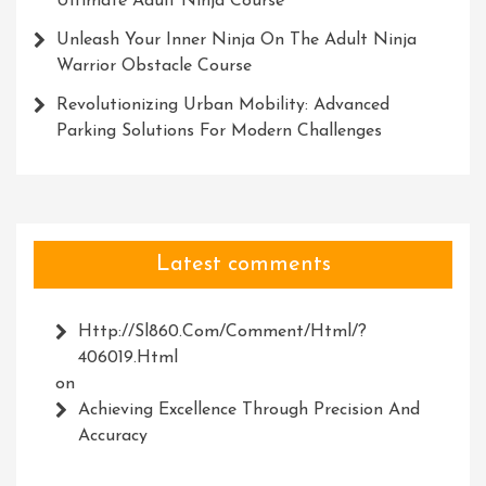
Ultimate Adult Ninja Course
Unleash Your Inner Ninja On The Adult Ninja
Warrior Obstacle Course
Revolutionizing Urban Mobility: Advanced
Parking Solutions For Modern Challenges
Latest comments
Http://Sl860.com/comment/html/?
406019.html
on
Achieving Excellence Through Precision And
Accuracy