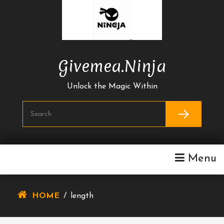
Skip
To
Content
Givemea.ninja
Unlock the Magic Within
Menu
HOME
/
length