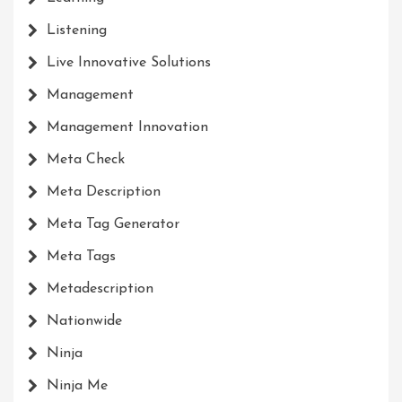
Listening
Live Innovative Solutions
Management
Management Innovation
Meta Check
Meta Description
Meta Tag Generator
Meta Tags
Metadescription
Nationwide
Ninja
Ninja Me