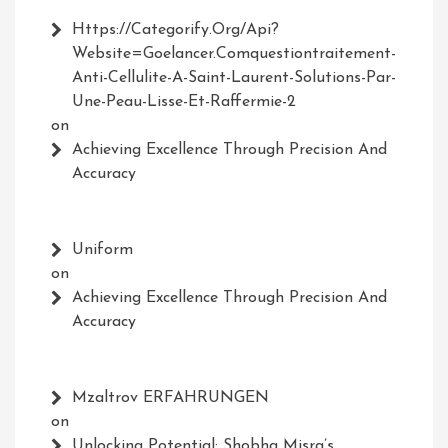
Https://Categorify.org/api?
Website=Goelancer.comquestiontraitement-
Anti-Cellulite-A-Saint-Laurent-Solutions-Par-
Une-Peau-Lisse-Et-Raffermie-2
on
Achieving Excellence Through Precision And
Accuracy
Uniform
on
Achieving Excellence Through Precision And
Accuracy
Mzaltrov ERFAHRUNGEN
on
Unlocking Potential: Shobha Misra’s