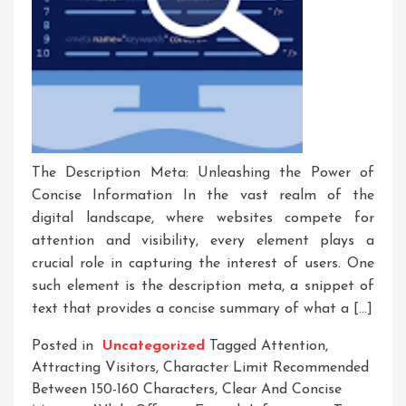
The Description Meta: Unleashing the Power of
Concise Information In the vast realm of the
digital landscape, where websites compete for
attention and visibility, every element plays a
crucial role in capturing the interest of users. One
such element is the description meta, a snippet of
text that provides a concise summary of what a […]
Posted in
Uncategorized
Tagged
Attention
,
Attracting Visitors
,
Character Limit Recommended
Between 150-160 Characters
,
Clear And Concise