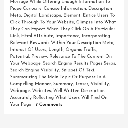
Message While Offering Enough Information To
Pique Curiosity
,
Concise Information
,
Description
Meta
,
Digital Landscape
,
Element
,
Entice Users To
Click Through To Your Website
,
Glimpse Into What
They Can Expect When They Click On A Particular
Link
,
Html Attribute
,
Importance
,
Incorporating
Relevant Keywords Within Your Description Meta
,
Interest Of Users
,
Length
,
Organic Traffic
,
Potential
,
Preview
,
Relevance To The Content On
Your Webpage
,
Search Engine Results Pages Serps
,
Search Engine Visibility
,
Snippet Of Text
,
Summarizing The Main Topic Or Purpose In A
Compelling Manner
,
Summary
,
Teaser
,
Visibility
,
Webpage
,
Websites
,
Well-Written Description
Accurately Reflecting What Users Will Find On
On
Your Page
7 Comments
Unveiling
The
Potential: