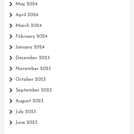
May 2024
April 2024
March 2024
February 2024
January 2024
December 2023
November 2023
October 2023
September 2023
August 2023
July 2023
June 2023