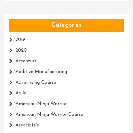
Categories
2019
2020
Accenture
Additive Manufacturing
Advertising Course
Agile
American Ninja Warrior
American Ninja Warrior Course
Associate's