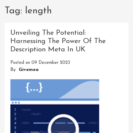
Tag:
length
Unveiling The Potential:
Harnessing The Power Of The
Description Meta In UK
Posted on
09 December 2023
By
Givemea