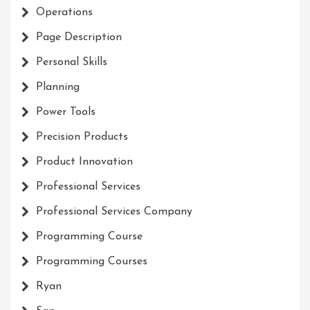
Operations
Page Description
Personal Skills
Planning
Power Tools
Precision Products
Product Innovation
Professional Services
Professional Services Company
Programming Course
Programming Courses
Ryan