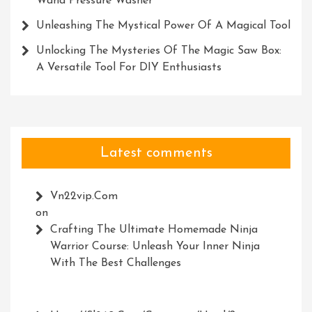
Wand Pressure Washer
Unleashing The Mystical Power Of A Magical Tool
Unlocking The Mysteries Of The Magic Saw Box:
A Versatile Tool For DIY Enthusiasts
Latest comments
Vn22vip.com
on
Crafting The Ultimate Homemade Ninja
Warrior Course: Unleash Your Inner Ninja
With The Best Challenges