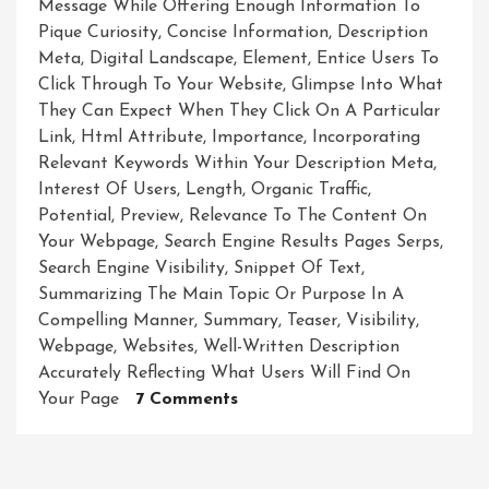
Message While Offering Enough Information To
Pique Curiosity
,
Concise Information
,
Description
Meta
,
Digital Landscape
,
Element
,
Entice Users To
Click Through To Your Website
,
Glimpse Into What
They Can Expect When They Click On A Particular
Link
,
Html Attribute
,
Importance
,
Incorporating
Relevant Keywords Within Your Description Meta
,
Interest Of Users
,
Length
,
Organic Traffic
,
Potential
,
Preview
,
Relevance To The Content On
Your Webpage
,
Search Engine Results Pages Serps
,
Search Engine Visibility
,
Snippet Of Text
,
Summarizing The Main Topic Or Purpose In A
Compelling Manner
,
Summary
,
Teaser
,
Visibility
,
Webpage
,
Websites
,
Well-Written Description
Accurately Reflecting What Users Will Find On
On
Your Page
7 Comments
Unveiling
The
Potential: