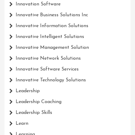
Innovation Software
Innovative Business Solutions Inc
Innovative Information Solutions
Innovative Intelligent Solutions
Innovative Management Solution
Innovative Network Solutions
Innovative Software Services
Innovative Technology Solutions
Leadership
Leadership Coaching
Leadership Skills
Learn
Learning