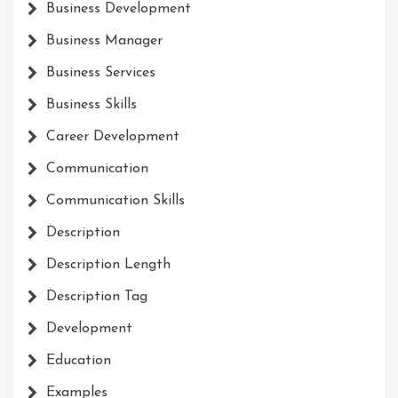
Business Development
Business Manager
Business Services
Business Skills
Career Development
Communication
Communication Skills
Description
Description Length
Description Tag
Development
Education
Examples