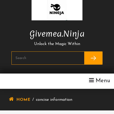
Skip
To
Content
Givemea.ninja
Unlock the Magic Within
Menu
HOME
/
concise information