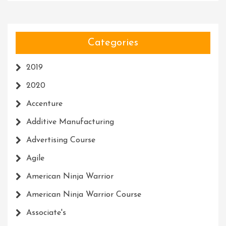
Categories
2019
2020
Accenture
Additive Manufacturing
Advertising Course
Agile
American Ninja Warrior
American Ninja Warrior Course
Associate's