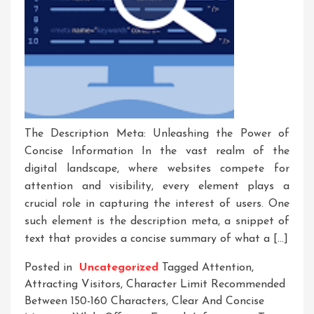
The Description Meta: Unleashing the Power of
Concise Information In the vast realm of the
digital landscape, where websites compete for
attention and visibility, every element plays a
crucial role in capturing the interest of users. One
such element is the description meta, a snippet of
text that provides a concise summary of what a […]
Posted in
Uncategorized
Tagged
Attention
,
Attracting Visitors
,
Character Limit Recommended
Between 150-160 Characters
,
Clear And Concise