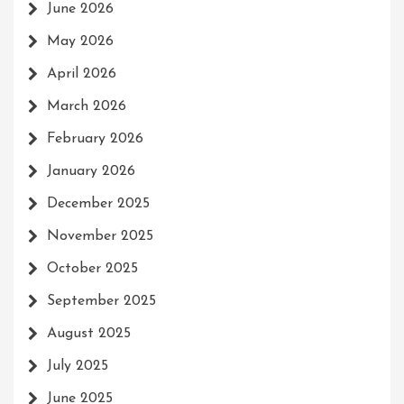
June 2026
May 2026
April 2026
March 2026
February 2026
January 2026
December 2025
November 2025
October 2025
September 2025
August 2025
July 2025
June 2025