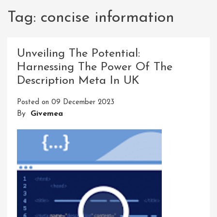
Tag:
concise information
Unveiling The Potential:
Harnessing The Power Of The
Description Meta In UK
Posted on
09 December 2023
By
Givemea