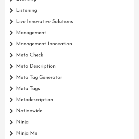
Listening
Live Innovative Solutions
Management
Management Innovation
Meta Check
Meta Description
Meta Tag Generator
Meta Tags
Metadescription
Nationwide
Ninja
Ninja Me