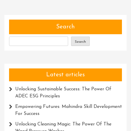
Harnessing
The
Power
Of
Search
The
Description
Search
Meta
In
UK
Latest articles
Unlocking Sustainable Success: The Power Of
ADEC ESG Principles
Empowering Futures: Mahindra Skill Development
For Success
Unlocking Cleaning Magic: The Power Of The