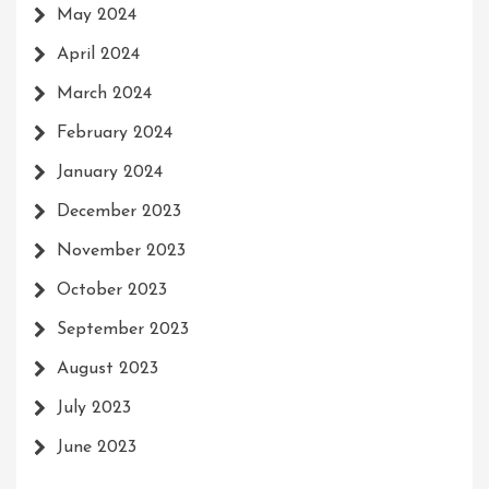
May 2024
April 2024
March 2024
February 2024
January 2024
December 2023
November 2023
October 2023
September 2023
August 2023
July 2023
June 2023