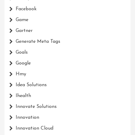
Facebook
Game
Gartner
Generate Meta Tags
Goals
Google
Hmy
Idea Solutions
Ihealth
Innovate Solutions
Innovation
Innovation Cloud