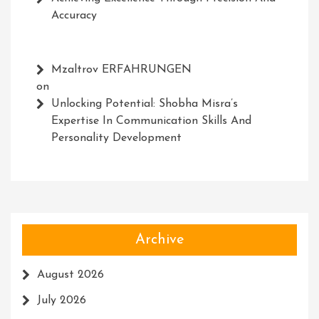
Accuracy
Mzaltrov ERFAHRUNGEN
on
Unlocking Potential: Shobha Misra’s
Expertise In Communication Skills And
Personality Development
Archive
August 2026
July 2026