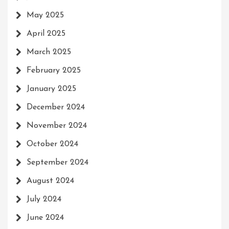
May 2025
April 2025
March 2025
February 2025
January 2025
December 2024
November 2024
October 2024
September 2024
August 2024
July 2024
June 2024