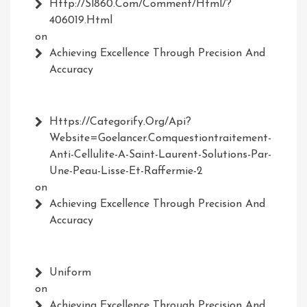
Http://Sl860.com/comment/html/?
406019.html
on
Achieving Excellence Through Precision And
Accuracy
Https://Categorify.org/api?
Website=Goelancer.comquestiontraitement-
Anti-Cellulite-A-Saint-Laurent-Solutions-Par-
Une-Peau-Lisse-Et-Raffermie-2
on
Achieving Excellence Through Precision And
Accuracy
Uniform
on
Achieving Excellence Through Precision And