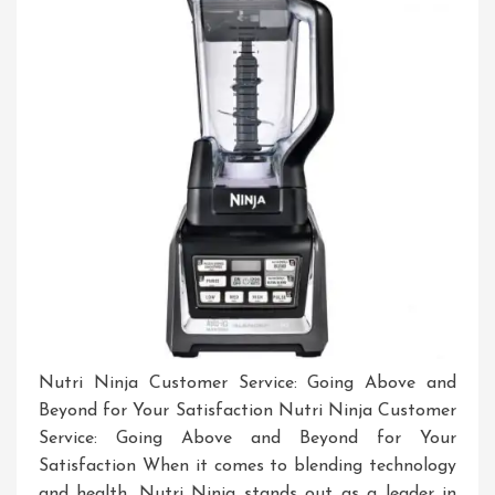
Nutri Ninja Customer Service: Going Above and
Beyond for Your Satisfaction Nutri Ninja Customer
Service: Going Above and Beyond for Your
Satisfaction When it comes to blending technology
and health, Nutri Ninja stands out as a leader in