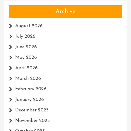
Archive
August 2026
July 2026
June 2026
May 2026
April 2026
March 2026
February 2026
January 2026
December 2025
November 2025