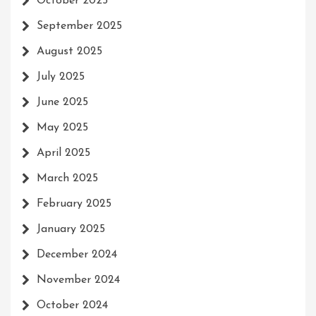
October 2025
September 2025
August 2025
July 2025
June 2025
May 2025
April 2025
March 2025
February 2025
January 2025
December 2024
November 2024
October 2024