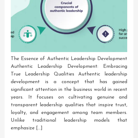
The Essence of Authentic Leadership Development
Authentic Leadership Development: Embracing
True Leadership Qualities Authentic leadership
development is a concept that has gained
significant attention in the business world in recent
years. It focuses on cultivating genuine and
transparent leadership qualities that inspire trust,
loyalty, and engagement among team members.
Unlike traditional leadership models that
emphasize […]