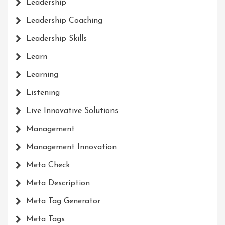
Leadership
Leadership Coaching
Leadership Skills
Learn
Learning
Listening
Live Innovative Solutions
Management
Management Innovation
Meta Check
Meta Description
Meta Tag Generator
Meta Tags