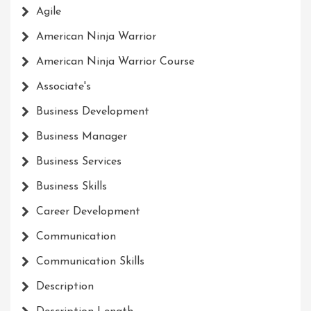
Agile
American Ninja Warrior
American Ninja Warrior Course
Associate's
Business Development
Business Manager
Business Services
Business Skills
Career Development
Communication
Communication Skills
Description