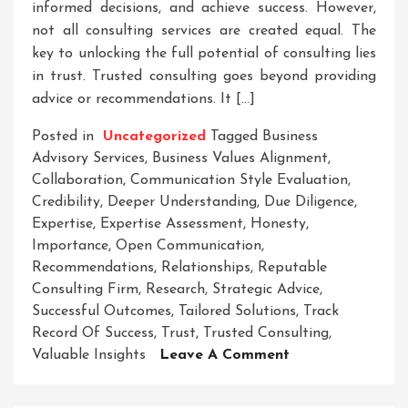
informed decisions, and achieve success. However,
not all consulting services are created equal. The
key to unlocking the full potential of consulting lies
in trust. Trusted consulting goes beyond providing
advice or recommendations. It […]
Posted in
Uncategorized
Tagged
Business
Advisory Services
,
Business Values Alignment
,
Collaboration
,
Communication Style Evaluation
,
Credibility
,
Deeper Understanding
,
Due Diligence
,
Expertise
,
Expertise Assessment
,
Honesty
,
Importance
,
Open Communication
,
Recommendations
,
Relationships
,
Reputable
Consulting Firm
,
Research
,
Strategic Advice
,
Successful Outcomes
,
Tailored Solutions
,
Track
Record Of Success
,
Trust
,
Trusted Consulting
,
On
Valuable Insights
Leave A Comment
Navigating
Success