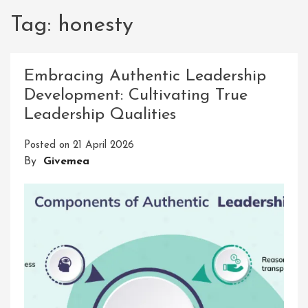
Tag:
honesty
Embracing Authentic Leadership
Development: Cultivating True
Leadership Qualities
Posted on
21 April 2026
By
Givemea