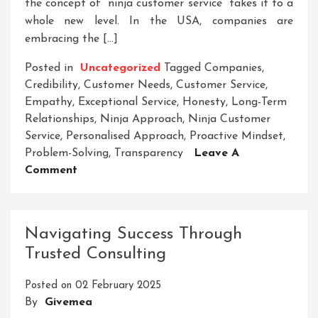
the concept of “ninja customer service” takes it to a
whole new level. In the USA, companies are
embracing the […]
Posted in
Uncategorized
Tagged
Companies
,
Credibility
,
Customer Needs
,
Customer Service
,
Empathy
,
Exceptional Service
,
Honesty
,
Long-Term
Relationships
,
Ninja Approach
,
Ninja Customer
Service
,
Personalised Approach
,
Proactive Mindset
,
Problem-Solving
,
Transparency
Leave A
On
Comment
Mastering
Ninja
Customer
Navigating Success Through
Service
Trusted Consulting
Excellence
In
Posted on
02 February 2025
The
By
Givemea
USA