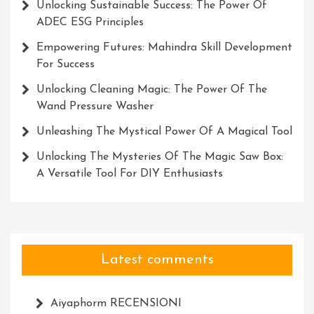
Unlocking Sustainable Success: The Power Of
ADEC ESG Principles
Empowering Futures: Mahindra Skill Development
For Success
Unlocking Cleaning Magic: The Power Of The
Wand Pressure Washer
Unleashing The Mystical Power Of A Magical Tool
Unlocking The Mysteries Of The Magic Saw Box:
A Versatile Tool For DIY Enthusiasts
Latest comments
Aiyaphorm RECENSIONI