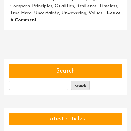
Compass
,
Principles
,
Qualities
,
Resilience
,
Timeless
,
True Hero
,
Uncertainty
,
Unwavering
,
Values
Leave
On
A Comment
Unveiling
The
Power
Of
Character:
Building
Heroes
Search
From
Within
Search
Latest articles