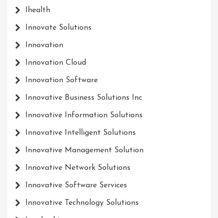
Ihealth
Innovate Solutions
Innovation
Innovation Cloud
Innovation Software
Innovative Business Solutions Inc
Innovative Information Solutions
Innovative Intelligent Solutions
Innovative Management Solution
Innovative Network Solutions
Innovative Software Services
Innovative Technology Solutions