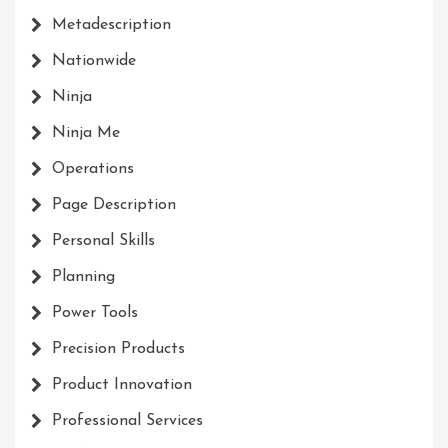
Metadescription
Nationwide
Ninja
Ninja Me
Operations
Page Description
Personal Skills
Planning
Power Tools
Precision Products
Product Innovation
Professional Services