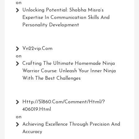
on
Unlocking Potential: Shobha Misra’s
Expertise In Communication Skills And
Personality Development
Vn22vip.com
on
Crafting The Ultimate Homemade Ninja
Warrior Course: Unleash Your Inner Ninja
With The Best Challenges
Http://Sl860.com/comment/html/?
406019.html
on
Achieving Excellence Through Precision And
Accuracy