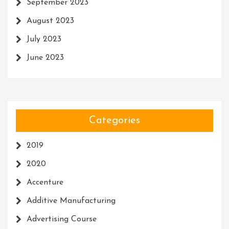
September 2023
August 2023
July 2023
June 2023
Categories
2019
2020
Accenture
Additive Manufacturing
Advertising Course