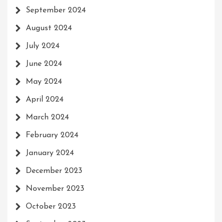
September 2024
August 2024
July 2024
June 2024
May 2024
April 2024
March 2024
February 2024
January 2024
December 2023
November 2023
October 2023