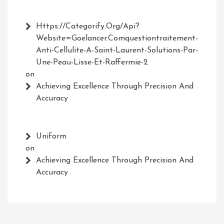
Https://Categorify.org/api?
Website=Goelancer.comquestiontraitement-
Anti-Cellulite-A-Saint-Laurent-Solutions-Par-
Une-Peau-Lisse-Et-Raffermie-2
on
Achieving Excellence Through Precision And
Accuracy
Uniform
on
Achieving Excellence Through Precision And
Accuracy