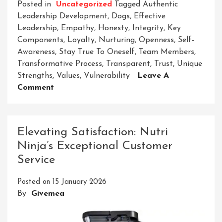
Posted in
Uncategorized
Tagged
Authentic
Leadership Development
,
Dogs
,
Effective
Leadership
,
Empathy
,
Honesty
,
Integrity
,
Key
Components
,
Loyalty
,
Nurturing
,
Openness
,
Self-
Awareness
,
Stay True To Oneself
,
Team Members
,
Transformative Process
,
Transparent
,
Trust
,
Unique
Strengths
,
Values
,
Vulnerability
Leave A
On
Comment
Embracing
Authentic
Leadership
Elevating Satisfaction: Nutri
Development:
Ninja’s Exceptional Customer
Cultivating
Service
True
Leadership
Posted on
15 January 2026
Qualities
By
Givemea