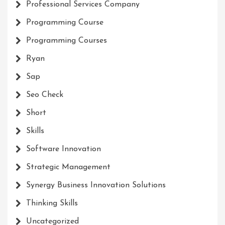
Professional Services Company
Programming Course
Programming Courses
Ryan
Sap
Seo Check
Short
Skills
Software Innovation
Strategic Management
Synergy Business Innovation Solutions
Thinking Skills
Uncategorized