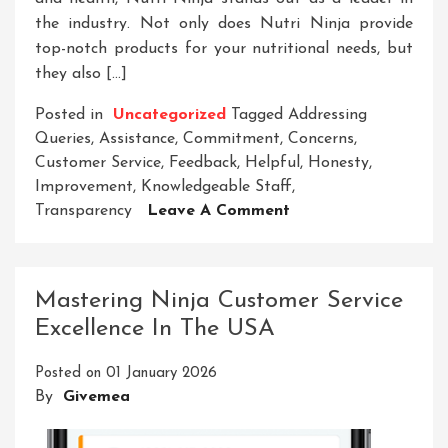
the industry. Not only does Nutri Ninja provide
top-notch products for your nutritional needs, but
they also […]
Posted in
Uncategorized
Tagged
Addressing
Queries
,
Assistance
,
Commitment
,
Concerns
,
Customer Service
,
Feedback
,
Helpful
,
Honesty
,
Improvement
,
Knowledgeable Staff
,
On
Transparency
Leave A Comment
Elevating
Satisfaction:
Nutri
Mastering Ninja Customer Service
Ninja’s
Excellence In The USA
Exceptional
Customer
Posted on
01 January 2026
Service
By
Givemea