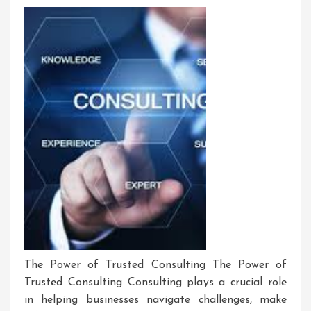
The Power of Trusted Consulting The Power of
Trusted Consulting Consulting plays a crucial role
in helping businesses navigate challenges, make