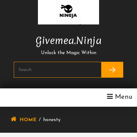
Skip
To
Content
Givemea.ninja
Unlock the Magic Within
Menu
HOME
/
honesty