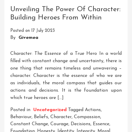
Through
Unveiling The Power Of Character:
Trusted
Building Heroes From Within
Consulting
Posted on
17 July 2023
By
Givemea
Character: The Essence of a True Hero In a world
filled with constant change and uncertainty, there is
one thing that remains timeless and unwavering –
character. Character is the essence of who we are
as individuals, the moral compass that guides our
actions and decisions. It is the foundation upon
which true heroes are […]
Posted in
Uncategorized
Tagged
Actions
,
Behaviour
,
Beliefs
,
Character
,
Compassion
,
Constant Change
,
Courage
,
Decisions
,
Essence
,
Foundation
,
Honesty
,
Identity
,
Integrity
,
Moral