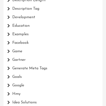
Description Length
Description Tag
Development
Education
Examples
Facebook
Game
Gartner
Generate Meta Tags
Goals
Google
Hmy
Idea Solutions