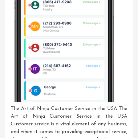
The Art of Ninja Customer Service in the USA The
Art of Ninja Customer Service in the USA
Customer service is a vital element of any business,
and when it comes to providing exceptional service,