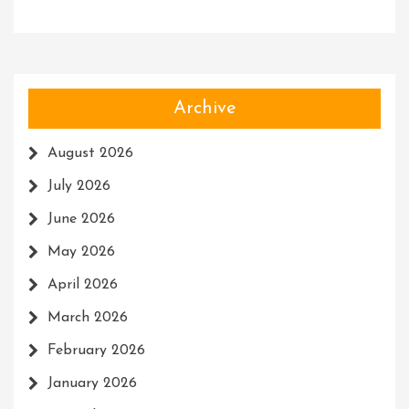
Archive
August 2026
July 2026
June 2026
May 2026
April 2026
March 2026
February 2026
January 2026