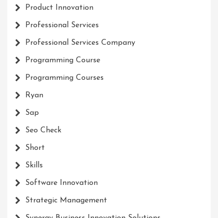
Product Innovation
Professional Services
Professional Services Company
Programming Course
Programming Courses
Ryan
Sap
Seo Check
Short
Skills
Software Innovation
Strategic Management