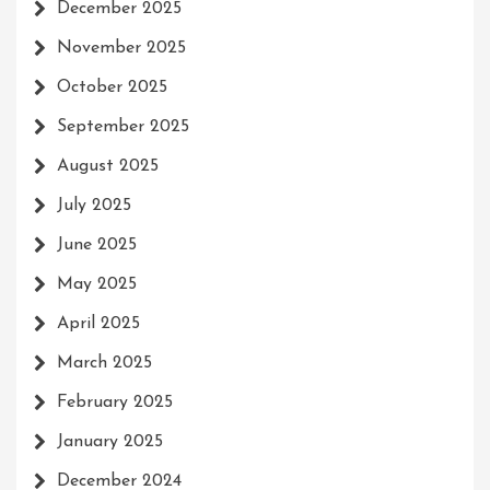
December 2025
November 2025
October 2025
September 2025
August 2025
July 2025
June 2025
May 2025
April 2025
March 2025
February 2025
January 2025
December 2024