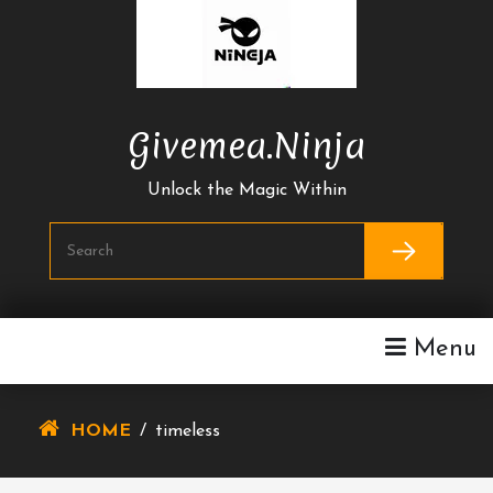
Skip
To
Content
Givemea.ninja
Unlock the Magic Within
Menu
HOME
/
timeless