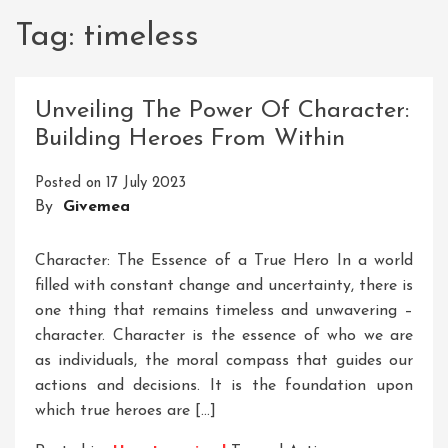
Tag:
timeless
Unveiling The Power Of Character:
Building Heroes From Within
Posted on
17 July 2023
By
Givemea
Character: The Essence of a True Hero In a world
filled with constant change and uncertainty, there is
one thing that remains timeless and unwavering –
character. Character is the essence of who we are
as individuals, the moral compass that guides our
actions and decisions. It is the foundation upon
which true heroes are […]