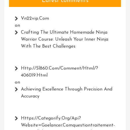
Latest comments
Vn22vip.com
on
Crafting The Ultimate Homemade Ninja
Warrior Course: Unleash Your Inner Ninja
With The Best Challenges
Http://Sl860.com/comment/html/?
406019.html
on
Achieving Excellence Through Precision And
Accuracy
Https://Categorify.org/api?
Website=Goelancer.comquestiontraitement-