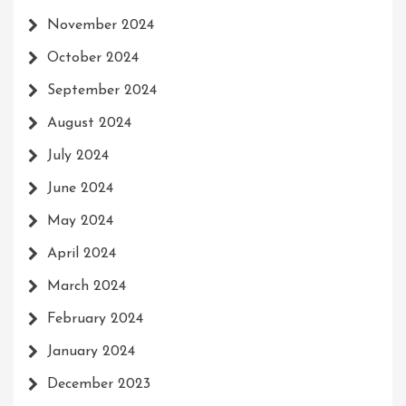
November 2024
October 2024
September 2024
August 2024
July 2024
June 2024
May 2024
April 2024
March 2024
February 2024
January 2024
December 2023