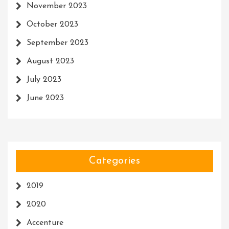
November 2023
October 2023
September 2023
August 2023
July 2023
June 2023
Categories
2019
2020
Accenture