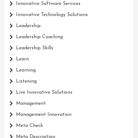
Innovative Software Services
Innovative Technology Solutions
Leadership
Leadership Coaching
Leadership Skills
Learn
Learning
Listening
Live Innovative Solutions
Management
Management Innovation
Meta Check
Meta Description