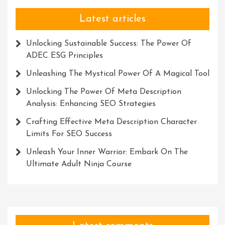
Latest articles
Unlocking Sustainable Success: The Power Of
ADEC ESG Principles
Unleashing The Mystical Power Of A Magical Tool
Unlocking The Power Of Meta Description
Analysis: Enhancing SEO Strategies
Crafting Effective Meta Description Character
Limits For SEO Success
Unleash Your Inner Warrior: Embark On The
Ultimate Adult Ninja Course