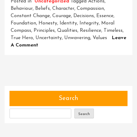
Posted in
Uncategorized
Tagged
Actions
,
Behaviour
,
Beliefs
,
Character
,
Compassion
,
Constant Change
,
Courage
,
Decisions
,
Essence
,
Foundation
,
Honesty
,
Identity
,
Integrity
,
Moral
Compass
,
Principles
,
Qualities
,
Resilience
,
Timeless
,
True Hero
,
Uncertainty
,
Unwavering
,
Values
Leave
On
A Comment
Unveiling
The
Power
Of
Character:
Building
Heroes
Search
From
Within
Search