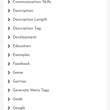
Communication Skills
Description
Description Length
Description Tag
Development
Education
Examples
Facebook
Game
Gartner
Generate Meta Tags
Goals
Google