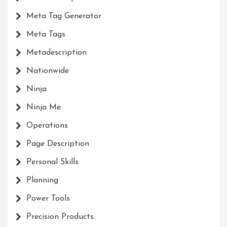
Meta Tag Generator
Meta Tags
Metadescription
Nationwide
Ninja
Ninja Me
Operations
Page Description
Personal Skills
Planning
Power Tools
Precision Products