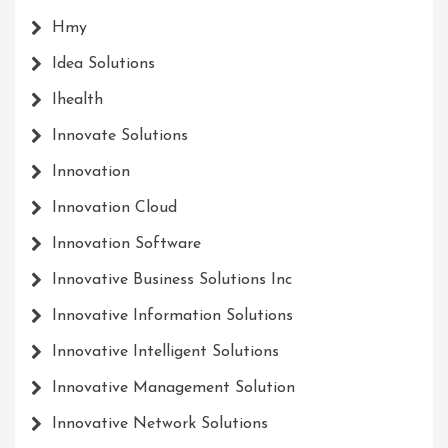
Hmy
Idea Solutions
Ihealth
Innovate Solutions
Innovation
Innovation Cloud
Innovation Software
Innovative Business Solutions Inc
Innovative Information Solutions
Innovative Intelligent Solutions
Innovative Management Solution
Innovative Network Solutions