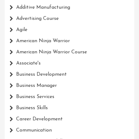
Additive Manufacturing
Advertising Course
Agile
American Ninja Warrior
American Ninja Warrior Course
Associate's
Business Development
Business Manager
Business Services
Business Skills
Career Development
Communication