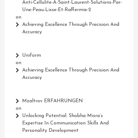
Anti-Cellulite-A-Saint-Laurent-Solutions-Par-
Une-Peau-Lisse-Et-Raffermie-2
on
Achieving Excellence Through Precision And
Accuracy
Uniform
on
Achieving Excellence Through Precision And
Accuracy
Mzaltrov ERFAHRUNGEN
on
Unlocking Potential: Shobha Misra’s
Expertise In Communication Skills And
Personality Development