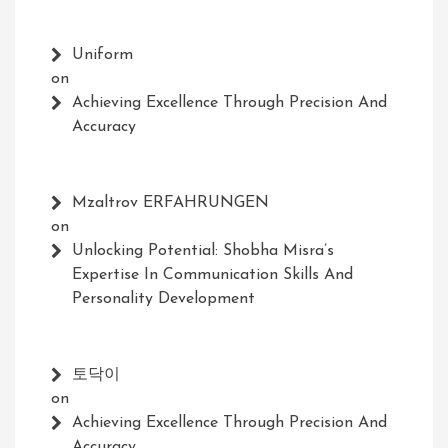
Uniform
on
Achieving Excellence Through Precision And
Accuracy
Mzaltrov ERFAHRUNGEN
on
Unlocking Potential: Shobha Misra’s
Expertise In Communication Skills And
Personality Development
토닥이
on
Achieving Excellence Through Precision And
Accuracy