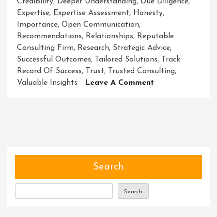
Credibility
,
Deeper Understanding
,
Due Diligence
,
Expertise
,
Expertise Assessment
,
Honesty
,
Importance
,
Open Communication
,
Recommendations
,
Relationships
,
Reputable
Consulting Firm
,
Research
,
Strategic Advice
,
Successful Outcomes
,
Tailored Solutions
,
Track
Record Of Success
,
Trust
,
Trusted Consulting
,
On
Valuable Insights
Leave A Comment
Navigating
Success
Through
Trusted
Consulting
Search
Search