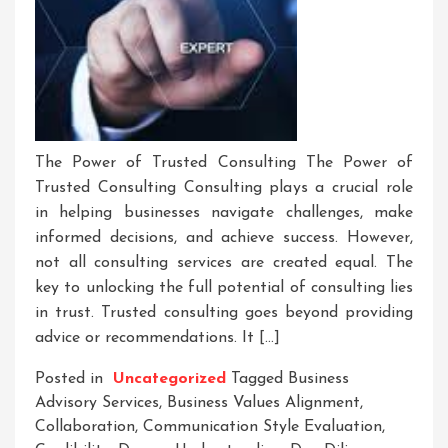
The Power of Trusted Consulting The Power of
Trusted Consulting Consulting plays a crucial role
in helping businesses navigate challenges, make
informed decisions, and achieve success. However,
not all consulting services are created equal. The
key to unlocking the full potential of consulting lies
in trust. Trusted consulting goes beyond providing
advice or recommendations. It […]
Posted in
Uncategorized
Tagged
Business
Advisory Services
,
Business Values Alignment
,
Collaboration
,
Communication Style Evaluation
,