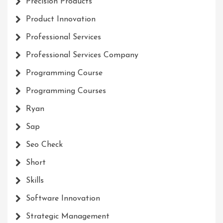
Precision Products
Product Innovation
Professional Services
Professional Services Company
Programming Course
Programming Courses
Ryan
Sap
Seo Check
Short
Skills
Software Innovation
Strategic Management