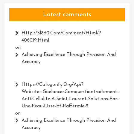
Latest comments
Http://Sl860.com/comment/html/?
406019.html
on
Achieving Excellence Through Precision And
Accuracy
Https://Categorify.org/api?
Website=Goelancer.comquestiontraitement-
Anti-Cellulite-A-Saint-Laurent-Solutions-Par-
Une-Peau-Lisse-Et-Raffermie-2
on
Achieving Excellence Through Precision And
Accuracy