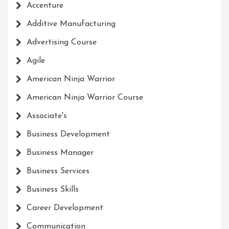
Accenture
Additive Manufacturing
Advertising Course
Agile
American Ninja Warrior
American Ninja Warrior Course
Associate's
Business Development
Business Manager
Business Services
Business Skills
Career Development
Communication