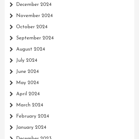
December 2024
November 2024
October 2024
September 2024
August 2024
July 2024
June 2024
May 2024
April 2024
March 2024
February 2024
January 2024
December 2023