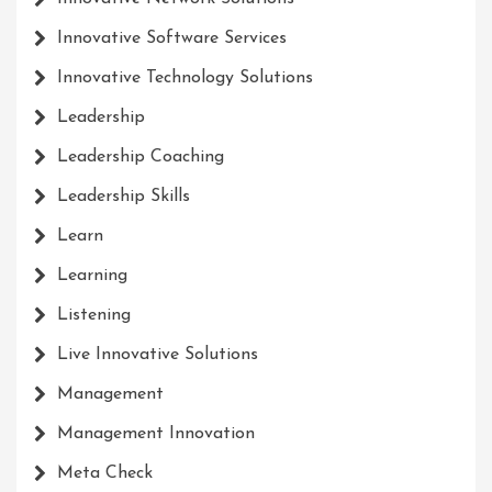
Innovative Software Services
Innovative Technology Solutions
Leadership
Leadership Coaching
Leadership Skills
Learn
Learning
Listening
Live Innovative Solutions
Management
Management Innovation
Meta Check