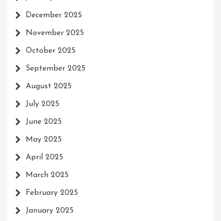
December 2025
November 2025
October 2025
September 2025
August 2025
July 2025
June 2025
May 2025
April 2025
March 2025
February 2025
January 2025