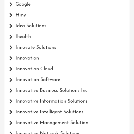
Google
Hmy
Idea Solutions
Ihealth
Innovate Solutions
Innovation
Innovation Cloud
Innovation Software
Innovative Business Solutions Inc
Innovative Information Solutions
Innovative Intelligent Solutions
Innovative Management Solution
Innovative Network Solutions