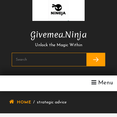
Skip
To
Content
Givemea.ninja
Unlock the Magic Within
Menu
HOME
/
strategic advice