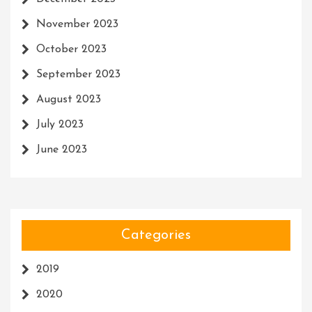
November 2023
October 2023
September 2023
August 2023
July 2023
June 2023
Categories
2019
2020