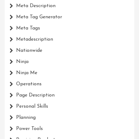
Meta Description
Meta Tag Generator
Meta Tags
Metadescription
Nationwide
Ninja
Ninja Me
Operations
Page Description
Personal Skills
Planning
Power Tools