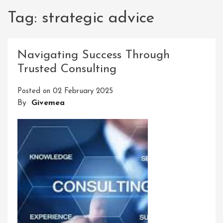
Tag:
strategic advice
Navigating Success Through
Trusted Consulting
Posted on
02 February 2025
By
Givemea