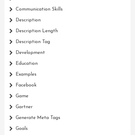
Communication Skills
Description
Description Length
Description Tag
Development
Education
Examples
Facebook
Game
Gartner
Generate Meta Tags
Goals