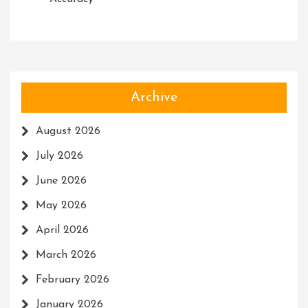
Archive
August 2026
July 2026
June 2026
May 2026
April 2026
March 2026
February 2026
January 2026