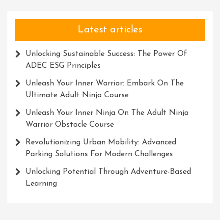
Latest articles
Unlocking Sustainable Success: The Power Of
ADEC ESG Principles
Unleash Your Inner Warrior: Embark On The
Ultimate Adult Ninja Course
Unleash Your Inner Ninja On The Adult Ninja
Warrior Obstacle Course
Revolutionizing Urban Mobility: Advanced
Parking Solutions For Modern Challenges
Unlocking Potential Through Adventure-Based
Learning