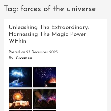
Tag:
forces of the universe
Unleashing The Extraordinary:
Harnessing The Magic Power
Within
Posted on
23 December 2023
By
Givemea