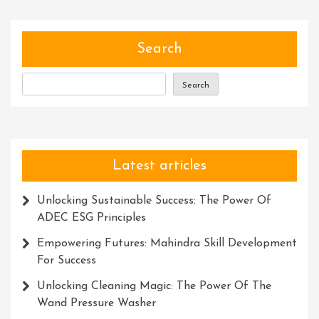
The
Magic
Power
Search
Within
Search
Latest articles
Unlocking Sustainable Success: The Power Of
ADEC ESG Principles
Empowering Futures: Mahindra Skill Development
For Success
Unlocking Cleaning Magic: The Power Of The
Wand Pressure Washer