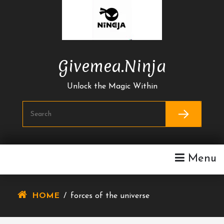
Skip
To
Content
Givemea.ninja
Unlock the Magic Within
Menu
HOME
/
forces of the universe