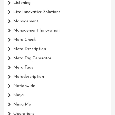
Listening
Live Innovative Solutions
Management
Management Innovation
Meta Check
Meta Description
Meta Tag Generator
Meta Tags
Metadescription
Nationwide
Ninja
Ninja Me
Operations