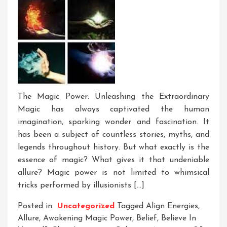
The Magic Power: Unleashing the Extraordinary
Magic has always captivated the human
imagination, sparking wonder and fascination. It
has been a subject of countless stories, myths, and
legends throughout history. But what exactly is the
essence of magic? What gives it that undeniable
allure? Magic power is not limited to whimsical
tricks performed by illusionists […]
Posted in
Uncategorized
Tagged
Align Energies
,
Allure
,
Awakening Magic Power
,
Belief
,
Believe In