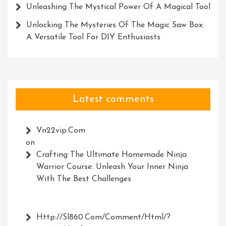
Unleashing The Mystical Power Of A Magical Tool
Unlocking The Mysteries Of The Magic Saw Box:
A Versatile Tool For DIY Enthusiasts
Latest comments
Vn22vip.com
on
Crafting The Ultimate Homemade Ninja
Warrior Course: Unleash Your Inner Ninja
With The Best Challenges
Http://Sl860.com/comment/html/?