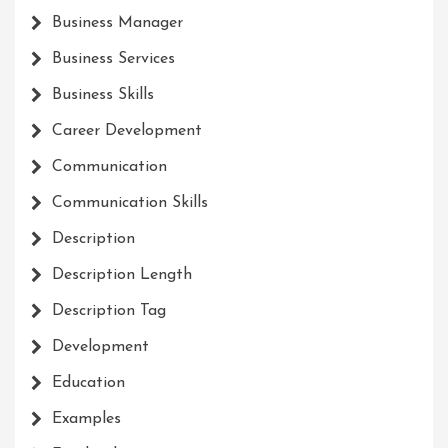
Business Manager
Business Services
Business Skills
Career Development
Communication
Communication Skills
Description
Description Length
Description Tag
Development
Education
Examples