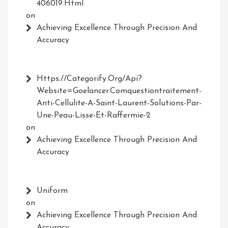
406019.html
on
Achieving Excellence Through Precision And
Accuracy
Https://Categorify.org/api?
Website=Goelancer.comquestiontraitement-
Anti-Cellulite-A-Saint-Laurent-Solutions-Par-
Une-Peau-Lisse-Et-Raffermie-2
on
Achieving Excellence Through Precision And
Accuracy
Uniform
on
Achieving Excellence Through Precision And
Accuracy