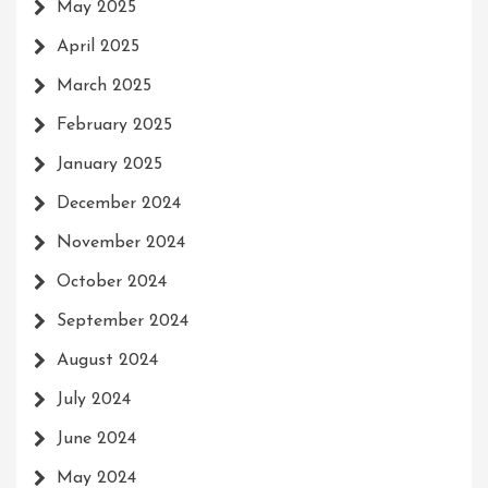
May 2025
April 2025
March 2025
February 2025
January 2025
December 2024
November 2024
October 2024
September 2024
August 2024
July 2024
June 2024
May 2024