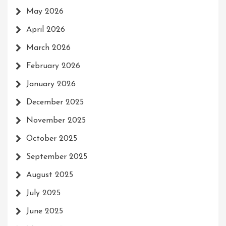
May 2026
April 2026
March 2026
February 2026
January 2026
December 2025
November 2025
October 2025
September 2025
August 2025
July 2025
June 2025