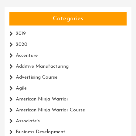
Categories
2019
2020
Accenture
Additive Manufacturing
Advertising Course
Agile
American Ninja Warrior
American Ninja Warrior Course
Associate's
Business Development