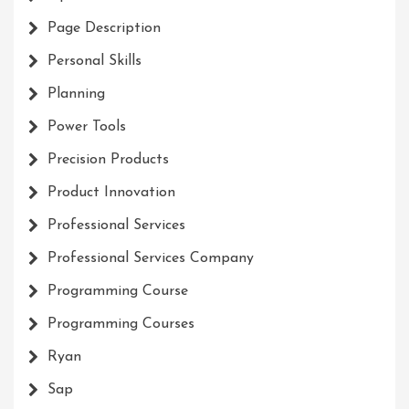
Page Description
Personal Skills
Planning
Power Tools
Precision Products
Product Innovation
Professional Services
Professional Services Company
Programming Course
Programming Courses
Ryan
Sap