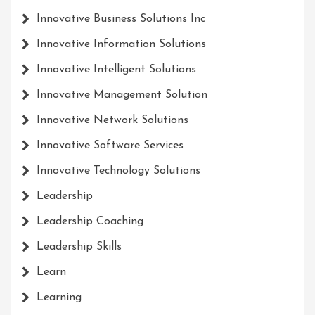
Innovative Business Solutions Inc
Innovative Information Solutions
Innovative Intelligent Solutions
Innovative Management Solution
Innovative Network Solutions
Innovative Software Services
Innovative Technology Solutions
Leadership
Leadership Coaching
Leadership Skills
Learn
Learning