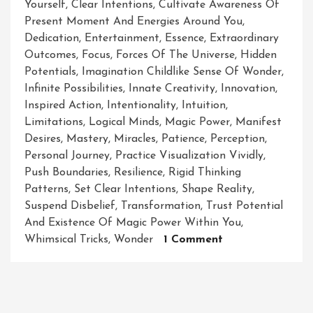
Yourself
,
Clear Intentions
,
Cultivate Awareness Of
Present Moment And Energies Around You
,
Dedication
,
Entertainment
,
Essence
,
Extraordinary
Outcomes
,
Focus
,
Forces Of The Universe
,
Hidden
Potentials
,
Imagination Childlike Sense Of Wonder
,
Infinite Possibilities
,
Innate Creativity
,
Innovation
,
Inspired Action
,
Intentionality
,
Intuition
,
Limitations
,
Logical Minds
,
Magic Power
,
Manifest
Desires
,
Mastery
,
Miracles
,
Patience
,
Perception
,
Personal Journey
,
Practice Visualization Vividly
,
Push Boundaries
,
Resilience
,
Rigid Thinking
Patterns
,
Set Clear Intentions
,
Shape Reality
,
Suspend Disbelief
,
Transformation
,
Trust Potential
And Existence Of Magic Power Within You
,
On
Whimsical Tricks
,
Wonder
1 Comment
Unleashing
The
Extraordinary:
Harnessing