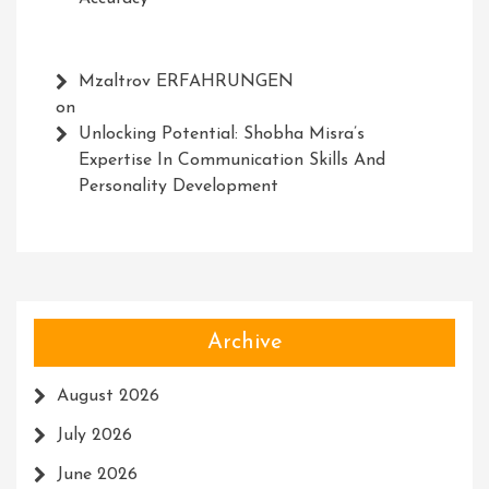
Mzaltrov ERFAHRUNGEN
on
Unlocking Potential: Shobha Misra’s
Expertise In Communication Skills And
Personality Development
Archive
August 2026
July 2026
June 2026