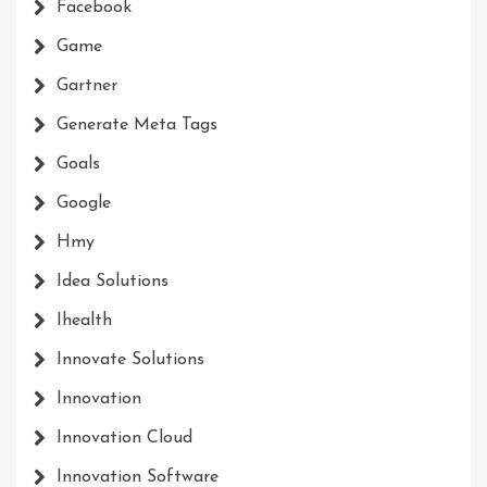
Facebook
Game
Gartner
Generate Meta Tags
Goals
Google
Hmy
Idea Solutions
Ihealth
Innovate Solutions
Innovation
Innovation Cloud
Innovation Software