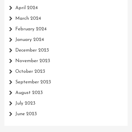
April 2024
March 2024
February 2024
January 2024
December 2023
November 2023
October 2023
September 2023
August 2023
July 2023
June 2023