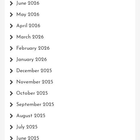
June 2026
May 2026
April 2026
March 2026
February 2026
January 2026
December 2025
November 2025
October 2025
September 2025
August 2025
July 2025
June 2025