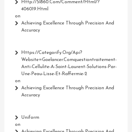
Http://Sl860.com/comment/html/?
406019.html
on
Achieving Excellence Through Precision And
Accuracy
Https://Categorify.org/api?
Website=Goelancer.comquestiontraitement-
Anti-Cellulite-A-Saint-Laurent-Solutions-Par-
Une-Peau-Lisse-Et-Raffermie-2
on
Achieving Excellence Through Precision And
Accuracy
Uniform
on
Achieving Excellence Through Precision And