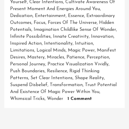
Yourself
,
Clear Intentions
,
Cultivate Awareness Of
Present Moment And Energies Around You
,
Dedication
,
Entertainment
,
Essence
,
Extraordinary
Outcomes
,
Focus
,
Forces Of The Universe
,
Hidden
Potentials
,
Imagination Childlike Sense Of Wonder
,
Infinite Possibilities
,
Innate Creativity
,
Innovation
,
Inspired Action
,
Intentionality
,
Intuition
,
Limitations
,
Logical Minds
,
Magic Power
,
Manifest
Desires
,
Mastery
,
Miracles
,
Patience
,
Perception
,
Personal Journey
,
Practice Visualization Vividly
,
Push Boundaries
,
Resilience
,
Rigid Thinking
Patterns
,
Set Clear Intentions
,
Shape Reality
,
Suspend Disbelief
,
Transformation
,
Trust Potential
And Existence Of Magic Power Within You
,
On
Whimsical Tricks
,
Wonder
1 Comment
Unleashing
The
Extraordinary:
Harnessing