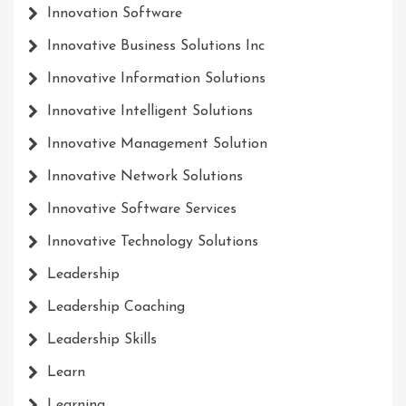
Innovation Software
Innovative Business Solutions Inc
Innovative Information Solutions
Innovative Intelligent Solutions
Innovative Management Solution
Innovative Network Solutions
Innovative Software Services
Innovative Technology Solutions
Leadership
Leadership Coaching
Leadership Skills
Learn
Learning