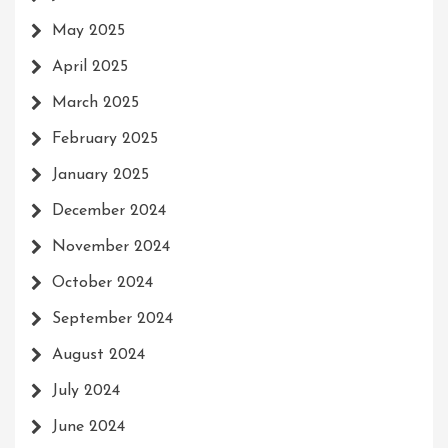
May 2025
April 2025
March 2025
February 2025
January 2025
December 2024
November 2024
October 2024
September 2024
August 2024
July 2024
June 2024