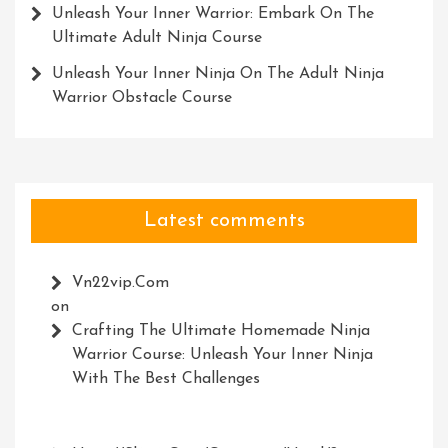
Unleash Your Inner Warrior: Embark On The
Ultimate Adult Ninja Course
Unleash Your Inner Ninja On The Adult Ninja
Warrior Obstacle Course
Latest comments
Vn22vip.com
on
Crafting The Ultimate Homemade Ninja
Warrior Course: Unleash Your Inner Ninja
With The Best Challenges