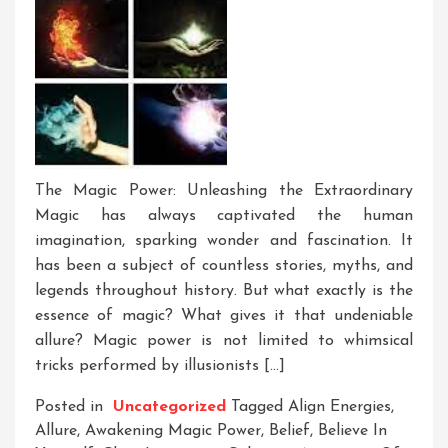
The Magic Power: Unleashing the Extraordinary
Magic has always captivated the human
imagination, sparking wonder and fascination. It
has been a subject of countless stories, myths, and
legends throughout history. But what exactly is the
essence of magic? What gives it that undeniable
allure? Magic power is not limited to whimsical
tricks performed by illusionists […]
Posted in
Uncategorized
Tagged
Align Energies
,
Allure
,
Awakening Magic Power
,
Belief
,
Believe In