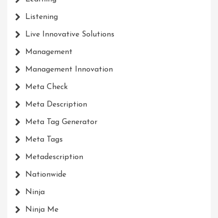
Listening
Live Innovative Solutions
Management
Management Innovation
Meta Check
Meta Description
Meta Tag Generator
Meta Tags
Metadescription
Nationwide
Ninja
Ninja Me