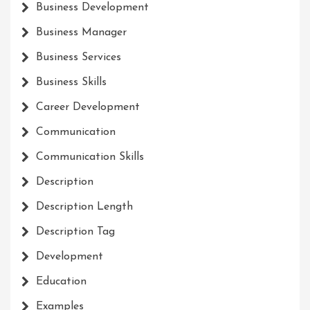
Business Development
Business Manager
Business Services
Business Skills
Career Development
Communication
Communication Skills
Description
Description Length
Description Tag
Development
Education
Examples