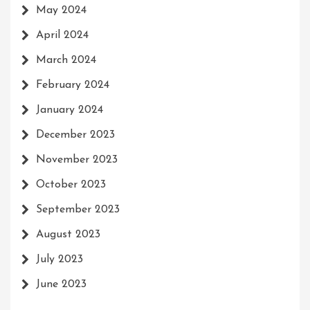
May 2024
April 2024
March 2024
February 2024
January 2024
December 2023
November 2023
October 2023
September 2023
August 2023
July 2023
June 2023