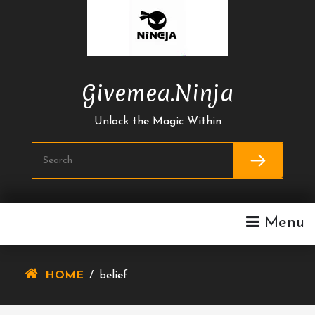
Skip
To
Content
Givemea.ninja
Unlock the Magic Within
Menu
HOME
/
belief