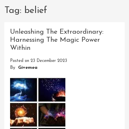
Tag:
belief
Unleashing The Extraordinary:
Harnessing The Magic Power
Within
Posted on
23 December 2023
By
Givemea