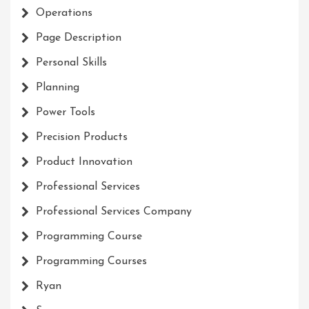
Operations
Page Description
Personal Skills
Planning
Power Tools
Precision Products
Product Innovation
Professional Services
Professional Services Company
Programming Course
Programming Courses
Ryan