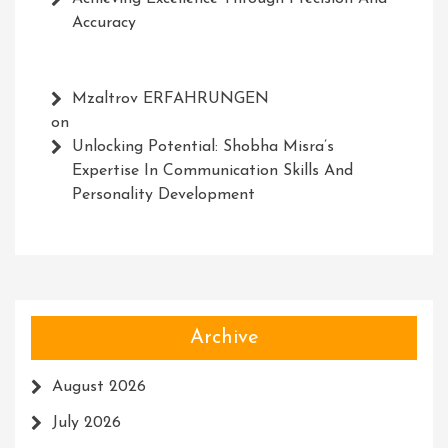
Accuracy
Mzaltrov ERFAHRUNGEN
on
Unlocking Potential: Shobha Misra’s
Expertise In Communication Skills And
Personality Development
Archive
August 2026
July 2026