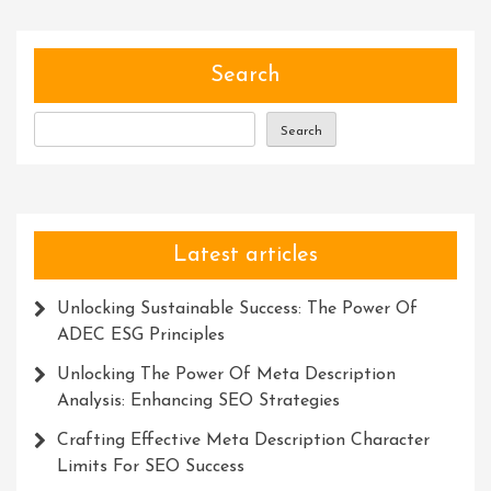
The
Magic
Power
Search
Within
Search
Latest articles
Unlocking Sustainable Success: The Power Of
ADEC ESG Principles
Unlocking The Power Of Meta Description
Analysis: Enhancing SEO Strategies
Crafting Effective Meta Description Character
Limits For SEO Success