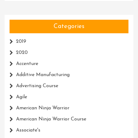
Categories
2019
2020
Accenture
Additive Manufacturing
Advertising Course
Agile
American Ninja Warrior
American Ninja Warrior Course
Associate's