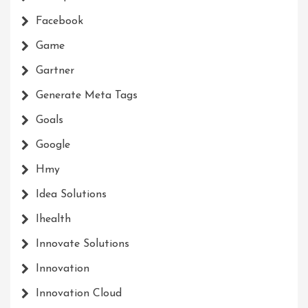
Facebook
Game
Gartner
Generate Meta Tags
Goals
Google
Hmy
Idea Solutions
Ihealth
Innovate Solutions
Innovation
Innovation Cloud