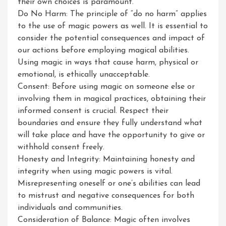
their own choices is paramount.
Do No Harm: The principle of “do no harm” applies
to the use of magic powers as well. It is essential to
consider the potential consequences and impact of
our actions before employing magical abilities.
Using magic in ways that cause harm, physical or
emotional, is ethically unacceptable.
Consent: Before using magic on someone else or
involving them in magical practices, obtaining their
informed consent is crucial. Respect their
boundaries and ensure they fully understand what
will take place and have the opportunity to give or
withhold consent freely.
Honesty and Integrity: Maintaining honesty and
integrity when using magic powers is vital.
Misrepresenting oneself or one’s abilities can lead
to mistrust and negative consequences for both
individuals and communities.
Consideration of Balance: Magic often involves