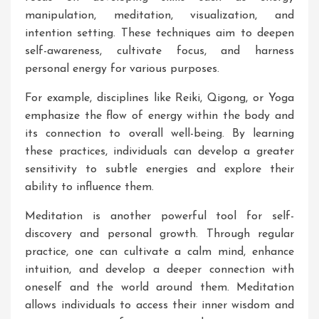
manipulation, meditation, visualization, and
intention setting. These techniques aim to deepen
self-awareness, cultivate focus, and harness
personal energy for various purposes.
For example, disciplines like Reiki, Qigong, or Yoga
emphasize the flow of energy within the body and
its connection to overall well-being. By learning
these practices, individuals can develop a greater
sensitivity to subtle energies and explore their
ability to influence them.
Meditation is another powerful tool for self-
discovery and personal growth. Through regular
practice, one can cultivate a calm mind, enhance
intuition, and develop a deeper connection with
oneself and the world around them. Meditation
allows individuals to access their inner wisdom and