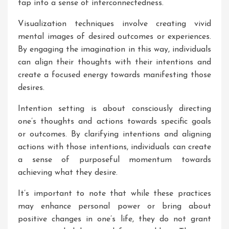
tap into a sense of interconnectedness.
Visualization techniques involve creating vivid
mental images of desired outcomes or experiences.
By engaging the imagination in this way, individuals
can align their thoughts with their intentions and
create a focused energy towards manifesting those
desires.
Intention setting is about consciously directing
one’s thoughts and actions towards specific goals
or outcomes. By clarifying intentions and aligning
actions with those intentions, individuals can create
a sense of purposeful momentum towards
achieving what they desire.
It’s important to note that while these practices
may enhance personal power or bring about
positive changes in one’s life, they do not grant