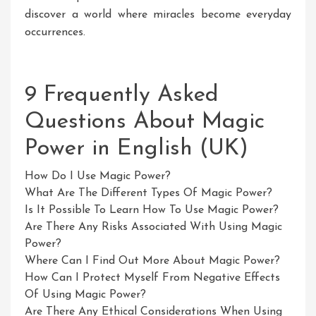
discover a world where miracles become everyday
occurrences.
9 Frequently Asked
Questions About Magic
Power in English (UK)
How Do I Use Magic Power?
What Are The Different Types Of Magic Power?
Is It Possible To Learn How To Use Magic Power?
Are There Any Risks Associated With Using Magic
Power?
Where Can I Find Out More About Magic Power?
How Can I Protect Myself From Negative Effects
Of Using Magic Power?
Are There Any Ethical Considerations When Using