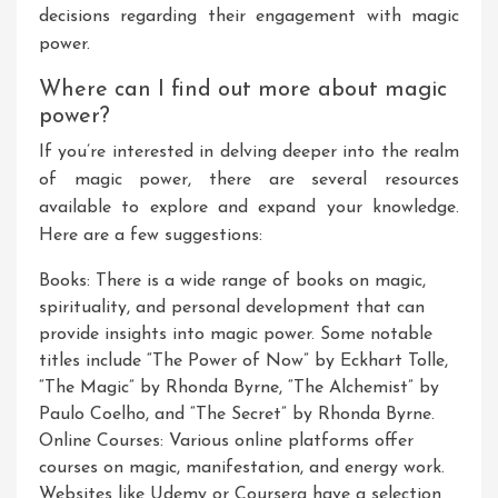
decisions regarding their engagement with magic
power.
Where can I find out more about magic
power?
If you’re interested in delving deeper into the realm
of magic power, there are several resources
available to explore and expand your knowledge.
Here are a few suggestions:
Books: There is a wide range of books on magic,
spirituality, and personal development that can
provide insights into magic power. Some notable
titles include “The Power of Now” by Eckhart Tolle,
“The Magic” by Rhonda Byrne, “The Alchemist” by
Paulo Coelho, and “The Secret” by Rhonda Byrne.
Online Courses: Various online platforms offer
courses on magic, manifestation, and energy work.
Websites like Udemy or Coursera have a selection