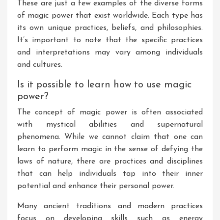
These are just a few examples of the diverse forms
of magic power that exist worldwide. Each type has
its own unique practices, beliefs, and philosophies.
It’s important to note that the specific practices
and interpretations may vary among individuals
and cultures.
Is it possible to learn how to use magic
power?
The concept of magic power is often associated
with mystical abilities and supernatural
phenomena. While we cannot claim that one can
learn to perform magic in the sense of defying the
laws of nature, there are practices and disciplines
that can help individuals tap into their inner
potential and enhance their personal power.
Many ancient traditions and modern practices
focus on developing skills such as energy