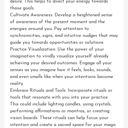
desire. This helps to direct your energy towards
those goals.
Cultivate Awareness: Develop a heightened sense
of awareness of the present moment and the
energies around you. Pay attention to
synchronicities, signs, and intuitive nudges that may
guide you towards opportunities or solutions.
Practice Visualization: Use the power of your
imagination to vividly visualize yourself already
achieving your desired outcomes. Engage all your
senses as you imagine how it feels, looks, sounds,
and even smells like when your intentions become
reality.
Embrace Rituals and Tools: Incorporate rituals or
tools that resonate with you into your practice.
This could include lighting candles, using crystals,
performing affirmations or mantras, or creating
vision boards. These rituals can help focus your
intention and create a sacred space for your magic