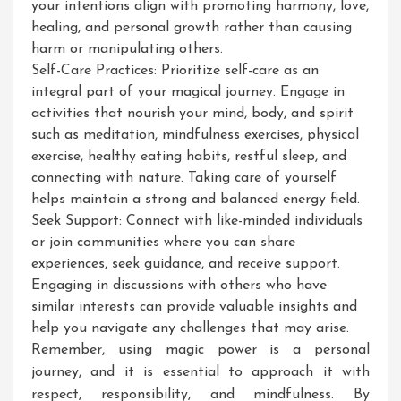
your intentions align with promoting harmony, love,
healing, and personal growth rather than causing
harm or manipulating others.
Self-Care Practices: Prioritize self-care as an
integral part of your magical journey. Engage in
activities that nourish your mind, body, and spirit
such as meditation, mindfulness exercises, physical
exercise, healthy eating habits, restful sleep, and
connecting with nature. Taking care of yourself
helps maintain a strong and balanced energy field.
Seek Support: Connect with like-minded individuals
or join communities where you can share
experiences, seek guidance, and receive support.
Engaging in discussions with others who have
similar interests can provide valuable insights and
help you navigate any challenges that may arise.
Remember, using magic power is a personal
journey, and it is essential to approach it with
respect, responsibility, and mindfulness. By