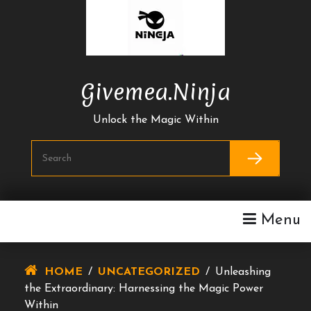
Skip
To
Content
Givemea.ninja
Unlock the Magic Within
Menu
HOME
/
UNCATEGORIZED
/
Unleashing
the Extraordinary: Harnessing the Magic Power
Within