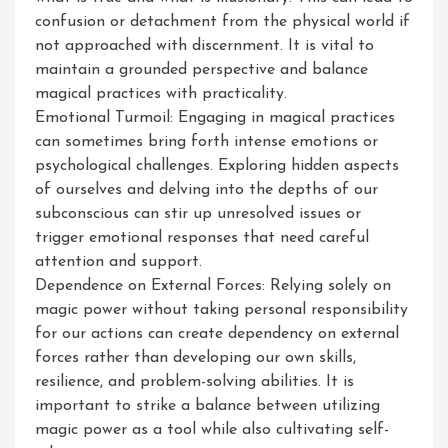
confusion or detachment from the physical world if
not approached with discernment. It is vital to
maintain a grounded perspective and balance
magical practices with practicality.
Emotional Turmoil: Engaging in magical practices
can sometimes bring forth intense emotions or
psychological challenges. Exploring hidden aspects
of ourselves and delving into the depths of our
subconscious can stir up unresolved issues or
trigger emotional responses that need careful
attention and support.
Dependence on External Forces: Relying solely on
magic power without taking personal responsibility
for our actions can create dependency on external
forces rather than developing our own skills,
resilience, and problem-solving abilities. It is
important to strike a balance between utilizing
magic power as a tool while also cultivating self-