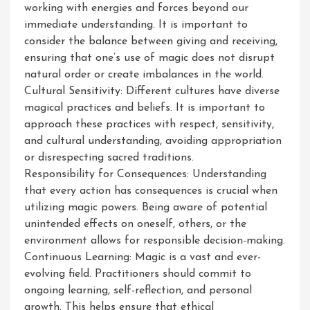
working with energies and forces beyond our
immediate understanding. It is important to
consider the balance between giving and receiving,
ensuring that one’s use of magic does not disrupt
natural order or create imbalances in the world.
Cultural Sensitivity: Different cultures have diverse
magical practices and beliefs. It is important to
approach these practices with respect, sensitivity,
and cultural understanding, avoiding appropriation
or disrespecting sacred traditions.
Responsibility for Consequences: Understanding
that every action has consequences is crucial when
utilizing magic powers. Being aware of potential
unintended effects on oneself, others, or the
environment allows for responsible decision-making.
Continuous Learning: Magic is a vast and ever-
evolving field. Practitioners should commit to
ongoing learning, self-reflection, and personal
growth. This helps ensure that ethical