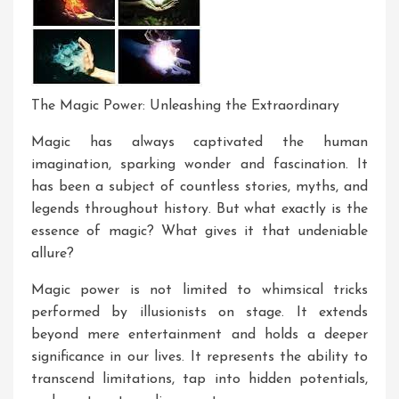
The Magic Power: Unleashing the Extraordinary
Magic has always captivated the human
imagination, sparking wonder and fascination. It
has been a subject of countless stories, myths, and
legends throughout history. But what exactly is the
essence of magic? What gives it that undeniable
allure?
Magic power is not limited to whimsical tricks
performed by illusionists on stage. It extends
beyond mere entertainment and holds a deeper
significance in our lives. It represents the ability to
transcend limitations, tap into hidden potentials,