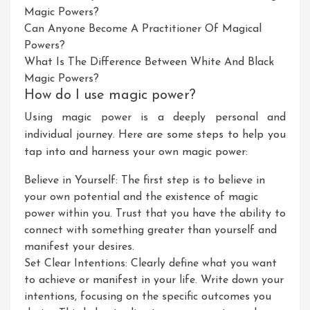
Magic Powers?
Can Anyone Become A Practitioner Of Magical
Powers?
What Is The Difference Between White And Black
Magic Powers?
How do I use magic power?
Using magic power is a deeply personal and
individual journey. Here are some steps to help you
tap into and harness your own magic power:
Believe in Yourself: The first step is to believe in
your own potential and the existence of magic
power within you. Trust that you have the ability to
connect with something greater than yourself and
manifest your desires.
Set Clear Intentions: Clearly define what you want
to achieve or manifest in your life. Write down your
intentions, focusing on the specific outcomes you