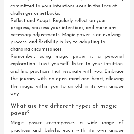
committed to your intentions even in the face of
challenges or setbacks.
Reflect and Adapt: Regularly reflect on your
progress, reassess your intentions, and make any
necessary adjustments. Magic power is an evolving
process, and flexibility is key to adapting to
changing circumstances.
Remember, using magic power is a personal
exploration. Trust yourself, listen to your intuition,
and find practices that resonate with you. Embrace
the journey with an open mind and heart, allowing
the magic within you to unfold in its own unique
way.
What are the different types of magic
power?
Magic power encompasses a wide range of
practices and beliefs, each with its own unique