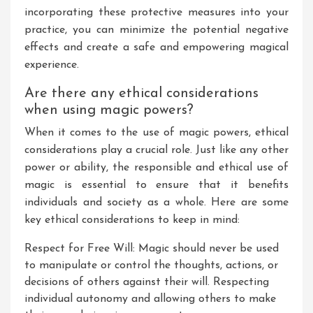
incorporating these protective measures into your
practice, you can minimize the potential negative
effects and create a safe and empowering magical
experience.
Are there any ethical considerations
when using magic powers?
When it comes to the use of magic powers, ethical
considerations play a crucial role. Just like any other
power or ability, the responsible and ethical use of
magic is essential to ensure that it benefits
individuals and society as a whole. Here are some
key ethical considerations to keep in mind:
Respect for Free Will: Magic should never be used
to manipulate or control the thoughts, actions, or
decisions of others against their will. Respecting
individual autonomy and allowing others to make