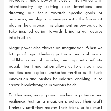
Moreover, magic power is closely intertwined with
intentionality. By setting clear intentions and
directing our focus towards specific goals or
outcomes, we align our energies with the forces at
play in the universe. This alignment empowers us to
take inspired action towards bringing our desires
into fruition.
Magic power also thrives on imagination. When we
let go of rigid thinking patterns and embrace a
childlike sense of wonder, we tap into infinite
possibilities. Imagination allows us to envision new
realities and explore uncharted territories. It fuels
innovation and pushes boundaries, enabling us to
create breakthroughs in various fields.
Furthermore, magic power teaches us patience and
resilience. Just as a magician practices their craft
tirelessly until they master their tricks, so too must