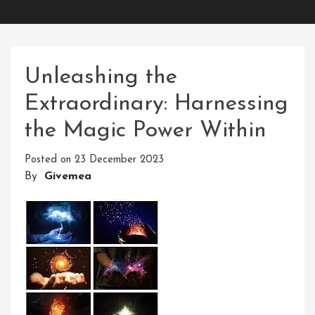
Unleashing the
Extraordinary: Harnessing
the Magic Power Within
Posted on
23 December 2023
By
Givemea