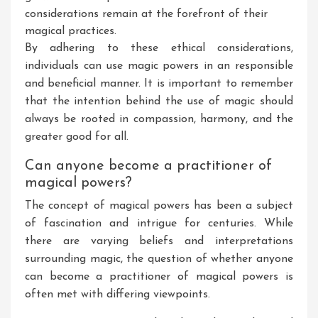
considerations remain at the forefront of their
magical practices.
By adhering to these ethical considerations,
individuals can use magic powers in an responsible
and beneficial manner. It is important to remember
that the intention behind the use of magic should
always be rooted in compassion, harmony, and the
greater good for all.
Can anyone become a practitioner of
magical powers?
The concept of magical powers has been a subject
of fascination and intrigue for centuries. While
there are varying beliefs and interpretations
surrounding magic, the question of whether anyone
can become a practitioner of magical powers is
often met with differing viewpoints.