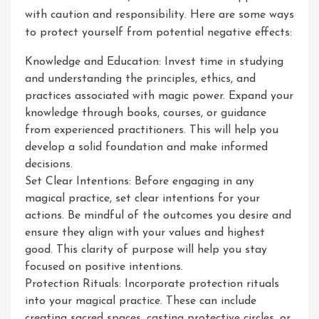
with caution and responsibility. Here are some ways
to protect yourself from potential negative effects:
Knowledge and Education: Invest time in studying
and understanding the principles, ethics, and
practices associated with magic power. Expand your
knowledge through books, courses, or guidance
from experienced practitioners. This will help you
develop a solid foundation and make informed
decisions.
Set Clear Intentions: Before engaging in any
magical practice, set clear intentions for your
actions. Be mindful of the outcomes you desire and
ensure they align with your values and highest
good. This clarity of purpose will help you stay
focused on positive intentions.
Protection Rituals: Incorporate protection rituals
into your magical practice. These can include
creating sacred spaces, casting protective circles, or