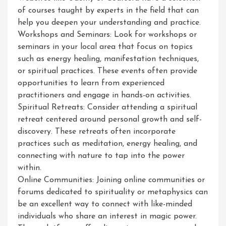
of courses taught by experts in the field that can
help you deepen your understanding and practice.
Workshops and Seminars: Look for workshops or
seminars in your local area that focus on topics
such as energy healing, manifestation techniques,
or spiritual practices. These events often provide
opportunities to learn from experienced
practitioners and engage in hands-on activities.
Spiritual Retreats: Consider attending a spiritual
retreat centered around personal growth and self-
discovery. These retreats often incorporate
practices such as meditation, energy healing, and
connecting with nature to tap into the power
within.
Online Communities: Joining online communities or
forums dedicated to spirituality or metaphysics can
be an excellent way to connect with like-minded
individuals who share an interest in magic power.