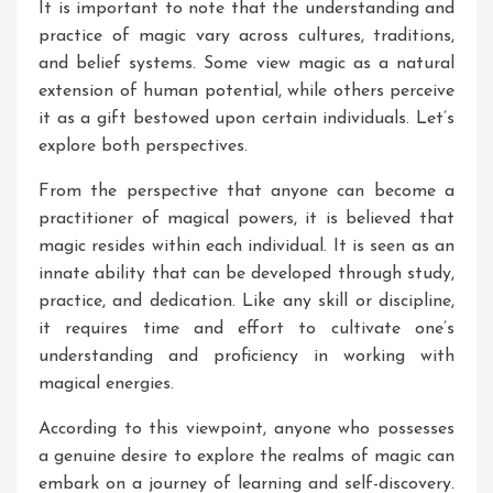
It is important to note that the understanding and
practice of magic vary across cultures, traditions,
and belief systems. Some view magic as a natural
extension of human potential, while others perceive
it as a gift bestowed upon certain individuals. Let’s
explore both perspectives.
From the perspective that anyone can become a
practitioner of magical powers, it is believed that
magic resides within each individual. It is seen as an
innate ability that can be developed through study,
practice, and dedication. Like any skill or discipline,
it requires time and effort to cultivate one’s
understanding and proficiency in working with
magical energies.
According to this viewpoint, anyone who possesses
a genuine desire to explore the realms of magic can
embark on a journey of learning and self-discovery.