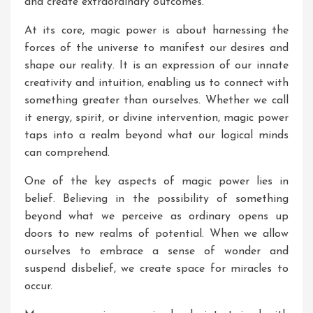
and create extraordinary outcomes.
At its core, magic power is about harnessing the
forces of the universe to manifest our desires and
shape our reality. It is an expression of our innate
creativity and intuition, enabling us to connect with
something greater than ourselves. Whether we call
it energy, spirit, or divine intervention, magic power
taps into a realm beyond what our logical minds
can comprehend.
One of the key aspects of magic power lies in
belief. Believing in the possibility of something
beyond what we perceive as ordinary opens up
doors to new realms of potential. When we allow
ourselves to embrace a sense of wonder and
suspend disbelief, we create space for miracles to
occur.