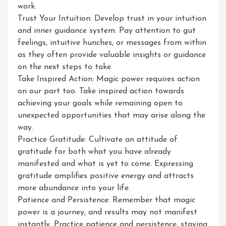
work.
Trust Your Intuition: Develop trust in your intuition
and inner guidance system. Pay attention to gut
feelings, intuitive hunches, or messages from within
as they often provide valuable insights or guidance
on the next steps to take.
Take Inspired Action: Magic power requires action
on our part too. Take inspired action towards
achieving your goals while remaining open to
unexpected opportunities that may arise along the
way.
Practice Gratitude: Cultivate an attitude of
gratitude for both what you have already
manifested and what is yet to come. Expressing
gratitude amplifies positive energy and attracts
more abundance into your life.
Patience and Persistence: Remember that magic
power is a journey, and results may not manifest
instantly. Practice patience and persistence, staying