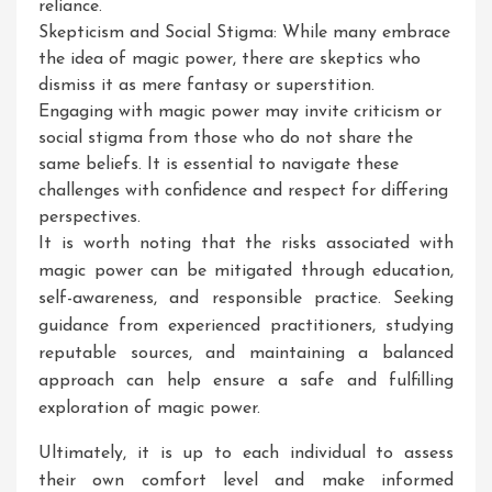
reliance.
Skepticism and Social Stigma: While many embrace
the idea of magic power, there are skeptics who
dismiss it as mere fantasy or superstition.
Engaging with magic power may invite criticism or
social stigma from those who do not share the
same beliefs. It is essential to navigate these
challenges with confidence and respect for differing
perspectives.
It is worth noting that the risks associated with
magic power can be mitigated through education,
self-awareness, and responsible practice. Seeking
guidance from experienced practitioners, studying
reputable sources, and maintaining a balanced
approach can help ensure a safe and fulfilling
exploration of magic power.
Ultimately, it is up to each individual to assess
their own comfort level and make informed