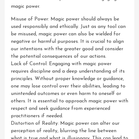
magic power.
Misuse of Power: Magic power should always be
used responsibly and ethically. Just as any tool can
be misused, magic power can also be wielded for
negative or harmful purposes. It is crucial to align
our intentions with the greater good and consider
the potential consequences of our actions.
Lack of Control: Engaging with magic power
requires discipline and a deep understanding of its
principles. Without proper knowledge or guidance,
one may lose control over their abilities, leading to
unintended outcomes or even harm to oneself or
others. It is essential to approach magic power with
respect and seek guidance from experienced
practitioners if needed.
Distortion of Reality: Magic power can alter our
perception of reality, blurring the line between
what is true and what is illusionary. This can lead to