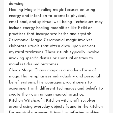
dowsing.
Healing Magic: Healing magic focuses on using
energy and intention to promote physical,
emotional, and spiritual well-being. Techniques may
include energy healing modalities like Reiki or
practices that incorporate herbs and crystals.
Ceremonial Magic: Ceremonial magic involves
elaborate rituals that often draw upon ancient
mystical traditions. These rituals typically involve
invoking specific deities or spiritual entities to
manifest desired outcomes.
Chaos Magic: Chaos magic is a modern form of
magic that emphasizes individuality and personal
belief systems. It encourages practitioners to
experiment with different techniques and beliefs to
create their own unique magical practice.
Kitchen Witchcraft: Kitchen witchcraft revolves
around using everyday objects found in the kitchen
for magical purposes. It involves infusing cooking