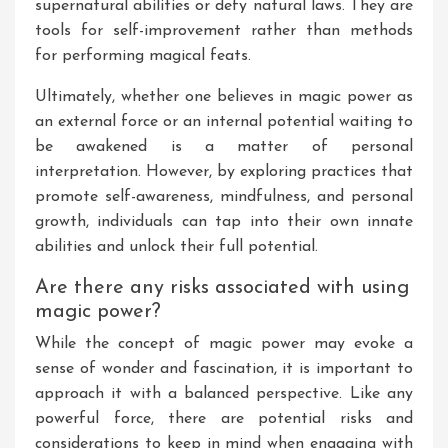
supernatural abilities or defy natural laws. They are
tools for self-improvement rather than methods
for performing magical feats.
Ultimately, whether one believes in magic power as
an external force or an internal potential waiting to
be awakened is a matter of personal
interpretation. However, by exploring practices that
promote self-awareness, mindfulness, and personal
growth, individuals can tap into their own innate
abilities and unlock their full potential.
Are there any risks associated with using
magic power?
While the concept of magic power may evoke a
sense of wonder and fascination, it is important to
approach it with a balanced perspective. Like any
powerful force, there are potential risks and
considerations to keep in mind when engaging with