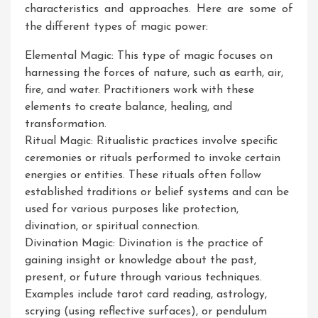
characteristics and approaches. Here are some of
the different types of magic power:
Elemental Magic: This type of magic focuses on
harnessing the forces of nature, such as earth, air,
fire, and water. Practitioners work with these
elements to create balance, healing, and
transformation.
Ritual Magic: Ritualistic practices involve specific
ceremonies or rituals performed to invoke certain
energies or entities. These rituals often follow
established traditions or belief systems and can be
used for various purposes like protection,
divination, or spiritual connection.
Divination Magic: Divination is the practice of
gaining insight or knowledge about the past,
present, or future through various techniques.
Examples include tarot card reading, astrology,
scrying (using reflective surfaces), or pendulum