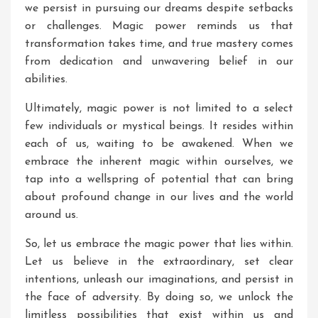
we persist in pursuing our dreams despite setbacks
or challenges. Magic power reminds us that
transformation takes time, and true mastery comes
from dedication and unwavering belief in our
abilities.
Ultimately, magic power is not limited to a select
few individuals or mystical beings. It resides within
each of us, waiting to be awakened. When we
embrace the inherent magic within ourselves, we
tap into a wellspring of potential that can bring
about profound change in our lives and the world
around us.
So, let us embrace the magic power that lies within.
Let us believe in the extraordinary, set clear
intentions, unleash our imaginations, and persist in
the face of adversity. By doing so, we unlock the
limitless possibilities that exist within us and