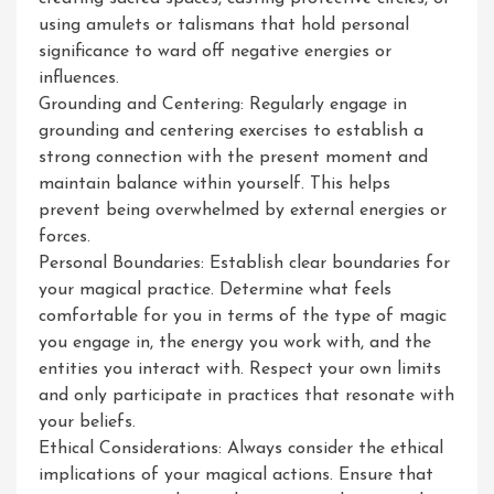
using amulets or talismans that hold personal
significance to ward off negative energies or
influences.
Grounding and Centering: Regularly engage in
grounding and centering exercises to establish a
strong connection with the present moment and
maintain balance within yourself. This helps
prevent being overwhelmed by external energies or
forces.
Personal Boundaries: Establish clear boundaries for
your magical practice. Determine what feels
comfortable for you in terms of the type of magic
you engage in, the energy you work with, and the
entities you interact with. Respect your own limits
and only participate in practices that resonate with
your beliefs.
Ethical Considerations: Always consider the ethical
implications of your magical actions. Ensure that