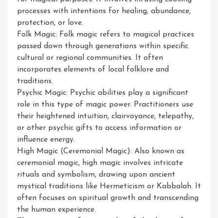
processes with intentions for healing, abundance,
protection, or love.
Folk Magic: Folk magic refers to magical practices
passed down through generations within specific
cultural or regional communities. It often
incorporates elements of local folklore and
traditions.
Psychic Magic: Psychic abilities play a significant
role in this type of magic power. Practitioners use
their heightened intuition, clairvoyance, telepathy,
or other psychic gifts to access information or
influence energy.
High Magic (Ceremonial Magic): Also known as
ceremonial magic, high magic involves intricate
rituals and symbolism, drawing upon ancient
mystical traditions like Hermeticism or Kabbalah. It
often focuses on spiritual growth and transcending
the human experience.