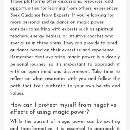
These platforms offer discussions, resources, and
opportunities for learning from others’ experiences.
Seek Guidance from Experts: If you’re looking for
more personalized guidance on magic power,
consider consulting with experts such as spiritual
teachers, energy healers, or intuitive coaches who
specialize in these areas. They can provide tailored
guidance based on their expertise and experience.
Remember that exploring magic power is a deeply
personal journey, so it’s important to approach it
with an open mind and discernment. Take time to
reflect on what resonates with you and follow the
path that feels authentic to your own beliefs and
values.
How can I protect myself from negative
effects of using magic power?
While the pursuit of magic power can be exciting
and transformative, it is essential to approach it