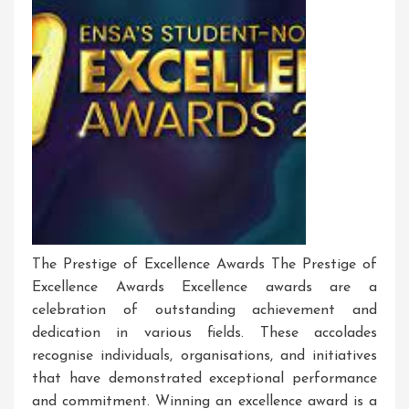
The Prestige of Excellence Awards The Prestige of
Excellence Awards Excellence awards are a
celebration of outstanding achievement and
dedication in various fields. These accolades
recognise individuals, organisations, and initiatives
that have demonstrated exceptional performance
and commitment. Winning an excellence award is a