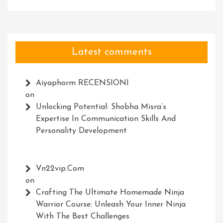
Latest comments
Aiyaphorm RECENSIONI
on
Unlocking Potential: Shobha Misra’s
Expertise In Communication Skills And
Personality Development
Vn22vip.com
on
Crafting The Ultimate Homemade Ninja
Warrior Course: Unleash Your Inner Ninja
With The Best Challenges