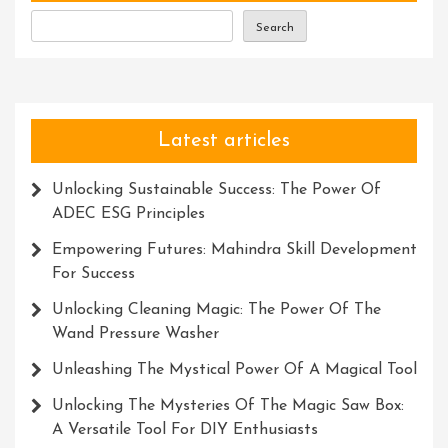
Search
Latest articles
Unlocking Sustainable Success: The Power Of
ADEC ESG Principles
Empowering Futures: Mahindra Skill Development
For Success
Unlocking Cleaning Magic: The Power Of The
Wand Pressure Washer
Unleashing The Mystical Power Of A Magical Tool
Unlocking The Mysteries Of The Magic Saw Box:
A Versatile Tool For DIY Enthusiasts