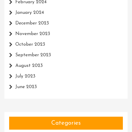
February 2024
January 2024
December 2023
November 2023
October 2023
September 2023
August 2023
July 2023
June 2023
Categories