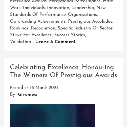
Excellence Awards
,
Exceptional Performance
,
Hard
Work
,
Individuals
,
Innovation
,
Leadership
,
New
Standards Of Performance
,
Organisations
,
Outstanding Achievements
,
Prestigious Accolades
,
Rankings
,
Recognition
,
Specific Industry Or Sector
,
Strive For Excellence
,
Success Stories
,
On
Validation
Leave A Comment
Excellence
Award:
Celebrating
Celebrating Excellence: Honouring
Achievements
The Winners Of Prestigious Awards
Of
Distinction
Posted on
16 March 2024
By
Givemea