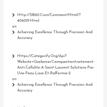
Http://Sl860.com/comment/html/?
406019.html
on
Achieving Excellence Through Precision And
Accuracy
Https://Categorify.org/api?
Website=Goelancer.comquestiontraitement-
Anti-Cellulite-A-Saint-Laurent-Solutions-Par-
Une-Peau-Lisse-Et-Raffermie-2
on
Achieving Excellence Through Precision And
Accuracy