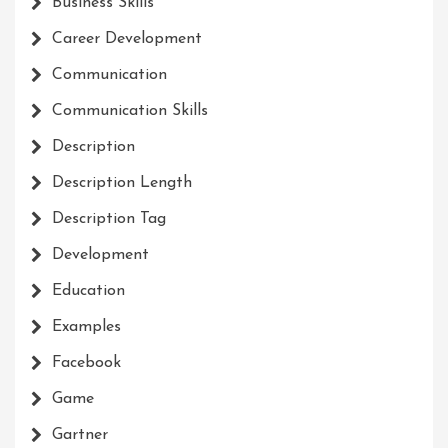
Business Skills
Career Development
Communication
Communication Skills
Description
Description Length
Description Tag
Development
Education
Examples
Facebook
Game
Gartner