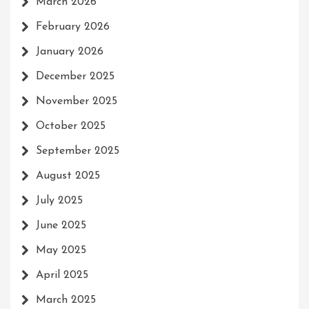
March 2026
February 2026
January 2026
December 2025
November 2025
October 2025
September 2025
August 2025
July 2025
June 2025
May 2025
April 2025
March 2025