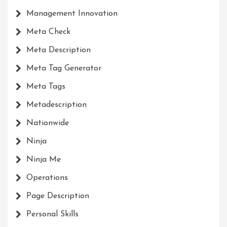
Management Innovation
Meta Check
Meta Description
Meta Tag Generator
Meta Tags
Metadescription
Nationwide
Ninja
Ninja Me
Operations
Page Description
Personal Skills