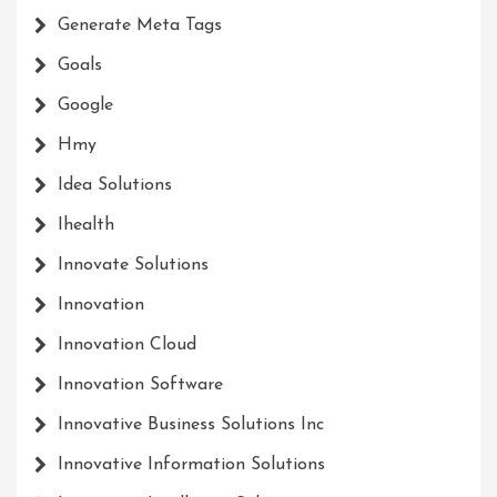
Generate Meta Tags
Goals
Google
Hmy
Idea Solutions
Ihealth
Innovate Solutions
Innovation
Innovation Cloud
Innovation Software
Innovative Business Solutions Inc
Innovative Information Solutions