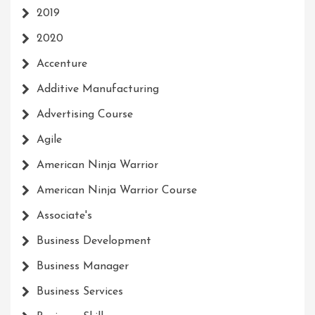
2019
2020
Accenture
Additive Manufacturing
Advertising Course
Agile
American Ninja Warrior
American Ninja Warrior Course
Associate's
Business Development
Business Manager
Business Services