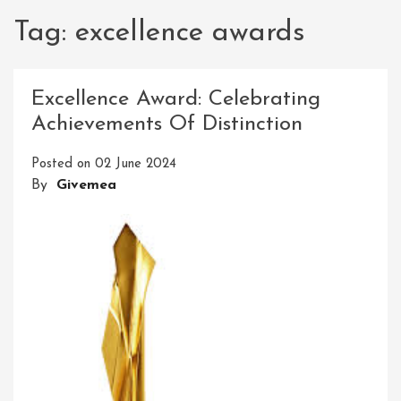
Tag:
excellence awards
Excellence Award: Celebrating
Achievements Of Distinction
Posted on
02 June 2024
By
Givemea