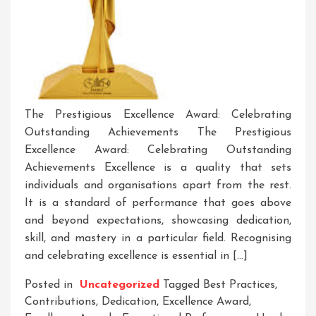
The Prestigious Excellence Award: Celebrating
Outstanding Achievements The Prestigious
Excellence Award: Celebrating Outstanding
Achievements Excellence is a quality that sets
individuals and organisations apart from the rest.
It is a standard of performance that goes above
and beyond expectations, showcasing dedication,
skill, and mastery in a particular field. Recognising
and celebrating excellence is essential in […]
Posted in
Uncategorized
Tagged
Best Practices
,
Contributions
,
Dedication
,
Excellence Award
,