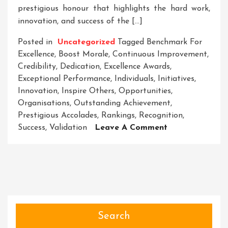
prestigious honour that highlights the hard work,
innovation, and success of the […]
Posted in
Uncategorized
Tagged
Benchmark For
Excellence
,
Boost Morale
,
Continuous Improvement
,
Credibility
,
Dedication
,
Excellence Awards
,
Exceptional Performance
,
Individuals
,
Initiatives
,
Innovation
,
Inspire Others
,
Opportunities
,
Organisations
,
Outstanding Achievement
,
Prestigious Accolades
,
Rankings
,
Recognition
,
On
Success
,
Validation
Leave A Comment
Celebrating
Excellence:
Honouring
The
Winners
Of
Prestigious
Search
Awards