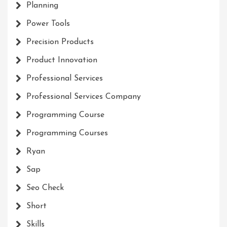
Planning
Power Tools
Precision Products
Product Innovation
Professional Services
Professional Services Company
Programming Course
Programming Courses
Ryan
Sap
Seo Check
Short
Skills