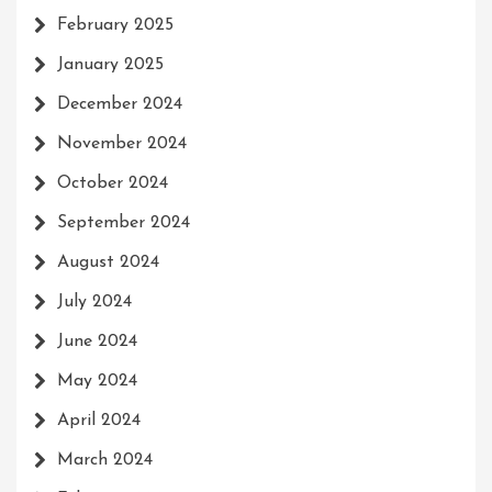
February 2025
January 2025
December 2024
November 2024
October 2024
September 2024
August 2024
July 2024
June 2024
May 2024
April 2024
March 2024