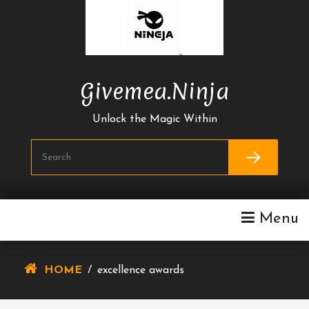
Skip
To
Content
Givemea.ninja
Unlock the Magic Within
Menu
HOME
/
excellence awards