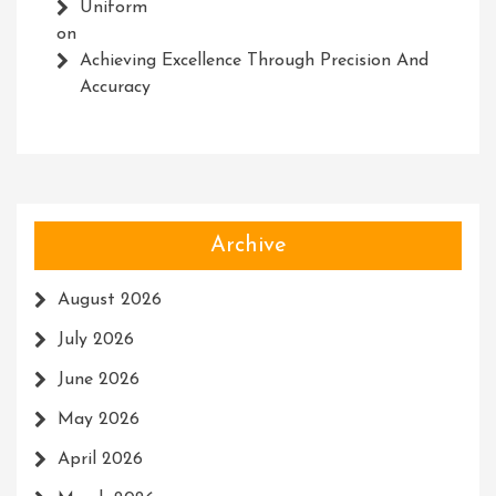
Uniform
on
Achieving Excellence Through Precision And
Accuracy
Archive
August 2026
July 2026
June 2026
May 2026
April 2026