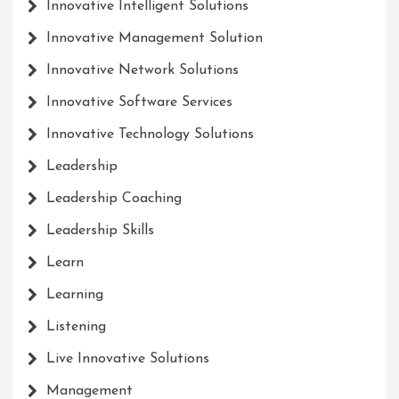
Innovative Intelligent Solutions
Innovative Management Solution
Innovative Network Solutions
Innovative Software Services
Innovative Technology Solutions
Leadership
Leadership Coaching
Leadership Skills
Learn
Learning
Listening
Live Innovative Solutions
Management