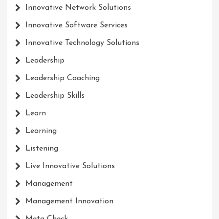
Innovative Network Solutions
Innovative Software Services
Innovative Technology Solutions
Leadership
Leadership Coaching
Leadership Skills
Learn
Learning
Listening
Live Innovative Solutions
Management
Management Innovation