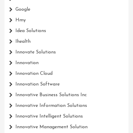
Google
Hmy
Idea Solutions
Ihealth
Innovate Solutions
Innovation
Innovation Cloud
Innovation Software
Innovative Business Solutions Inc
Innovative Information Solutions
Innovative Intelligent Solutions
Innovative Management Solution