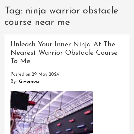
Tag:
ninja warrior obstacle
course near me
Unleash Your Inner Ninja At The
Nearest Warrior Obstacle Course
To Me
Posted on
29 May 2024
By
Givemea