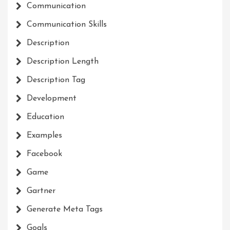
Communication
Communication Skills
Description
Description Length
Description Tag
Development
Education
Examples
Facebook
Game
Gartner
Generate Meta Tags
Goals