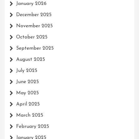
January 2026
December 2025
November 2025
October 2025
September 2025
August 2025
July 2025
June 2025
May 2025
April 2025
March 2025
February 2025
January 2025