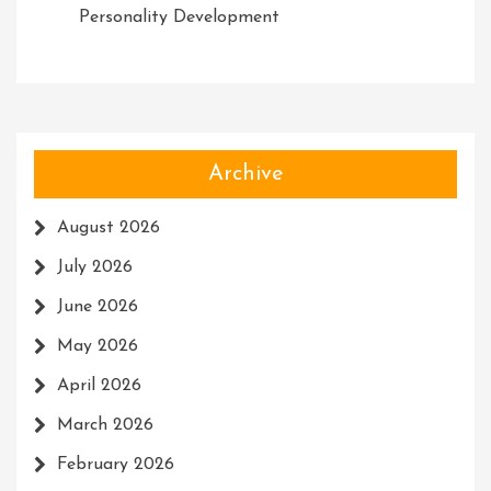
Personality Development
Archive
August 2026
July 2026
June 2026
May 2026
April 2026
March 2026
February 2026