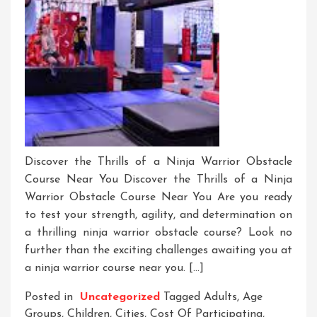
Discover the Thrills of a Ninja Warrior Obstacle
Course Near You Discover the Thrills of a Ninja
Warrior Obstacle Course Near You Are you ready
to test your strength, agility, and determination on
a thrilling ninja warrior obstacle course? Look no
further than the exciting challenges awaiting you at
a ninja warrior course near you. […]
Posted in
Uncategorized
Tagged
Adults
,
Age
Groups
,
Children
,
Cities
,
Cost Of Participating
,