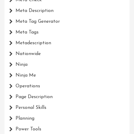
Meta Check
Meta Description
Meta Tag Generator
Meta Tags
Metadescription
Nationwide
Ninja
Ninja Me
Operations
Page Description
Personal Skills
Planning
Power Tools