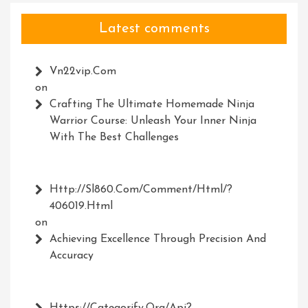
Latest comments
Vn22vip.com
on
Crafting The Ultimate Homemade Ninja
Warrior Course: Unleash Your Inner Ninja
With The Best Challenges
Http://Sl860.com/comment/html/?
406019.html
on
Achieving Excellence Through Precision And
Accuracy