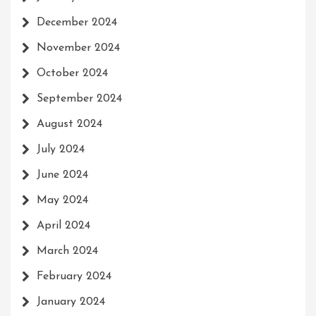
December 2024
November 2024
October 2024
September 2024
August 2024
July 2024
June 2024
May 2024
April 2024
March 2024
February 2024
January 2024