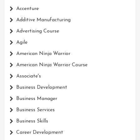
Accenture
Additive Manufacturing
Advertising Course
Agile
American Ninja Warrior
American Ninja Warrior Course
Associate's
Business Development
Business Manager
Business Services
Business Skills
Career Development