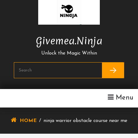
Skip
To
Content
Givemea.ninja
Unlock the Magic Within
Menu
HOME
/
ninja warrior obstacle course near me