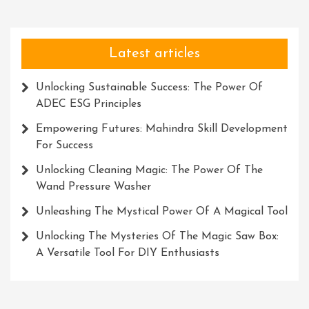
To
Me
Latest articles
Unlocking Sustainable Success: The Power Of
ADEC ESG Principles
Empowering Futures: Mahindra Skill Development
For Success
Unlocking Cleaning Magic: The Power Of The
Wand Pressure Washer
Unleashing The Mystical Power Of A Magical Tool
Unlocking The Mysteries Of The Magic Saw Box:
A Versatile Tool For DIY Enthusiasts