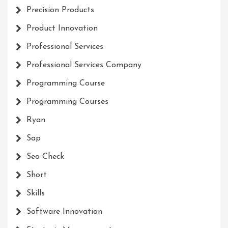
Precision Products
Product Innovation
Professional Services
Professional Services Company
Programming Course
Programming Courses
Ryan
Sap
Seo Check
Short
Skills
Software Innovation