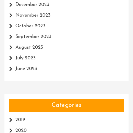
December 2023
November 2023
October 2023
September 2023
August 2023
July 2023
June 2023
Categories
2019
2020