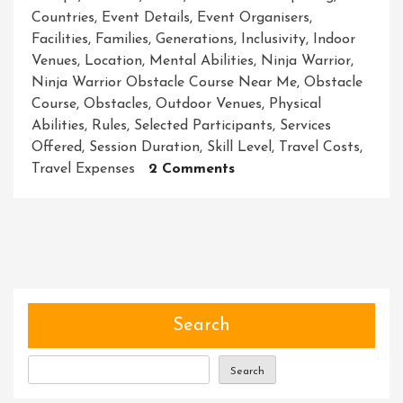
Countries
,
Event Details
,
Event Organisers
,
Facilities
,
Families
,
Generations
,
Inclusivity
,
Indoor
Venues
,
Location
,
Mental Abilities
,
Ninja Warrior
,
Ninja Warrior Obstacle Course Near Me
,
Obstacle
Course
,
Obstacles
,
Outdoor Venues
,
Physical
Abilities
,
Rules
,
Selected Participants
,
Services
Offered
,
Session Duration
,
Skill Level
,
Travel Costs
,
On
Travel Expenses
2 Comments
Unleash
Your
Inner
Ninja
At
The
Nearest
Search
Warrior
Obstacle
Search
Course