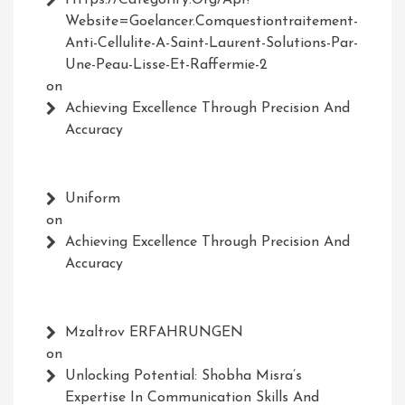
Https://Categorify.org/api?
Website=Goelancer.comquestiontraitement-
Anti-Cellulite-A-Saint-Laurent-Solutions-Par-
Une-Peau-Lisse-Et-Raffermie-2
on
Achieving Excellence Through Precision And
Accuracy
Uniform
on
Achieving Excellence Through Precision And
Accuracy
Mzaltrov ERFAHRUNGEN
on
Unlocking Potential: Shobha Misra’s
Expertise In Communication Skills And