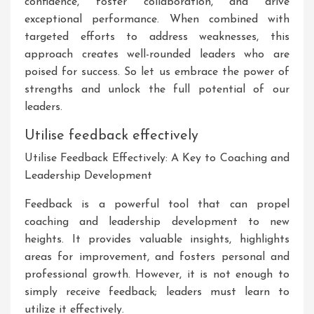
confidence, foster collaboration, and drive
exceptional performance. When combined with
targeted efforts to address weaknesses, this
approach creates well-rounded leaders who are
poised for success. So let us embrace the power of
strengths and unlock the full potential of our
leaders.
Utilise feedback effectively
Utilise Feedback Effectively: A Key to Coaching and
Leadership Development
Feedback is a powerful tool that can propel
coaching and leadership development to new
heights. It provides valuable insights, highlights
areas for improvement, and fosters personal and
professional growth. However, it is not enough to
simply receive feedback; leaders must learn to
utilize it effectively.