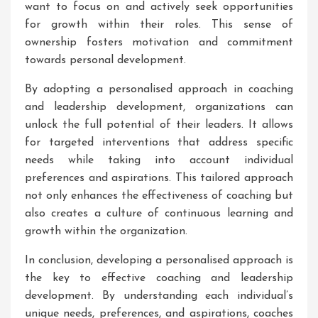
want to focus on and actively seek opportunities
for growth within their roles. This sense of
ownership fosters motivation and commitment
towards personal development.
By adopting a personalised approach in coaching
and leadership development, organizations can
unlock the full potential of their leaders. It allows
for targeted interventions that address specific
needs while taking into account individual
preferences and aspirations. This tailored approach
not only enhances the effectiveness of coaching but
also creates a culture of continuous learning and
growth within the organization.
In conclusion, developing a personalised approach is
the key to effective coaching and leadership
development. By understanding each individual’s
unique needs, preferences, and aspirations, coaches