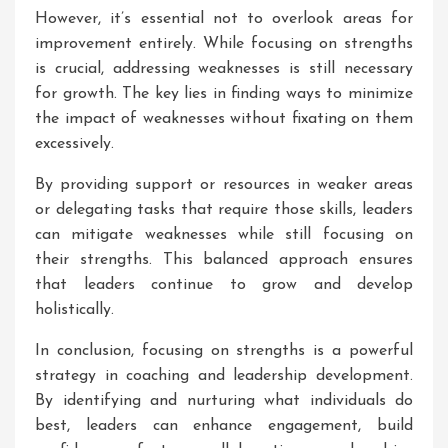
However, it’s essential not to overlook areas for
improvement entirely. While focusing on strengths
is crucial, addressing weaknesses is still necessary
for growth. The key lies in finding ways to minimize
the impact of weaknesses without fixating on them
excessively.
By providing support or resources in weaker areas
or delegating tasks that require those skills, leaders
can mitigate weaknesses while still focusing on
their strengths. This balanced approach ensures
that leaders continue to grow and develop
holistically.
In conclusion, focusing on strengths is a powerful
strategy in coaching and leadership development.
By identifying and nurturing what individuals do
best, leaders can enhance engagement, build