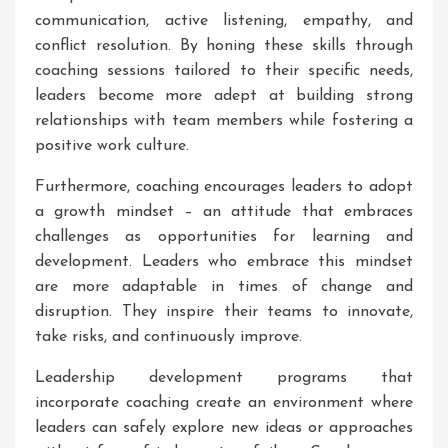
communication, active listening, empathy, and
conflict resolution. By honing these skills through
coaching sessions tailored to their specific needs,
leaders become more adept at building strong
relationships with team members while fostering a
positive work culture.
Furthermore, coaching encourages leaders to adopt
a growth mindset – an attitude that embraces
challenges as opportunities for learning and
development. Leaders who embrace this mindset
are more adaptable in times of change and
disruption. They inspire their teams to innovate,
take risks, and continuously improve.
Leadership development programs that
incorporate coaching create an environment where
leaders can safely explore new ideas or approaches