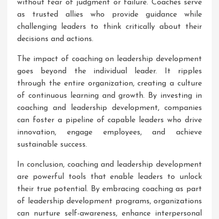
without fear of judgment or failure. Coaches serve
as trusted allies who provide guidance while
challenging leaders to think critically about their
decisions and actions.
The impact of coaching on leadership development
goes beyond the individual leader. It ripples
through the entire organization, creating a culture
of continuous learning and growth. By investing in
coaching and leadership development, companies
can foster a pipeline of capable leaders who drive
innovation, engage employees, and achieve
sustainable success.
In conclusion, coaching and leadership development
are powerful tools that enable leaders to unlock
their true potential. By embracing coaching as part
of leadership development programs, organizations
can nurture self-awareness, enhance interpersonal