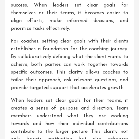
success. When leaders set clear goals for
themselves or their teams, it becomes easier to
align efforts, make informed decisions, and
prioritize tasks effectively.
For coaches, setting clear goals with their clients
establishes a foundation for the coaching journey.
By collaboratively defining what the client wants to
achieve, both parties can work together towards
specific outcomes. This clarity allows coaches to
tailor their approach, ask relevant questions, and
provide targeted support that accelerates growth.
When leaders set clear goals for their teams, it
creates a sense of purpose and direction. Team
members understand what they are working
towards and how their individual contributions
contribute to the larger picture. This clarity not