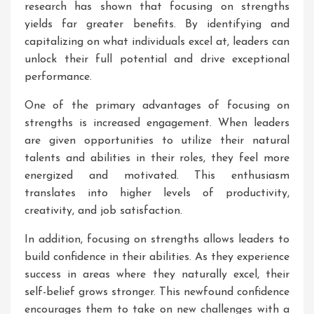
research has shown that focusing on strengths
yields far greater benefits. By identifying and
capitalizing on what individuals excel at, leaders can
unlock their full potential and drive exceptional
performance.
One of the primary advantages of focusing on
strengths is increased engagement. When leaders
are given opportunities to utilize their natural
talents and abilities in their roles, they feel more
energized and motivated. This enthusiasm
translates into higher levels of productivity,
creativity, and job satisfaction.
In addition, focusing on strengths allows leaders to
build confidence in their abilities. As they experience
success in areas where they naturally excel, their
self-belief grows stronger. This newfound confidence
encourages them to take on new challenges with a