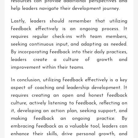
resources can provide additional perspectives and
help leaders navigate their development journey.
Lastly, leaders should remember that utilizing
feedback effectively is an ongoing process. It
requires regular check-ins with team members,
seeking continuous input, and adapting as needed.
By incorporating feedback into their daily practices,
leaders create a culture of growth and
improvement within their teams.
In conclusion, utilizing feedback effectively is a key
aspect of coaching and leadership development. It
requires creating an open and honest feedback
culture, actively listening to feedback, reflecting on
it, developing an action plan, seeking support, and
making feedback an ongoing practice. By
embracing feedback as a valuable tool, leaders can
enhance their skills, drive personal growth, and