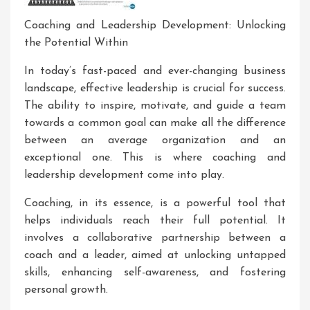
Coaching and Leadership Development: Unlocking
the Potential Within
In today’s fast-paced and ever-changing business
landscape, effective leadership is crucial for success.
The ability to inspire, motivate, and guide a team
towards a common goal can make all the difference
between an average organization and an
exceptional one. This is where coaching and
leadership development come into play.
Coaching, in its essence, is a powerful tool that
helps individuals reach their full potential. It
involves a collaborative partnership between a
coach and a leader, aimed at unlocking untapped
skills, enhancing self-awareness, and fostering
personal growth.