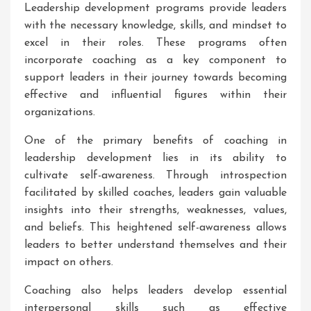
Leadership development programs provide leaders
with the necessary knowledge, skills, and mindset to
excel in their roles. These programs often
incorporate coaching as a key component to
support leaders in their journey towards becoming
effective and influential figures within their
organizations.
One of the primary benefits of coaching in
leadership development lies in its ability to
cultivate self-awareness. Through introspection
facilitated by skilled coaches, leaders gain valuable
insights into their strengths, weaknesses, values,
and beliefs. This heightened self-awareness allows
leaders to better understand themselves and their
impact on others.
Coaching also helps leaders develop essential
interpersonal skills such as effective