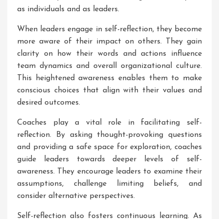
as individuals and as leaders.
When leaders engage in self-reflection, they become
more aware of their impact on others. They gain
clarity on how their words and actions influence
team dynamics and overall organizational culture.
This heightened awareness enables them to make
conscious choices that align with their values and
desired outcomes.
Coaches play a vital role in facilitating self-
reflection. By asking thought-provoking questions
and providing a safe space for exploration, coaches
guide leaders towards deeper levels of self-
awareness. They encourage leaders to examine their
assumptions, challenge limiting beliefs, and
consider alternative perspectives.
Self-reflection also fosters continuous learning. As