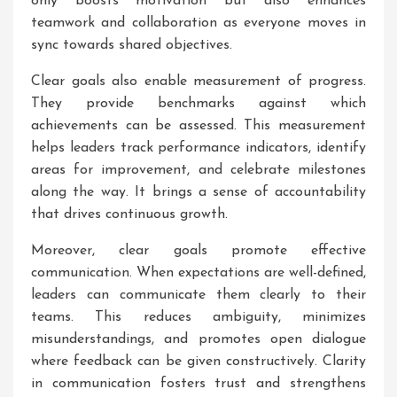
only boosts motivation but also enhances
teamwork and collaboration as everyone moves in
sync towards shared objectives.
Clear goals also enable measurement of progress.
They provide benchmarks against which
achievements can be assessed. This measurement
helps leaders track performance indicators, identify
areas for improvement, and celebrate milestones
along the way. It brings a sense of accountability
that drives continuous growth.
Moreover, clear goals promote effective
communication. When expectations are well-defined,
leaders can communicate them clearly to their
teams. This reduces ambiguity, minimizes
misunderstandings, and promotes open dialogue
where feedback can be given constructively. Clarity
in communication fosters trust and strengthens