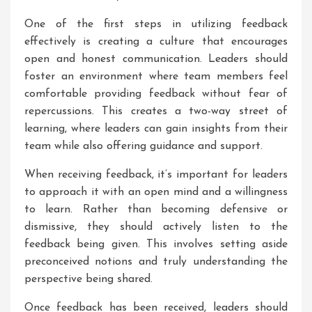
One of the first steps in utilizing feedback
effectively is creating a culture that encourages
open and honest communication. Leaders should
foster an environment where team members feel
comfortable providing feedback without fear of
repercussions. This creates a two-way street of
learning, where leaders can gain insights from their
team while also offering guidance and support.
When receiving feedback, it’s important for leaders
to approach it with an open mind and a willingness
to learn. Rather than becoming defensive or
dismissive, they should actively listen to the
feedback being given. This involves setting aside
preconceived notions and truly understanding the
perspective being shared.
Once feedback has been received, leaders should