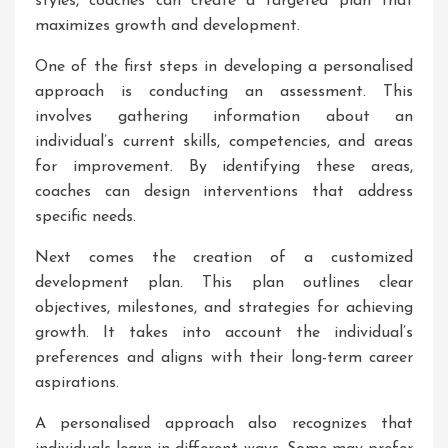
styles, coaches can create a targeted plan that
maximizes growth and development.
One of the first steps in developing a personalised
approach is conducting an assessment. This
involves gathering information about an
individual’s current skills, competencies, and areas
for improvement. By identifying these areas,
coaches can design interventions that address
specific needs.
Next comes the creation of a customized
development plan. This plan outlines clear
objectives, milestones, and strategies for achieving
growth. It takes into account the individual’s
preferences and aligns with their long-term career
aspirations.
A personalised approach also recognizes that