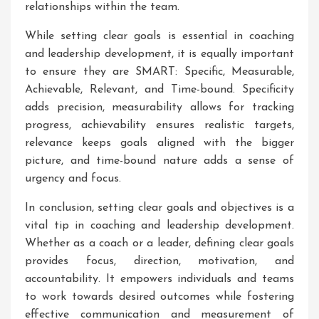
relationships within the team.
While setting clear goals is essential in coaching
and leadership development, it is equally important
to ensure they are SMART: Specific, Measurable,
Achievable, Relevant, and Time-bound. Specificity
adds precision, measurability allows for tracking
progress, achievability ensures realistic targets,
relevance keeps goals aligned with the bigger
picture, and time-bound nature adds a sense of
urgency and focus.
In conclusion, setting clear goals and objectives is a
vital tip in coaching and leadership development.
Whether as a coach or a leader, defining clear goals
provides focus, direction, motivation, and
accountability. It empowers individuals and teams
to work towards desired outcomes while fostering
effective communication and measurement of