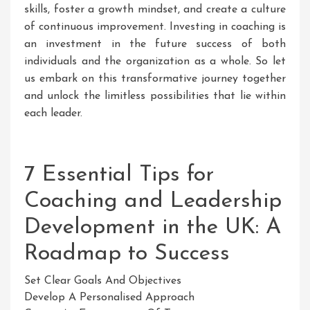
skills, foster a growth mindset, and create a culture
of continuous improvement. Investing in coaching is
an investment in the future success of both
individuals and the organization as a whole. So let
us embark on this transformative journey together
and unlock the limitless possibilities that lie within
each leader.
7 Essential Tips for
Coaching and Leadership
Development in the UK: A
Roadmap to Success
Set Clear Goals And Objectives
Develop A Personalised Approach