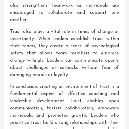
also strengthens teamwork as individuals are
encouraged to collaborate and support one
another.
Trust also plays a vital role in times of change or
uncertainty. When leaders establish trust within
their teams, they create a sense of psychological
safety that allows team members to embrace
change willingly. Leaders can communicate openly
about challenges or setbacks without fear of
damaging morale or loyalty.
In conclusion, creating an environment of trust is a
fundamental aspect of effective coaching and
leadership development. Trust enables open
communication, fosters collaboration, empowers
individuals, and promotes growth. Leaders who
prioritize trust build strong relationships with their