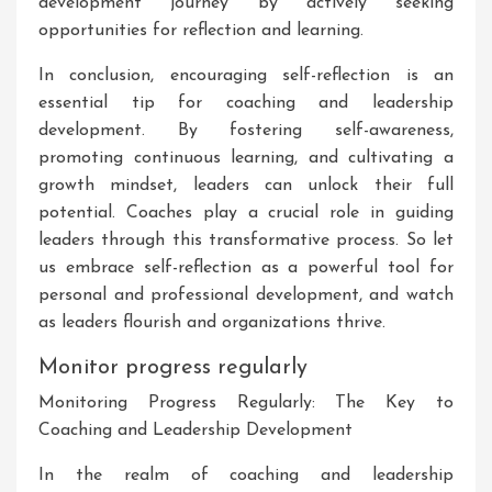
development journey by actively seeking
opportunities for reflection and learning.
In conclusion, encouraging self-reflection is an
essential tip for coaching and leadership
development. By fostering self-awareness,
promoting continuous learning, and cultivating a
growth mindset, leaders can unlock their full
potential. Coaches play a crucial role in guiding
leaders through this transformative process. So let
us embrace self-reflection as a powerful tool for
personal and professional development, and watch
as leaders flourish and organizations thrive.
Monitor progress regularly
Monitoring Progress Regularly: The Key to
Coaching and Leadership Development
In the realm of coaching and leadership