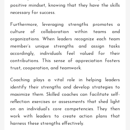
positive mindset, knowing that they have the skills
necessary for success.
Furthermore, leveraging strengths promotes a
culture of collaboration within teams and
organizations. When leaders recognize each team
member’s unique strengths and assign tasks
accordingly, individuals feel valued for their
contributions. This sense of appreciation fosters
trust, cooperation, and teamwork.
Coaching plays a vital role in helping leaders
identify their strengths and develop strategies to
maximize them. Skilled coaches can facilitate self-
reflection exercises or assessments that shed light
on an individual’s core competencies. They then
work with leaders to create action plans that
harness these strengths effectively.