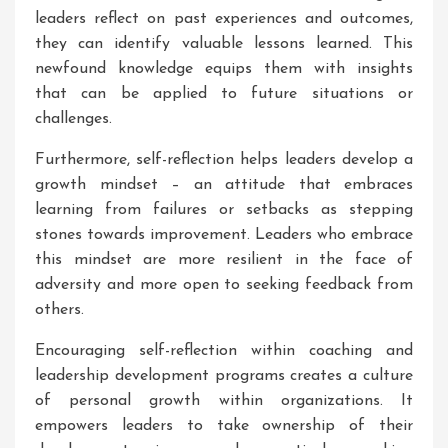
leaders reflect on past experiences and outcomes,
they can identify valuable lessons learned. This
newfound knowledge equips them with insights
that can be applied to future situations or
challenges.
Furthermore, self-reflection helps leaders develop a
growth mindset – an attitude that embraces
learning from failures or setbacks as stepping
stones towards improvement. Leaders who embrace
this mindset are more resilient in the face of
adversity and more open to seeking feedback from
others.
Encouraging self-reflection within coaching and
leadership development programs creates a culture
of personal growth within organizations. It
empowers leaders to take ownership of their