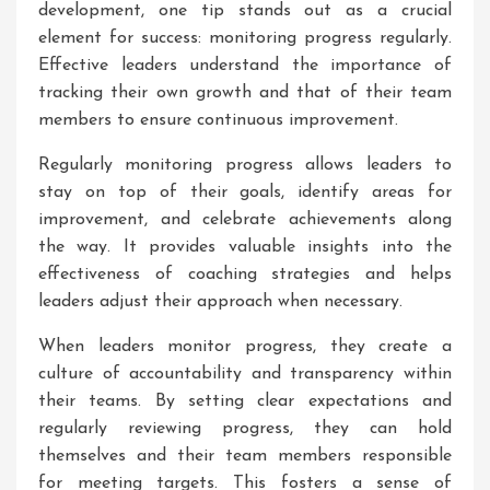
development, one tip stands out as a crucial
element for success: monitoring progress regularly.
Effective leaders understand the importance of
tracking their own growth and that of their team
members to ensure continuous improvement.
Regularly monitoring progress allows leaders to
stay on top of their goals, identify areas for
improvement, and celebrate achievements along
the way. It provides valuable insights into the
effectiveness of coaching strategies and helps
leaders adjust their approach when necessary.
When leaders monitor progress, they create a
culture of accountability and transparency within
their teams. By setting clear expectations and
regularly reviewing progress, they can hold
themselves and their team members responsible
for meeting targets. This fosters a sense of