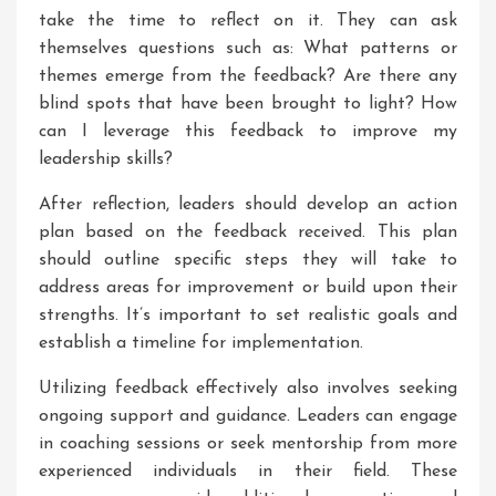
take the time to reflect on it. They can ask
themselves questions such as: What patterns or
themes emerge from the feedback? Are there any
blind spots that have been brought to light? How
can I leverage this feedback to improve my
leadership skills?
After reflection, leaders should develop an action
plan based on the feedback received. This plan
should outline specific steps they will take to
address areas for improvement or build upon their
strengths. It’s important to set realistic goals and
establish a timeline for implementation.
Utilizing feedback effectively also involves seeking
ongoing support and guidance. Leaders can engage
in coaching sessions or seek mentorship from more
experienced individuals in their field. These