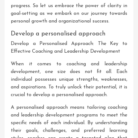
progress. So let us embrace the power of clarity in
goal-setting as we embark on our journey towards
personal growth and organizational success.
Develop a personalised approach
Develop a Personalised Approach: The Key to
Effective Coaching and Leadership Development
When it comes to coaching and leadership
development, one size does not fit all. Each
individual possesses unique strengths, weaknesses,
and aspirations. To truly unlock their potential, it is
crucial to develop a personalised approach.
A personalised approach means tailoring coaching
and leadership development programs to meet the
specific needs of each individual. By understanding
their goals, challenges, and preferred learning