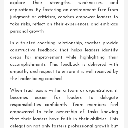
explore their strengths, weaknesses, and
aspirations. By fostering an environment free from
judgment or criticism, coaches empower leaders to
take risks, reflect on their experiences, and embrace
personal growth.
In a trusted coaching relationship, coaches provide
constructive feedback that helps leaders identify
areas for improvement while highlighting their
accomplishments. This feedback is delivered with
empathy and respect to ensure it is well-received by
the leader being coached.
When trust exists within a team or organization, it
becomes easier for leaders to delegate
responsibilities confidently. Team members feel
empowered to take ownership of tasks knowing
that their leaders have faith in their abilities. This
delegation not only fosters professional growth but