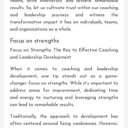
teams, drive innovation, and achieve remarkable
results. So, let us cultivate trust within our coaching
and leadership journeys and witness the
transformative impact it has on individuals, teams,
and organizations as a whole.
Focus on strengths
Focus on Strengths: The Key to Effective Coaching
and Leadership Development
When it comes to coaching and leadership
development, one tip stands out as a game-
changer: focus on strengths. While it’s important to
address areas for improvement, dedicating time
and energy to nurturing and leveraging strengths
can lead to remarkable results.
Traditionally, the approach to development has
often centered around fixing weaknesses. However,