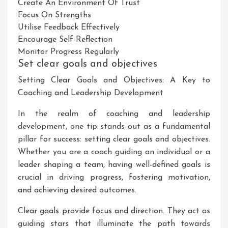
Create An Environment Of Trust
Focus On Strengths
Utilise Feedback Effectively
Encourage Self-Reflection
Monitor Progress Regularly
Set clear goals and objectives
Setting Clear Goals and Objectives: A Key to
Coaching and Leadership Development
In the realm of coaching and leadership
development, one tip stands out as a fundamental
pillar for success: setting clear goals and objectives.
Whether you are a coach guiding an individual or a
leader shaping a team, having well-defined goals is
crucial in driving progress, fostering motivation,
and achieving desired outcomes.
Clear goals provide focus and direction. They act as
guiding stars that illuminate the path towards