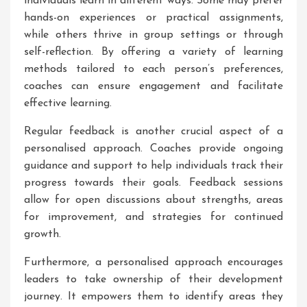
individuals learn in different ways. Some may prefer
hands-on experiences or practical assignments,
while others thrive in group settings or through
self-reflection. By offering a variety of learning
methods tailored to each person’s preferences,
coaches can ensure engagement and facilitate
effective learning.
Regular feedback is another crucial aspect of a
personalised approach. Coaches provide ongoing
guidance and support to help individuals track their
progress towards their goals. Feedback sessions
allow for open discussions about strengths, areas
for improvement, and strategies for continued
growth.
Furthermore, a personalised approach encourages
leaders to take ownership of their development
journey. It empowers them to identify areas they