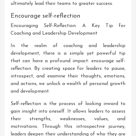
ultimately lead their teams to greater success.
Encourage self-reflection
Encouraging Self-Reflection: A Key Tip for
Coaching and Leadership Development
In the realm of coaching and leadership
development, there is a simple yet powerful tip
that can have a profound impact: encourage self-
reflection. By creating space for leaders to pause,
introspect, and examine their thoughts, emotions,
and actions, we unlock a wealth of personal growth
and development.
Self-reflection is the process of looking inward to
gain insight into oneself. It allows leaders to assess
their strengths, weaknesses, values, and
motivations. Through this introspective journey,
leaders deepen their understanding of who they are