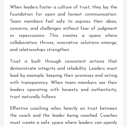
When leaders foster a culture of trust, they lay the
foundation for open and honest communication.
Team members feel safe to express their ideas,
concerns, and challenges without fear of judgment
or repercussion. This creates a space where
collaboration thrives, innovative solutions emerge,
and relationships strengthen.
Trust is built through consistent actions that
demonstrate integrity and reliability. Leaders must
lead by example, keeping their promises and acting
with transparency. When team members see their
leaders operating with honesty and authenticity,
trust naturally follows.
Effective coaching relies heavily on trust between
the coach and the leader being coached. Coaches
must create a safe space where leaders can openly