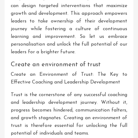
can design targeted interventions that maximize
growth and development. This approach empowers
leaders to take ownership of their development
journey while fostering a culture of continuous
learning and improvement. So let us embrace
personalisation and unlock the full potential of our
leaders for a brighter future.
Create an environment of trust
Create an Environment of Trust: The Key to
Effective Coaching and Leadership Development
Trust is the cornerstone of any successful coaching
and leadership development journey. Without it,
progress becomes hindered, communication falters,
and growth stagnates. Creating an environment of
trust is therefore essential for unlocking the full
potential of individuals and teams.