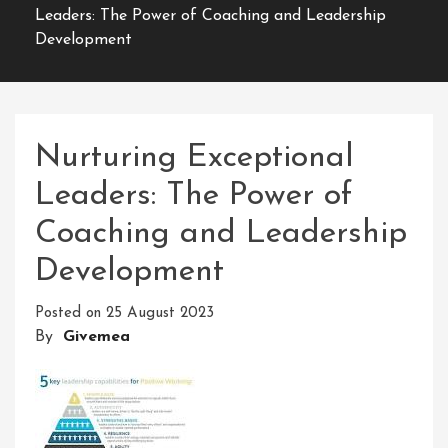
Leaders: The Power of Coaching and Leadership
Development
Nurturing Exceptional
Leaders: The Power of
Coaching and Leadership
Development
Posted on
25 August 2023
By
Givemea