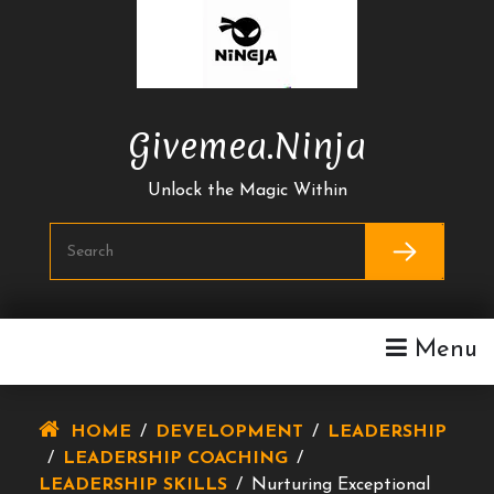
Skip
To
Content
Givemea.ninja
Unlock the Magic Within
Menu
HOME
/
DEVELOPMENT
/
LEADERSHIP
/
LEADERSHIP COACHING
/
LEADERSHIP SKILLS
/
Nurturing Exceptional