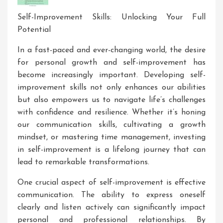
Self-Improvement Skills: Unlocking Your Full
Potential
In a fast-paced and ever-changing world, the desire
for personal growth and self-improvement has
become increasingly important. Developing self-
improvement skills not only enhances our abilities
but also empowers us to navigate life’s challenges
with confidence and resilience. Whether it’s honing
our communication skills, cultivating a growth
mindset, or mastering time management, investing
in self-improvement is a lifelong journey that can
lead to remarkable transformations.
One crucial aspect of self-improvement is effective
communication. The ability to express oneself
clearly and listen actively can significantly impact
personal and professional relationships. By