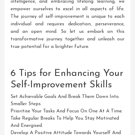
intelligence, and embracing lifelong learning, we
empower ourselves to excel in all aspects of life.
The journey of self-improvement is unique to each
individual and requires dedication, perseverance,
and an open mind. So let us embark on this
transformative journey together and unleash our
true potential for a brighter future.
6 Tips for Enhancing Your
Self-Improvement Skills
Set Achievable Goals And Break Them Down Into
Smaller Steps.
Prioritise Your Tasks And Focus On One At A Time.
Take Regular Breaks To Help You Stay Motivated
And Energised.
Develop A Positive Attitude Towards Yourself And