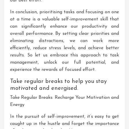
our best effort.
In conclusion, prioritising tasks and focusing on one
at a time is a valuable self-improvement skill that
can significantly enhance our productivity and
overall performance. By setting clear priorities and
eliminating distractions, we can work more
efficiently, reduce stress levels, and achieve better
results. So let us embrace this approach to task
management, unlock our full potential, and
experience the rewards of focused effort.
Take regular breaks to help you stay
motivated and energised.
Take Regular Breaks: Recharge Your Motivation and
Energy
In the pursuit of self-improvement, it’s easy to get
caught up in the hustle and forget the importance