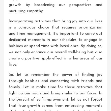
growth by broadening our perspectives and
nurturing empathy.
Incorporating activities that bring joy into our lives
is a conscious choice that requires prioritization
and time management. It’s important to carve out
dedicated moments in our schedules to engage in
hobbies or spend time with loved ones. By doing so,
we not only enhance our overall well-being but also
create a positive ripple effect in other areas of our
lives.
So, let us remember the power of finding joy
through hobbies and connecting with friends and
family. Let us make time for those activities that
light up our souls and bring smiles to our faces. In
the pursuit of self-improvement, let us not forget
that true growth comes from embracing moments