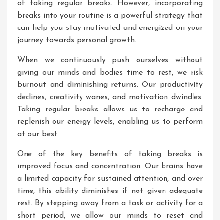
of taking regular breaks. However, incorporating
breaks into your routine is a powerful strategy that
can help you stay motivated and energized on your
journey towards personal growth.
When we continuously push ourselves without
giving our minds and bodies time to rest, we risk
burnout and diminishing returns. Our productivity
declines, creativity wanes, and motivation dwindles.
Taking regular breaks allows us to recharge and
replenish our energy levels, enabling us to perform
at our best.
One of the key benefits of taking breaks is
improved focus and concentration. Our brains have
a limited capacity for sustained attention, and over
time, this ability diminishes if not given adequate
rest. By stepping away from a task or activity for a
short period, we allow our minds to reset and