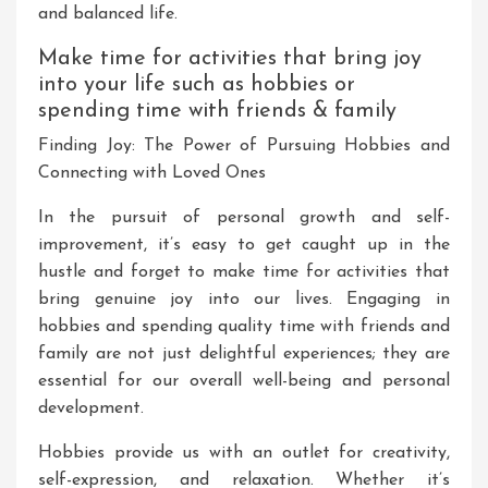
and balanced life.
Make time for activities that bring joy
into your life such as hobbies or
spending time with friends & family
Finding Joy: The Power of Pursuing Hobbies and
Connecting with Loved Ones
In the pursuit of personal growth and self-
improvement, it’s easy to get caught up in the
hustle and forget to make time for activities that
bring genuine joy into our lives. Engaging in
hobbies and spending quality time with friends and
family are not just delightful experiences; they are
essential for our overall well-being and personal
development.
Hobbies provide us with an outlet for creativity,
self-expression, and relaxation. Whether it’s