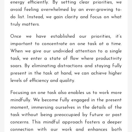
energy efficiently. By setting clear priorities, we
avoid feeling overwhelmed by an ever-growing to-
do list. Instead, we gain clarity and focus on what
truly matters.
Once we have established our priorities, it’s
important to concentrate on one task at a time.
When we give our undivided attention to a single
task, we enter a state of flow where productivity
soars. By eliminating distractions and staying fully
present in the task at hand, we can achieve higher
levels of efficiency and quality.
Focusing on one task also enables us to work more
mindfully. We become fully engaged in the present
moment, immersing ourselves in the details of the
task without being preoccupied by future or past
concerns. This mindful approach fosters a deeper
connection with our work and enhances both