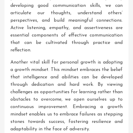
developing good communication skills, we can
articulate our thoughts, understand others’
perspectives, and build meaningful connections.
Active listening, empathy, and assertiveness are
essential components of effective communication
that can be cultivated through practice and
reflection.
Another vital skill for personal growth is adopting
a growth mindset. This mindset embraces the belief
that intelligence and abilities can be developed
through dedication and hard work. By viewing
challenges as opportunities for learning rather than
obstacles to overcome, we open ourselves up to
continuous improvement. Embracing a growth
mindset enables us to embrace failures as stepping
stones towards success, fostering resilience and
adaptability in the face of adversity.