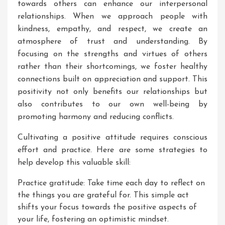
towards others can enhance our interpersonal
relationships. When we approach people with
kindness, empathy, and respect, we create an
atmosphere of trust and understanding. By
focusing on the strengths and virtues of others
rather than their shortcomings, we foster healthy
connections built on appreciation and support. This
positivity not only benefits our relationships but
also contributes to our own well-being by
promoting harmony and reducing conflicts.
Cultivating a positive attitude requires conscious
effort and practice. Here are some strategies to
help develop this valuable skill:
Practice gratitude: Take time each day to reflect on
the things you are grateful for. This simple act
shifts your focus towards the positive aspects of
your life, fostering an optimistic mindset.