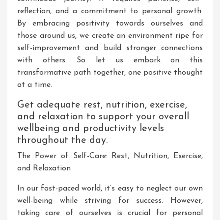
reflection, and a commitment to personal growth.
By embracing positivity towards ourselves and
those around us, we create an environment ripe for
self-improvement and build stronger connections
with others. So let us embark on this
transformative path together, one positive thought
at a time.
Get adequate rest, nutrition, exercise,
and relaxation to support your overall
wellbeing and productivity levels
throughout the day.
The Power of Self-Care: Rest, Nutrition, Exercise,
and Relaxation
In our fast-paced world, it’s easy to neglect our own
well-being while striving for success. However,
taking care of ourselves is crucial for personal