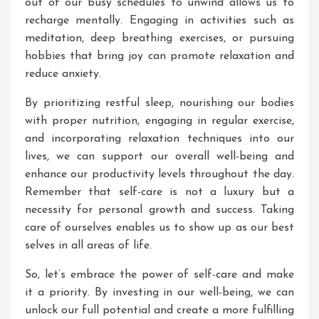
out of our busy schedules to unwind allows us to
recharge mentally. Engaging in activities such as
meditation, deep breathing exercises, or pursuing
hobbies that bring joy can promote relaxation and
reduce anxiety.
By prioritizing restful sleep, nourishing our bodies
with proper nutrition, engaging in regular exercise,
and incorporating relaxation techniques into our
lives, we can support our overall well-being and
enhance our productivity levels throughout the day.
Remember that self-care is not a luxury but a
necessity for personal growth and success. Taking
care of ourselves enables us to show up as our best
selves in all areas of life.
So, let’s embrace the power of self-care and make
it a priority. By investing in our well-being, we can
unlock our full potential and create a more fulfilling