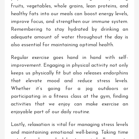
fruits, vegetables, whole grains, lean proteins, and
healthy fats into our meals can boost energy levels,
improve focus, and strengthen our immune system.
Remembering to stay hydrated by drinking an
adequate amount of water throughout the day is
also essential for maintaining optimal health.
Regular exercise goes hand in hand with self-
improvement. Engaging in physical activity not only
keeps us physically fit but also releases endorphins
that elevate mood and reduce stress levels.
Whether it’s going for a jog outdoors or
participating in a fitness class at the gym, finding
activities that we enjoy can make exercise an
enjoyable part of our daily routine.
Lastly, relaxation is vital for managing stress levels
and maintaining emotional well-being. Taking time