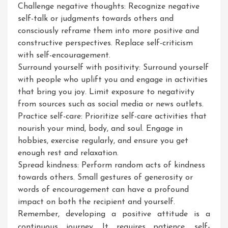
Challenge negative thoughts: Recognize negative
self-talk or judgments towards others and
consciously reframe them into more positive and
constructive perspectives. Replace self-criticism
with self-encouragement.
Surround yourself with positivity: Surround yourself
with people who uplift you and engage in activities
that bring you joy. Limit exposure to negativity
from sources such as social media or news outlets.
Practice self-care: Prioritize self-care activities that
nourish your mind, body, and soul. Engage in
hobbies, exercise regularly, and ensure you get
enough rest and relaxation.
Spread kindness: Perform random acts of kindness
towards others. Small gestures of generosity or
words of encouragement can have a profound
impact on both the recipient and yourself.
Remember, developing a positive attitude is a
continuous journey. It requires patience, self-