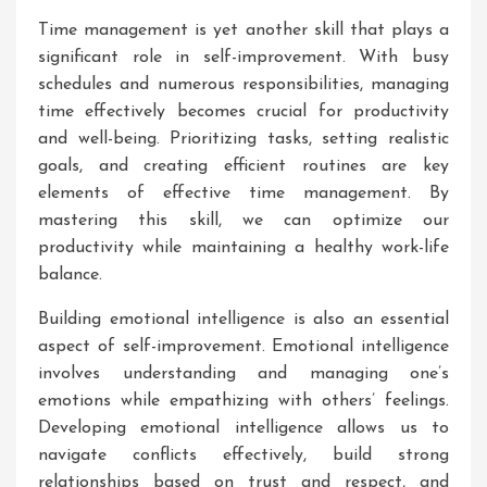
Time management is yet another skill that plays a
significant role in self-improvement. With busy
schedules and numerous responsibilities, managing
time effectively becomes crucial for productivity
and well-being. Prioritizing tasks, setting realistic
goals, and creating efficient routines are key
elements of effective time management. By
mastering this skill, we can optimize our
productivity while maintaining a healthy work-life
balance.
Building emotional intelligence is also an essential
aspect of self-improvement. Emotional intelligence
involves understanding and managing one’s
emotions while empathizing with others’ feelings.
Developing emotional intelligence allows us to
navigate conflicts effectively, build strong
relationships based on trust and respect, and