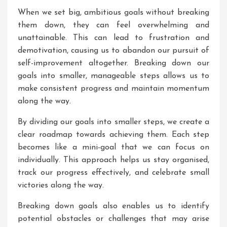
When we set big, ambitious goals without breaking
them down, they can feel overwhelming and
unattainable. This can lead to frustration and
demotivation, causing us to abandon our pursuit of
self-improvement altogether. Breaking down our
goals into smaller, manageable steps allows us to
make consistent progress and maintain momentum
along the way.
By dividing our goals into smaller steps, we create a
clear roadmap towards achieving them. Each step
becomes like a mini-goal that we can focus on
individually. This approach helps us stay organised,
track our progress effectively, and celebrate small
victories along the way.
Breaking down goals also enables us to identify
potential obstacles or challenges that may arise