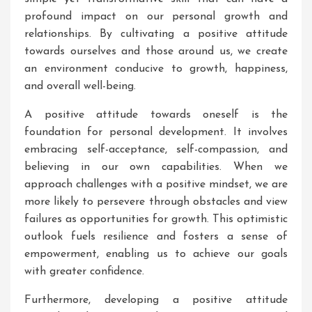
profound impact on our personal growth and
relationships. By cultivating a positive attitude
towards ourselves and those around us, we create
an environment conducive to growth, happiness,
and overall well-being.
A positive attitude towards oneself is the
foundation for personal development. It involves
embracing self-acceptance, self-compassion, and
believing in our own capabilities. When we
approach challenges with a positive mindset, we are
more likely to persevere through obstacles and view
failures as opportunities for growth. This optimistic
outlook fuels resilience and fosters a sense of
empowerment, enabling us to achieve our goals
with greater confidence.
Furthermore, developing a positive attitude