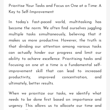
Prioritise Your Tasks and Focus on One at a Time: A
Key to Self-Improvement
In today’s fast-paced world, multitasking has
become the norm. We often find ourselves juggling
multiple tasks simultaneously, believing that it
makes us more productive. However, the truth is
that dividing our attention among various tasks
can actually hinder our progress and limit our
ability to achieve excellence. Prioritising tasks and
focusing on one at a time is a fundamental self-
improvement skill that can lead to increased
productivity, improved concentration, and
ultimately, better results.
When we prioritize our tasks, we identify what
needs to be done first based on importance and
urgency. This allows us to allocate our time and