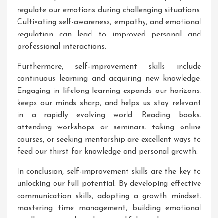
regulate our emotions during challenging situations.
Cultivating self-awareness, empathy, and emotional
regulation can lead to improved personal and
professional interactions.
Furthermore, self-improvement skills include
continuous learning and acquiring new knowledge.
Engaging in lifelong learning expands our horizons,
keeps our minds sharp, and helps us stay relevant
in a rapidly evolving world. Reading books,
attending workshops or seminars, taking online
courses, or seeking mentorship are excellent ways to
feed our thirst for knowledge and personal growth.
In conclusion, self-improvement skills are the key to
unlocking our full potential. By developing effective
communication skills, adopting a growth mindset,
mastering time management, building emotional