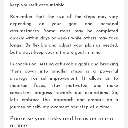
keep yourself accountable.
Remember that the size of the steps may vary
depending on your goal and personal
circumstances. Some steps may be completed
quickly within days or weeks while others may take
longer. Be flexible and adjust your plan as needed,
but always keep your ultimate goal in mind.
In conclusion, setting achievable goals and breaking
them down into smaller steps is a powerful
strategy for self-improvement. It allows us to
maintain focus, stay motivated, and make
consistent progress towards our aspirations. So,
let’s embrace this approach and embark on a
journey of self-improvement one step at a time.
Prioritise your tasks and focus on one at
a time.