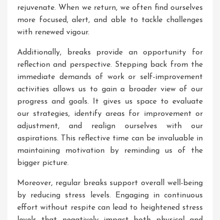
rejuvenate. When we return, we often find ourselves
more focused, alert, and able to tackle challenges
with renewed vigour.
Additionally, breaks provide an opportunity for
reflection and perspective. Stepping back from the
immediate demands of work or self-improvement
activities allows us to gain a broader view of our
progress and goals. It gives us space to evaluate
our strategies, identify areas for improvement or
adjustment, and realign ourselves with our
aspirations. This reflective time can be invaluable in
maintaining motivation by reminding us of the
bigger picture.
Moreover, regular breaks support overall well-being
by reducing stress levels. Engaging in continuous
effort without respite can lead to heightened stress