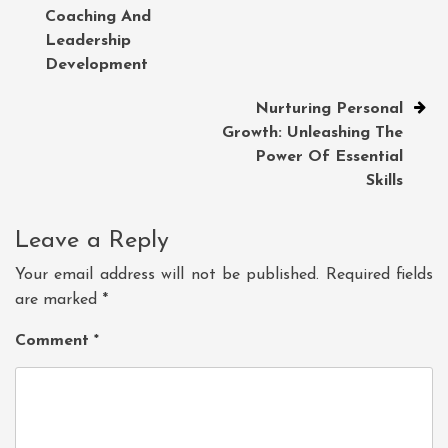
navigation
Coaching And
Leadership
Development
Nurturing Personal
Growth: Unleashing The
Power Of Essential
Skills
Leave a Reply
Your email address will not be published.
Required fields
are marked
*
Comment
*