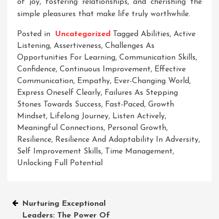
of joy, fostering relationships, and cherishing the
simple pleasures that make life truly worthwhile.
Posted in
Uncategorized
Tagged
Abilities
,
Active
Listening
,
Assertiveness
,
Challenges As
Opportunities For Learning
,
Communication Skills
,
Confidence
,
Continuous Improvement
,
Effective
Communication
,
Empathy
,
Ever-Changing World
,
Express Oneself Clearly
,
Failures As Stepping
Stones Towards Success
,
Fast-Paced
,
Growth
Mindset
,
Lifelong Journey
,
Listen Actively
,
Meaningful Connections
,
Personal Growth
,
Resilience
,
Resilience And Adaptability In Adversity
,
Self Improvement Skills
,
Time Management
,
Unlocking Full Potential
Post
Nurturing Exceptional
Leaders: The Power Of