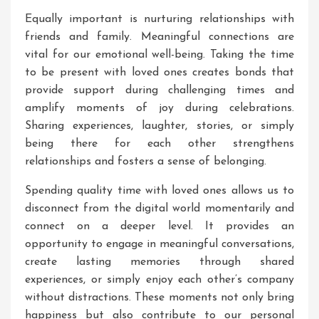
Equally important is nurturing relationships with
friends and family. Meaningful connections are
vital for our emotional well-being. Taking the time
to be present with loved ones creates bonds that
provide support during challenging times and
amplify moments of joy during celebrations.
Sharing experiences, laughter, stories, or simply
being there for each other strengthens
relationships and fosters a sense of belonging.
Spending quality time with loved ones allows us to
disconnect from the digital world momentarily and
connect on a deeper level. It provides an
opportunity to engage in meaningful conversations,
create lasting memories through shared
experiences, or simply enjoy each other’s company
without distractions. These moments not only bring
happiness but also contribute to our personal