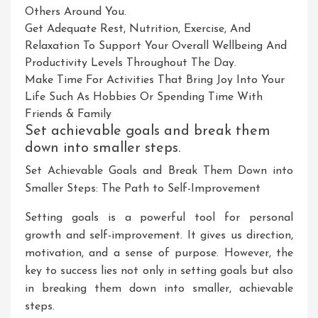
Others Around You.
Get Adequate Rest, Nutrition, Exercise, And
Relaxation To Support Your Overall Wellbeing And
Productivity Levels Throughout The Day.
Make Time For Activities That Bring Joy Into Your
Life Such As Hobbies Or Spending Time With
Friends & Family
Set achievable goals and break them
down into smaller steps.
Set Achievable Goals and Break Them Down into
Smaller Steps: The Path to Self-Improvement
Setting goals is a powerful tool for personal
growth and self-improvement. It gives us direction,
motivation, and a sense of purpose. However, the
key to success lies not only in setting goals but also
in breaking them down into smaller, achievable
steps.