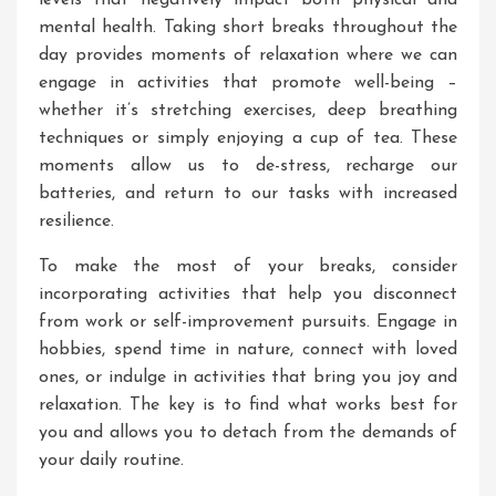
levels that negatively impact both physical and
mental health. Taking short breaks throughout the
day provides moments of relaxation where we can
engage in activities that promote well-being –
whether it’s stretching exercises, deep breathing
techniques or simply enjoying a cup of tea. These
moments allow us to de-stress, recharge our
batteries, and return to our tasks with increased
resilience.
To make the most of your breaks, consider
incorporating activities that help you disconnect
from work or self-improvement pursuits. Engage in
hobbies, spend time in nature, connect with loved
ones, or indulge in activities that bring you joy and
relaxation. The key is to find what works best for
you and allows you to detach from the demands of
your daily routine.