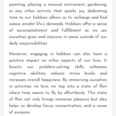
painting, playing a musical instrument, gardening,
or any other activity that sparks joy, dedicating
time to our hobbies allows us to recharge and find
solace amidst life’s demands. Hobbies offer a sense
of accomplishment and fulfillment as we see
ourselves grow and improve in areas outside of our
daily responsibilities.
Moreover, engaging in hobbies can also have a
positive impact on other aspects of our lives. It
boosts our problem-solving skills, enhances
cognitive abilities, reduces stress levels, and
increases overall happiness. By immersing ourselves
in activities we love, we tap into a state of flow
where time seems to fly by effortlessly. This state
of flow not only brings immense pleasure but also
helps us develop focus, concentration, and a sense
of purpose.