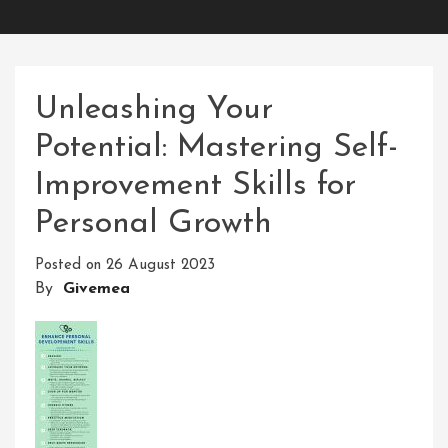
Unleashing Your
Potential: Mastering Self-
Improvement Skills for
Personal Growth
Posted on
26 August 2023
By
Givemea