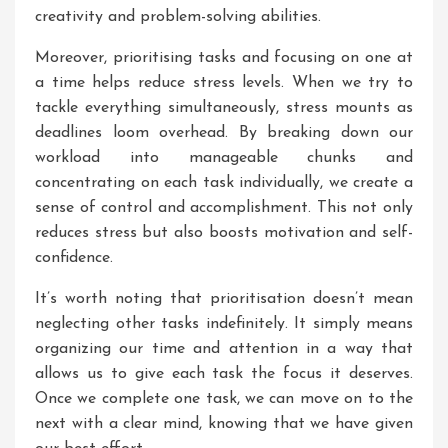
creativity and problem-solving abilities.
Moreover, prioritising tasks and focusing on one at
a time helps reduce stress levels. When we try to
tackle everything simultaneously, stress mounts as
deadlines loom overhead. By breaking down our
workload into manageable chunks and
concentrating on each task individually, we create a
sense of control and accomplishment. This not only
reduces stress but also boosts motivation and self-
confidence.
It’s worth noting that prioritisation doesn’t mean
neglecting other tasks indefinitely. It simply means
organizing our time and attention in a way that
allows us to give each task the focus it deserves.
Once we complete one task, we can move on to the
next with a clear mind, knowing that we have given