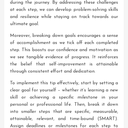
during the journey. By addressing these challenges
at each step, we can develop problem-solving skills
and resilience while staying on track towards our
ultimate goal.
Moreover, breaking down goals encourages a sense
of accomplishment as we tick off each completed
step. This boosts our confidence and motivation as
we see tangible evidence of progress. It reinforces
the belief that self-improvement is attainable
through consistent effort and dedication.
To implement this tip effectively, start by setting a
clear goal for yourself – whether it’s learning a new
skill or achieving a specific milestone in your
personal or professional life. Then, break it down
into smaller steps that are specific, measurable,
attainable, relevant, and time-bound (SMART).
Assign deadlines or milestones for each step to