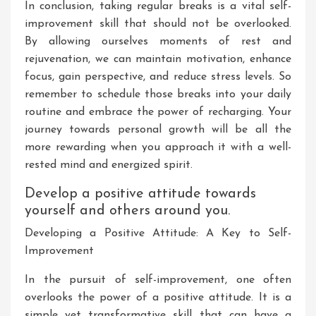
In conclusion, taking regular breaks is a vital self-
improvement skill that should not be overlooked.
By allowing ourselves moments of rest and
rejuvenation, we can maintain motivation, enhance
focus, gain perspective, and reduce stress levels. So
remember to schedule those breaks into your daily
routine and embrace the power of recharging. Your
journey towards personal growth will be all the
more rewarding when you approach it with a well-
rested mind and energized spirit.
Develop a positive attitude towards
yourself and others around you.
Developing a Positive Attitude: A Key to Self-
Improvement
In the pursuit of self-improvement, one often
overlooks the power of a positive attitude. It is a
simple yet transformative skill that can have a