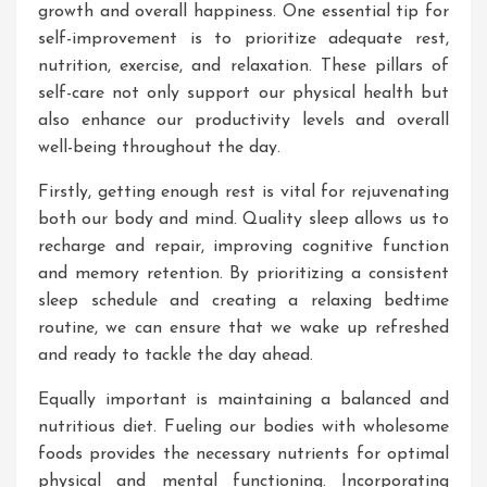
growth and overall happiness. One essential tip for
self-improvement is to prioritize adequate rest,
nutrition, exercise, and relaxation. These pillars of
self-care not only support our physical health but
also enhance our productivity levels and overall
well-being throughout the day.
Firstly, getting enough rest is vital for rejuvenating
both our body and mind. Quality sleep allows us to
recharge and repair, improving cognitive function
and memory retention. By prioritizing a consistent
sleep schedule and creating a relaxing bedtime
routine, we can ensure that we wake up refreshed
and ready to tackle the day ahead.
Equally important is maintaining a balanced and
nutritious diet. Fueling our bodies with wholesome
foods provides the necessary nutrients for optimal
physical and mental functioning. Incorporating