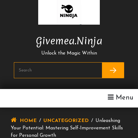
Skip
To
Content
Givemea.ninja
Unlock the Magic Within
Menu
HOME
/
UNCATEGORIZED
/
Unleashing
Your Potential: Mastering Self-Improvement Skills
for Personal Growth