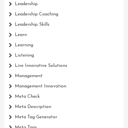
Leadership
Leadership Coaching
Leadership Skills
Learn
Learning
Listening
Live Innovative Solutions
Management
Management Innovation
Meta Check
Meta Description
Meta Tag Generator
Meta Tags