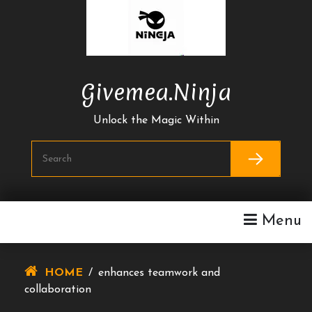
Skip
To
Content
Givemea.ninja
Unlock the Magic Within
Menu
HOME
/
enhances teamwork and
collaboration