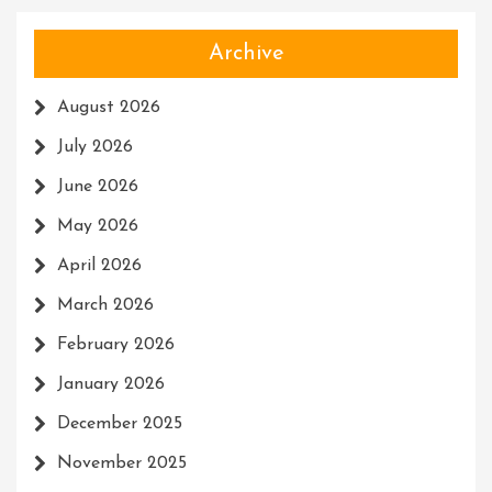
Archive
August 2026
July 2026
June 2026
May 2026
April 2026
March 2026
February 2026
January 2026
December 2025
November 2025