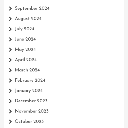
September 2024
August 2024
July 2024
June 2024
May 2024
April 2024
March 2024
February 2024
January 2024
December 2023
November 2023
October 2023