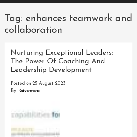
Tag:
enhances teamwork and
collaboration
Nurturing Exceptional Leaders:
The Power Of Coaching And
Leadership Development
Posted on
25 August 2023
By
Givemea