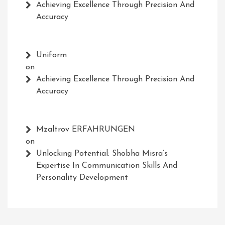
Achieving Excellence Through Precision And
Accuracy
Uniform
on
Achieving Excellence Through Precision And
Accuracy
Mzaltrov ERFAHRUNGEN
on
Unlocking Potential: Shobha Misra’s
Expertise In Communication Skills And
Personality Development