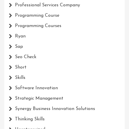
Professional Services Company
Programming Course
Programming Courses
Ryan
Sap
Seo Check
Short
Skills
Software Innovation
Strategic Management
Synergy Business Innovation Solutions
Thinking Skills