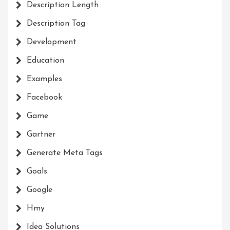
Description Length
Description Tag
Development
Education
Examples
Facebook
Game
Gartner
Generate Meta Tags
Goals
Google
Hmy
Idea Solutions