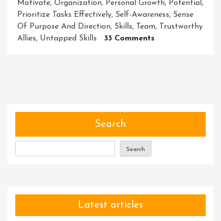
Motivate
,
Organization
,
Personal Growth
,
Potential
,
Prioritize Tasks Effectively
,
Self-Awareness
,
Sense
Of Purpose And Direction
,
Skills
,
Team
,
Trustworthy
On
Allies
,
Untapped Skills
33 Comments
Nurturing
Exceptional
Leaders:
The
Power
Of
Coaching
Search
And
Leadership
Search
Development
Latest articles