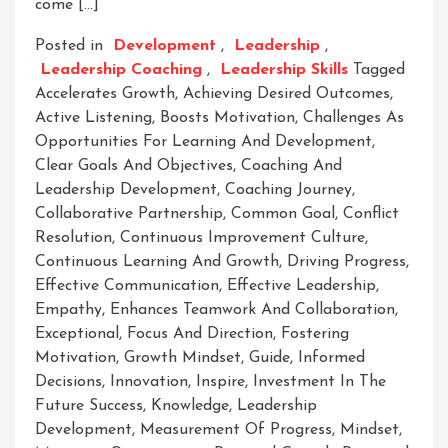
come […]
Posted in
Development
,
Leadership
,
Leadership Coaching
,
Leadership Skills
Tagged
Accelerates Growth
,
Achieving Desired Outcomes
,
Active Listening
,
Boosts Motivation
,
Challenges As
Opportunities For Learning And Development
,
Clear Goals And Objectives
,
Coaching And
Leadership Development
,
Coaching Journey
,
Collaborative Partnership
,
Common Goal
,
Conflict
Resolution
,
Continuous Improvement Culture
,
Continuous Learning And Growth
,
Driving Progress
,
Effective Communication
,
Effective Leadership
,
Empathy
,
Enhances Teamwork And Collaboration
,
Exceptional
,
Focus And Direction
,
Fostering
Motivation
,
Growth Mindset
,
Guide
,
Informed
Decisions
,
Innovation
,
Inspire
,
Investment In The
Future Success
,
Knowledge
,
Leadership
Development
,
Measurement Of Progress
,
Mindset
,