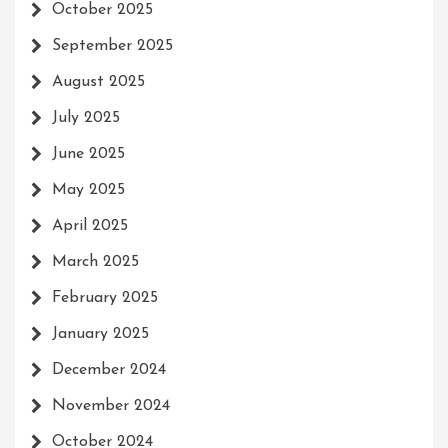
October 2025
September 2025
August 2025
July 2025
June 2025
May 2025
April 2025
March 2025
February 2025
January 2025
December 2024
November 2024
October 2024