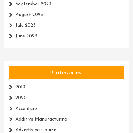
September 2023
August 2023
July 2023
June 2023
Categories
2019
2020
Accenture
Additive Manufacturing
Advertising Course