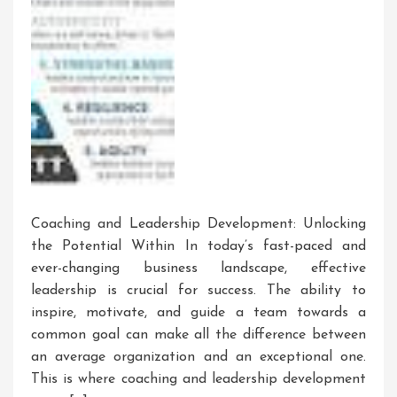
Coaching and Leadership Development: Unlocking
the Potential Within In today’s fast-paced and
ever-changing business landscape, effective
leadership is crucial for success. The ability to
inspire, motivate, and guide a team towards a
common goal can make all the difference between
an average organization and an exceptional one.
This is where coaching and leadership development