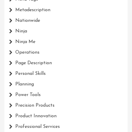
Metadescription
Nationwide
Ninja
Ninja Me
Operations
Page Description
Personal Skills
Planning
Power Tools
Precision Products
Product Innovation
Professional Services