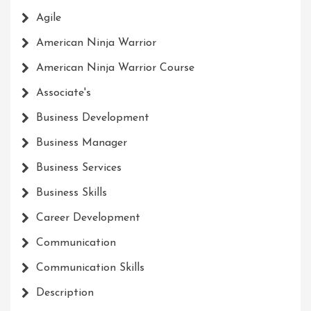
Agile
American Ninja Warrior
American Ninja Warrior Course
Associate's
Business Development
Business Manager
Business Services
Business Skills
Career Development
Communication
Communication Skills
Description