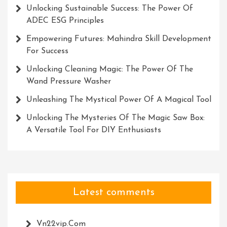
Unlocking Sustainable Success: The Power Of
ADEC ESG Principles
Empowering Futures: Mahindra Skill Development
For Success
Unlocking Cleaning Magic: The Power Of The
Wand Pressure Washer
Unleashing The Mystical Power Of A Magical Tool
Unlocking The Mysteries Of The Magic Saw Box:
A Versatile Tool For DIY Enthusiasts
Latest comments
Vn22vip.com