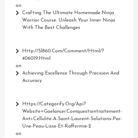
on
Crafting The Ultimate Homemade Ninja
Warrior Course: Unleash Your Inner Ninja
With The Best Challenges
Http://Sl860.com/comment/html/?
406019.html
on
Achieving Excellence Through Precision And
Accuracy
Https://Categorify.org/api?
Website=Goelancer.comquestiontraitement-
Anti-Cellulite-A-Saint-Laurent-Solutions-Par-
Une-Peau-Lisse-Et-Raffermie-2
on