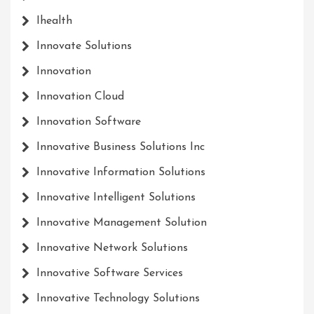
Ihealth
Innovate Solutions
Innovation
Innovation Cloud
Innovation Software
Innovative Business Solutions Inc
Innovative Information Solutions
Innovative Intelligent Solutions
Innovative Management Solution
Innovative Network Solutions
Innovative Software Services
Innovative Technology Solutions