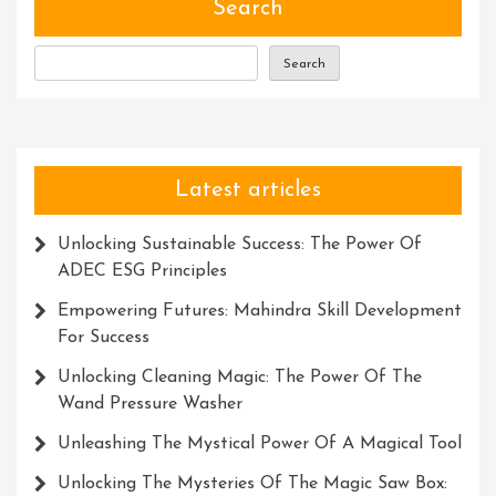
Search
Search
Latest articles
Unlocking Sustainable Success: The Power Of
ADEC ESG Principles
Empowering Futures: Mahindra Skill Development
For Success
Unlocking Cleaning Magic: The Power Of The
Wand Pressure Washer
Unleashing The Mystical Power Of A Magical Tool
Unlocking The Mysteries Of The Magic Saw Box: