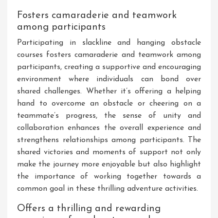
Fosters camaraderie and teamwork
among participants
Participating in slackline and hanging obstacle
courses fosters camaraderie and teamwork among
participants, creating a supportive and encouraging
environment where individuals can bond over
shared challenges. Whether it’s offering a helping
hand to overcome an obstacle or cheering on a
teammate’s progress, the sense of unity and
collaboration enhances the overall experience and
strengthens relationships among participants. The
shared victories and moments of support not only
make the journey more enjoyable but also highlight
the importance of working together towards a
common goal in these thrilling adventure activities.
Offers a thrilling and rewarding