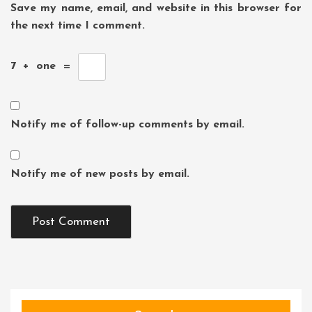
Save my name, email, and website in this browser for
the next time I comment.
7
+
one
=
Notify me of follow-up comments by email.
Notify me of new posts by email.