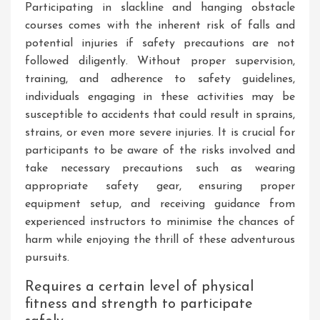
Participating in slackline and hanging obstacle
courses comes with the inherent risk of falls and
potential injuries if safety precautions are not
followed diligently. Without proper supervision,
training, and adherence to safety guidelines,
individuals engaging in these activities may be
susceptible to accidents that could result in sprains,
strains, or even more severe injuries. It is crucial for
participants to be aware of the risks involved and
take necessary precautions such as wearing
appropriate safety gear, ensuring proper
equipment setup, and receiving guidance from
experienced instructors to minimise the chances of
harm while enjoying the thrill of these adventurous
pursuits.
Requires a certain level of physical
fitness and strength to participate