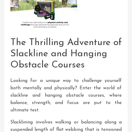
The Thrilling Adventure of
Slackline and Hanging
Obstacle Courses
Looking for a unique way to challenge yourself
both mentally and physically? Enter the world of
slackline and hanging obstacle courses, where
balance, strength, and focus are put to the
ultimate test.
Slacklining involves walking or balancing along a
suspended length of flat webbing that is tensioned