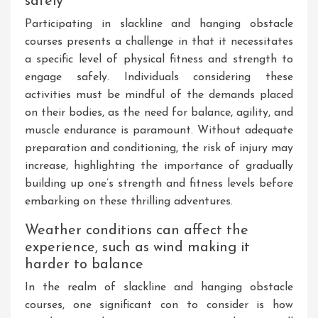
safely
Participating in slackline and hanging obstacle
courses presents a challenge in that it necessitates
a specific level of physical fitness and strength to
engage safely. Individuals considering these
activities must be mindful of the demands placed
on their bodies, as the need for balance, agility, and
muscle endurance is paramount. Without adequate
preparation and conditioning, the risk of injury may
increase, highlighting the importance of gradually
building up one’s strength and fitness levels before
embarking on these thrilling adventures.
Weather conditions can affect the
experience, such as wind making it
harder to balance
In the realm of slackline and hanging obstacle
courses, one significant con to consider is how