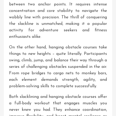
between two anchor points. It requires intense
concentration and core stability to navigate the
wobbly line with precision. The thrill of conquering
the slackline is unmatched, making it a popular
activity for adventure seekers and fitness
enthusiasts alike.
On the other hand, hanging obstacle courses take
things to new heights – quite literally. Participants
swing, climb, jump, and balance their way through a
series of challenging obstacles suspended in the air.
From rope bridges to cargo nets to monkey bars,
each element demands strength, agility, and
problem-solving skills to complete successfully.
Both slacklining and hanging obstacle courses offer
a full-body workout that engages muscles you
never knew you had. They enhance coordination,