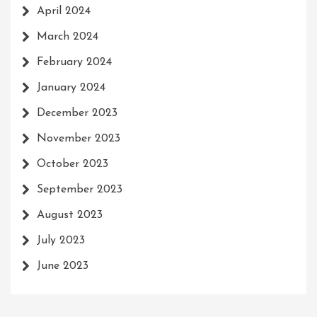
April 2024
March 2024
February 2024
January 2024
December 2023
November 2023
October 2023
September 2023
August 2023
July 2023
June 2023