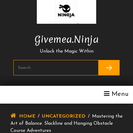
Skip
To
Content
Givemea.ninja
Unlock the Magic Within
Menu
HOME
/
UNCATEGORIZED
/
Mastering the
Art of Balance: Slackline and Hanging Obstacle
Course Adventures