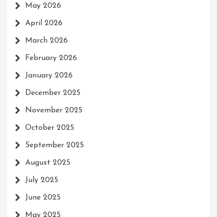
May 2026
April 2026
March 2026
February 2026
January 2026
December 2025
November 2025
October 2025
September 2025
August 2025
July 2025
June 2025
May 2025