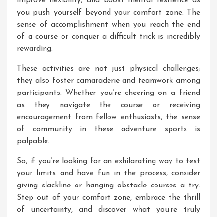
improve flexibility, and boost mental resilience as
you push yourself beyond your comfort zone. The
sense of accomplishment when you reach the end
of a course or conquer a difficult trick is incredibly
rewarding.
These activities are not just physical challenges;
they also foster camaraderie and teamwork among
participants. Whether you’re cheering on a friend
as they navigate the course or receiving
encouragement from fellow enthusiasts, the sense
of community in these adventure sports is
palpable.
So, if you’re looking for an exhilarating way to test
your limits and have fun in the process, consider
giving slackline or hanging obstacle courses a try.
Step out of your comfort zone, embrace the thrill
of uncertainty, and discover what you’re truly