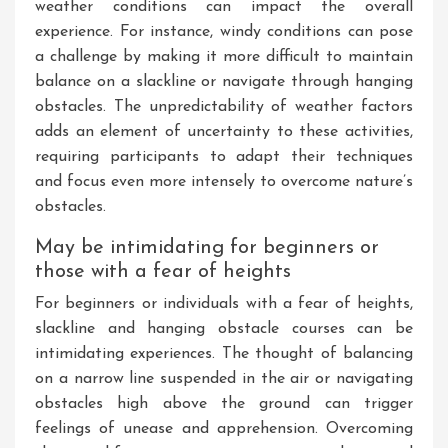
weather conditions can impact the overall
experience. For instance, windy conditions can pose
a challenge by making it more difficult to maintain
balance on a slackline or navigate through hanging
obstacles. The unpredictability of weather factors
adds an element of uncertainty to these activities,
requiring participants to adapt their techniques
and focus even more intensely to overcome nature’s
obstacles.
May be intimidating for beginners or
those with a fear of heights
For beginners or individuals with a fear of heights,
slackline and hanging obstacle courses can be
intimidating experiences. The thought of balancing
on a narrow line suspended in the air or navigating
obstacles high above the ground can trigger
feelings of unease and apprehension. Overcoming