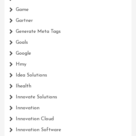
Game
Gartner
Generate Meta Tags
Goals
Google
Hmy
Idea Solutions
Ihealth
Innovate Solutions
Innovation
Innovation Cloud
Innovation Software