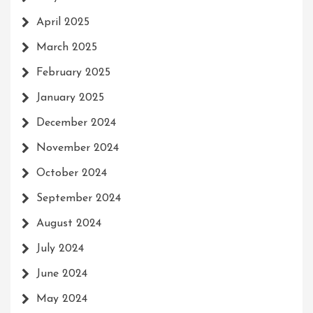
April 2025
March 2025
February 2025
January 2025
December 2024
November 2024
October 2024
September 2024
August 2024
July 2024
June 2024
May 2024