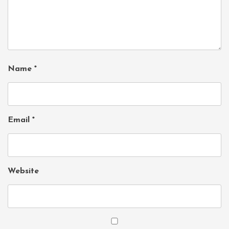
Name
*
Email
*
Website