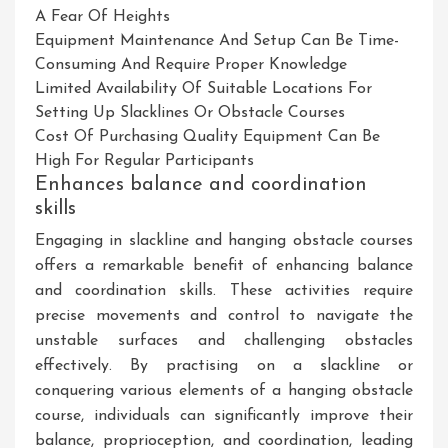
A Fear Of Heights
Equipment Maintenance And Setup Can Be Time-
Consuming And Require Proper Knowledge
Limited Availability Of Suitable Locations For
Setting Up Slacklines Or Obstacle Courses
Cost Of Purchasing Quality Equipment Can Be
High For Regular Participants
Enhances balance and coordination
skills
Engaging in slackline and hanging obstacle courses
offers a remarkable benefit of enhancing balance
and coordination skills. These activities require
precise movements and control to navigate the
unstable surfaces and challenging obstacles
effectively. By practising on a slackline or
conquering various elements of a hanging obstacle
course, individuals can significantly improve their
balance, proprioception, and coordination, leading