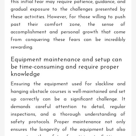
this initial fear may require patience, guidance, and
gradual exposure to the challenges presented by
these activities. However, for those willing to push
past their comfort zone, the sense of
accomplishment and personal growth that come
from conquering these fears can be incredibly
rewarding.
Equipment maintenance and setup can
be time-consuming and require proper
knowledge
Ensuring the equipment used for slackline and
hanging obstacle courses is well-maintained and set
up correctly can be a significant challenge. It
demands careful attention to detail, regular
inspections, and a thorough understanding of
safety protocols. Proper maintenance not only
ensures the longevity of the equipment but also