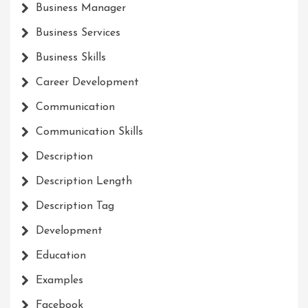
Business Manager
Business Services
Business Skills
Career Development
Communication
Communication Skills
Description
Description Length
Description Tag
Development
Education
Examples
Facebook