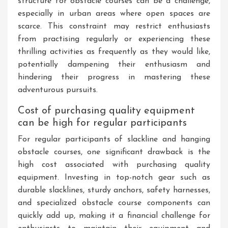
structure for obstacle courses can be a challenge,
especially in urban areas where open spaces are
scarce. This constraint may restrict enthusiasts
from practising regularly or experiencing these
thrilling activities as frequently as they would like,
potentially dampening their enthusiasm and
hindering their progress in mastering these
adventurous pursuits.
Cost of purchasing quality equipment
can be high for regular participants
For regular participants of slackline and hanging
obstacle courses, one significant drawback is the
high cost associated with purchasing quality
equipment. Investing in top-notch gear such as
durable slacklines, sturdy anchors, safety harnesses,
and specialized obstacle course components can
quickly add up, making it a financial challenge for