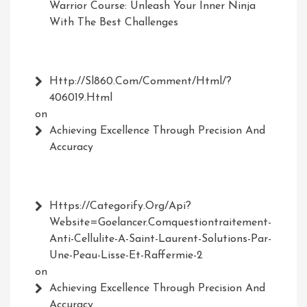
Warrior Course: Unleash Your Inner Ninja
With The Best Challenges
Http://Sl860.com/comment/html/?
406019.html
on
Achieving Excellence Through Precision And
Accuracy
Https://Categorify.org/api?
Website=Goelancer.comquestiontraitement-
Anti-Cellulite-A-Saint-Laurent-Solutions-Par-
Une-Peau-Lisse-Et-Raffermie-2
on
Achieving Excellence Through Precision And
Accuracy