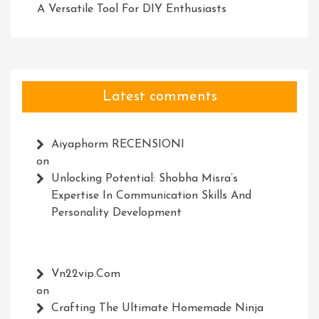
A Versatile Tool For DIY Enthusiasts
Latest comments
Aiyaphorm RECENSIONI
on
Unlocking Potential: Shobha Misra’s
Expertise In Communication Skills And
Personality Development
Vn22vip.com
on
Crafting The Ultimate Homemade Ninja