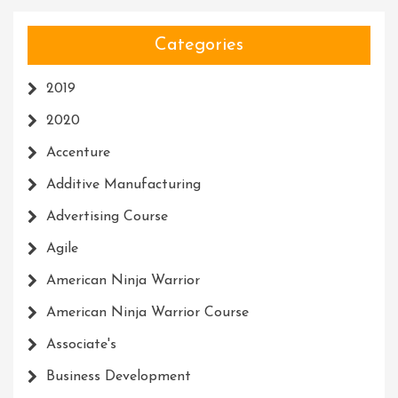
Categories
2019
2020
Accenture
Additive Manufacturing
Advertising Course
Agile
American Ninja Warrior
American Ninja Warrior Course
Associate's
Business Development