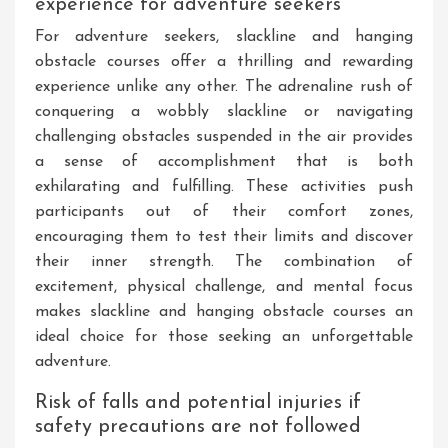
experience for adventure seekers
For adventure seekers, slackline and hanging
obstacle courses offer a thrilling and rewarding
experience unlike any other. The adrenaline rush of
conquering a wobbly slackline or navigating
challenging obstacles suspended in the air provides
a sense of accomplishment that is both
exhilarating and fulfilling. These activities push
participants out of their comfort zones,
encouraging them to test their limits and discover
their inner strength. The combination of
excitement, physical challenge, and mental focus
makes slackline and hanging obstacle courses an
ideal choice for those seeking an unforgettable
adventure.
Risk of falls and potential injuries if
safety precautions are not followed