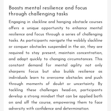
Boosts mental resilience and focus
through challenging tasks
Engaging in slackline and hanging obstacle courses
offers a unique opportunity to enhance mental
resilience and focus through a series of challenging
tasks. As participants navigate the wobbly slackline
or conquer obstacles suspended in the air, they are
required to stay present, maintain concentration,
and adapt quickly to changing circumstances. This
constant demand for mental agility not only
sharpens focus but also builds resilience as
individuals learn to overcome obstacles and push
through moments of doubt or uncertainty. By
tackling these challenges head-on, participants
develop a strong mindset that can be applied both
on and off the course, empowering them to face
adversity with confidence and determination.