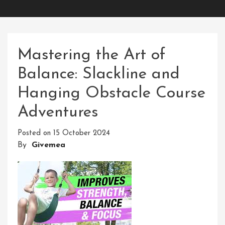
Mastering the Art of
Balance: Slackline and
Hanging Obstacle Course
Adventures
Posted on
15 October 2024
By
Givemea