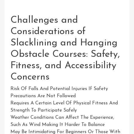
Challenges and
Considerations of
Slacklining and Hanging
Obstacle Courses: Safety,
Fitness, and Accessibility
Concerns
Risk Of Falls And Potential Injuries If Safety
Precautions Are Not Followed
Requires A Certain Level Of Physical Fitness And
Strength To Participate Safely
Weather Conditions Can Affect The Experience,
Such As Wind Making It Harder To Balance
May Be Intimidating For Beginners Or Those With