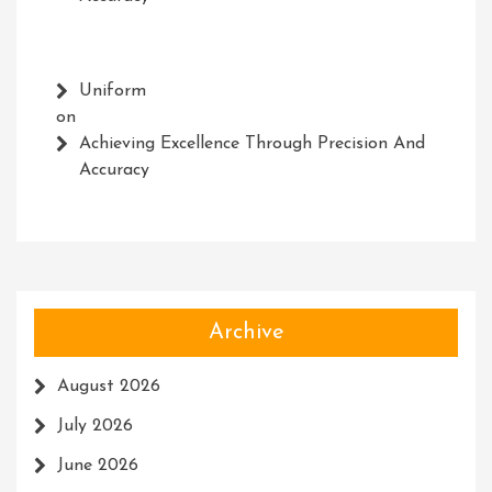
Uniform
on
Achieving Excellence Through Precision And
Accuracy
Archive
August 2026
July 2026
June 2026