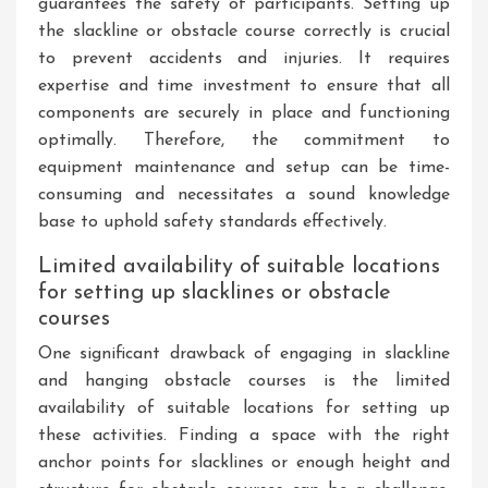
guarantees the safety of participants. Setting up
the slackline or obstacle course correctly is crucial
to prevent accidents and injuries. It requires
expertise and time investment to ensure that all
components are securely in place and functioning
optimally. Therefore, the commitment to
equipment maintenance and setup can be time-
consuming and necessitates a sound knowledge
base to uphold safety standards effectively.
Limited availability of suitable locations
for setting up slacklines or obstacle
courses
One significant drawback of engaging in slackline
and hanging obstacle courses is the limited
availability of suitable locations for setting up
these activities. Finding a space with the right
anchor points for slacklines or enough height and