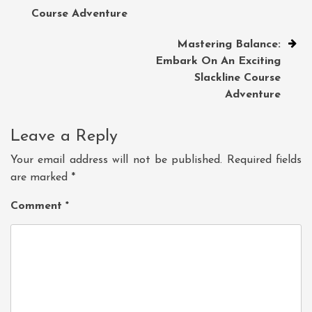
Course Adventure
Mastering Balance:
Embark On An Exciting
Slackline Course
Adventure
Leave a Reply
Your email address will not be published.
Required fields
are marked
*
Comment
*