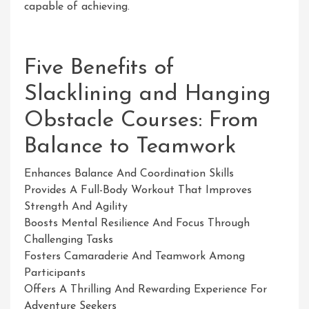
capable of achieving.
Five Benefits of
Slacklining and Hanging
Obstacle Courses: From
Balance to Teamwork
Enhances Balance And Coordination Skills
Provides A Full-Body Workout That Improves
Strength And Agility
Boosts Mental Resilience And Focus Through
Challenging Tasks
Fosters Camaraderie And Teamwork Among
Participants
Offers A Thrilling And Rewarding Experience For
Adventure Seekers