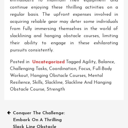
enthusiasts to maintain their equipment and
continue enjoying these thrilling activities on a
regular basis. The upfront expenses involved in
acquiring reliable gear may deter some individuals
from fully immersing themselves in the world of
slacklining and hanging obstacle courses, limiting
their ability to engage in these exhilarating
pursuits consistently.
Posted in
Uncategorized
Tagged
Agility
,
Balance
,
Challenging Tasks
,
Coordination
,
Focus
,
Full-Body
Workout
,
Hanging Obstacle Courses
,
Mental
Resilience
,
Skills
,
Slackline
,
Slackline And Hanging
Obstacle Course
,
Strength
Post
Conquer The Challenge:
Embark On A Thrilling
navigation
Slack Line Obstacle