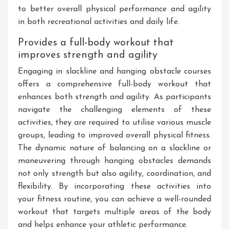
to better overall physical performance and agility
in both recreational activities and daily life.
Provides a full-body workout that
improves strength and agility
Engaging in slackline and hanging obstacle courses
offers a comprehensive full-body workout that
enhances both strength and agility. As participants
navigate the challenging elements of these
activities, they are required to utilise various muscle
groups, leading to improved overall physical fitness.
The dynamic nature of balancing on a slackline or
maneuvering through hanging obstacles demands
not only strength but also agility, coordination, and
flexibility. By incorporating these activities into
your fitness routine, you can achieve a well-rounded
workout that targets multiple areas of the body
and helps enhance your athletic performance.