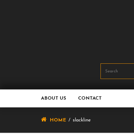
Skip
To
Content
ABOUT US
CONTACT
HOME
/
slackline