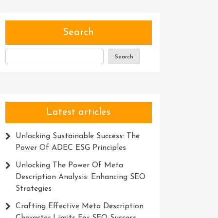
Search
Search
Latest articles
Unlocking Sustainable Success: The
Power Of ADEC ESG Principles
Unlocking The Power Of Meta
Description Analysis: Enhancing SEO
Strategies
Crafting Effective Meta Description