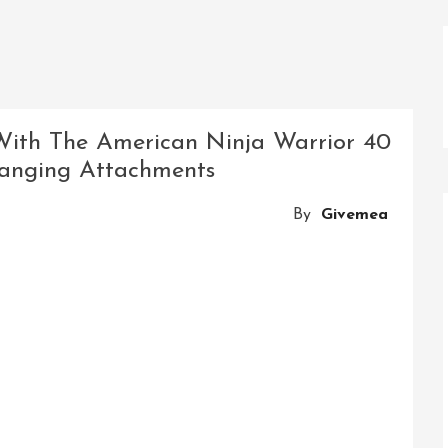
With The American Ninja Warrior 40
Hanging Attachments
By
Givemea