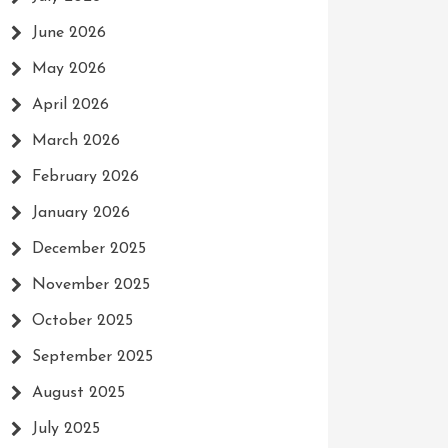
June 2026
May 2026
April 2026
March 2026
February 2026
January 2026
December 2025
November 2025
October 2025
September 2025
August 2025
July 2025