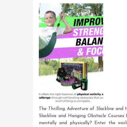
Tree
Unle
Your
Skills
The Thrilling Adventure of Slackline and
Slackline and Hanging Obstacle Courses 
mentally and physically? Enter the worl