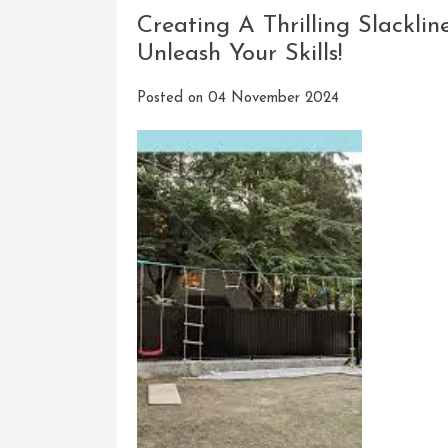
Creating A Thrilling Slackli
Unleash Your Skills!
Posted on
04 November 2024