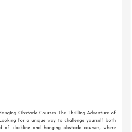
s:
ash
!
 Hanging Obstacle Courses The Thrilling Adventure of
Looking for a unique way to challenge yourself both
d of slackline and hanging obstacle courses, where