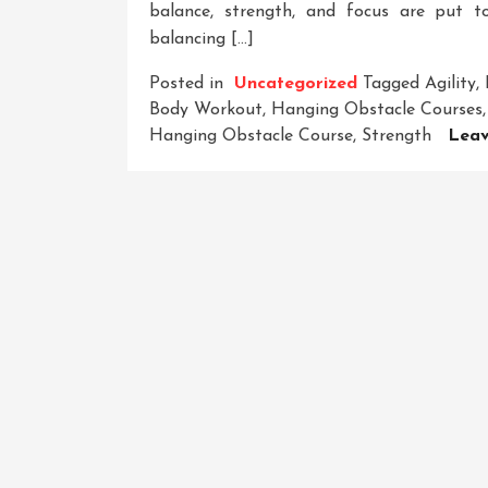
balance, strength, and focus are put to
balancing […]
Posted in
Uncategorized
Tagged
Agility
,
Body Workout
,
Hanging Obstacle Courses
Hanging Obstacle Course
,
Strength
Lea