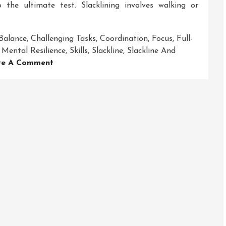
 the ultimate test. Slacklining involves walking or
Balance
,
Challenging Tasks
,
Coordination
,
Focus
,
Full-
,
Mental Resilience
,
Skills
,
Slackline
,
Slackline And
On
ve A Comment
Mastering
The
Art
Of
Balance:
Slackline
And
Hanging
Obstacle
Course
Adventures