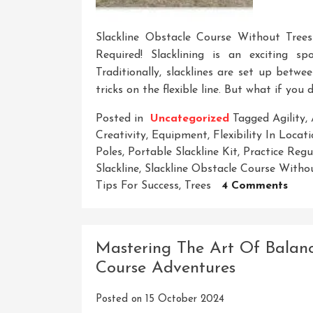
Slackline Obstacle Course Without Tree
Required! Slacklining is an exciting sp
Traditionally, slacklines are set up betw
tricks on the flexible line. But what if you
Posted in
Uncategorized
Tagged
Agility
,
Creativity
,
Equipment
,
Flexibility In Locat
Poles
,
Portable Slackline Kit
,
Practice Regu
Slackline
,
Slackline Obstacle Course Witho
On
Tips For Success
,
Trees
4 Comments
Crea
A
Thril
Mastering The Art Of Balanc
Slack
Course Adventures
Obst
Cour
Posted on
15 October 2024
With