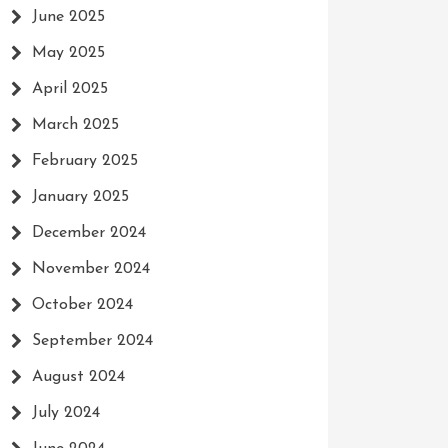
June 2025
May 2025
April 2025
March 2025
February 2025
January 2025
December 2024
November 2024
October 2024
September 2024
August 2024
July 2024