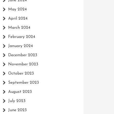
June 2024
May 2024
April 2024
March 2024
February 2024
January 2024
December 2023
November 2023
October 2023
September 2023
August 2023
July 2023
June 2023