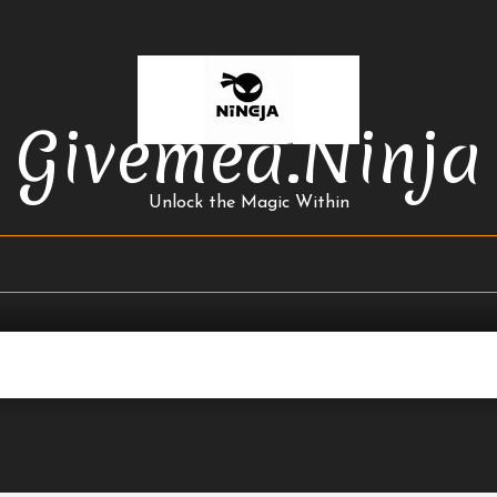
Givemea.ninja
Unlock the Magic Within