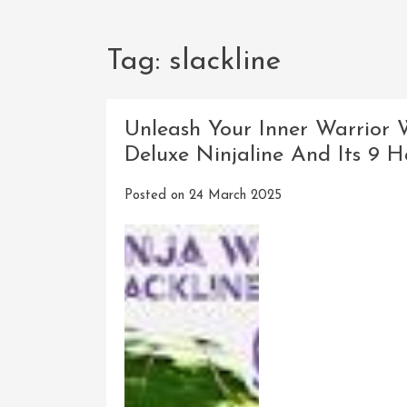
Tag:
slackline
Unleash Your Inner Warrior 
Deluxe Ninjaline And Its 9 
Posted on
24 March 2025