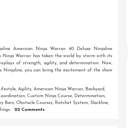
aline American Ninja Warrior 40 Deluxe Ninjaline
Ninja Warrior has taken the world by storm with its
displays of strength, agility, and determination. Now,
 Ninjaline, you can bring the excitement of the show
ifestyle
,
Agility
,
American Ninja Warrior
,
Backyard
,
oordination
,
Custom Ninja Course
,
Determination
,
y Bars
,
Obstacle Courses
,
Ratchet System
,
Slackline
,
On
Rings
22 Comments
Unleash
Your