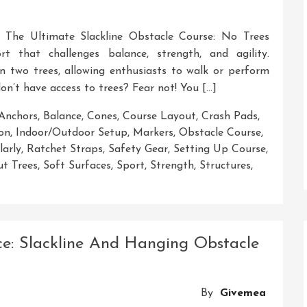
s The Ultimate Slackline Obstacle Course: No Trees
ort that challenges balance, strength, and agility.
een two trees, allowing enthusiasts to walk or perform
 don’t have access to trees? Fear not! You […]
Anchors
,
Balance
,
Cones
,
Course Layout
,
Crash Pads
,
ion
,
Indoor/outdoor Setup
,
Markers
,
Obstacle Course
,
larly
,
Ratchet Straps
,
Safety Gear
,
Setting Up Course
,
ut Trees
,
Soft Surfaces
,
Sport
,
Strength
,
Structures
,
ting
ling
e: Slackline And Hanging Obstacle
line
acle
se
By
Givemea
out