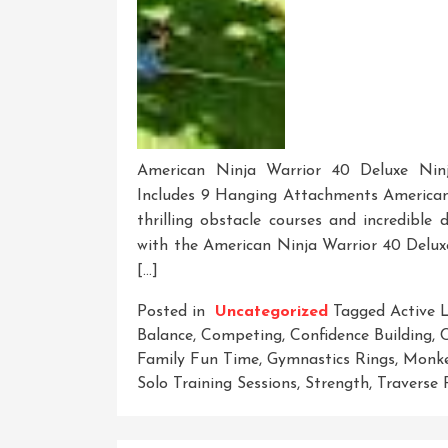
American Ninja Warrior 40 Deluxe Ninj
Includes 9 Hanging Attachments American 
thrilling obstacle courses and incredible 
with the American Ninja Warrior 40 Deluxe
[…]
Posted in
Uncategorized
Tagged
Active L
Balance
,
Competing
,
Confidence Building
,
C
Family Fun Time
,
Gymnastics Rings
,
Monke
Solo Training Sessions
,
Strength
,
Traverse 