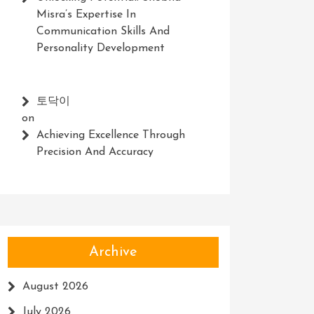
Misra’s Expertise In
Communication Skills And
Personality Development
토닥이
on
Achieving Excellence Through
Precision And Accuracy
Archive
August 2026
July 2026