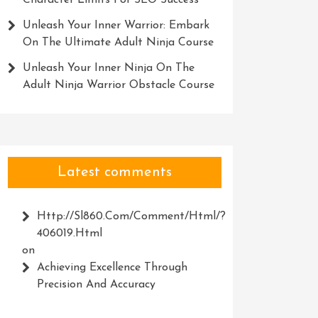
Character Limits For SEO Success
Unleash Your Inner Warrior: Embark
On The Ultimate Adult Ninja Course
Unleash Your Inner Ninja On The
Adult Ninja Warrior Obstacle Course
Latest comments
Http://Sl860.com/comment/html/?
406019.html
on
Achieving Excellence Through
Precision And Accuracy