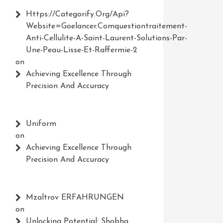
Https://Categorify.org/api?
Website=Goelancer.comquestiontraitement-
Anti-Cellulite-A-Saint-Laurent-Solutions-Par-
Une-Peau-Lisse-Et-Raffermie-2
on
Achieving Excellence Through
Precision And Accuracy
Uniform
on
Achieving Excellence Through
Precision And Accuracy
Mzaltrov ERFAHRUNGEN
on
Unlocking Potential: Shobha