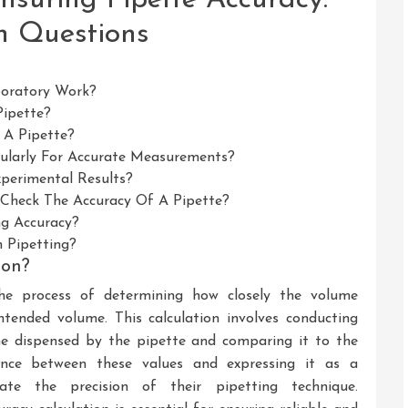
n Questions
boratory Work?
ipette?
 A Pipette?
egularly For Accurate Measurements?
xperimental Results?
heck The Accuracy Of A Pipette?
ng Accuracy?
 Pipetting?
ion?
 the process of determining how closely the volume
ntended volume. This calculation involves conducting
e dispensed by the pipette and comparing it to the
ence between these values and expressing it as a
uate the precision of their pipetting technique.