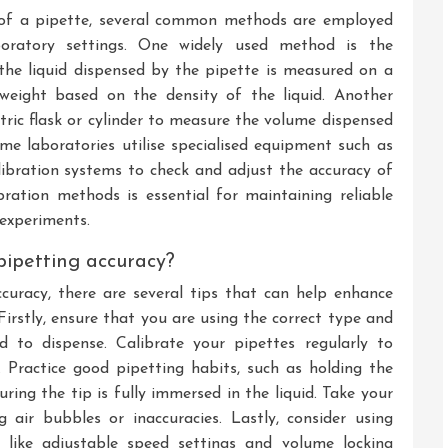
 of a pipette, several common methods are employed
oratory settings. One widely used method is the
the liquid dispensed by the pipette is measured on a
eight based on the density of the liquid. Another
tric flask or cylinder to measure the volume dispensed
ome laboratories utilise specialised equipment such as
ibration systems to check and adjust the accuracy of
bration methods is essential for maintaining reliable
 experiments.
pipetting accuracy?
uracy, there are several tips that can help enhance
Firstly, ensure that you are using the correct type and
 to dispense. Calibrate your pipettes regularly to
 Practice good pipetting habits, such as holding the
uring the tip is fully immersed in the liquid. Take your
 air bubbles or inaccuracies. Lastly, consider using
es like adjustable speed settings and volume locking