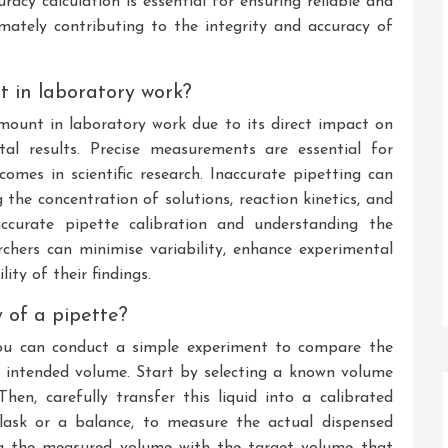
acy calculation is essential for ensuring reliable and
timately contributing to the integrity and accuracy of
t in laboratory work?
mount in laboratory work due to its direct impact on
ntal results. Precise measurements are essential for
comes in scientific research. Inaccurate pipetting can
 the concentration of solutions, reaction kinetics, and
accurate pipette calibration and understanding the
rchers can minimise variability, enhance experimental
ity of their findings.
 of a pipette?
you can conduct a simple experiment to compare the
 intended volume. Start by selecting a known volume
Then, carefully transfer this liquid into a calibrated
flask or a balance, to measure the actual dispensed
ng the measured volume with the target volume that