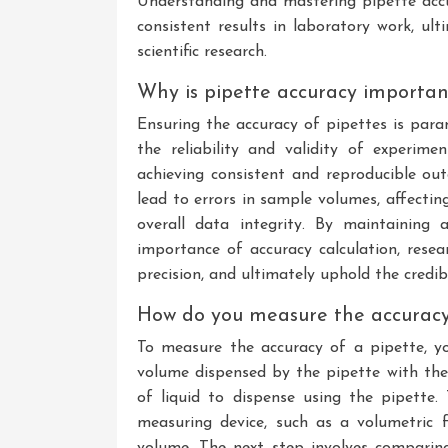
Understanding and mastering pipette accur
consistent results in laboratory work, ul
scientific research.
Why is pipette accuracy importan
Ensuring the accuracy of pipettes is para
the reliability and validity of experime
achieving consistent and reproducible out
lead to errors in sample volumes, affecting
overall data integrity. By maintaining 
importance of accuracy calculation, resea
precision, and ultimately uphold the credibil
How do you measure the accuracy
To measure the accuracy of a pipette, 
volume dispensed by the pipette with the
of liquid to dispense using the pipette. 
measuring device, such as a volumetric 
volume. The next step involves compari