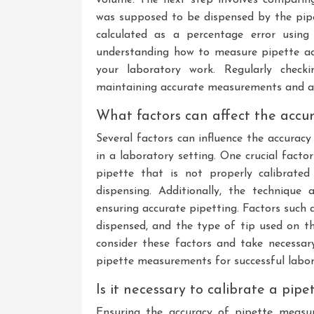
was supposed to be dispensed by the pipe
calculated as a percentage error using
understanding how to measure pipette accu
your laboratory work. Regularly checki
maintaining accurate measurements and ac
What factors can affect the accur
Several factors can influence the accura
in a laboratory setting. One crucial factor
pipette that is not properly calibrate
dispensing. Additionally, the technique 
ensuring accurate pipetting. Factors such a
dispensed, and the type of tip used on th
consider these factors and take necessary
pipette measurements for successful labor
Is it necessary to calibrate a pi
Ensuring the accuracy of pipette measur