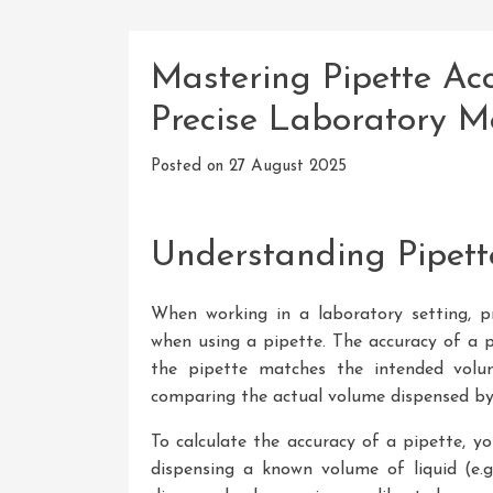
Mastering Pipette Acc
Precise Laboratory 
Posted on
27 August 2025
Understanding Pipett
When working in a laboratory setting, pr
when using a pipette. The accuracy of a p
the pipette matches the intended volum
comparing the actual volume dispensed by 
To calculate the accuracy of a pipette, y
dispensing a known volume of liquid (e.