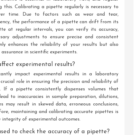
ng this. Calibrating a pipette regularly is necessary to
over time. Due to factors such as wear and tear,
ency, the performance of a pipette can drift from its
tte at regular intervals, you can verify its accuracy,
ssary adjustments to ensure precise and consistent
ly enhances the reliability of your results but also
ssurance in scientific experiments.
ffect experimental results?
cantly impact experimental results in a laboratory
rucial role in ensuring the precision and reliability of
 If a pipette consistently dispenses volumes that
lead to inaccuracies in sample preparation, dilutions,
ies may result in skewed data, erroneous conclusions,
fore, maintaining and calibrating accurate pipettes is
e integrity of experimental outcomes.
d to check the accuracy of a pipette?