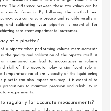
tte. The difference between these two values can be
 a specific formula. By following this method and
racy, you can ensure precise and reliable results in
ng and calibrating your pipettes is essential for
hieving consistent experimental outcomes.
acy of a pipette?
cy of a pipette when performing volume measurements
 is the quality and calibration of the pipette itself. A
d or maintained can lead to inaccuracies in volume
and skill of the operator play a significant role in
s temperature variations, viscosity of the liquid being
e pipette can also impact accuracy. It is essential to
 precautions to maintain precision and reliability in
atory experiments.
pette regularly for accurate measurements?
ements is essential in laboratory work, and regular