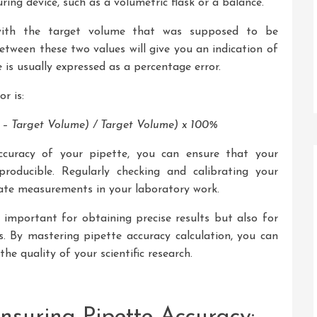
ing device, such as a volumetric flask or a balance.
ith the target volume that was supposed to be
etween these two values will give you an indication of
e is usually expressed as a percentage error.
r is:
– Target Volume) / Target Volume) x 100%
ccuracy of your pipette, you can ensure that your
producible. Regularly checking and calibrating your
rate measurements in your laboratory work.
important for obtaining precise results but also for
s. By mastering pipette accuracy calculation, you can
he quality of your scientific research.
suring Pipette Accuracy: