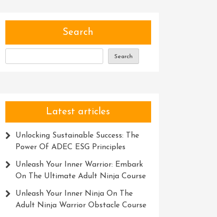
Search
Search
Latest articles
Unlocking Sustainable Success: The
Power Of ADEC ESG Principles
Unleash Your Inner Warrior: Embark
On The Ultimate Adult Ninja Course
Unleash Your Inner Ninja On The
Adult Ninja Warrior Obstacle Course