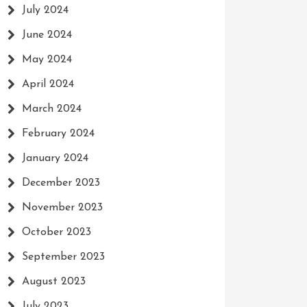
July 2024
June 2024
May 2024
April 2024
March 2024
February 2024
January 2024
December 2023
November 2023
October 2023
September 2023
August 2023
July 2023