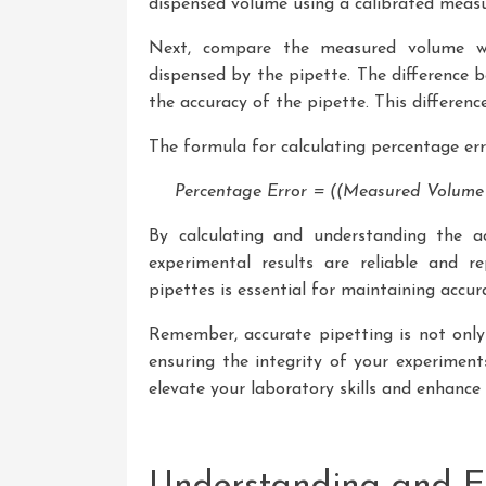
dispensed volume using a calibrated measur
Next, compare the measured volume w
dispensed by the pipette. The difference b
the accuracy of the pipette. This differenc
The formula for calculating percentage erro
Percentage Error = ((Measured Volume 
By calculating and understanding the a
experimental results are reliable and re
pipettes is essential for maintaining accu
Remember, accurate pipetting is not only 
ensuring the integrity of your experiment
elevate your laboratory skills and enhance t
Understanding and En