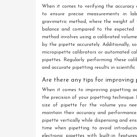
When it comes to verifying the accuracy
to ensure precise measurements in lab
gravimetric method, where the weight of 
balance and compared to the expected w
method involves using a calibrated volume
by the pipette accurately. Additionally, s
micropipette calibrators or automated cal
pipettes. Regularly performing these cali
and accurate pipetting results in scientific
Are there any tips for improving 
When it comes to improving pipetting acc
the precision of your pipetting technique. 
size of pipette for the volume you need
maintain their accuracy and performance.
pipette vertically while dispensing and ens
time when pipetting to avoid introducing
electronic pipettes with built-in featur