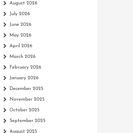
August 2026
July 2026
June 2026
May 2026
April 2026
March 2026
February 2026
January 2026
December 2025
November 2025
October 2025
September 2025
August 2025