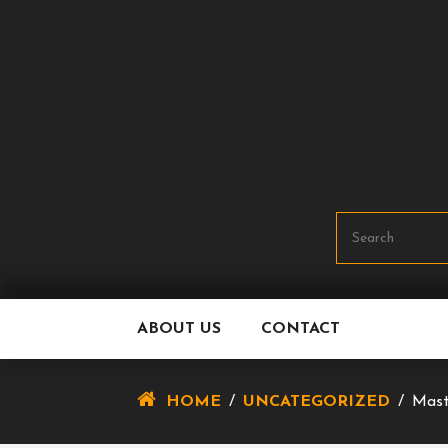
Skip
To
Content
ABOUT US
CONTACT
HOME
/
UNCATEGORIZED
/
Mast