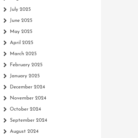
July 2025
June 2025
May 2025
April 2025
March 2025
February 2025
January 2025
December 2024
November 2024
October 2024
September 2024
August 2024