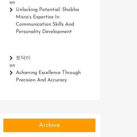
on
Unlocking Potential: Shobha
Misra’s Expertise In
Communication Skills And
Personality Development
토닥이
on
Achieving Excellence Through
Precision And Accuracy
Archive