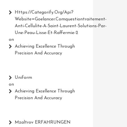
Https://Categorify.org/api?
Website=Goelancer.comquestiontraitement-
Anti-Cellulite-A-Saint-Laurent-Solutions-Par-
Une-Peau-Lisse-Et-Raffermie-2
on
Achieving Excellence Through
Precision And Accuracy
Uniform
on
Achieving Excellence Through
Precision And Accuracy
Mzaltrov ERFAHRUNGEN