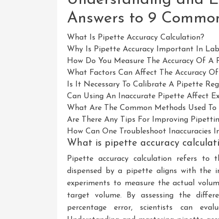
Answers to 9 Commo
What Is Pipette Accuracy Calculation?
Why Is Pipette Accuracy Important In La
How Do You Measure The Accuracy Of A P
What Factors Can Affect The Accuracy Of
Is It Necessary To Calibrate A Pipette R
Can Using An Inaccurate Pipette Affect E
What Are The Common Methods Used To C
Are There Any Tips For Improving Pipetti
How Can One Troubleshoot Inaccuracies In
What is pipette accuracy calculat
Pipette accuracy calculation refers to
dispensed by a pipette aligns with the i
experiments to measure the actual volum
target volume. By assessing the differ
percentage error, scientists can eval