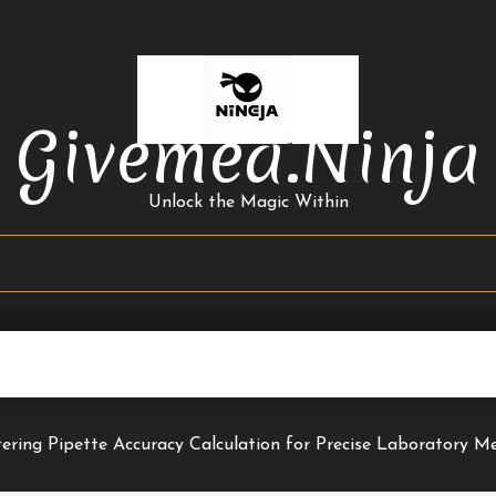
Givemea.ninja
Unlock the Magic Within
ering Pipette Accuracy Calculation for Precise Laboratory 