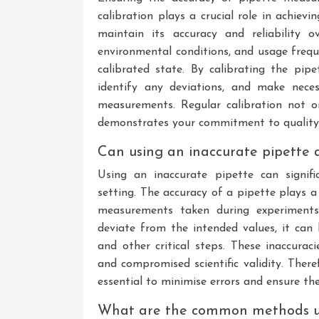
calibration plays a crucial role in achievi
maintain its accuracy and reliability 
environmental conditions, and usage frequ
calibrated state. By calibrating the pipe
identify any deviations, and make nece
measurements. Regular calibration not on
demonstrates your commitment to quality a
Can using an inaccurate pipette a
Using an inaccurate pipette can signifi
setting. The accuracy of a pipette plays a c
measurements taken during experiments.
deviate from the intended values, it can 
and other critical steps. These inaccurac
and compromised scientific validity. There
essential to minimise errors and ensure th
What are the common methods use