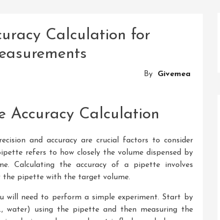
uracy Calculation for
Measurements
By
Givemea
e Accuracy Calculation
ecision and accuracy are crucial factors to consider
ipette refers to how closely the volume dispensed by
e. Calculating the accuracy of a pipette involves
the pipette with the target volume.
ou will need to perform a simple experiment. Start by
g., water) using the pipette and then measuring the