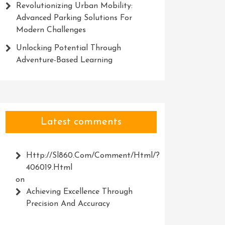
Revolutionizing Urban Mobility:
Advanced Parking Solutions For
Modern Challenges
Unlocking Potential Through
Adventure-Based Learning
Latest comments
Http://Sl860.com/comment/html/?
406019.html
on
Achieving Excellence Through
Precision And Accuracy