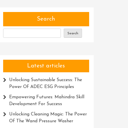
Search
Search
Latest articles
Unlocking Sustainable Success: The
Power Of ADEC ESG Principles
Empowering Futures: Mahindra Skill
Development For Success
Unlocking Cleaning Magic: The Power
Of The Wand Pressure Washer