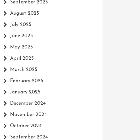
September 2025
August 2025
July 2025
June 2025
May 2025
April 2025
March 2025
February 2025
January 2025
December 2024
November 2024
October 2024
September 2024