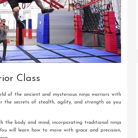
ior Class
rld of the ancient and mysterious ninja warriors with
r the secrets of stealth, agility, and strength as you
h the body and mind, incorporating traditional ninja
You will learn how to move with grace and precision,