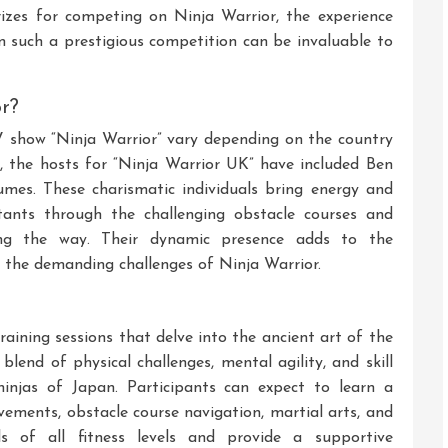
rizes for competing on Ninja Warrior, the experience
n such a prestigious competition can be invaluable to
r?
V show “Ninja Warrior” vary depending on the country
 the hosts for “Ninja Warrior UK” have included Ben
mes. These charismatic individuals bring energy and
tants through the challenging obstacle courses and
ong the way. Their dynamic presence adds to the
 the demanding challenges of Ninja Warrior.
aining sessions that delve into the ancient art of the
 blend of physical challenges, mental agility, and skill
injas of Japan. Participants can expect to learn a
vements, obstacle course navigation, martial arts, and
ls of all fitness levels and provide a supportive