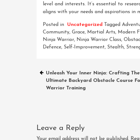
level and interests. It’s essential to rese
aligns with your needs and aspirations in m
Posted in
Uncategorized
Tagged
Advent
Community
,
Grace
,
Martial Arts
,
Modern Fi
Ninja Warrior
,
Ninja Warrior Class
,
Obstac
Defence
,
Self-Improvement
,
Stealth
,
Stren
Post
Unleash Your Inner Ninja: Crafting The
Ultimate Backyard Obstacle Course Fo
navigation
Warrior Training
Leave a Reply
Your email address will not be published.
Req