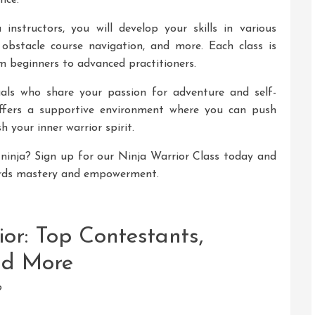
nce.
instructors, you will develop your skills in various
, obstacle course navigation, and more. Each class is
rom beginners to advanced practitioners.
uals who share your passion for adventure and self-
ffers a supportive environment where you can push
h your inner warrior spirit.
ninja? Sign up for our Ninja Warrior Class today and
ards mastery and empowerment.
or: Top Contestants,
nd More
?