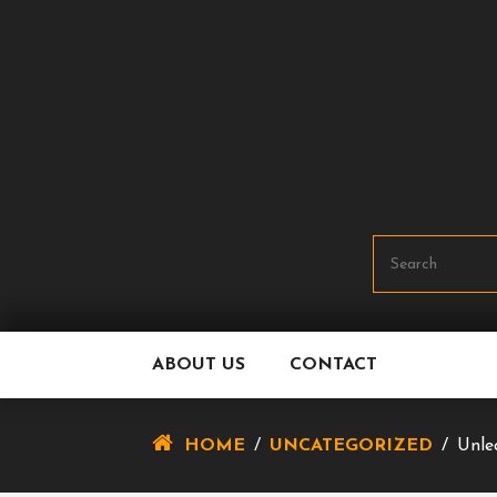
Skip
To
Content
ABOUT US
CONTACT
HOME
/
UNCATEGORIZED
/
Unle