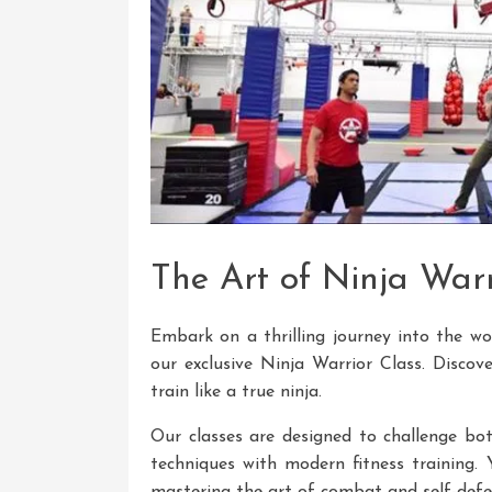
The Art of Ninja Warr
Embark on a thrilling journey into the wo
our exclusive Ninja Warrior Class. Discove
train like a true ninja.
Our classes are designed to challenge bot
techniques with modern fitness training. 