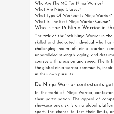
Who Are The MC For Ninja Warrior?
What Are Ninja Classes?
What Type Of Workout Is Ninja Warrior?
What Is The Best Ninja Warrior Course?
Who is the 16 Ninja Warrior in th
The title of the 16th Ninja Warrior in the
skilled and dedicated individual who has
challenging realm of ninja warrior com
unparalleled strength, agility, and deter
courses with precision and speed. The 16th
the global ninja warrior community, inspiri
in their own pursuits.
Do Ninja Warrior contestants get
In the world of Ninja Warrior, contesta
their participation. The appeal of compet
showcase one’s skills on a global platfor
sport, the chance to test their limits, 