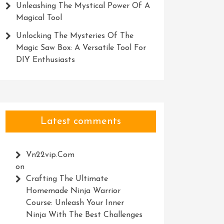
Unleashing The Mystical Power Of A
Magical Tool
Unlocking The Mysteries Of The
Magic Saw Box: A Versatile Tool For
DIY Enthusiasts
Latest comments
Vn22vip.com
on
Crafting The Ultimate
Homemade Ninja Warrior
Course: Unleash Your Inner
Ninja With The Best Challenges