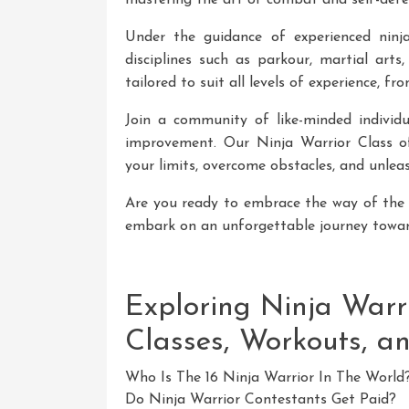
mastering the art of combat and self-defe
Under the guidance of experienced ninja 
disciplines such as parkour, martial arts
tailored to suit all levels of experience, f
Join a community of like-minded individ
improvement. Our Ninja Warrior Class o
your limits, overcome obstacles, and unleas
Are you ready to embrace the way of the 
embark on an unforgettable journey tow
Exploring Ninja Warri
Classes, Workouts, a
Who Is The 16 Ninja Warrior In The World
Do Ninja Warrior Contestants Get Paid?