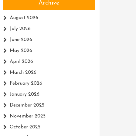
Archive
August 2026
July 2026
June 2026
May 2026
April 2026
March 2026
February 2026
January 2026
December 2025
November 2025
October 2025