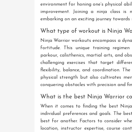
environment for honing one’s physical abil
improvement. Joining a ninja class is 
embarking on an exciting journey towards 
What type of workout is Ninja Wa
Ninja Warrior workouts encompass a dynami
fortitude. This unique training regimen
parkour, calisthenics, martial arts, and ob
challenging exercises that target diffe
flexibility, balance, and coordination. T
physical strength but also cultivates ment
conquering obstacles with precision and fin
What is the best Ninja Warrior c
When it comes to finding the best Ninj
individual preferences and goals. The bes
best for another. Factors to consider whe
location, instructor expertise, course cont