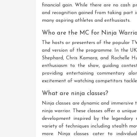
financial gain. While there are no cash p
and recognition gained from taking part i
many aspiring athletes and enthusiasts.
Who are the MC for Ninja Warrio
The hosts or presenters of the popular T
and version of the programme. In the UK,
Shephard, Chris Kamara, and Rochelle Hu
enthusiasm to the show, guiding contes
providing entertaining commentary al
excitement of watching competitors tackle
What are ninja classes?
Ninja classes are dynamic and immersive tr
ninja warrior. These classes offer a unique
development inspired by the legendary n
variety of techniques including stealth mo
more. Ninja classes cater to individua