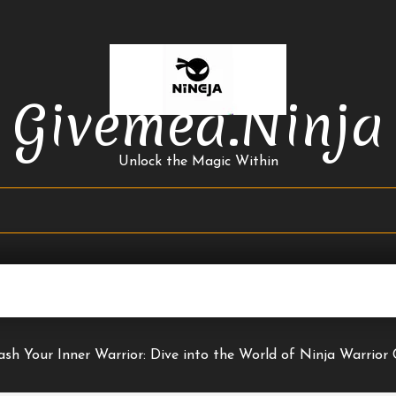
Givemea.ninja
Unlock the Magic Within
ash Your Inner Warrior: Dive into the World of Ninja Warrior 