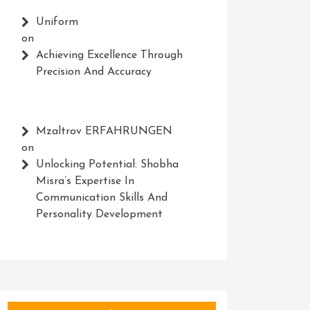
Uniform
on
Achieving Excellence Through
Precision And Accuracy
Mzaltrov ERFAHRUNGEN
on
Unlocking Potential: Shobha
Misra’s Expertise In
Communication Skills And
Personality Development