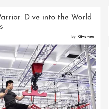
rrior: Dive into the World
s
By
Givemea