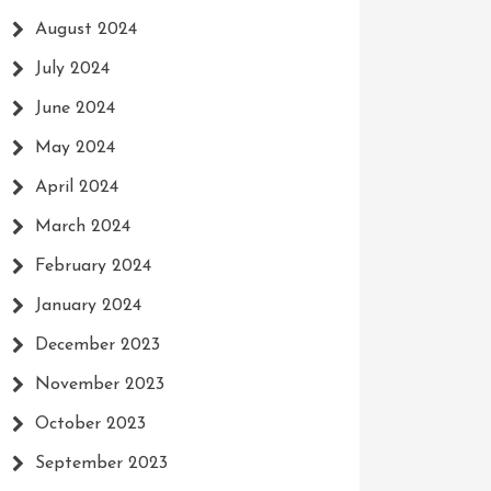
August 2024
July 2024
June 2024
May 2024
April 2024
March 2024
February 2024
January 2024
December 2023
November 2023
October 2023
September 2023