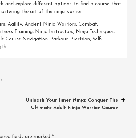
arch and explore different options to find a course that
astering the art of the ninja warrior.
ure
,
Agility
,
Ancient Ninja Warriors
,
Combat
,
tness Training
,
Ninja Instructors
,
Ninja Techniques
,
le Course Navigation
,
Parkour
,
Precision
,
Self-
gth
r
Unleash Your Inner Ninja: Conquer The
Ultimate Adult Ninja Warrior Course
uired fields are marked
*