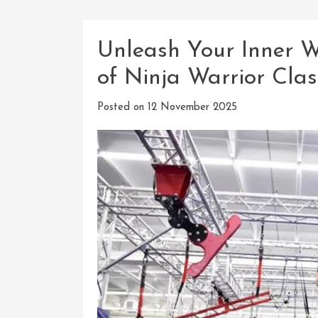
Unleash Your Inner Wa
of Ninja Warrior Clas
Posted on
12 November 2025