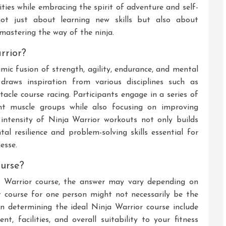
ities while embracing the spirit of adventure and self-
not just about learning new skills but also about
mastering the way of the ninja.
rrior?
c fusion of strength, agility, endurance, and mental
 draws inspiration from various disciplines such as
stacle course racing. Participants engage in a series of
rent muscle groups while also focusing on improving
he intensity of Ninja Warrior workouts not only builds
al resilience and problem-solving skills essential for
esse.
ourse?
a Warrior course, the answer may vary depending on
t course for one person might not necessarily be the
n determining the ideal Ninja Warrior course include
ent, facilities, and overall suitability to your fitness