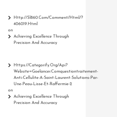
Http://Sl860.com/comment/html/?
406019.html
on
Achieving Excellence Through
Precision And Accuracy
Https://Categorify.org/api?
Website=Goelancer.comquestiontraitement-
Anti-Cellulite-A-Saint-Laurent-Solutions-Par-
Une-Peau-Lisse-Et-Raffermie-2
on
Achieving Excellence Through
Precision And Accuracy