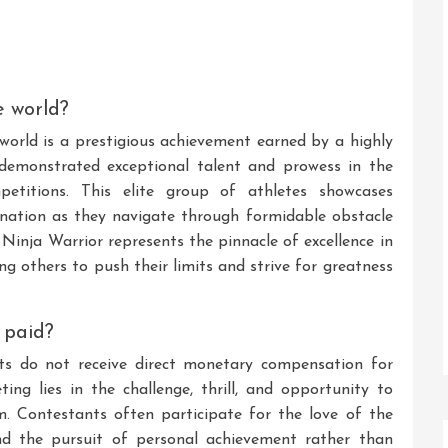
e world?
 world is a prestigious achievement earned by a highly
 demonstrated exceptional talent and prowess in the
petitions. This elite group of athletes showcases
mination as they navigate through formidable obstacle
 Ninja Warrior represents the pinnacle of excellence in
ng others to push their limits and strive for greatness
 paid?
nts do not receive direct monetary compensation for
ing lies in the challenge, thrill, and opportunity to
m. Contestants often participate for the love of the
and the pursuit of personal achievement rather than