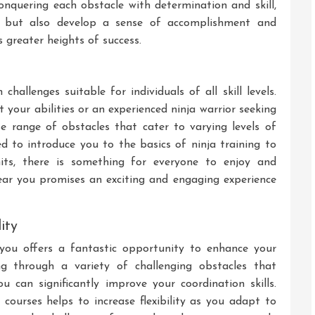
nquering each obstacle with determination and skill,
els but also develop a sense of accomplishment and
greater heights of success.
hallenges suitable for individuals of all skill levels.
 your abilities or an experienced ninja warrior seeking
rse range of obstacles that cater to varying levels of
ed to introduce you to the basics of ninja training to
its, there is something for everyone to enjoy and
near you promises an exciting and engaging experience
ity
 you offers a fantastic opportunity to enhance your
ing through a variety of challenging obstacles that
u can significantly improve your coordination skills.
 courses helps to increase flexibility as you adapt to