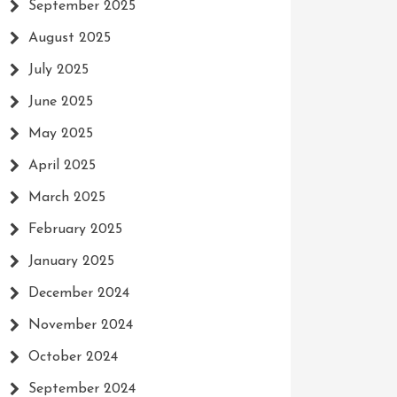
September 2025
August 2025
July 2025
June 2025
May 2025
April 2025
March 2025
February 2025
January 2025
December 2024
November 2024
October 2024
September 2024