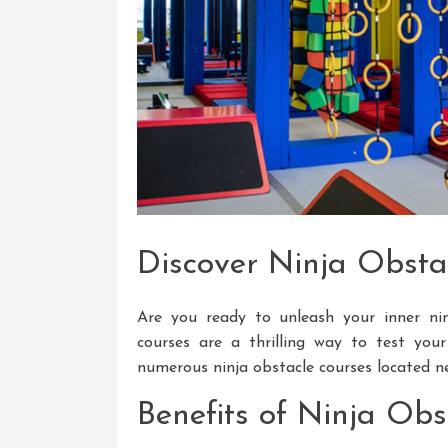
Discover Ninja Obsta
Are you ready to unleash your inner nin
courses are a thrilling way to test your 
numerous ninja obstacle courses located n
Benefits of Ninja Obs