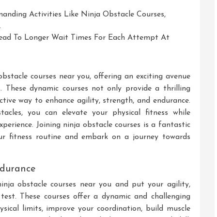
emanding Activities Like Ninja Obstacle Courses,
.
ead To Longer Wait Times For Each Attempt At
t
obstacle courses near you, offering an exciting avenue
s. These dynamic courses not only provide a thrilling
ctive way to enhance agility, strength, and endurance.
acles, you can elevate your physical fitness while
erience. Joining ninja obstacle courses is a fantastic
our fitness routine and embark on a journey towards
endurance
inja obstacle courses near you and put your agility,
test. These courses offer a dynamic and challenging
ical limits, improve your coordination, build muscle