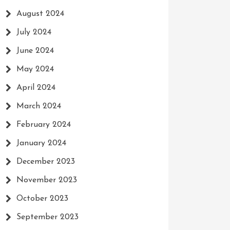
August 2024
July 2024
June 2024
May 2024
April 2024
March 2024
February 2024
January 2024
December 2023
November 2023
October 2023
September 2023