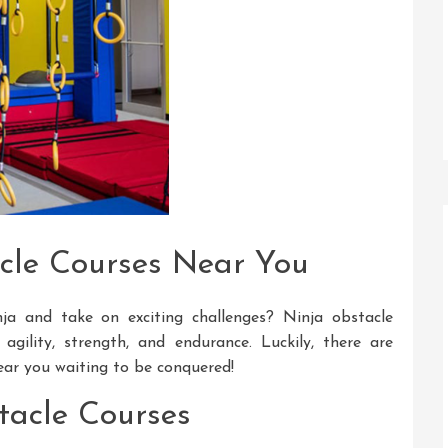
cle Courses Near You
ja and take on exciting challenges? Ninja obstacle
agility, strength, and endurance. Luckily, there are
ear you waiting to be conquered!
tacle Courses