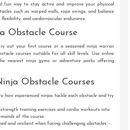
nd fun way to stay active and improve your physical
stacles such as warped walls, rope swings, and balance
lexibility, and cardiovascular endurance.
ja Obstacle Course
y out your first course or a seasoned ninja warrior
tacle courses suitable for all skill levels. Use online
 the nearest ninja gyms or adventure parks offering
Ninja Obstacle Courses
o how experienced ninjas tackle each obstacle and try
strength training exercises and cardio workouts into
emands of the course.
ed and resilient when facing challenging obstacles –