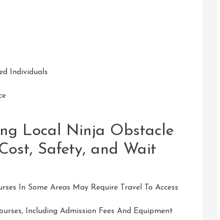
d Individuals
ce
ing Local Ninja Obstacle
 Cost, Safety, and Wait
urses In Some Areas May Require Travel To Access
Courses, Including Admission Fees And Equipment