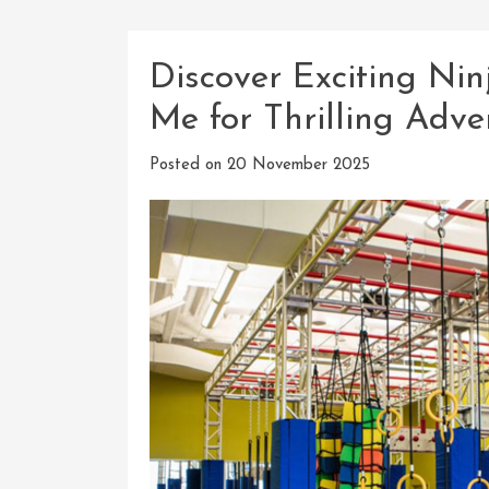
Discover Exciting Ni
Me for Thrilling Adve
Posted on
20 November 2025