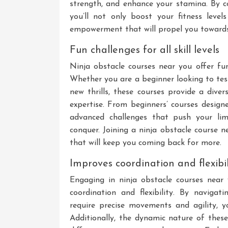
strength, and enhance your stamina. By co
you’ll not only boost your fitness lev
empowerment that will propel you towards 
Fun challenges for all skill levels
Ninja obstacle courses near you offer fun c
Whether you are a beginner looking to test
new thrills, these courses provide a dive
expertise. From beginners’ courses design
advanced challenges that push your lim
conquer. Joining a ninja obstacle course 
that will keep you coming back for more.
Improves coordination and flexibil
Engaging in ninja obstacle courses near
coordination and flexibility. By navigat
require precise movements and agility, yo
Additionally, the dynamic nature of these