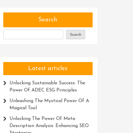
Search
Search
Latest articles
Unlocking Sustainable Success: The
Power Of ADEC ESG Principles
Unleashing The Mystical Power Of A
Magical Tool
Unlocking The Power Of Meta
Description Analysis: Enhancing SEO