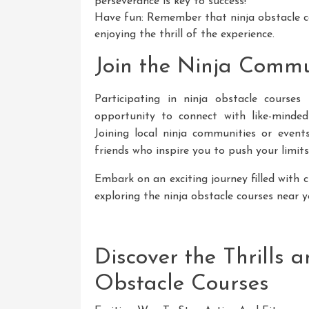
perseverance is key to success!
Have fun: Remember that ninja obstacle c
enjoying the thrill of the experience.
Join the Ninja Commu
Participating in ninja obstacle course
opportunity to connect with like-minded
Joining local ninja communities or eve
friends who inspire you to push your limits
Embark on an exciting journey filled with 
exploring the ninja obstacle courses near 
Discover the Thrills 
Obstacle Courses