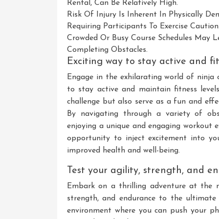
Rental, Can Be Relatively High.
Risk Of Injury Is Inherent In Physically D
Requiring Participants To Exercise Caution
Crowded Or Busy Course Schedules May L
Completing Obstacles.
Exciting way to stay active and fi
Engage in the exhilarating world of ninja 
to stay active and maintain fitness level
challenge but also serve as a fun and effe
By navigating through a variety of obst
enjoying a unique and engaging workout exp
opportunity to inject excitement into y
improved health and well-being.
Test your agility, strength, and 
Embark on a thrilling adventure at the n
strength, and endurance to the ultimate 
environment where you can push your phys