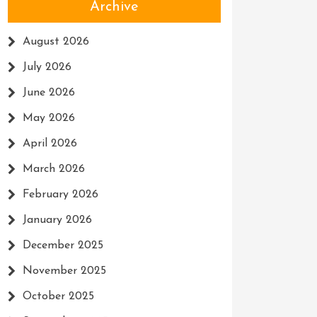
Archive
August 2026
July 2026
June 2026
May 2026
April 2026
March 2026
February 2026
January 2026
December 2025
November 2025
October 2025