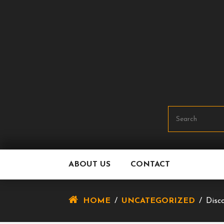
Skip
To
Content
ABOUT US
CONTACT
HOME
/
UNCATEGORIZED
/
Disc