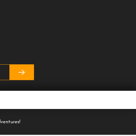
ventures!