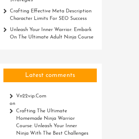
Strategies
Crafting Effective Meta Description
Character Limits For SEO Success
Unleash Your Inner Warrior: Embark
On The Ultimate Adult Ninja Course
Latest comments
Vn22vip.com
on
Crafting The Ultimate
Homemade Ninja Warrior
Course: Unleash Your Inner
Ninja With The Best Challenges