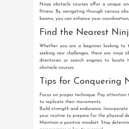
Ninja obstacle courses offer a unique a
fitness. By navigating through various ob
beams, you can enhance your coordination, f
Find the Nearest Nin
Whether you are a beginner looking to tr
seeking new challenges, there are ninja obs
directories or search engines to locate
obstacle courses.
Tips for Conquering 
Focus on proper technique: Pay attention t
to replicate their movements.
Build strength and endurance: Incorporate 
your routine to prepare for the physical d
Maintain a positive mindset: Stay determin