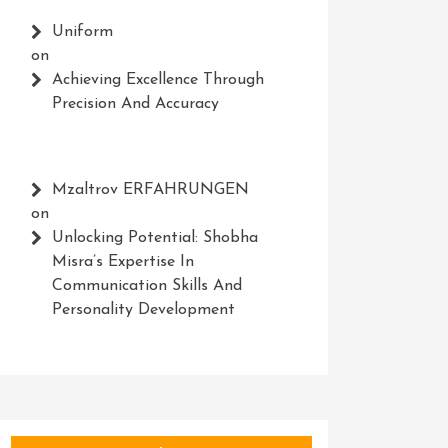
Uniform
on
Achieving Excellence Through
Precision And Accuracy
Mzaltrov ERFAHRUNGEN
on
Unlocking Potential: Shobha
Misra’s Expertise In
Communication Skills And
Personality Development