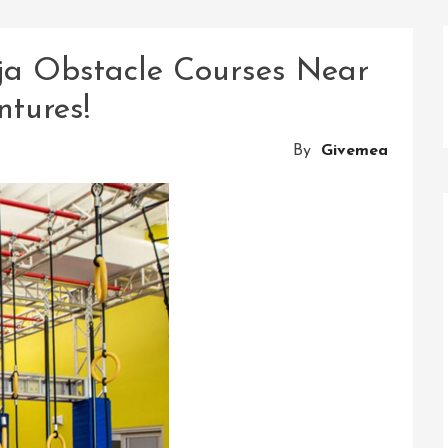
nja Obstacle Courses Near
ntures!
By
Givemea