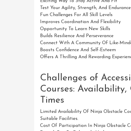
Exciting Way To Stay Active And Fit
Test Your Agility, Strength, And Endurance
Fun Challenges For All Skill Levels
Improves Coordination And Flexibility
Opportunity To Learn New Skills
Builds Resilience And Perseverance
Connect With A Community Of Like-Minde
Boosts Confidence And Self-Esteem
Offers A Thrilling And Rewarding Experien
Challenges of Access
Courses: Availability,
Times
Limited Availability Of Ninja Obstacle Co
Suitable Facilities.
Cost Of Participation In Ninja Obstacle 