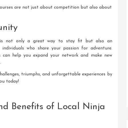
ourses are not just about competition but also about
nity
s is not only a great way to stay fit but also an
 individuals who share your passion for adventure.
nts can help you expand your network and make new
.
challenges, triumphs, and unforgettable experiences by
you today!
and Benefits of Local Ninja