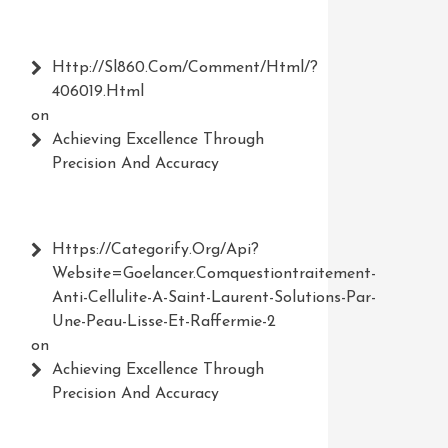
Http://Sl860.com/comment/html/?
406019.html
on
Achieving Excellence Through
Precision And Accuracy
Https://Categorify.org/api?
Website=Goelancer.comquestiontraitement-
Anti-Cellulite-A-Saint-Laurent-Solutions-Par-
Une-Peau-Lisse-Et-Raffermie-2
on
Achieving Excellence Through
Precision And Accuracy