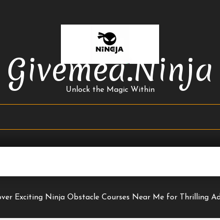
Givemea.ninja
Unlock the Magic Within
over Exciting Ninja Obstacle Courses Near Me for Thrilling Ad